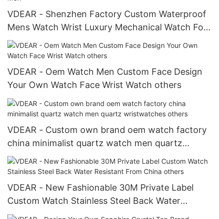
VDEAR - Shenzhen Factory Custom Waterproof
Mens Watch Wrist Luxury Mechanical Watch For
Men Automatic Watch For Men
VDEAR - Oem Watch Men Custom Face Design
Your Own Watch Face Wrist Watch others
VDEAR - Custom own brand oem watch factory
china minimalist quartz watch men quartz
wristwatches others
VDEAR - New Fashionable 30M Private Label
Custom Watch Stainless Steel Back Water
Resistant From China others