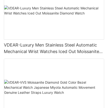
VDEAR-Luxury Men Stainless Steel Automatic
Mechanical Wrist Watches Iced Out Moissanite
Diamond Watch