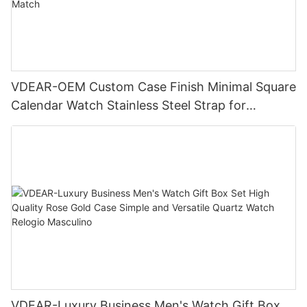
VDEAR-OEM Custom Case Finish Minimal Square
Calendar Watch Stainless Steel Strap for
Business Daily Multi Outfit Match
VDEAR-Luxury Business Men's Watch Gift Box