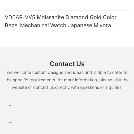
VDEAR-VVS Moissanite Diamond Gold Color
Bezel Mechanical Watch Japanese Miyota
Automatic Movement Genuine Leather Straps
Luxury Watch
Contact Us
we welcome custom designs and ideas and is able to cater to
the specific requirements. for more information, please visit the
website or contact us directly with questions or inquiries.
Name
Email