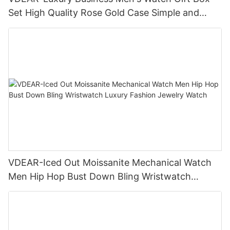
Set High Quality Rose Gold Case Simple and
Versatile Quartz Watch Relogio Masculino
VDEAR-Iced Out Moissanite Mechanical Watch
Men Hip Hop Bust Down Bling Wristwatch
Luxury Fashion Jewelry Watch