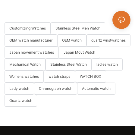
Customizing Watches
Stainless Steel Men Watch
OEM watch manufacturer
OEM watch
quartz wristwatches
Japan movement watches
Japan Movt Watch
Mechanical Watch
Stainless Steel Watch
ladies watch
Womens watches
watch straps
WATCH BOX
Lady watch
Chronograph watch
Automatic watch
Quartz watch