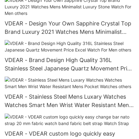
VDEAR - Design Your Own Sapphire Crystal Top
Brand Luxury 2021 Watches Mens Minimalist
Luxury Stone Watch For Men others
VDEAR - Brand Design High Quality 316L
Stainless Steel Japanese Quartz Movement Price
Excel Watch For Men others
VDEAR - Stainless Steel Mens Luxary Watches
Watches Smart Men Wrist Water Resistant Mens
Pocket Watches others
VDEAR - VDEAR custom logo quickly easy