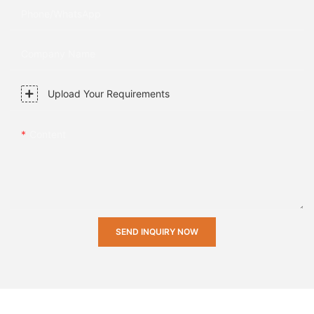
Phone/whatsApp
Company Name
Upload Your Requirements
Content
SEND INQUIRY NOW