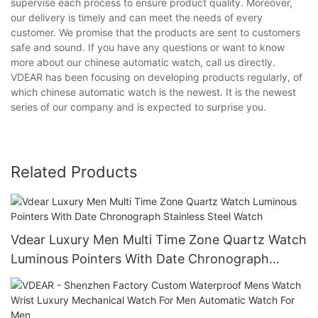
supervise each process to ensure product quality. Moreover,
our delivery is timely and can meet the needs of every
customer. We promise that the products are sent to customers
safe and sound. If you have any questions or want to know
more about our chinese automatic watch, call us directly.
VDEAR has been focusing on developing products regularly, of
which chinese automatic watch is the newest. It is the newest
series of our company and is expected to surprise you.
Related Products
Vdear Luxury Men Multi Time Zone Quartz Watch
Luminous Pointers With Date Chronograph
Stainless Steel Watch