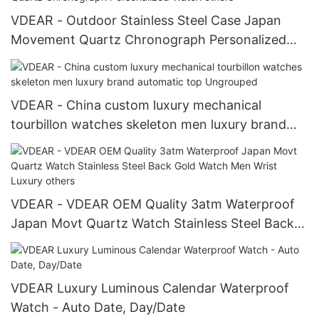
VDEAR - Outdoor Stainless Steel Case Japan
Movement Quartz Chronograph Personalized
Watch others
VDEAR - China custom luxury mechanical
tourbillon watches skeleton men luxury brand
automatic top Ungrouped
VDEAR - VDEAR OEM Quality 3atm Waterproof
Japan Movt Quartz Watch Stainless Steel Back
Gold Watch Men Wrist Luxury others
VDEAR Luxury Luminous Calendar Waterproof
Watch - Auto Date, Day/Date