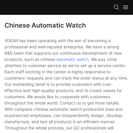
Chinese Automatic Watch
VDEAR has been operating with the aim of becoming a
professional and well-reputed enterprise. We have a strong
R&D team that supports our continuous development of new
products, such as chinese
automatic watch
. We pay close
attention to customer service so we've set up a service center.
Each staff working in the center is highly responsive to
customers' requests and can track the order status at any time.
Our everlasting tenet is to provide customers with cost-
effective and high-quality products, and to create values for
customers. We would like to cooperate with customers
throughout the whole world. Contact us to get more details.
With complete chinese automatic watch production lines and
experienced employees, can independently design, develop,
manufacture, and test all products in an efficient manner.
Throughout the whole process, our QC professionals will