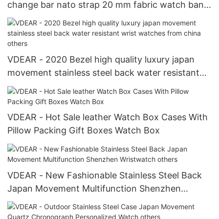
change bar nato strap 20 mm fabric watch band
fabric belt strap Watch Strap
VDEAR - 2020 Bezel high quality luxury japan
movement stainless steel back water resistant
wrist watches from china others
VDEAR - Hot Sale leather Watch Box Cases With
Pillow Packing Gift Boxes Watch Box
VDEAR - New Fashionable Stainless Steel Back
Japan Movement Multifunction Shenzhen
Wristwatch others