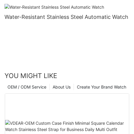
Water-Resistant Stainless Steel Automatic Watch
YOU MIGHT LIKE
OEM / ODM Service
About Us
Create Your Brand Watch