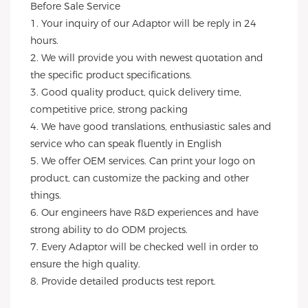
Before Sale Service 
1. Your inquiry of our Adaptor will be reply in 24 
hours.
2. We will provide you with newest quotation and 
the specific product specifications.
3. Good quality product, quick delivery time, 
competitive price, strong packing 
4. We have good translations, enthusiastic sales and 
service who can speak fluently in English
5. We offer OEM services. Can print your logo on 
product, can customize the packing and other 
things. 
6. Our engineers have R&D experiences and have 
strong ability to do ODM projects.
7. Every Adaptor will be checked well in order to 
ensure the high quality.
8. Provide detailed products test report.