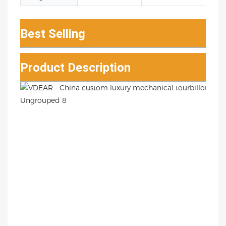
Best Selling
Product Description