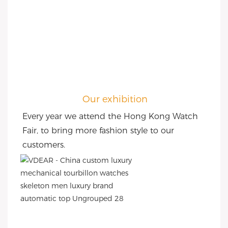
Our exhibition
Every year we attend the Hong Kong Watch 
Fair, to bring more fashion style to our 
customers.