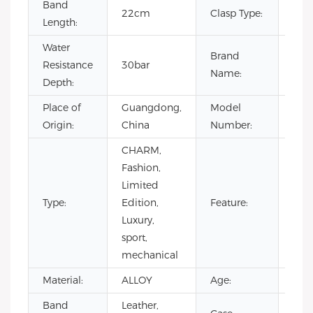
Band
22cm
Clasp Type:
Buc
Length:
Water
Brand
Resistance
30bar
OE
Name:
Depth:
Place of
Guangdong,
Model
VG5
Origin:
China
Number:
CHARM,
Day/
Fashion,
Not
Limited
Spec
Type:
Edition,
Feature:
Pow
Luxury,
Rese
sport,
Wat
mechanical
Resi
Material:
ALLOY
Age:
202
Band
Leather,