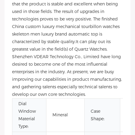
that the product is stable and excellent when being
used in those fields. The result of upgrades in
technologies proves to be very positive. The finished
China custom luxury mechanical tourbillon watches
skeleton men luxury brand automatic top is
characterized by stable quality.It can play out its
greatest value in the field(s) of Quartz Watches.
Shenzhen VDEAR Technology Co., Limited have long
desired to become one of the most influential
enterprises in the industry. At present, we are busy
improving our capabilities in product manufacturing,
and gathering talents especially technical talents to
develop our own core technologies.
Dial
Window
Case
Mineral
Rou
Material
Shape:
Type: