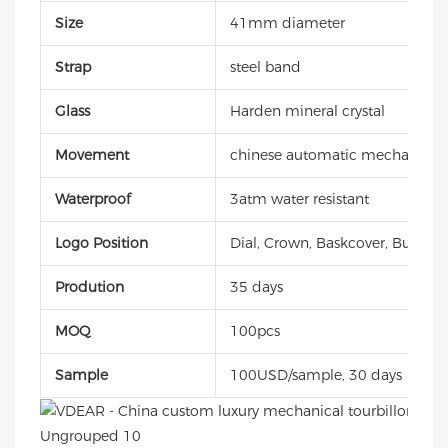
Size
41mm diameter
Strap
steel band
Glass
Harden mineral crystal
Movement
chinese automatic mechanical
Waterproof
3atm water resistant
Logo Position
Dial, Crown, Baskcover, Buckle, 
Prodution
35 days
MOQ
100pcs
Sample
100USD/sample, 30 days