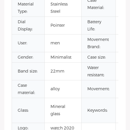
Case
Material
Stainless
ALL
Material:
Type:
Steel
Dial
Battery
500
Pointer
Display:
Life:
hou
Movement
User:
men
HA
Brand:
Gender:
Minimalist
Case size:
41
Water
Band size:
22mm
3 A
resistant:
Case
chi
alloy
Movement:
material:
aut
aut
Mineral
Glass:
Keywords:
mec
glass
wat
Logo:
watch 2020