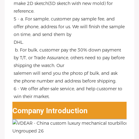
make 2D sketch(3D sketch with new mold) for 
reference.
5 - a. For sample, customer pay sample fee, and 
offer phone, address for us. We will finish the sample 
on time, and send them by
DHL.
 b. For bulk, customer pay the 30% down payment 
by T/T, or Trade Assurance, others need to pay before 
shipping the watch. Our
salemen will send you the photo pf bulk, and ask 
the phone number and address before shipping.
6 - We offer after-sale service, and help customer to 
win their market.
Company Introduction