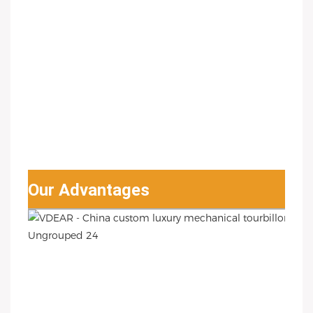
Our Advantages