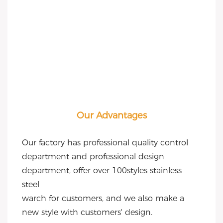
Our Advantages
Our factory has professional quality control 
department and professional design 
department, offer over 100styles stainless 
steel
warch for customers, and we also make a 
new style with customers' design.