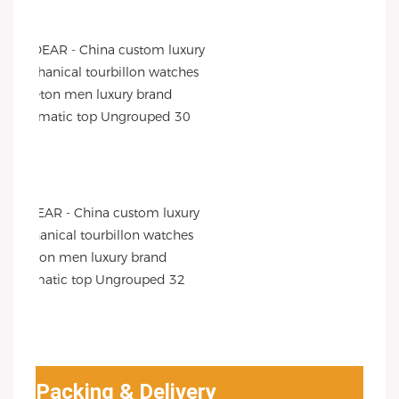
Packing & Delivery