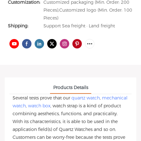
Customization:
Customized packaging (Min. Order: 200
Pieces),Customized logo (Min. Order: 100
Pieces)
Shipping:
Support Sea freight · Land freight
Products Details
Several tests prove that our
quartz watch
,
mechanical
watch
,
watch box
, watch strap is a kind of product
combining aesthetics, functions, and practicality.
With its characteristics, it is able to be used in the
application field(s) of Quartz Watches and so on.
Customers can be worry-free because the tests prove