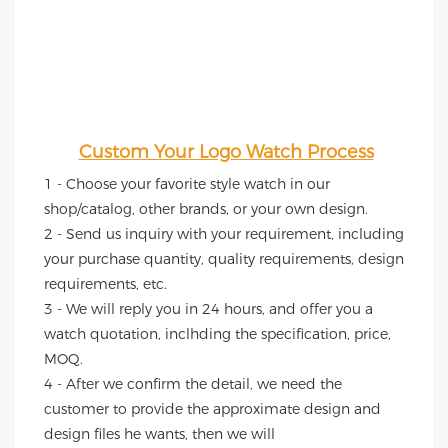
Custom Your Logo Watch Process
1 - Choose your favorite style watch in our 
shop/catalog, other brands, or your own design.
2 - Send us inquiry with your requirement, including 
your purchase quantity, quality requirements, design 
requirements, etc.
3 - We will reply you in 24 hours, and offer you a 
watch quotation, inclhding the specification, price, 
MOQ.
4 - After we confirm the detail, we need the 
customer to provide the approximate design and 
design files he wants, then we will