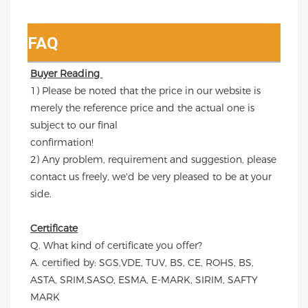
FAQ
Buyer Reading 
1) Please be noted that the price in our website is 
merely the reference price and the actual one is 
subject to our final
confirmation!
2) Any problem, requirement and suggestion, please 
contact us freely, we'd be very pleased to be at your 
side.
Certificate
Q. What kind of certificate you offer?
A. certified by: SGS,VDE, TUV, BS, CE, ROHS, BS, 
ASTA, SRIM,SASO, ESMA, E-MARK, SIRIM, SAFTY 
MARK