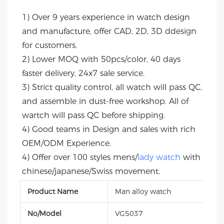
1) Over 9 years experience in watch design 
and manufacture, offer CAD, 2D, 3D ddesign 
for customers.
2) Lower MOQ with 50pcs/color, 40 days 
faster delivery, 24x7 sale service.
3) Strict quality control, all watch will pass QC, 
and assemble in dust-free workshop. All of 
wartch will pass QC before shipping.
4) Good teams in Design and sales with rich 
OEM/ODM Experience.
4) Offer over 100 styles mens/
lady watch
 with 
chinese/japanese/Swiss movement.
Product Name
Man alloy watch
No/Model
VG5037