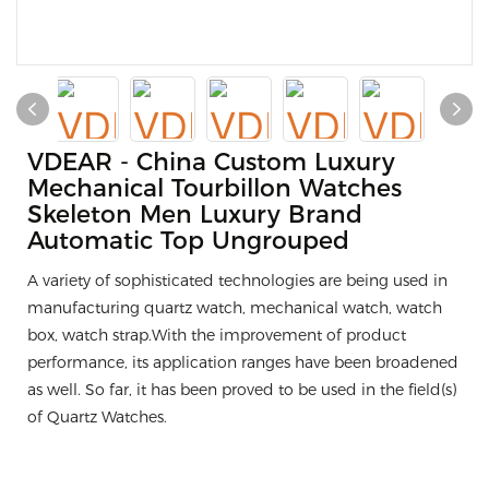
VDEAR - China Custom Luxury
Mechanical Tourbillon Watches
Skeleton Men Luxury Brand
Automatic Top Ungrouped
A variety of sophisticated technologies are being used in
manufacturing quartz watch, mechanical watch, watch
box, watch strap.With the improvement of product
performance, its application ranges have been broadened
as well. So far, it has been proved to be used in the field(s)
of Quartz Watches.