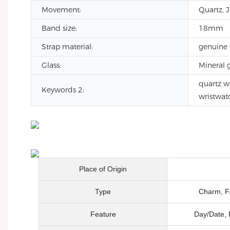
Movement:
Quartz, 
Band size:
18mm
Strap material:
genuine 
Glass:
Mineral g
quartz w
Keywords 2:
wristwat
Place of Origin
Type
Charm, Fa
Feature
Day/Date, 