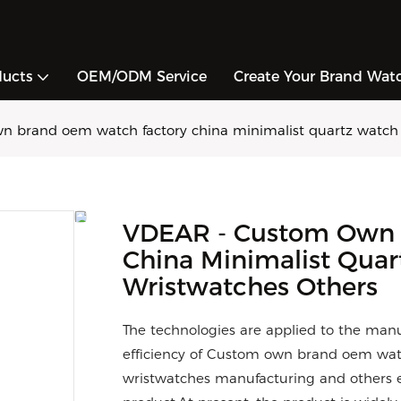
ducts
OEM/ODM Service
Create Your Brand Wat
 brand oem watch factory china minimalist quartz watch 
VDEAR - Custom Own 
China Minimalist Qua
Wristwatches Others
The technologies are applied to the manu
efficiency of Custom own brand oem wat
wristwatches manufacturing and others e