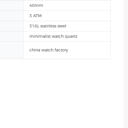
40mm
3 ATM
316L stainless steel
minimalist watch quartz
china watch factory