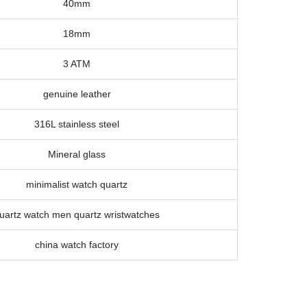
40mm
18mm
3 ATM
genuine leather
316L stainless steel
Mineral glass
minimalist watch quartz
uartz watch men quartz wristwatches
china watch factory