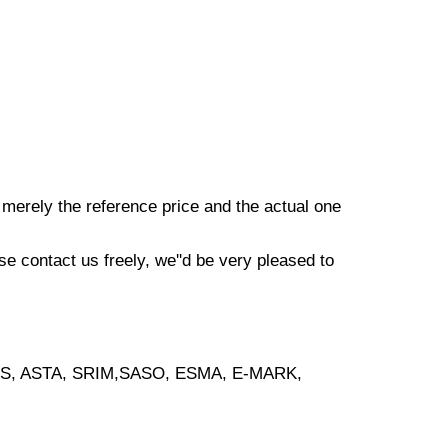
s merely the reference price and the actual one
e contact us freely, we''d be very pleased to
, BS, ASTA, SRIM,SASO, ESMA, E-MARK,