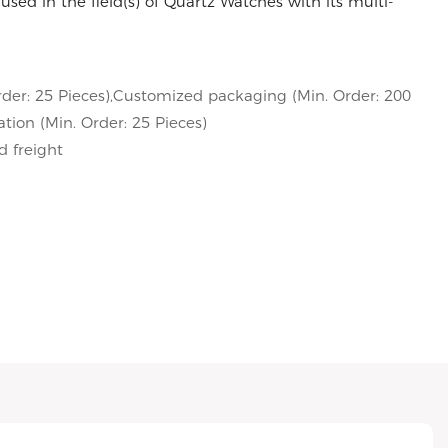
used in the field(s) of Quartz Watches with its multi-
der: 25 Pieces),Customized packaging (Min. Order: 200
tion (Min. Order: 25 Pieces)
d freight