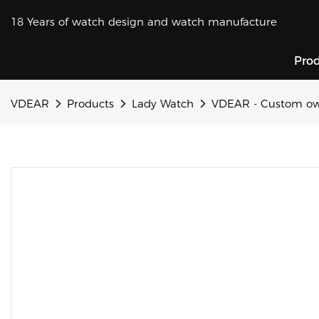
18 Years of watch design and watch manufacture
Pro
VDEAR
Products
Lady Watch
VDEAR - Custom own