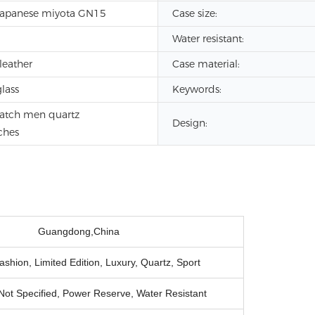
Japanese miyota GN15
Case size:
Water resistant:
leather
Case material:
lass
Keywords:
atch men quartz
Design:
ches
Guangdong,China
shion, Limited Edition, Luxury, Quartz, Sport
Not Specified, Power Reserve, Water Resistant