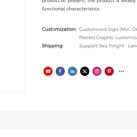
product.At present, the product is widely 
functional characteristics.
Customization:
Customized logo (Min. Or
Pieces),Graphic customiza
Shipping:
Support Sea freight · Lan