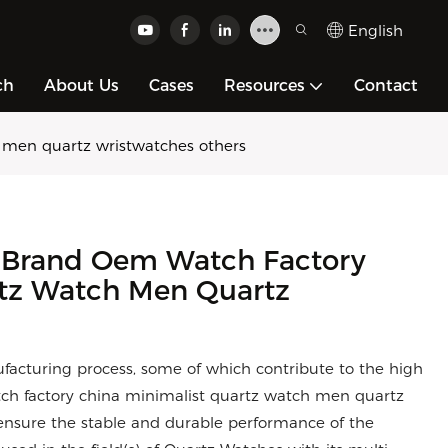
English
ch
About Us
Cases
Resources
Contact
men quartz wristwatches others
Brand Oem Watch Factory
rtz Watch Men Quartz
facturing process, some of which contribute to the high
ch factory china minimalist quartz watch men quartz
nsure the stable and durable performance of the