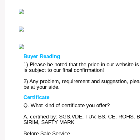
Buyer Reading
1) Please be noted that the price in our website i
is subject to our final confirmation!
2) Any problem, requirement and suggestion, pleas
be at your side.
Certificate
Q. What kind of certificate you offer?
A. certified by: SGS,VDE, TUV, BS, CE, ROHS
SIRIM, SAFTY MARK
Before Sale Service