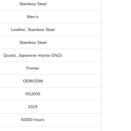
Stainless Steel
Men's
Leather, Stainless Steel
Stainless Steel
Quartz, Japanese miyota GN15
Pointer
OEM/ODM
VG2009
2019
50000 hours