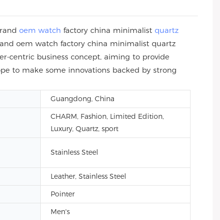
brand
oem watch
factory china minimalist
quartz
and oem watch factory china minimalist quartz
-centric business concept, aiming to provide
 hope to make some innovations backed by strong
Guangdong, China
CHARM, Fashion, Limited Edition,
Luxury, Quartz, sport
Stainless Steel
Leather, Stainless Steel
Pointer
Men's