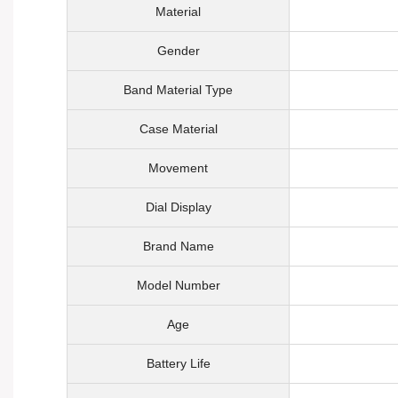
Material
Gender
Band Material Type
Case Material
Movement
Dial Display
Brand Name
Model Number
Age
Battery Life