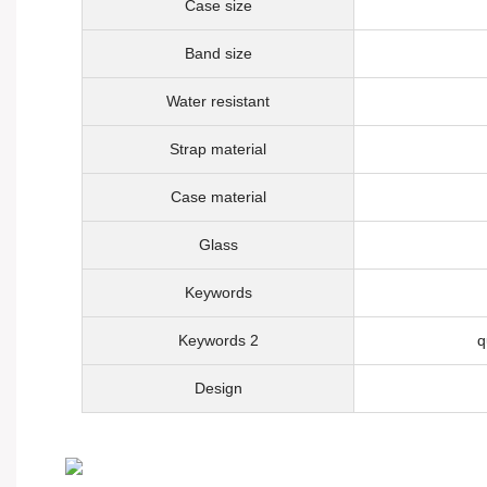
Case size
Band size
Water resistant
Strap material
Case material
Glass
Keywords
Keywords 2
q
Design