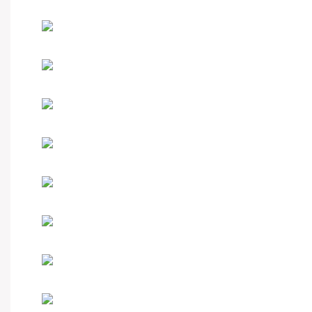
Hot-sale product
Custom your watch