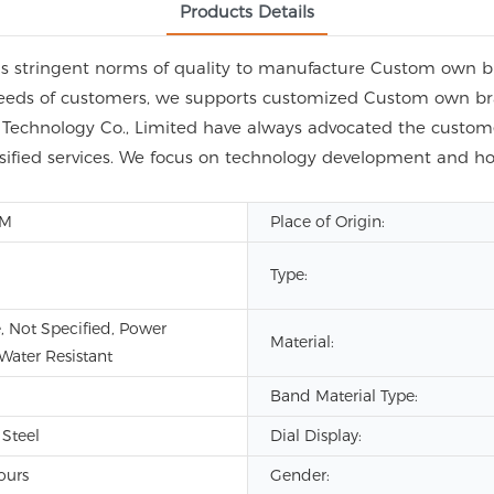
Products Details
s stringent norms of quality to manufacture Custom own 
needs of customers, we supports customized Custom own br
chnology Co., Limited have always advocated the customer
ersified services. We focus on technology development and
DM
Place of Origin:
Type:
, Not Specified, Power
Material:
 Water Resistant
Band Material Type:
 Steel
Dial Display:
ours
Gender: