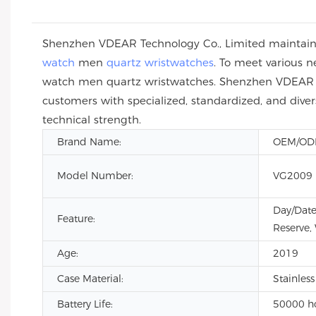
Shenzhen VDEAR Technology Co., Limited maintain
watch
men
quartz wristwatches
. To meet various 
watch men quartz wristwatches. Shenzhen VDEAR Te
customers with specialized, standardized, and div
technical strength.
Brand Name:
OEM/O
Model Number:
VG2009
Day/Date
Feature:
Reserve,
Age:
2019
Case Material:
Stainless
Battery Life:
50000 h