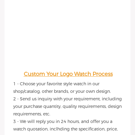
Custom Your Logo Watch Process
1 - Choose your favorite style watch in our 
shop/catalog, other brands, or your own design.
2 - Send us inquiry with your requirement, including 
your purchase quantity, quality requirements, design 
requirements, etc.
3 - We will reply you in 24 hours, and offer you a 
watch quotation, inclhding the specification, price, 