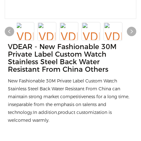
VDEAR - New Fashionable 30M
Private Label Custom Watch
Stainless Steel Back Water
Resistant From China Others
New Fashionable 30M Private Label Custom Watch
Stainless Steel Back Water Resistant From China can
maintain strong market competitiveness for a long time,
inseparable from the emphasis on talents and
technology.In addition,product customization is
welcomed warmly.