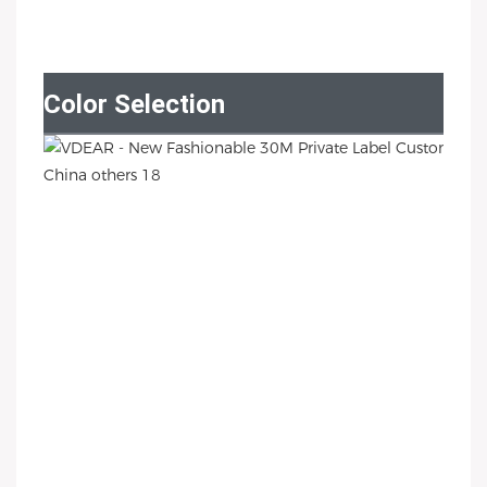
Color Selection