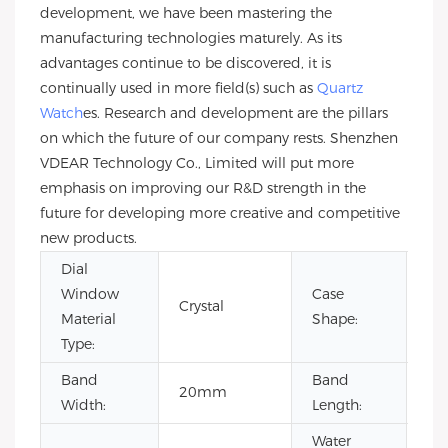
development, we have been mastering the
manufacturing technologies maturely. As its
advantages continue to be discovered, it is
continually used in more field(s) such as
Quartz
Watch
es. Research and development are the pillars
on which the future of our company rests. Shenzhen
VDEAR Technology Co., Limited will put more
emphasis on improving our R&D strength in the
future for developing more creative and competitive
new products.
Dial
Window
Case
Crystal
Ro
Material
Shape:
Type:
Band
Band
20mm
22
Width:
Length:
Water