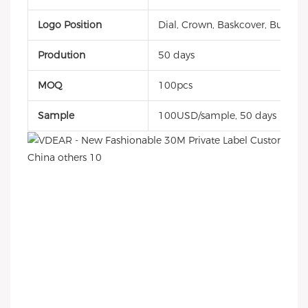
Logo Position
Dial, Crown, Baskcover, Buckle, 
Prodution
50 days
MOQ
100pcs
Sample
100USD/sample, 50 days