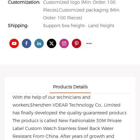
Customization:
Customized logo (Min. Order: 100
Pieces),Customized packaging (Min.
Order: 100 Pieces)
Shipping:
Support Sea freight · Land freight
Products Details
With the help of our technicians and
workers,Shenzhen VDEAR Technology Co., Limited
has finally developed the quality-guaranteed product.
The product is called New Fashionable 30M Private
Label Custom Watch Stainless Steel Back Water
Resistant From China. After years of growth and