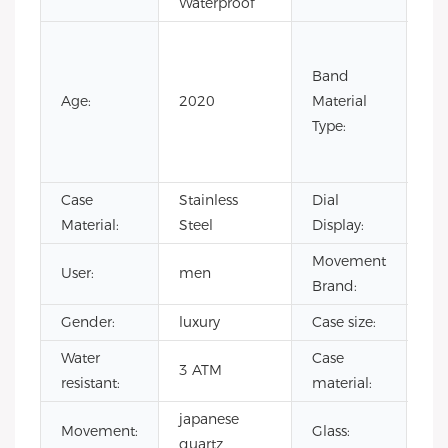
Waterproof
Co
Lea
Band
Lea
Age:
2020
Material
Ru
Type:
Sta
Ste
Case
Stainless
Dial
Poi
Material:
Steel
Display:
Movement
User:
men
CI
Brand:
Gender:
luxury
Case size:
4
Water
Case
sta
3 ATM
resistant:
material:
ste
japanese
Mi
Movement:
Glass:
quartz
gla