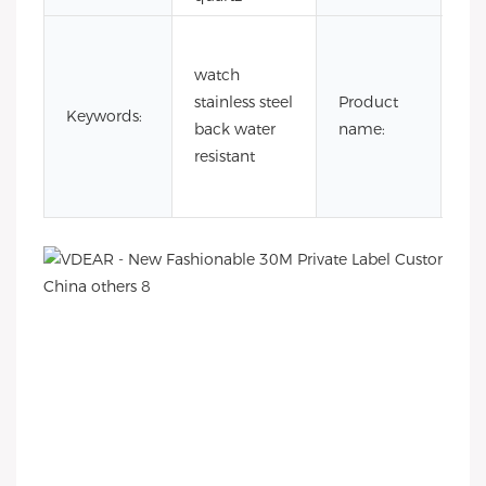
3a
wa
watch
res
stainless steel
Product
Keywords:
sta
back water
name:
ste
resistant
wa
ba