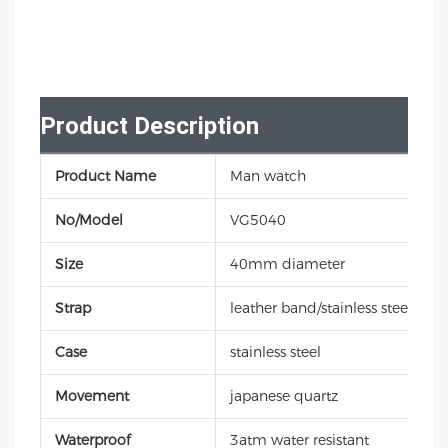
Product Description
Product Name
Man watch
No/Model
VG5040
Size
40mm diameter
Strap
leather band/stainless steel
Case
stainless steel
Movement
japanese quartz
Waterproof
3atm water resistant