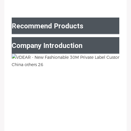
Recommend Products
Company Introduction