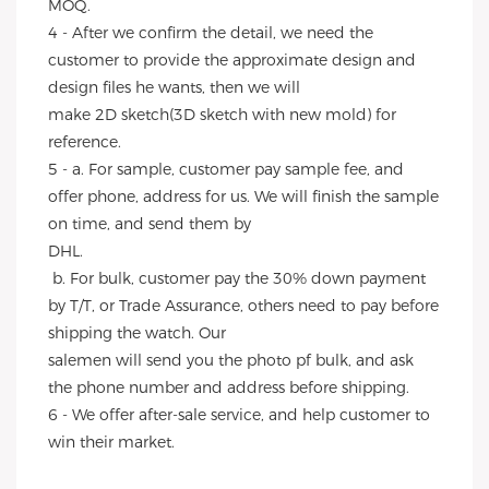
MOQ.
4 - After we confirm the detail, we need the 
customer to provide the approximate design and 
design files he wants, then we will
make 2D sketch(3D sketch with new mold) for 
reference.
5 - a. For sample, customer pay sample fee, and 
offer phone, address for us. We will finish the sample 
on time, and send them by
DHL.
 b. For bulk, customer pay the 30% down payment 
by T/T, or Trade Assurance, others need to pay before 
shipping the watch. Our
salemen will send you the photo pf bulk, and ask 
the phone number and address before shipping.
6 - We offer after-sale service, and help customer to 
win their market.