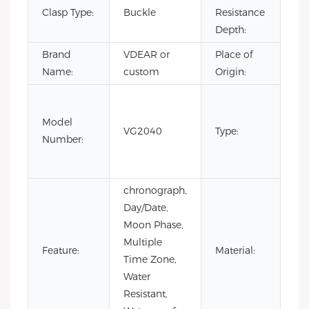
Clasp Type:
Buckle
Resistance
3B
Depth:
Brand
VDEAR or
Place of
Ch
Name:
custom
Origin:
Fas
Lux
Model
VG2040
Type:
Bus
Number:
m
wa
chronograph,
Day/Date,
Moon Phase,
Multiple
Sta
Feature:
Material:
Time Zone,
Ste
Water
Resistant,