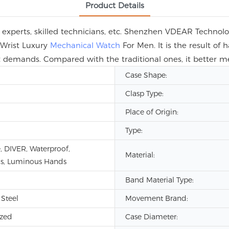
Product Details
 experts, skilled technicians, etc. Shenzhen VDEAR Technol
Wrist Luxury
Mechanical Watch
For Men. It is the result of
et demands. Compared with the traditional ones, it better
Case Shape:
Clasp Type:
Place of Origin:
Type:
, DIVER, Waterproof,
Material:
s, Luminous Hands
Band Material Type:
 Steel
Movement Brand:
zed
Case Diameter: