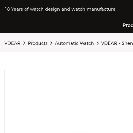
18 Years of watch design and watch manufacture
Pro
VDEAR
Products
Automatic Watch
VDEAR - Shen