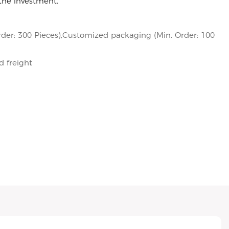
 the investment.
der: 300 Pieces),Customized packaging (Min. Order: 100
d freight