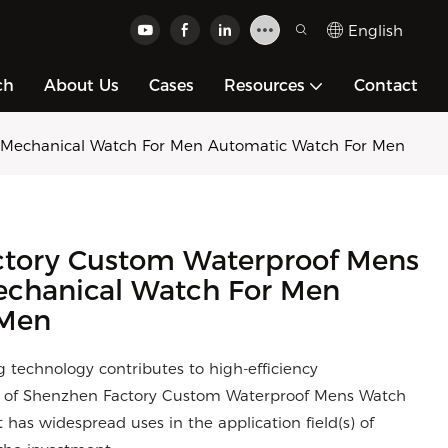
English
ch
About Us
Cases
Resources
Contact
 Mechanical Watch For Men Automatic Watch For Men
tory Custom Waterproof Mens
echanical Watch For Men
 Men
ing technology contributes to high-efficiency
ty of Shenzhen Factory Custom Waterproof Mens Watch
has widespread uses in the application field(s) of