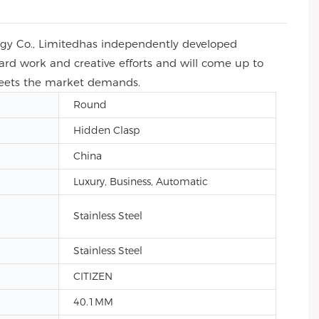
ogy Co., Limitedhas independently developed
 hard work and creative efforts and will come up to
 meets the market demands.
Round
Hidden Clasp
China
Luxury, Business, Automatic
Stainless Steel
Stainless Steel
CITIZEN
40.1MM