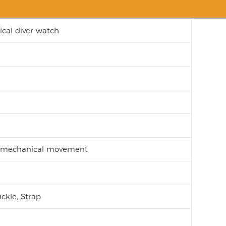
cal diver watch
c mechanical movement
ckle, Strap