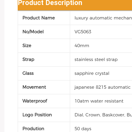
Product Description
Product Name
luxury automatic mechani
No/Model
VG5063
Size
40mm
Strap
stainless steel strap
Glass
sapphire crystal
Movement
japanese 8215 automati
Waterproof
10atm water resistant
Logo Position
Dial, Crown, Baskcover, Bu
Prodution
50 days