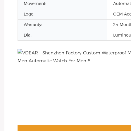
Movement:
Automat
Logo:
OEM Acc
Warranty:
24 Month
Dial:
Luminous