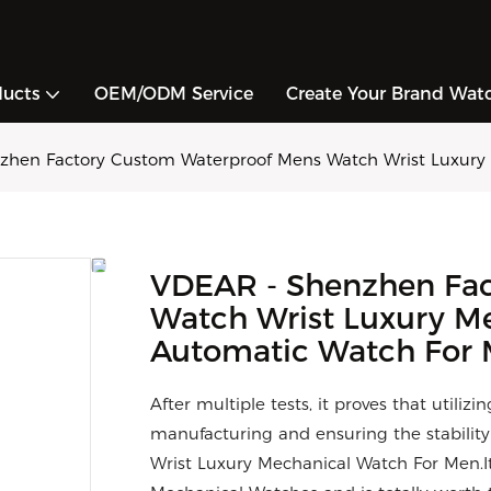
ducts
OEM/ODM Service
Create Your Brand Wat
zhen Factory Custom Waterproof Mens Watch Wrist Luxury
VDEAR - Shenzhen Fac
Watch Wrist Luxury M
Automatic Watch For
After multiple tests, it proves that utiliz
manufacturing and ensuring the stabili
Wrist Luxury Mechanical Watch For Men.It 