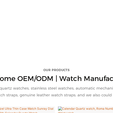
OUR PRODUCTS
ome OEM/ODM | Watch Manufac
quartz watches, stainless steel watches, automatic mechani
h straps, genuine leather watch straps; and we also could 