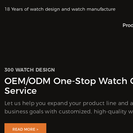
18 Years of watch design and watch manufacture
Pro
300 WAT
OEM/
Servi
Let us h
business 
READ MO