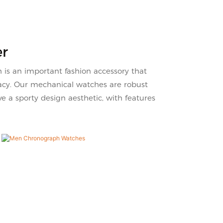
tch
on the market, it has
 meet
incomparable outstanding
advantages in terms of
performance, quality, appearance,
er
etc., and enjoys a good reputation
in the market.VDEAR summarizes
s an important fashion accessory that
the defects of past products, and
racy. Our mechanical watches are robust
continuously improves them. The
 a sporty design aesthetic, with features
specifications of Blue Dial 316
Silver Steel Band High-Quality
Men'S Watch can be customized
according to your needs.