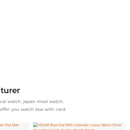
turer
cal watch, japan movt watch,
offer you watch box with card.