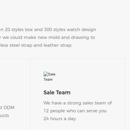
20 styles box and 300 styles watch design
 or we could make new mold and drawing to
less steel strap and leather strap.
Sale Team
​​​​​​​We have a strong sales team of
nd ODM
12 people who can serve you
ucts
24 hours a day.