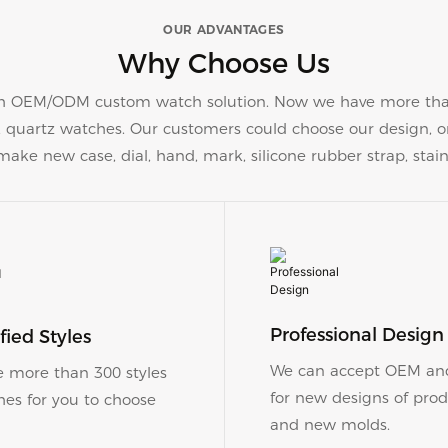
OUR ADVANTAGES
Why Choose Us
 OEM/ODM custom watch solution. Now we have more than 
s, quartz watches. Our customers could choose our design,
ke new case, dial, hand, mark, silicone rubber strap, stain
Professional Design
versified Styles
We can accept OEM a
 more than 300 styles
for new designs of prod
hes for you to choose
and new molds.