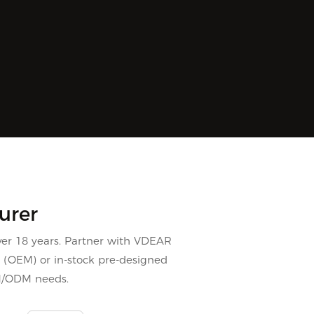
urer
er 18 years. Partner with VDEAR
s (OEM) or in-stock pre-designed
M/ODM needs.