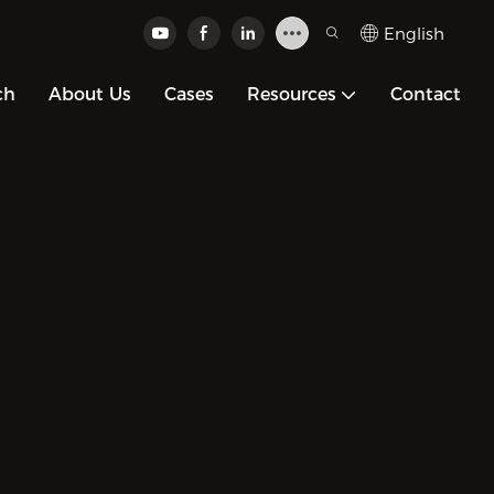
English
ch
About Us
Cases
Resources
Contact
ized
r
ons.