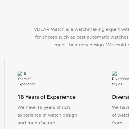
VDEAR Watch is a watchmaking expert with
for choose such as best automatic watche
meet their new design. We could ma
18 Years of Experience
​​​​​​​Di
We have 18 years of rich
We have
experience in watch design
of watc
and manufacture.
from.