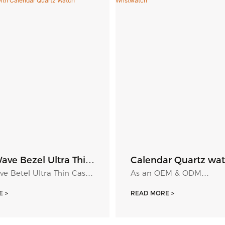
ave Bezel Ultra Thin
Calendar Quartz wat
tch Sunray Dial
Roma Number Dial 
e Betel Ultra Thin Case
As an OEM & ODM
s Scale With
Wristwatch
nray Dial Luminous
Manufacturer/Supplier o
r Quartz Watch
 >
READ MORE >
th Calendar Quartz
Watch in China, we offer
ranges of quartz calend