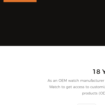
18 
As an OEM watch manufacturer i
Watch to get access to customiz
products (O