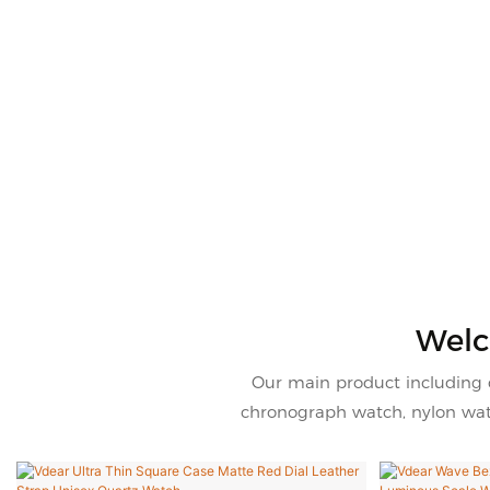
Welc
Our main product including 
chronograph watch, nylon watc