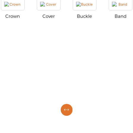
Crown
Cover
Buckle
Band