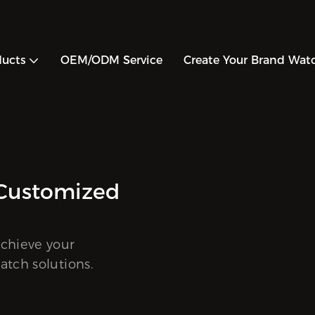
ducts
OEM/ODM Service
Create Your Brand Wat
CH DESIGN
ODM One-Stop Watch Custom
ce
elp you expand your product line and achieve you
goals with customized, high-quality watch soluti
RE >