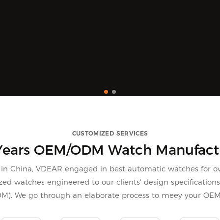
CUSTOMIZED SERVICES
Years OEM/ODM Watch Manufact
n China, VDEAR engaged in best automatic watches for ov
ed watches engineered to our clients' design specification
DM). We go through an elaborate process to meey your OE