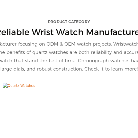
on the market, it has
for select, this quartz wa
able outstanding
VG2086 with 15 color to
s in terms of
your needs.
PRODUCT CATEGORY
ce, quality, appearance,
eliable Wrist Watch Manufactur
 enjoys a good reputation
arket.VDEAR summarizes
turer focusing on ODM & OEM watch projects. Wristwatch i
ts of past products, and
 benefits of quartz watches are both reliability and accu
usly improves them. The
atch that stand the test of time. Chronograph watches have
tions of Vdear Wave Betel
large dials, and robust construction. Check it to learn more!
n Case Watch Sunray Dial
 Scale With Calendar
atch can be customized
 to your needs.