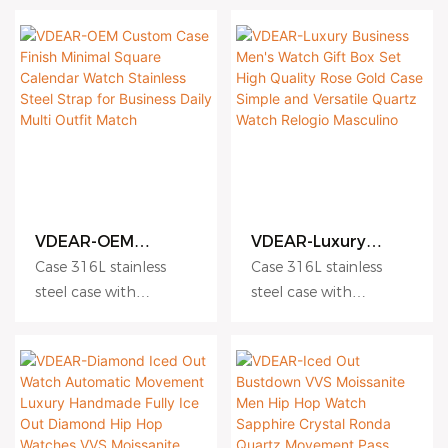
Luxury Watch
Watches Men
Dial hydraulic
Dial hydraulic
embossing dial matte
embossing dial matte
dial sunburst dial
dial sunburst dial
Crystal sapphire crystal
Crystal sapphire crystal
with AR coating
with AR coating
Movement Japanese
Movement Japanese
Miyota quartz
Miyota quartz
movement
movement
Water Resistance 5
Water Resistance 5
VDEAR-OEM
VDEAR-Luxury
ATM Suitable for daily
ATM Suitable for daily
Custom Case Finish
Business Men's
use and light
use and light
Case 316L stainless
Case 316L stainless
Minimal Square
Watch Gift Box Set
swimming
swimming
steel case with
steel case with
Calendar Watch
High Quality Rose
Strap 316L stainless
Strap 316L stainless
Antiscratch coating
Antiscratch coating
Stainless Steel
Gold Case Simple
Strap for Business
and Versatile
steel bracelet Fullgrain
steel bracelet Fullgrain
Dial hydraulic
Dial hydraulic
Daily Multi Outfit
Quartz Watch
cowhide strap
cowhide strap
embossing dial matte
embossing dial matte
Match
Relogio Masculino
Topgrain cowhide
Topgrain cowhide
dial sunburst dial
dial sunburst dial
strap
strap
Crystal sapphire crystal
Crystal sapphire crystal
Plated vacuum plating
Plated vacuum plating
with AR coating
with AR coating