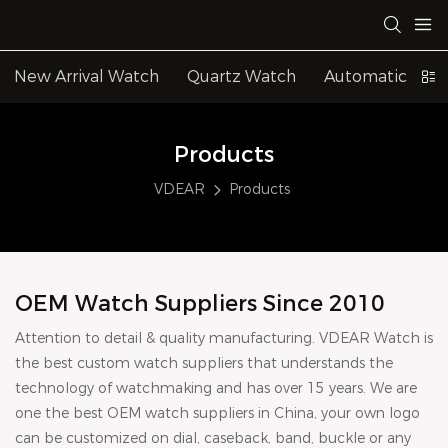
New Arrival Watch
Quartz Watch
Automatic Wat
Products
VDEAR
Products
OEM Watch Suppliers Since 2010
Attention to detail & quality manufacturing. VDEAR Watch is
the best custom watch suppliers that understands the
technology of watchmaking and has over 15 years. We are
one the best OEM watch suppliers in China, your own logo
can be customized on dial, caseback, band, buckle or any