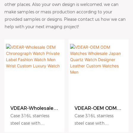
other places. Also your own design is welcomed, we can
make samples or mass production according to your
provided samples or designs. Please contact us how we can
help with your next imaging project!
VDEAR-Wholesale
VDEAR-OEM ODM
OEM Chronograph
Watches Wholesale
Case 316L stainless
Case 316L stainless
Watch Private Label
Japan Quartz
steel case with
steel case with
Fashion Watch Men
Watch Designer
Antiscratch coating
Antiscratch coating
Wrist Custom
Leather Custom