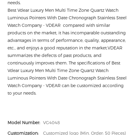
needs.
Best Vdear Luxury Men Multi Time Zone Quartz Watch
Luminous Pointers With Date Chronograph Stainless Steel
Watch Company - VDEAR compared with similar
products on the market, it has incomparable outstanding
advantages in terms of performance, quality, appearance,
etc., and enjoys a good reputation in the market.VDEAR
summarizes the defects of past products, and
continuously improves them. The specifications of Best
Vdear Luxury Men Multi Time Zone Quartz Watch
Luminous Pointers With Date Chronograph Stainless Steel
Watch Company - VDEAR can be customized according
to your needs.
Model Number:
VG4048
Customization:
Customized logo (Min. Order: 50 Pieces)