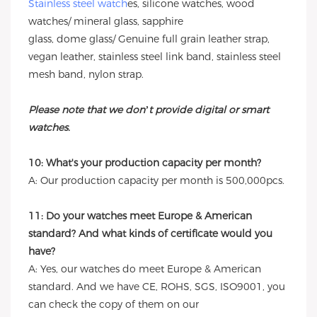
Stainless steel watch
es, silicone watches, wood
watches/ mineral glass, sapphire
glass, dome glass/ Genuine full grain leather strap,
vegan leather, stainless steel link band, stainless steel
mesh band, nylon strap.
Please note that we don’t provide digital or smart
watches.
10: What's your production capacity per month?
A: Our production capacity per month is 500,000pcs.
11: Do your watches meet Europe & American
standard? And what kinds of certificate would you
have?
A: Yes, our watches do meet Europe & American
standard. And we have CE, ROHS, SGS, ISO9001, you
can check the copy of them on our