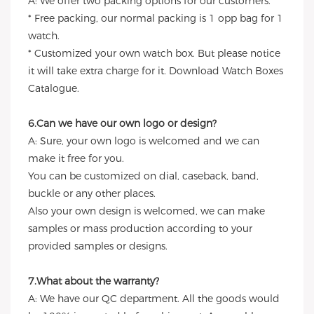
A: We offer two packing options for our customers.
* Free packing, our normal packing is 1 opp bag for 1
watch.
* Customized your own watch box. But please notice
it will take extra charge for it. Download Watch Boxes
Catalogue.
6.Can we have our own logo or design?
A: Sure, your own logo is welcomed and we can
make it free for you.
You can be customized on dial, caseback, band,
buckle or any other places.
Also your own design is welcomed, we can make
samples or mass production according to your
provided samples or designs.
7.What about the warranty?
A: We have our QC department. All the goods would