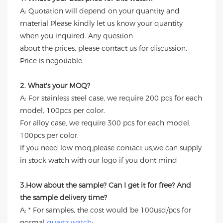
A: Quotation will depend on your quantity and
material Please kindly let us know your quantity
when you inquired. Any question
about the prices, please contact us for discussion.
Price is negotiable.
2. What's your MOQ?
A: For stainless steel case, we require 200 pcs for each
model, 100pcs per color.
For alloy case, we require 300 pcs for each model,
100pcs per color.
If you need low moq,please contact us,we can supply
in stock watch with our logo if you dont mind
3.How about the sample? Can I get it for free? And
the sample delivery time?
A: * For samples, the cost would be 100usd/pcs for
normal
quartz watch
;