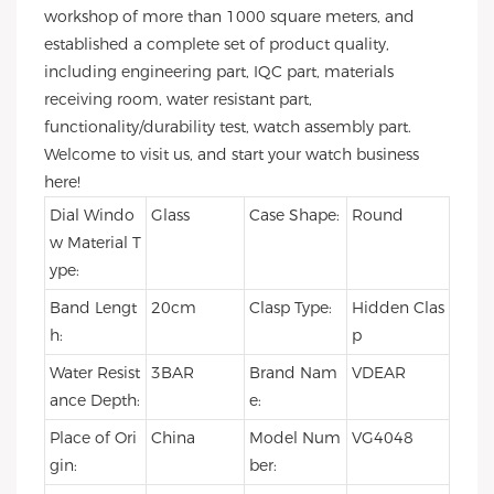
workshop of more than 1000 square meters, and
established a complete set of product quality,
including engineering part, IQC part, materials
receiving room, water resistant part,
functionality/durability test, watch assembly part.
Welcome to visit us, and start your watch business
here!
Dial Windo
Glass
Case Shape:
Round
w Material T
ype:
Band Lengt
20cm
Clasp Type:
Hidden Clas
h:
p
Water Resist
3BAR
Brand Nam
VDEAR
ance Depth:
e:
Place of Ori
China
Model Num
VG4048
gin:
ber: