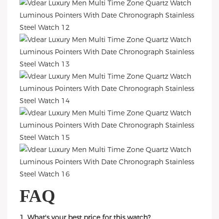
FAQ
1. What's your best price for this watch?