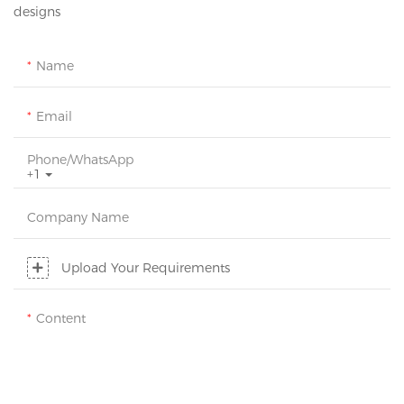
designs
Name
Email
Phone/whatsApp
+1
Company Name
Upload Your Requirements
Content