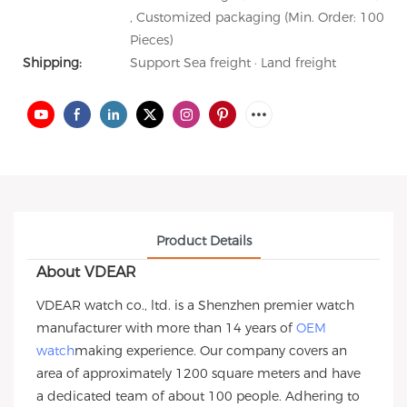
, Customized packaging (Min. Order: 100
Pieces)
Shipping:
Support Sea freight · Land freight
Product Details
About VDEAR
VDEAR watch co., ltd. is a Shenzhen premier watch
manufacturer with more than 14 years of
OEM
watch
making experience. Our company covers an
area of approximately 1200 square meters and have
a dedicated team of about 100 people. Adhering to