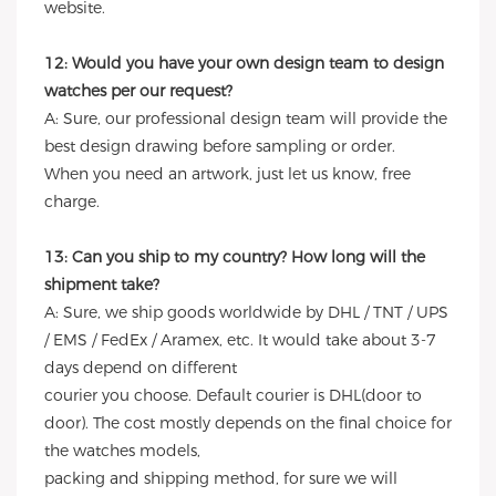
website.
12: Would you have your own design team to design
watches per our request?
A: Sure, our professional design team will provide the
best design drawing before sampling or order.
When you need an artwork, just let us know, free
charge.
13: Can you ship to my country? How long will the
shipment take?
A: Sure, we ship goods worldwide by DHL / TNT / UPS
/ EMS / FedEx / Aramex, etc. It would take about 3-7
days depend on different
courier you choose. Default courier is DHL(door to
door). The cost mostly depends on the final choice for
the watches models,
packing and shipping method, for sure we will