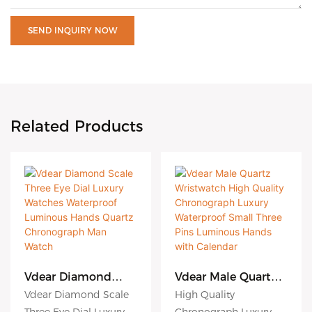
SEND INQUIRY NOW
Related Products
Vdear Diamond
Vdear Male Quartz
Scale Three Eye Dial
Wristwatch High
Vdear Diamond Scale
High Quality
Luxury Watches
Quality
Three Eye Dial Luxury
Chronograph Luxury