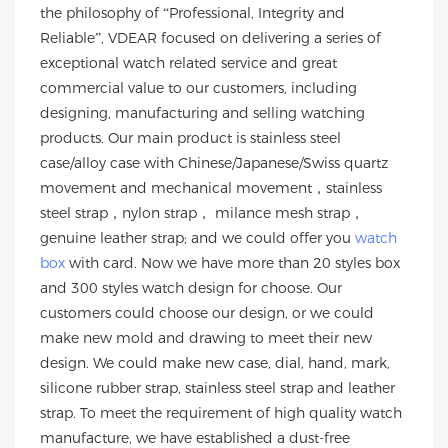
the philosophy of “Professional, Integrity and
Reliable”, VDEAR focused on delivering a series of
exceptional watch related service and great
commercial value to our customers, including
designing, manufacturing and selling watching
products. Our main product is stainless steel
case/alloy case with Chinese/Japanese/Swiss quartz
movement and mechanical movement，stainless
steel strap，nylon strap， milance mesh strap，
genuine leather strap; and we could offer you
watch
box
with card. Now we have more than 20 styles box
and 300 styles watch design for choose. Our
customers could choose our design, or we could
make new mold and drawing to meet their new
design. We could make new case, dial, hand, mark,
silicone rubber strap, stainless steel strap and leather
strap. To meet the requirement of high quality watch
manufacture, we have established a dust-free