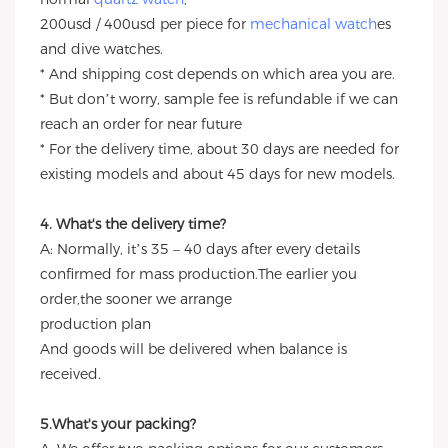
200usd / 400usd per piece for
mechanical watch
es
and dive watches.
* And shipping cost depends on which area you are.
* But don’t worry, sample fee is refundable if we can
reach an order for near future
* For the delivery time, about 30 days are needed for
existing models and about 45 days for new models.
4. What's the delivery time?
A: Normally, it’s 35 – 40 days after every details
confirmed for mass production.The earlier you
order,the sooner we arrange
production plan
And goods will be delivered when balance is
received.
5.What's your packing?