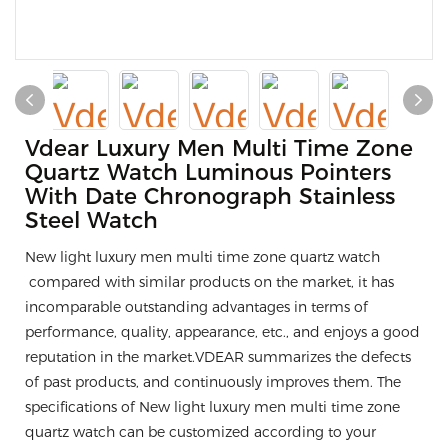
Vdear Luxury Men Multi Time Zone
Quartz Watch Luminous Pointers
With Date Chronograph Stainless
Steel Watch
New light luxury men multi time zone quartz watch
compared with similar products on the market, it has
incomparable outstanding advantages in terms of
performance, quality, appearance, etc., and enjoys a good
reputation in the market.VDEAR summarizes the defects
of past products, and continuously improves them. The
specifications of New light luxury men multi time zone
quartz watch can be customized according to your