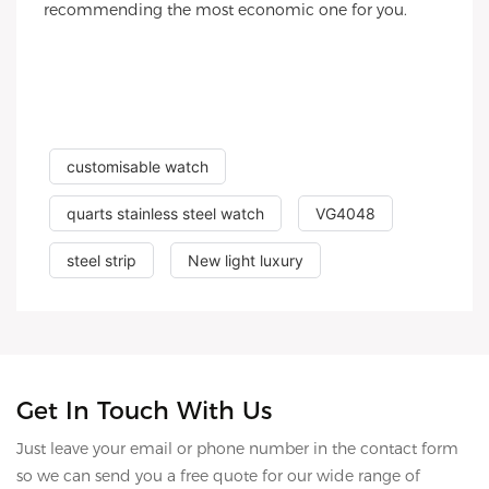
recommending the most economic one for you.
customisable watch
quarts stainless steel watch
VG4048
steel strip
New light luxury
Get In Touch With Us
Just leave your email or phone number in the contact form
so we can send you a free quote for our wide range of