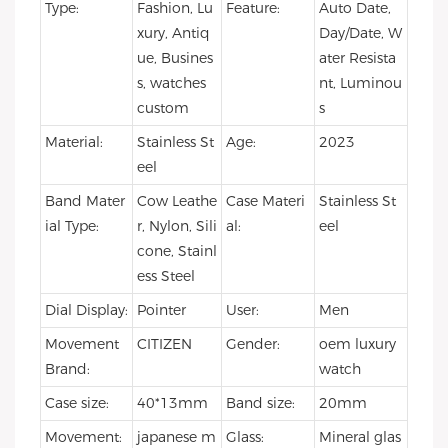
Type:
Fashion, Lu
Feature:
Auto Date,
xury, Antiq
Day/Date, W
ue, Busines
ater Resista
s, watches
nt, Luminou
custom
s
Material:
Stainless St
Age:
2023
eel
Band Mater
Cow Leathe
Case Materi
Stainless St
ial Type:
r, Nylon, Sili
al:
eel
cone, Stainl
ess Steel
Dial Display:
Pointer
User:
Men
Movement
CITIZEN
Gender:
oem luxury
Brand:
watch
Case size:
40*13mm
Band size:
20mm
Movement:
japanese m
Glass:
Mineral glas