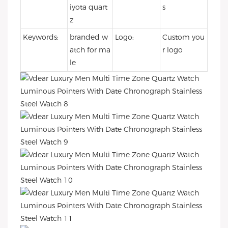
iyota quart
s
z
Keywords:
branded w
Logo:
Custom you
atch for ma
r logo
le