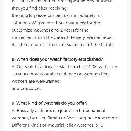
be 100% inspected before shipment. Any problems
that you find after receiving
the goods, please contact us immediately for
solutions. We provide 1 year warranty for the
customize watches and 2 years for the
movement from the date of delivery. We can repair
the defect part for free and stand half of the freight.
8: When does your watch factory established?
A: Our watch factory is established in 2008, with over
10 years professional experience on watches line,
Workers are well-trained
and educated.
9: What kind of watches do you offer?
A: Basically all kinds of quartz and mechanical
watches, by using Japan or Swiss original movement.
Different kinds of material: alloy watches. 316l