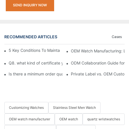
SEND INQUIRY NOW
RECOMMENDED ARTICLES
Cases
5 Key Conditions To Maintain The High Value Of Watches
OEM Watch Manufacturing: Lau
Q8. what kind of certificate you have ?
ODM Collaboration Guide for S
Is there a minimum order quantity (MOQ) requirement for bulk
Private Label vs. OEM Custom 
Customizing Watches
Stainless Steel Men Watch
OEM watch manufacturer
OEM watch
quartz wristwatches