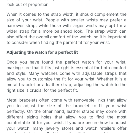
look out of proportion.
When it comes to the strap width, it should complement the
size of your wrist. People with smaller wrists may prefer a
narrower strap, while those with larger wrists may opt for a
wider strap for a more balanced look. The strap width can
also affect the overall comfort of the watch, so it is important
to consider when finding the perfect fit for your wrist.
Adjusting the watch for a perfect fit
Once you have found the perfect watch for your wrist,
making sure that it fits just right is essential for both comfort
and style. Many watches come with adjustable straps that
allow you to customize the fit for your wrist. Whether it is a
metal bracelet or a leather strap, adjusting the watch to the
right size is crucial for the perfect fit.
Metal bracelets often come with removable links that allow
you to adjust the size of the bracelet to fit your wrist
perfectly. On the other hand, leather straps may come with
different sizing holes that allow you to find the most
comfortable fit for your wrist. If you are unsure how to adjust
your watch, many jewelry stores and watch retailers offer