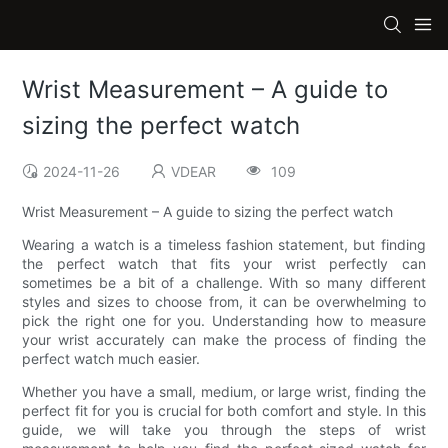
Wrist Measurement – A guide to
sizing the perfect watch
2024-11-26
VDEAR
109
Wrist Measurement – A guide to sizing the perfect watch
Wearing a watch is a timeless fashion statement, but finding
the perfect watch that fits your wrist perfectly can
sometimes be a bit of a challenge. With so many different
styles and sizes to choose from, it can be overwhelming to
pick the right one for you. Understanding how to measure
your wrist accurately can make the process of finding the
perfect watch much easier.
Whether you have a small, medium, or large wrist, finding the
perfect fit for you is crucial for both comfort and style. In this
guide, we will take you through the steps of wrist