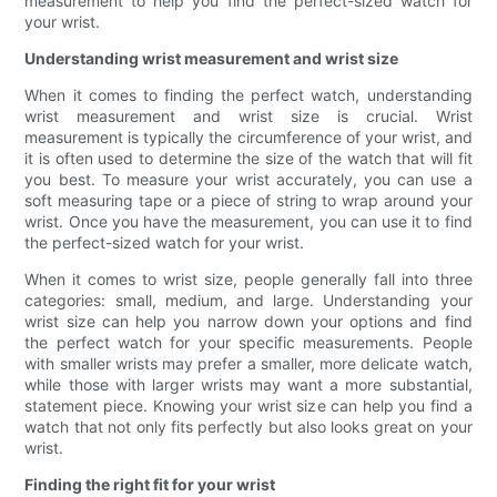
measurement to help you find the perfect-sized watch for
your wrist.
Understanding wrist measurement and wrist size
When it comes to finding the perfect watch, understanding
wrist measurement and wrist size is crucial. Wrist
measurement is typically the circumference of your wrist, and
it is often used to determine the size of the watch that will fit
you best. To measure your wrist accurately, you can use a
soft measuring tape or a piece of string to wrap around your
wrist. Once you have the measurement, you can use it to find
the perfect-sized watch for your wrist.
When it comes to wrist size, people generally fall into three
categories: small, medium, and large. Understanding your
wrist size can help you narrow down your options and find
the perfect watch for your specific measurements. People
with smaller wrists may prefer a smaller, more delicate watch,
while those with larger wrists may want a more substantial,
statement piece. Knowing your wrist size can help you find a
watch that not only fits perfectly but also looks great on your
wrist.
Finding the right fit for your wrist