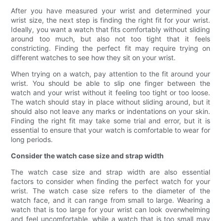
After you have measured your wrist and determined your
wrist size, the next step is finding the right fit for your wrist.
Ideally, you want a watch that fits comfortably without sliding
around too much, but also not too tight that it feels
constricting. Finding the perfect fit may require trying on
different watches to see how they sit on your wrist.
When trying on a watch, pay attention to the fit around your
wrist. You should be able to slip one finger between the
watch and your wrist without it feeling too tight or too loose.
The watch should stay in place without sliding around, but it
should also not leave any marks or indentations on your skin.
Finding the right fit may take some trial and error, but it is
essential to ensure that your watch is comfortable to wear for
long periods.
Consider the watch case size and strap width
The watch case size and strap width are also essential
factors to consider when finding the perfect watch for your
wrist. The watch case size refers to the diameter of the
watch face, and it can range from small to large. Wearing a
watch that is too large for your wrist can look overwhelming
and feel uncomfortable, while a watch that is too small may