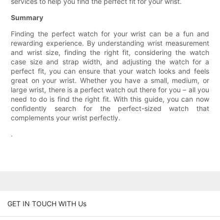
services to help you find the perfect fit for your wrist.
Summary
Finding the perfect watch for your wrist can be a fun and
rewarding experience. By understanding wrist measurement
and wrist size, finding the right fit, considering the watch
case size and strap width, and adjusting the watch for a
perfect fit, you can ensure that your watch looks and feels
great on your wrist. Whether you have a small, medium, or
large wrist, there is a perfect watch out there for you – all you
need to do is find the right fit. With this guide, you can now
confidently search for the perfect-sized watch that
complements your wrist perfectly.
.
GET IN TOUCH WITH Us