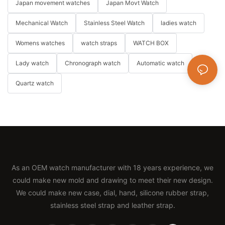
Japan movement watches
Japan Movt Watch
Mechanical Watch
Stainless Steel Watch
ladies watch
Womens watches
watch straps
WATCH BOX
Lady watch
Chronograph watch
Automatic watch
Quartz watch
As an OEM watch manufacturer with 18 years experience, we
could make new mold and drawing to meet their new design.
We could make new case, dial, hand, silicone rubber strap,
stainless steel strap and leather strap.