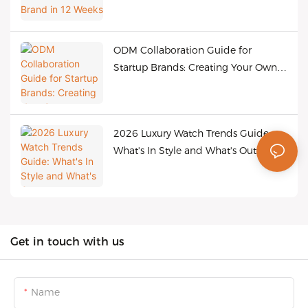
ODM Collaboration Guide for
Startup Brands: Creating Your Own
Bestselling Watches at Low Cost
2026 Luxury Watch Trends Guide:
What's In Style and What's Out
Get in touch with us
Name