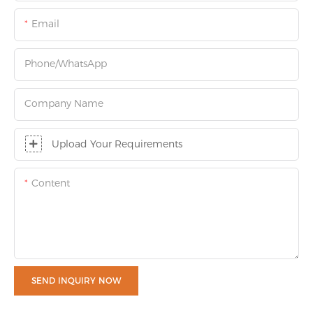
Email
Phone/whatsApp
Company Name
Upload Your Requirements
Content
SEND INQUIRY NOW