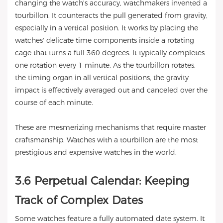
changing the watch's accuracy, watchmakers invented a
tourbillon. It counteracts the pull generated from gravity,
especially in a vertical position. It works by placing the
watches' delicate time components inside a rotating
cage that turns a full 360 degrees. It typically completes
one rotation every 1 minute. As the tourbillon rotates,
the timing organ in all vertical positions, the gravity
impact is effectively averaged out and canceled over the
course of each minute.
These are mesmerizing mechanisms that require master
craftsmanship. Watches with a tourbillon are the most
prestigious and expensive watches in the world.
3.6 Perpetual Calendar: Keeping
Track of Complex Dates
Some watches feature a fully automated date system. It