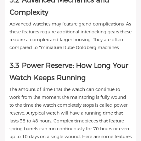
3.2 Advanced Mechanics and
Complexity
Advanced watches may feature grand complications. As
these features require additional interlocking gears these
require a complex and larger housing. They are often
compared to “miniature Rube Goldberg machines.
3.3 Power Reserve: How Long Your
Watch Keeps Running
The amount of time that the watch can continue to
work from the moment the mainspring is fully wound
to the time the watch completely stops is called power
reserve. A typical watch will have a running time that
lasts 38 to 48 hours. Complex timepieces that feature
spring barrels can run continuously for 70 hours or even
up to 10 days on a single wound. Here are some features