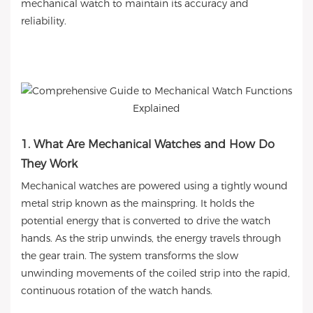
mechanical watch to maintain its accuracy and
reliability.
1. What Are Mechanical Watches and How Do
They Work
Mechanical watches are powered using a tightly wound
metal strip known as the mainspring. It holds the
potential energy that is converted to drive the watch
hands. As the strip unwinds, the energy travels through
the gear train. The system transforms the slow
unwinding movements of the coiled strip into the rapid,
continuous rotation of the watch hands.