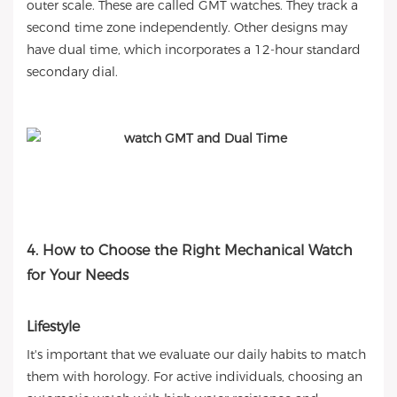
outer scale. These are called GMT watches. They track a
second time zone independently. Other designs may
have dual time, which incorporates a 12-hour standard
secondary dial.
4. How to Choose the Right Mechanical Watch
for Your Needs
Lifestyle
It's important that we evaluate our daily habits to match
them with horology. For active individuals, choosing an