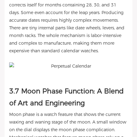
corrects itself for months containing 28, 30, and 31
days. Some even account for the leap years. Producing
accurate dates requires highly complex movements.
There are tiny internal parts like date wheels, levers, and
month racks. The whole mechanism is labor-intensive
and complex to manufacture, making them more
expensive than standard calendar watches.
3.7 Moon Phase Function: A Blend
of Art and Engineering
Moon phase is a watch feature that shows the current
waxing and waning stage of the moon. A small window
on the dial displays the moon phase complication.