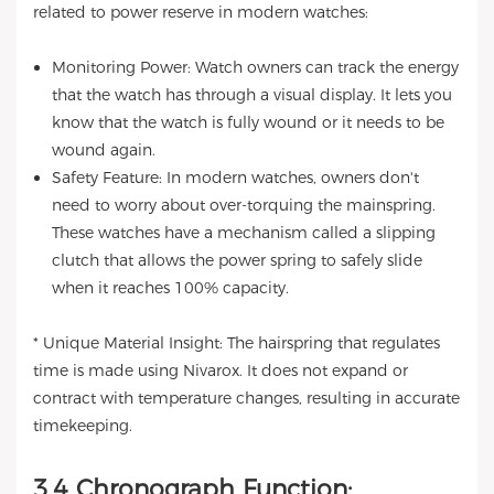
related to power reserve in modern watches:
Monitoring Power: Watch owners can track the energy
that the watch has through a visual display. It lets you
know that the watch is fully wound or it needs to be
wound again.
Safety Feature: In modern watches, owners don't
need to worry about over-torquing the mainspring.
These watches have a mechanism called a slipping
clutch that allows the power spring to safely slide
when it reaches 100% capacity.
* Unique Material Insight: The hairspring that regulates
time is made using Nivarox. It does not expand or
contract with temperature changes, resulting in accurate
timekeeping.
3.4 Chronograph Function: