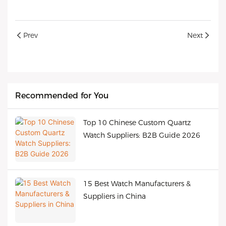
Prev
Next
Recommended for You
Top 10 Chinese Custom Quartz
Watch Suppliers: B2B Guide 2026
15 Best Watch Manufacturers &
Suppliers in China