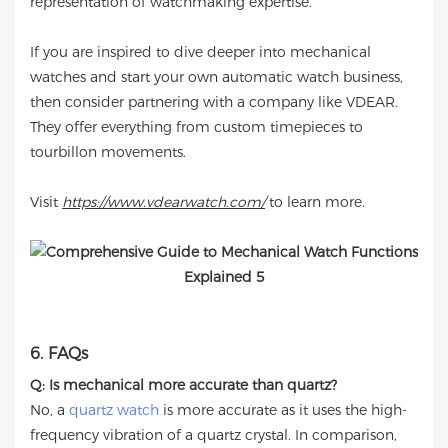
representation of watchmaking expertise.
If you are inspired to dive deeper into mechanical
watches and start your own automatic watch business,
then consider partnering with a company like VDEAR.
They offer everything from custom timepieces to
tourbillon movements.
Visit
https://www.vdearwatch.com/
to learn more.
6. FAQs
Q: Is mechanical more accurate than quartz?
No, a
quartz watch
is more accurate as it uses the high-
frequency vibration of a quartz crystal. In comparison,