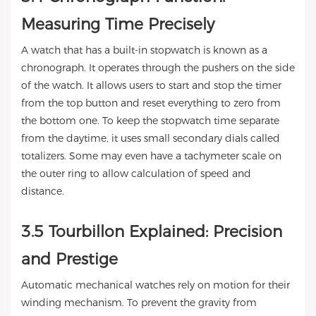
Measuring Time Precisely
A watch that has a built-in stopwatch is known as a
chronograph. It operates through the pushers on the side
of the watch. It allows users to start and stop the timer
from the top button and reset everything to zero from
the bottom one. To keep the stopwatch time separate
from the daytime, it uses small secondary dials called
totalizers. Some may even have a tachymeter scale on
the outer ring to allow calculation of speed and
distance.
3.5 Tourbillon Explained: Precision
and Prestige
Automatic mechanical watches rely on motion for their
winding mechanism. To prevent the gravity from