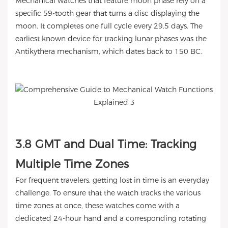
Mechanical watches that feature moon phase rely on a
specific 59-tooth gear that turns a disc displaying the
moon. It completes one full cycle every 29.5 days. The
earliest known device for tracking lunar phases was the
Antikythera mechanism, which dates back to 150 BC.
3.8 GMT and Dual Time: Tracking
Multiple Time Zones
For frequent travelers, getting lost in time is an everyday
challenge. To ensure that the watch tracks the various
time zones at once, these watches come with a
dedicated 24-hour hand and a corresponding rotating