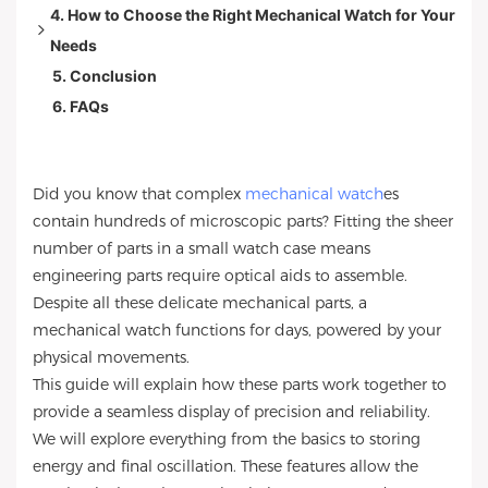
4. How to Choose the Right Mechanical Watch for Your
3.1 Extra Watch Features
Needs
3.2 Advanced Mechanics and Complexity
5. Conclusion
3.3 Power Reserve: How Long Your Watch Keeps
Lifestyle
6. FAQs
Running
Travel and Work
3.4 Chronograph Function: Measuring Time Precisely
Maintenance and Manufacturing
3.5 Tourbillon Explained: Precision and Prestige
Did you know that complex
mechanical watch
es
3.6 Perpetual Calendar: Keeping Track of Complex
contain hundreds of microscopic parts? Fitting the sheer
Dates
number of parts in a small watch case means
3.7 Moon Phase Function: A Blend of Art and
engineering parts require optical aids to assemble.
Engineering
Despite all these delicate mechanical parts, a
mechanical watch functions for days, powered by your
physical movements.
This guide will explain how these parts work together to
provide a seamless display of precision and reliability.
We will explore everything from the basics to storing
energy and final oscillation. These features allow the