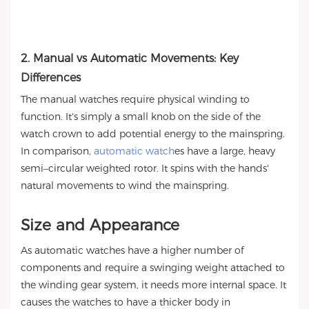
2. Manual vs Automatic Movements: Key
Differences
The manual watches require physical winding to
function. It's simply a small knob on the side of the
watch crown to add potential energy to the mainspring.
In comparison,
automatic watch
es have a large, heavy
semi–circular weighted rotor. It spins with the hands'
natural movements to wind the mainspring.
Size and Appearance
As automatic watches have a higher number of
components and require a swinging weight attached to
the winding gear system, it needs more internal space. It
causes the watches to have a thicker body in