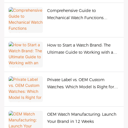
Comprehensive Guide to
Mechanical Watch Functions
Explained
How to Start a Watch Brand: The
Ultimate Guide to Working with an
OEM/ODM Manufacturer
Private Label vs. OEM Custom
Watches: Which Model Is Right for
Your Brand?
OEM Watch Manufacturing: Launch
Your Brand in 12 Weeks