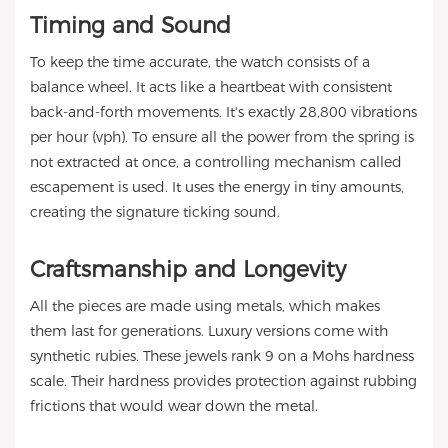
Timing and Sound
To keep the time accurate, the watch consists of a
balance wheel. It acts like a heartbeat with consistent
back-and-forth movements. It's exactly 28,800 vibrations
per hour (vph). To ensure all the power from the spring is
not extracted at once, a controlling mechanism called
escapement is used. It uses the energy in tiny amounts,
creating the signature ticking sound.
Craftsmanship and Longevity
All the pieces are made using metals, which makes
them last for generations. Luxury versions come with
synthetic rubies. These jewels rank 9 on a Mohs hardness
scale. Their hardness provides protection against rubbing
frictions that would wear down the metal.