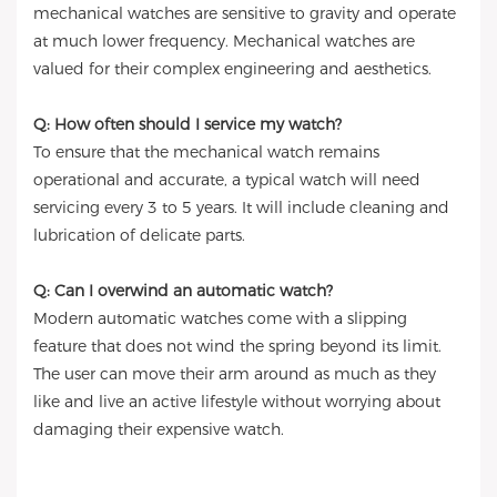
mechanical watches are sensitive to gravity and operate
at much lower frequency. Mechanical watches are
valued for their complex engineering and aesthetics.
Q: How often should I service my watch?
To ensure that the mechanical watch remains
operational and accurate, a typical watch will need
servicing every 3 to 5 years. It will include cleaning and
lubrication of delicate parts.
Q: Can I overwind an automatic watch?
Modern automatic watches come with a slipping
feature that does not wind the spring beyond its limit.
The user can move their arm around as much as they
like and live an active lifestyle without worrying about
damaging their expensive watch.