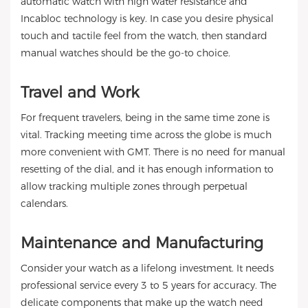
automatic watch with high water resistance and
Incabloc technology is key. In case you desire physical
touch and tactile feel from the watch, then standard
manual watches should be the go-to choice.
Travel and Work
For frequent travelers, being in the same time zone is
vital. Tracking meeting time across the globe is much
more convenient with GMT. There is no need for manual
resetting of the dial, and it has enough information to
allow tracking multiple zones through perpetual
calendars.
Maintenance and Manufacturing
Consider your watch as a lifelong investment. It needs
professional service every 3 to 5 years for accuracy. The
delicate components that make up the watch need