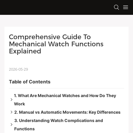
Comprehensive Guide To 
Mechanical Watch Functions 
Explained
2026-05-29
Table of Contents
1. What Are Mechanical Watches and How Do They
Work
2. Manual vs Automatic Movements: Key Differences
Timing and Sound
3. Understanding Watch Complications and
Craftsmanship and Longevity
Size and Appearance
Functions
A Bit of History