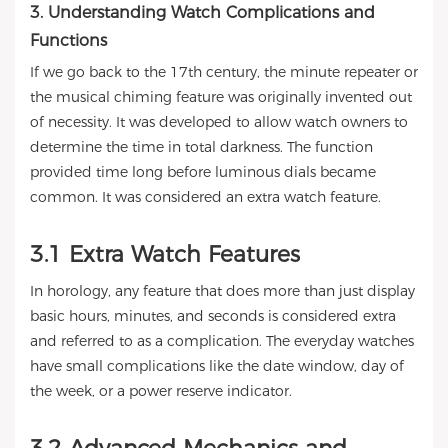
3. Understanding Watch Complications and
Functions
If we go back to the 17th century, the minute repeater or
the musical chiming feature was originally invented out
of necessity. It was developed to allow watch owners to
determine the time in total darkness. The function
provided time long before luminous dials became
common. It was considered an extra watch feature.
3.1 Extra Watch Features
In horology, any feature that does more than just display
basic hours, minutes, and seconds is considered extra
and referred to as a complication. The everyday watches
have small complications like the date window, day of
the week, or a power reserve indicator.