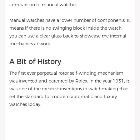
comparison to manual watches.
Manual watches have a lower number of components. It
means if there is no swinging block inside the watch,
you can use a clear glass back to showcase the internal
mechanics at work.
A Bit of History
The first ever perpetual rotor self-winding mechanism
was invented and patented by Rolex. In the year 1931, it
was one of the greatest inventions in watchmaking that
set the standard for modern automatic and luxury
watches today.