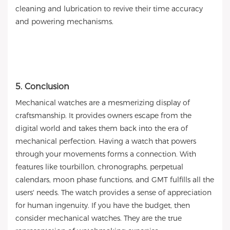
cleaning and lubrication to revive their time accuracy
and powering mechanisms.
5. Conclusion
Mechanical watches are a mesmerizing display of
craftsmanship. It provides owners escape from the
digital world and takes them back into the era of
mechanical perfection. Having a watch that powers
through your movements forms a connection. With
features like tourbillon, chronographs, perpetual
calendars, moon phase functions, and GMT fulfills all the
users' needs. The watch provides a sense of appreciation
for human ingenuity. If you have the budget, then
consider mechanical watches. They are the true