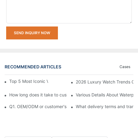
SEND INQUIRY NOW
RECOMMENDED ARTICLES
Cases
Top 5 Most Iconic Vintage Watches | List
2026 Luxury Watch Trends Guid
How long does it take to customize a watch?
Various Details About Waterpr
Q1. OEM/ODM or customer's logo printed on watch is available?
What delivery terms and trans