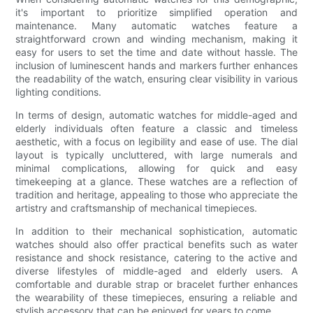
it's important to prioritize simplified operation and
maintenance. Many automatic watches feature a
straightforward crown and winding mechanism, making it
easy for users to set the time and date without hassle. The
inclusion of luminescent hands and markers further enhances
the readability of the watch, ensuring clear visibility in various
lighting conditions.
In terms of design, automatic watches for middle-aged and
elderly individuals often feature a classic and timeless
aesthetic, with a focus on legibility and ease of use. The dial
layout is typically uncluttered, with large numerals and
minimal complications, allowing for quick and easy
timekeeping at a glance. These watches are a reflection of
tradition and heritage, appealing to those who appreciate the
artistry and craftsmanship of mechanical timepieces.
In addition to their mechanical sophistication, automatic
watches should also offer practical benefits such as water
resistance and shock resistance, catering to the active and
diverse lifestyles of middle-aged and elderly users. A
comfortable and durable strap or bracelet further enhances
the wearability of these timepieces, ensuring a reliable and
stylish accessory that can be enjoyed for years to come.