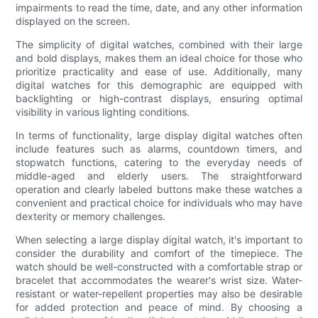
impairments to read the time, date, and any other information
displayed on the screen.
The simplicity of digital watches, combined with their large
and bold displays, makes them an ideal choice for those who
prioritize practicality and ease of use. Additionally, many
digital watches for this demographic are equipped with
backlighting or high-contrast displays, ensuring optimal
visibility in various lighting conditions.
In terms of functionality, large display digital watches often
include features such as alarms, countdown timers, and
stopwatch functions, catering to the everyday needs of
middle-aged and elderly users. The straightforward
operation and clearly labeled buttons make these watches a
convenient and practical choice for individuals who may have
dexterity or memory challenges.
When selecting a large display digital watch, it's important to
consider the durability and comfort of the timepiece. The
watch should be well-constructed with a comfortable strap or
bracelet that accommodates the wearer's wrist size. Water-
resistant or water-repellent properties may also be desirable
for added protection and peace of mind. By choosing a