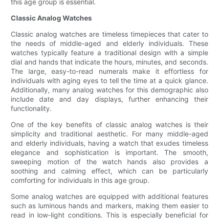
this age group is essential.
Classic Analog Watches
Classic analog watches are timeless timepieces that cater to
the needs of middle-aged and elderly individuals. These
watches typically feature a traditional design with a simple
dial and hands that indicate the hours, minutes, and seconds.
The large, easy-to-read numerals make it effortless for
individuals with aging eyes to tell the time at a quick glance.
Additionally, many analog watches for this demographic also
include date and day displays, further enhancing their
functionality.
One of the key benefits of classic analog watches is their
simplicity and traditional aesthetic. For many middle-aged
and elderly individuals, having a watch that exudes timeless
elegance and sophistication is important. The smooth,
sweeping motion of the watch hands also provides a
soothing and calming effect, which can be particularly
comforting for individuals in this age group.
Some analog watches are equipped with additional features
such as luminous hands and markers, making them easier to
read in low-light conditions. This is especially beneficial for