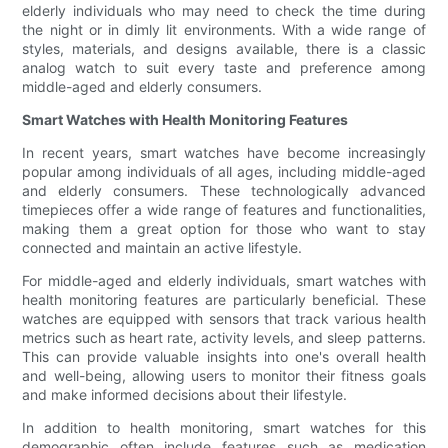
elderly individuals who may need to check the time during
the night or in dimly lit environments. With a wide range of
styles, materials, and designs available, there is a classic
analog watch to suit every taste and preference among
middle-aged and elderly consumers.
Smart Watches with Health Monitoring Features
In recent years, smart watches have become increasingly
popular among individuals of all ages, including middle-aged
and elderly consumers. These technologically advanced
timepieces offer a wide range of features and functionalities,
making them a great option for those who want to stay
connected and maintain an active lifestyle.
For middle-aged and elderly individuals, smart watches with
health monitoring features are particularly beneficial. These
watches are equipped with sensors that track various health
metrics such as heart rate, activity levels, and sleep patterns.
This can provide valuable insights into one's overall health
and well-being, allowing users to monitor their fitness goals
and make informed decisions about their lifestyle.
In addition to health monitoring, smart watches for this
demographic often include features such as medication