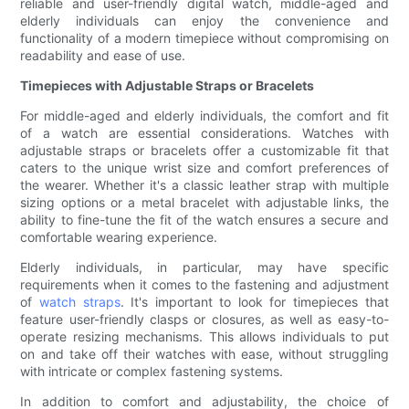
reliable and user-friendly digital watch, middle-aged and
elderly individuals can enjoy the convenience and
functionality of a modern timepiece without compromising on
readability and ease of use.
Timepieces with Adjustable Straps or Bracelets
For middle-aged and elderly individuals, the comfort and fit
of a watch are essential considerations. Watches with
adjustable straps or bracelets offer a customizable fit that
caters to the unique wrist size and comfort preferences of
the wearer. Whether it's a classic leather strap with multiple
sizing options or a metal bracelet with adjustable links, the
ability to fine-tune the fit of the watch ensures a secure and
comfortable wearing experience.
Elderly individuals, in particular, may have specific
requirements when it comes to the fastening and adjustment
of
watch straps
. It's important to look for timepieces that
feature user-friendly clasps or closures, as well as easy-to-
operate resizing mechanisms. This allows individuals to put
on and take off their watches with ease, without struggling
with intricate or complex fastening systems.
In addition to comfort and adjustability, the choice of