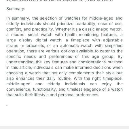
Summary:
In summary, the selection of watches for middle-aged and
elderly individuals should prioritize readability, ease of use,
comfort, and practicality. Whether it's a classic analog watch,
a modern smart watch with health monitoring features, a
large display digital watch, a timepiece with adjustable
straps or bracelets, or an automatic watch with simplified
operation, there are various options available to cater to the
specific needs and preferences of this age group. By
understanding the key features and considerations outlined
in this article, individuals can make informed decisions when
choosing a watch that not only complements their style but
also enhances their daily routine. With the right timepiece,
middle-aged and elderly individuals can enjoy the
convenience, functionality, and timeless elegance of a watch
that suits their lifestyle and personal preferences.
.