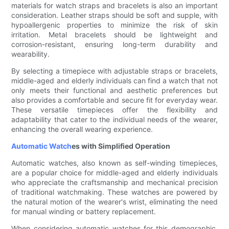
materials for watch straps and bracelets is also an important
consideration. Leather straps should be soft and supple, with
hypoallergenic properties to minimize the risk of skin
irritation. Metal bracelets should be lightweight and
corrosion-resistant, ensuring long-term durability and
wearability.
By selecting a timepiece with adjustable straps or bracelets,
middle-aged and elderly individuals can find a watch that not
only meets their functional and aesthetic preferences but
also provides a comfortable and secure fit for everyday wear.
These versatile timepieces offer the flexibility and
adaptability that cater to the individual needs of the wearer,
enhancing the overall wearing experience.
Automatic Watch
es with Simplified Operation
Automatic watches, also known as self-winding timepieces,
are a popular choice for middle-aged and elderly individuals
who appreciate the craftsmanship and mechanical precision
of traditional watchmaking. These watches are powered by
the natural motion of the wearer's wrist, eliminating the need
for manual winding or battery replacement.
When considering automatic watches for this demographic,