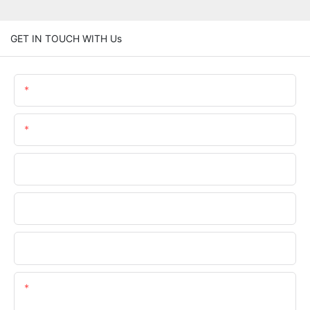
GET IN TOUCH WITH Us
Name
Email
Phone/whatsApp
Company Name
Upload Your Requirements
Content