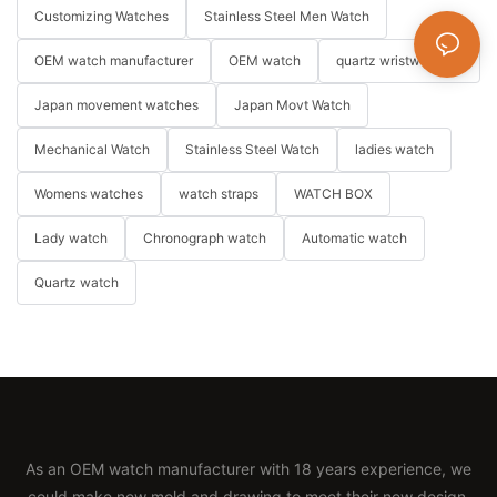
Customizing Watches
Stainless Steel Men Watch
OEM watch manufacturer
OEM watch
quartz wristwatches
Japan movement watches
Japan Movt Watch
Mechanical Watch
Stainless Steel Watch
ladies watch
Womens watches
watch straps
WATCH BOX
Lady watch
Chronograph watch
Automatic watch
Quartz watch
As an OEM watch manufacturer with 18 years experience, we
could make new mold and drawing to meet their new design.