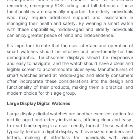
reminders, emergency SOS calling, and fall detection. These
functionalities are especially important for elderly individuals
who may require additional support and assistance in
managing their health and safety. By wearing a smart watch
with these capabilities, middle-aged and elderly individuals
can enjoy greater peace of mind and independence.
It's important to note that the user interface and operation of
smart watches should be intuitive and user-friendly for this
demographic. Touchscreen displays should be responsive
and easy to navigate, and the watch should have a clear and
legible screen to accommodate older eyes. Manufacturers of
smart watches aimed at middle-aged and elderly consumers
often incorporate these considerations into the design and
functionality of their products, making them a practical and
modern choice for this age group.
Large Display Digital Watches
Large display digital watches are another excellent option for
middle-aged and elderly individuals, offering clear and easy-
to-read timekeeping in a user-friendly format. These watches
typically feature a digital display with oversized numbers and
letters, making it effortless for individuals with visual