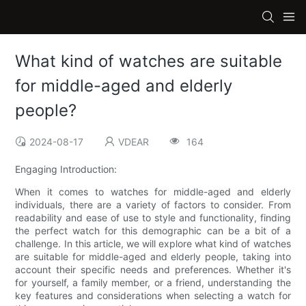
What kind of watches are suitable
for middle-aged and elderly
people?
2024-08-17
VDEAR
164
Engaging Introduction:
When it comes to watches for middle-aged and elderly
individuals, there are a variety of factors to consider. From
readability and ease of use to style and functionality, finding
the perfect watch for this demographic can be a bit of a
challenge. In this article, we will explore what kind of watches
are suitable for middle-aged and elderly people, taking into
account their specific needs and preferences. Whether it's
for yourself, a family member, or a friend, understanding the
key features and considerations when selecting a watch for