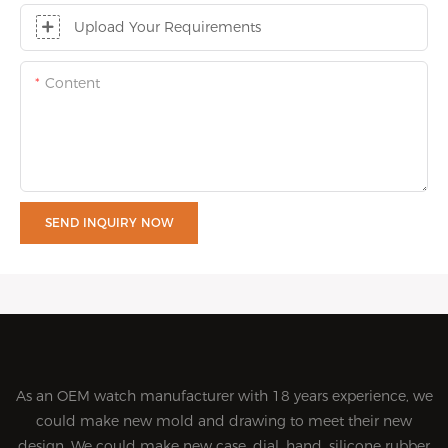
Upload Your Requirements
Content
SEND INQUIRY NOW
As an OEM watch manufacturer with 18 years experience, we
could make new mold and drawing to meet their new
design. We could make new case, dial, hand, silicone rubber