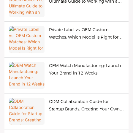
Ultimate Guide to Working with an
OEM/ODM Manufacturer
Private Label vs. OEM Custom
Watches: Which Model Is Right for
Your Brand?
OEM Watch Manufacturing: Launch
Your Brand in 12 Weeks
ODM Collaboration Guide for
Startup Brands: Creating Your Own
Bestselling Watches at Low Cost