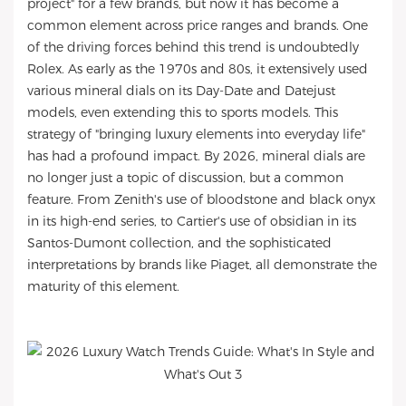
project" for a few brands, but now it has become a
common element across price ranges and brands. One
of the driving forces behind this trend is undoubtedly
Rolex. As early as the 1970s and 80s, it extensively used
various mineral dials on its Day-Date and Datejust
models, even extending this to sports models. This
strategy of "bringing luxury elements into everyday life"
has had a profound impact. By 2026, mineral dials are
no longer just a topic of discussion, but a common
feature. From Zenith's use of bloodstone and black onyx
in its high-end series, to Cartier's use of obsidian in its
Santos-Dumont collection, and the sophisticated
interpretations by brands like Piaget, all demonstrate the
maturity of this element.