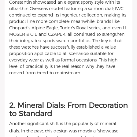
Constantin showcased an elegant sporty style with its
ultra-thin Overseas model featuring a salmon dial; IWC
continued to expand its Ingenieur collection, making its
product line more complete; meanwhile, brands like
Chopard's Alpine Eagle, Tudor's Royal series, and even H.
MOSER & CIE and CZAPEK, all continued to strengthen
their integrated sports watch portfolios. The key is that
these watches have successfully established a value
proposition applicable to all scenarios: suitable for
everyday wear as well as formal occasions. This high
level of practicality is the real reason why they have
moved from trend to mainstream.
2. Mineral Dials: From Decoration
to Standard
Another significant shift is the popularity of mineral
dials. In the past, this design was mostly a "showcase