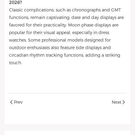
2026?
Classic complications, such as chronographs and GMT
functions, remain captivating; date and day displays are
favored for their practicality. Moon phase displays are
popular for their visual appeal, especially in dress
watches. Some professional models designed for
outdoor enthusiasts also feature tide displays and
circadian rhythm tracking functions, adding a striking
touch.
Prev
Next