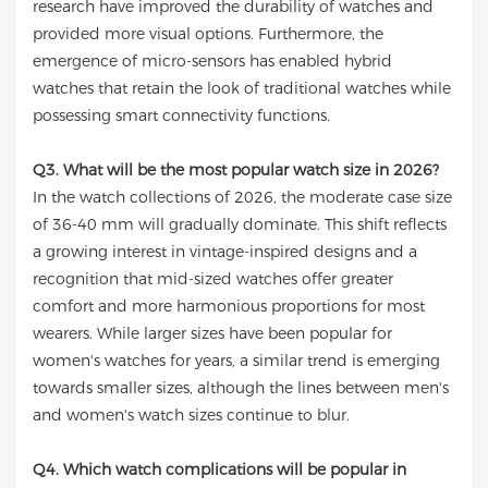
research have improved the durability of watches and
provided more visual options. Furthermore, the
emergence of micro-sensors has enabled hybrid
watches that retain the look of traditional watches while
possessing smart connectivity functions.
Q3. What will be the most popular watch size in 2026?
In the watch collections of 2026, the moderate case size
of 36-40 mm will gradually dominate. This shift reflects
a growing interest in vintage-inspired designs and a
recognition that mid-sized watches offer greater
comfort and more harmonious proportions for most
wearers. While larger sizes have been popular for
women's watches for years, a similar trend is emerging
towards smaller sizes, although the lines between men's
and women's watch sizes continue to blur.
Q4. Which watch complications will be popular in