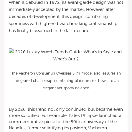
When it debuted in 1972, its avant-garde design was not
immediately accepted by the market. However, after
decades of development, this design, combining
sportiness with high-end watchmaking craftsmanship,
has finally blossomed in the last decade.
The Vacheron Constantin Overseas Slim model also features an
integrated chain strap, combining platinum to showcase an
elegant yet sporty balance.
By 2026, this trend not only continued but became even
more solidified. For example, Patek Philippe launched a
commemorative piece for the 50th anniversary of the
Nautilus, further solidifying its position; Vacheron