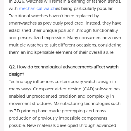
In 2026, watches will remain a darling of fashion trends,
with
mechanical watch
es being particularly popular.
Traditional watches haven't been replaced by
smartwatches as previously predicted; instead, they have
established their unique position through functionality
and personalized expression. Many consumers now own
multiple watches to suit different occasions, considering
them an indispensable element of their overall attire.
Q2. How do technological advancements affect watch
design?
Technology influences contemporary watch design in
many ways. Computer-aided design (CAD) software has
enabled unprecedented precision and complexity in
movement structures. Manufacturing technologies such
as 3D printing have made prototyping and mass
production of previously impossible components
possible. New materials developed through advanced