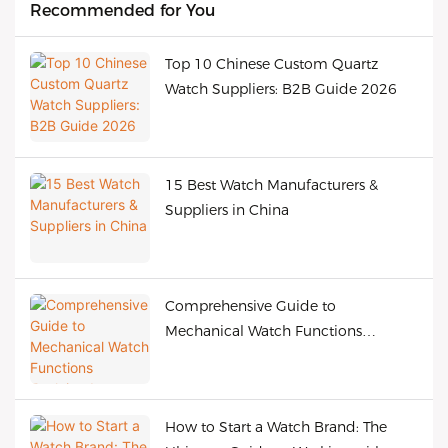
Recommended for You
Top 10 Chinese Custom Quartz
Watch Suppliers: B2B Guide 2026
15 Best Watch Manufacturers &
Suppliers in China
Comprehensive Guide to
Mechanical Watch Functions
Explained
How to Start a Watch Brand: The