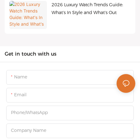
2026 Luxury Watch Trends Guide:
What's In Style and What's Out
Get in touch with us
Name
Email
Phone/whatsApp
Company Name