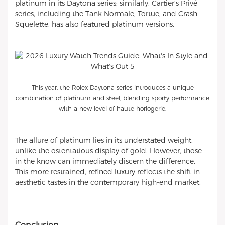
platinum in its Daytona series; similarly, Cartier's Privé
series, including the Tank Normale, Tortue, and Crash
Squelette, has also featured platinum versions.
This year, the Rolex Daytona series introduces a unique
combination of platinum and steel, blending sporty performance
with a new level of haute horlogerie.
The allure of platinum lies in its understated weight,
unlike the ostentatious display of gold. However, those
in the know can immediately discern the difference.
This more restrained, refined luxury reflects the shift in
aesthetic tastes in the contemporary high-end market.