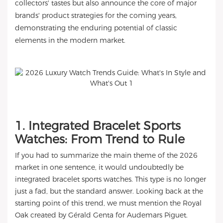
collectors' tastes but also announce the core of major
brands' product strategies for the coming years,
demonstrating the enduring potential of classic
elements in the modern market.
1. Integrated Bracelet Sports
Watches: From Trend to Rule
If you had to summarize the main theme of the 2026
market in one sentence, it would undoubtedly be
integrated bracelet sports watches. This type is no longer
just a fad, but the standard answer. Looking back at the
starting point of this trend, we must mention the Royal
Oak created by Gérald Genta for Audemars Piguet.