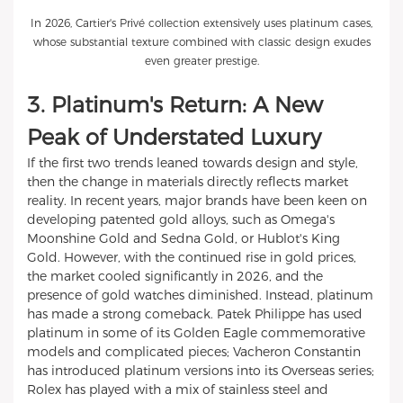
In 2026, Cartier's Privé collection extensively uses platinum cases,
whose substantial texture combined with classic design exudes
even greater prestige.
3. Platinum's Return: A New
Peak of Understated Luxury
If the first two trends leaned towards design and style,
then the change in materials directly reflects market
reality. In recent years, major brands have been keen on
developing patented gold alloys, such as Omega's
Moonshine Gold and Sedna Gold, or Hublot's King
Gold. However, with the continued rise in gold prices,
the market cooled significantly in 2026, and the
presence of gold watches diminished. Instead, platinum
has made a strong comeback. Patek Philippe has used
platinum in some of its Golden Eagle commemorative
models and complicated pieces; Vacheron Constantin
has introduced platinum versions into its Overseas series;
Rolex has played with a mix of stainless steel and