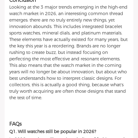
Conclusion
Looking at the 3 major trends emerging in the high-end
watch market in 2026, an interesting common thread
emerges: there are no truly entirely new things, yet
innovation abounds. This includes integrated bracelet
sports watches, mineral dials, and platinum materials.
These elements have actually existed for many years, but
the key this year is a reordering. Brands are no longer
rushing to create buzz, but instead focusing on
perfecting the most effective and resonant elements.
This also means that the watch market in the coming
years will no longer be about innovation, but about who
best understands how to interpret classic designs. For
collectors, this is actually a good thing, because what's
truly worth acquiring are often those designs that stand
the test of time.
FAQs
Q1. Will watches still be popular in 2026?