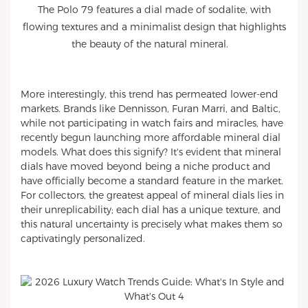
The Polo 79 features a dial made of sodalite, with
flowing textures and a minimalist design that highlights
the beauty of the natural mineral.
More interestingly, this trend has permeated lower-end
markets. Brands like Dennisson, Furan Marri, and Baltic,
while not participating in watch fairs and miracles, have
recently begun launching more affordable mineral dial
models. What does this signify? It's evident that mineral
dials have moved beyond being a niche product and
have officially become a standard feature in the market.
For collectors, the greatest appeal of mineral dials lies in
their unreplicability; each dial has a unique texture, and
this natural uncertainty is precisely what makes them so
captivatingly personalized.