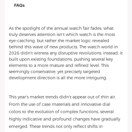
FAQs
As the spotlight of the annual watch fair fades, what
truly deserves attention isn't which watch is the most
eye-catching, but rather the market logic revealed
behind this wave of new products. The watch world in
2026 didn't witness any disruptive revolutions; instead, it
built upon existing foundations, pushing several key
elements to a more mature and refined level. This
seemingly conservative, yet precisely targeted
development direction is all the more intriguing.
This year's market trends didn't appear out of thin air.
From the use of case materials and innovative dial
colors to the evolution of complex functions, several
highly indicative and profound changes have gradually
emerged. These trends not only reflect shifts in