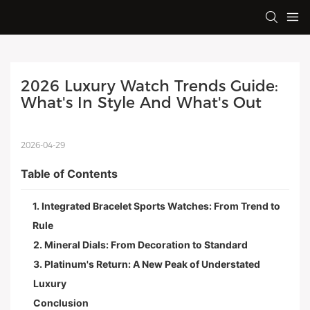
2026 Luxury Watch Trends Guide: 
What's In Style And What's Out
2026-04-29
Table of Contents
1. Integrated Bracelet Sports Watches: From Trend to
Rule
2. Mineral Dials: From Decoration to Standard
3. Platinum's Return: A New Peak of Understated
Luxury
Conclusion