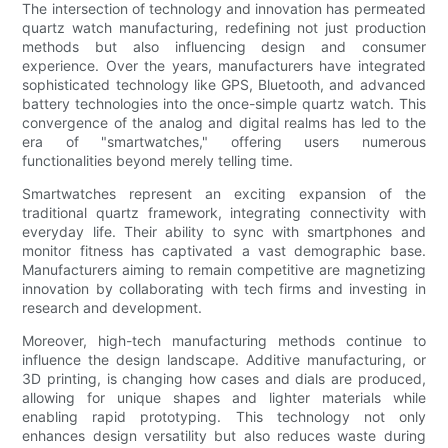
The intersection of technology and innovation has permeated
quartz watch manufacturing, redefining not just production
methods but also influencing design and consumer
experience. Over the years, manufacturers have integrated
sophisticated technology like GPS, Bluetooth, and advanced
battery technologies into the once-simple quartz watch. This
convergence of the analog and digital realms has led to the
era of "smartwatches," offering users numerous
functionalities beyond merely telling time.
Smartwatches represent an exciting expansion of the
traditional quartz framework, integrating connectivity with
everyday life. Their ability to sync with smartphones and
monitor fitness has captivated a vast demographic base.
Manufacturers aiming to remain competitive are magnetizing
innovation by collaborating with tech firms and investing in
research and development.
Moreover, high-tech manufacturing methods continue to
influence the design landscape. Additive manufacturing, or
3D printing, is changing how cases and dials are produced,
allowing for unique shapes and lighter materials while
enabling rapid prototyping. This technology not only
enhances design versatility but also reduces waste during