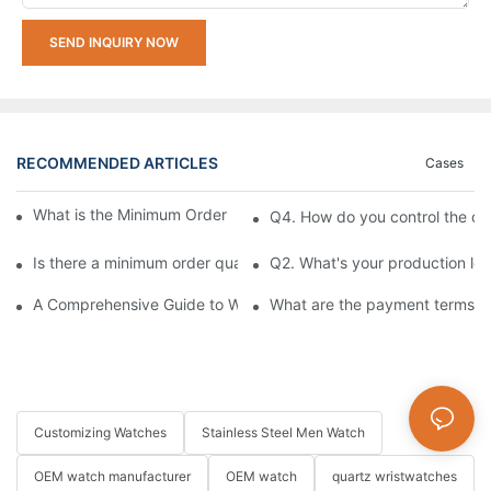
SEND INQUIRY NOW
RECOMMENDED ARTICLES
Cases
What is the Minimum Order Quantity (MOQ) for watches?
Q4. How do you control the qu
Is there a minimum order quantity (MOQ) requirement for bulk
Q2. What's your production le
A Comprehensive Guide to Watch Movement Types
What are the payment terms fo
Customizing Watches
Stainless Steel Men Watch
OEM watch manufacturer
OEM watch
quartz wristwatches