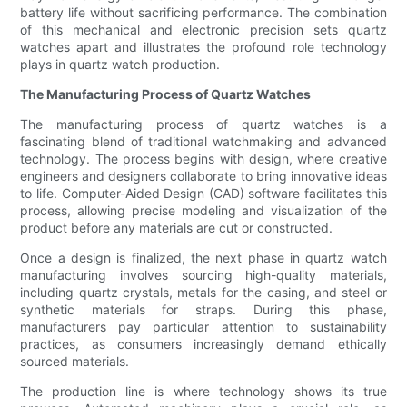
battery life without sacrificing performance. The combination
of this mechanical and electronic precision sets quartz
watches apart and illustrates the profound role technology
plays in quartz watch production.
The Manufacturing Process of Quartz Watches
The manufacturing process of quartz watches is a
fascinating blend of traditional watchmaking and advanced
technology. The process begins with design, where creative
engineers and designers collaborate to bring innovative ideas
to life. Computer-Aided Design (CAD) software facilitates this
process, allowing precise modeling and visualization of the
product before any materials are cut or constructed.
Once a design is finalized, the next phase in quartz watch
manufacturing involves sourcing high-quality materials,
including quartz crystals, metals for the casing, and steel or
synthetic materials for straps. During this phase,
manufacturers pay particular attention to sustainability
practices, as consumers increasingly demand ethically
sourced materials.
The production line is where technology shows its true