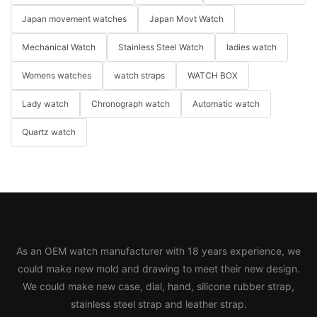
Japan movement watches
Japan Movt Watch
Mechanical Watch
Stainless Steel Watch
ladies watch
Womens watches
watch straps
WATCH BOX
Lady watch
Chronograph watch
Automatic watch
Quartz watch
As an OEM watch manufacturer with 18 years experience, we
could make new mold and drawing to meet their new design.
We could make new case, dial, hand, silicone rubber strap,
stainless steel strap and leather strap.