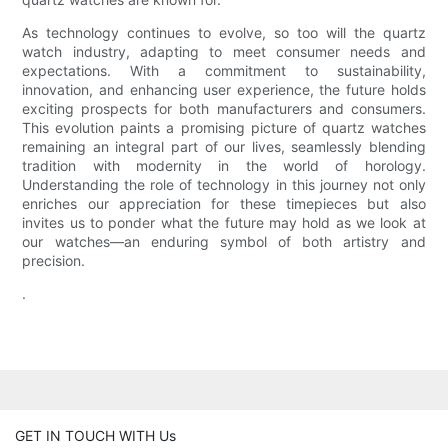
As technology continues to evolve, so too will the quartz
watch industry, adapting to meet consumer needs and
expectations. With a commitment to sustainability,
innovation, and enhancing user experience, the future holds
exciting prospects for both manufacturers and consumers.
This evolution paints a promising picture of quartz watches
remaining an integral part of our lives, seamlessly blending
tradition with modernity in the world of horology.
Understanding the role of technology in this journey not only
enriches our appreciation for these timepieces but also
invites us to ponder what the future may hold as we look at
our watches—an enduring symbol of both artistry and
precision.
.
GET IN TOUCH WITH Us