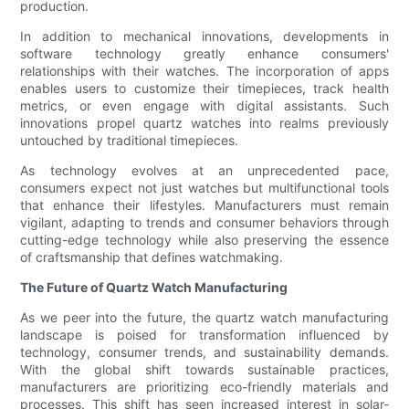
production.
In addition to mechanical innovations, developments in
software technology greatly enhance consumers'
relationships with their watches. The incorporation of apps
enables users to customize their timepieces, track health
metrics, or even engage with digital assistants. Such
innovations propel quartz watches into realms previously
untouched by traditional timepieces.
As technology evolves at an unprecedented pace,
consumers expect not just watches but multifunctional tools
that enhance their lifestyles. Manufacturers must remain
vigilant, adapting to trends and consumer behaviors through
cutting-edge technology while also preserving the essence
of craftsmanship that defines watchmaking.
The Future of Quartz Watch Manufacturing
As we peer into the future, the quartz watch manufacturing
landscape is poised for transformation influenced by
technology, consumer trends, and sustainability demands.
With the global shift towards sustainable practices,
manufacturers are prioritizing eco-friendly materials and
processes. This shift has seen increased interest in solar-