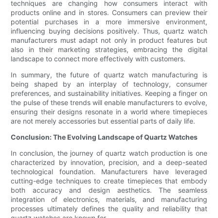
techniques are changing how consumers interact with
products online and in stores. Consumers can preview their
potential purchases in a more immersive environment,
influencing buying decisions positively. Thus, quartz watch
manufacturers must adapt not only in product features but
also in their marketing strategies, embracing the digital
landscape to connect more effectively with customers.
In summary, the future of quartz watch manufacturing is
being shaped by an interplay of technology, consumer
preferences, and sustainability initiatives. Keeping a finger on
the pulse of these trends will enable manufacturers to evolve,
ensuring their designs resonate in a world where timepieces
are not merely accessories but essential parts of daily life.
Conclusion: The Evolving Landscape of Quartz Watches
In conclusion, the journey of quartz watch production is one
characterized by innovation, precision, and a deep-seated
technological foundation. Manufacturers have leveraged
cutting-edge techniques to create timepieces that embody
both accuracy and design aesthetics. The seamless
integration of electronics, materials, and manufacturing
processes ultimately defines the quality and reliability that
quartz watches are known for.