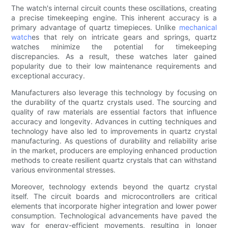
The watch's internal circuit counts these oscillations, creating
a precise timekeeping engine. This inherent accuracy is a
primary advantage of quartz timepieces. Unlike
mechanical
watch
es that rely on intricate gears and springs, quartz
watches minimize the potential for timekeeping
discrepancies. As a result, these watches later gained
popularity due to their low maintenance requirements and
exceptional accuracy.
Manufacturers also leverage this technology by focusing on
the durability of the quartz crystals used. The sourcing and
quality of raw materials are essential factors that influence
accuracy and longevity. Advances in cutting techniques and
technology have also led to improvements in quartz crystal
manufacturing. As questions of durability and reliability arise
in the market, producers are employing enhanced production
methods to create resilient quartz crystals that can withstand
various environmental stresses.
Moreover, technology extends beyond the quartz crystal
itself. The circuit boards and microcontrollers are critical
elements that incorporate higher integration and lower power
consumption. Technological advancements have paved the
way for energy-efficient movements, resulting in longer