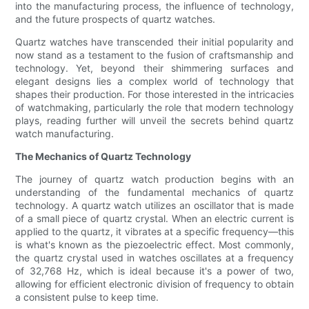
into the manufacturing process, the influence of technology,
and the future prospects of quartz watches.
Quartz watches have transcended their initial popularity and
now stand as a testament to the fusion of craftsmanship and
technology. Yet, beyond their shimmering surfaces and
elegant designs lies a complex world of technology that
shapes their production. For those interested in the intricacies
of watchmaking, particularly the role that modern technology
plays, reading further will unveil the secrets behind quartz
watch manufacturing.
The Mechanics of Quartz Technology
The journey of quartz watch production begins with an
understanding of the fundamental mechanics of quartz
technology. A quartz watch utilizes an oscillator that is made
of a small piece of quartz crystal. When an electric current is
applied to the quartz, it vibrates at a specific frequency—this
is what's known as the piezoelectric effect. Most commonly,
the quartz crystal used in watches oscillates at a frequency
of 32,768 Hz, which is ideal because it's a power of two,
allowing for efficient electronic division of frequency to obtain
a consistent pulse to keep time.