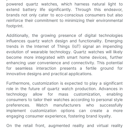
powered quartz watches, which harness natural light to
extend battery life significantly. Through this endeavor,
brands not only cater to eco-conscious consumers but also
reinforce their commitment to minimizing their environmental
footprint.
Additionally, the growing presence of digital technologies
influences quartz watch design and functionality. Emerging
trends in the Internet of Things (IoT) signal an impending
evolution of wearable technology. Quartz watches will likely
become more integrated with smart home devices, further
enhancing user convenience and connectivity. This potential
for seamless interaction presents a fertile ground for
innovative designs and practical applications.
Furthermore, customization is expected to play a significant
role in the future of quartz watch production. Advances in
technology allow for mass customization, enabling
consumers to tailor their watches according to personal style
preferences. Watch manufacturers who successfully
implement customization options can create a more
engaging consumer experience, fostering brand loyalty.
On the retail front, augmented reality and virtual reality