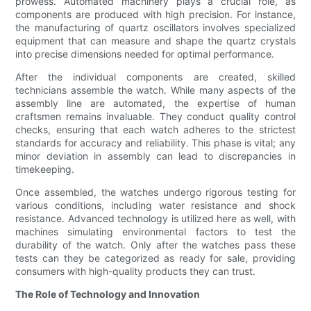
prowess. Automated machinery plays a crucial role, as
components are produced with high precision. For instance,
the manufacturing of quartz oscillators involves specialized
equipment that can measure and shape the quartz crystals
into precise dimensions needed for optimal performance.
After the individual components are created, skilled
technicians assemble the watch. While many aspects of the
assembly line are automated, the expertise of human
craftsmen remains invaluable. They conduct quality control
checks, ensuring that each watch adheres to the strictest
standards for accuracy and reliability. This phase is vital; any
minor deviation in assembly can lead to discrepancies in
timekeeping.
Once assembled, the watches undergo rigorous testing for
various conditions, including water resistance and shock
resistance. Advanced technology is utilized here as well, with
machines simulating environmental factors to test the
durability of the watch. Only after the watches pass these
tests can they be categorized as ready for sale, providing
consumers with high-quality products they can trust.
The Role of Technology and Innovation