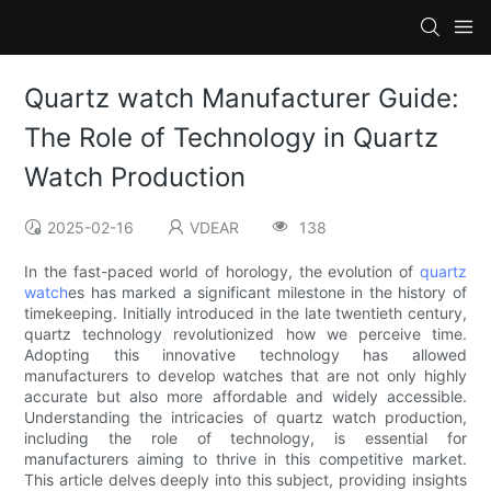
Quartz watch Manufacturer Guide:
The Role of Technology in Quartz
Watch Production
2025-02-16
VDEAR
138
In the fast-paced world of horology, the evolution of
quartz
watch
es has marked a significant milestone in the history of
timekeeping. Initially introduced in the late twentieth century,
quartz technology revolutionized how we perceive time.
Adopting this innovative technology has allowed
manufacturers to develop watches that are not only highly
accurate but also more affordable and widely accessible.
Understanding the intricacies of quartz watch production,
including the role of technology, is essential for
manufacturers aiming to thrive in this competitive market.
This article delves deeply into this subject, providing insights