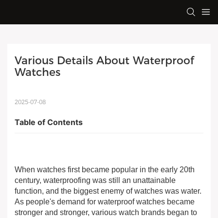
Various Details About Waterproof 
Watches
2025-07-08
Table of Contents
When watches first became popular in the early 20th
century, waterproofing was still an unattainable
function, and the biggest enemy of watches was water.
As people's demand for waterproof watches became
stronger and stronger, various watch brands began to