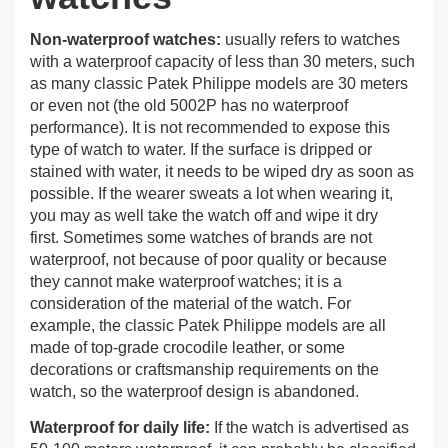
Non-waterproof watches:
usually refers to watches
with a waterproof capacity of less than 30 meters, such
as many classic Patek Philippe models are 30 meters
or even not (the old 5002P has no waterproof
performance). It is not recommended to expose this
type of watch to water. If the surface is dripped or
stained with water, it needs to be wiped dry as soon as
possible. If the wearer sweats a lot when wearing it,
you may as well take the watch off and wipe it dry
first. Sometimes some watches of brands are not
waterproof, not because of poor quality or because
they cannot make waterproof watches; it is a
consideration of the material of the watch. For
example, the classic Patek Philippe models are all
made of top-grade crocodile leather, or some
decorations or craftsmanship requirements on the
watch, so the waterproof design is abandoned.
Waterproof for daily life:
If the watch is advertised as