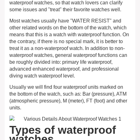
waterproof watches, so that watch lovers can clarify
some issues and "treat" their favorite watches well.
Most watches usually have "WATER RESIST" and
other related words on the bottom of the watch, which
means that this is a watch with waterproof function. On
the contrary, if there is no special mark, it is better to
treat it as a non-waterproof watch. In addition to non-
waterproof watches, general waterproof functions can
be roughly divided into: primary life waterproof,
advanced enhanced waterproof, and professional
diving watch waterproof level.
Usually we will find four waterproof units marked on
the bottom of the watch, such as: Bar (pressure), ATM
(atmospheric pressure), M (meter), FT (foot) and other
units.
Types of waterproof
watches