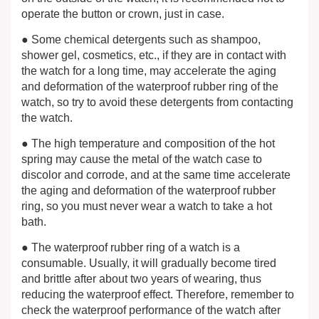
operate the button or crown, just in case.
● Some chemical detergents such as shampoo,
shower gel, cosmetics, etc., if they are in contact with
the watch for a long time, may accelerate the aging
and deformation of the waterproof rubber ring of the
watch, so try to avoid these detergents from contacting
the watch.
● The high temperature and composition of the hot
spring may cause the metal of the watch case to
discolor and corrode, and at the same time accelerate
the aging and deformation of the waterproof rubber
ring, so you must never wear a watch to take a hot
bath.
● The waterproof rubber ring of a watch is a
consumable. Usually, it will gradually become tired
and brittle after about two years of wearing, thus
reducing the waterproof effect. Therefore, remember to
check the waterproof performance of the watch after