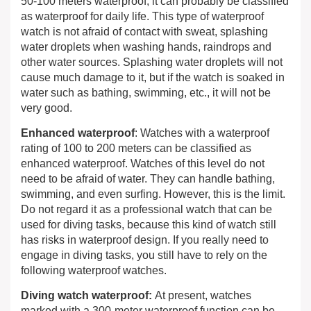
50-100 meters waterproof, it can probably be classified
as waterproof for daily life. This type of waterproof
watch is not afraid of contact with sweat, splashing
water droplets when washing hands, raindrops and
other water sources. Splashing water droplets will not
cause much damage to it, but if the watch is soaked in
water such as bathing, swimming, etc., it will not be
very good.
Enhanced waterproof
: Watches with a waterproof
rating of 100 to 200 meters can be classified as
enhanced waterproof. Watches of this level do not
need to be afraid of water. They can handle bathing,
swimming, and even surfing. However, this is the limit.
Do not regard it as a professional watch that can be
used for diving tasks, because this kind of watch still
has risks in waterproof design. If you really need to
engage in diving tasks, you still have to rely on the
following waterproof watches.
Diving watch waterproof:
At present, watches
marked with a 300-meter waterproof function can be