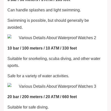
Can handle splashes and light swimming.
Swimming is possible, but should generally be
avoided.
10 bar / 100 meters / 10 ATM / 330 feet
Suitable for snorkeling, scuba diving, and other water
sports.
Safe for a variety of water activities.
20 bar / 200 meters / 20 ATM / 660 feet
Suitable for safe diving.