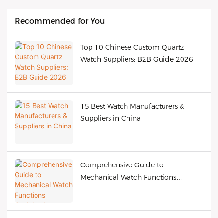
Recommended for You
Top 10 Chinese Custom Quartz
Watch Suppliers: B2B Guide 2026
15 Best Watch Manufacturers &
Suppliers in China
Comprehensive Guide to
Mechanical Watch Functions
Explained