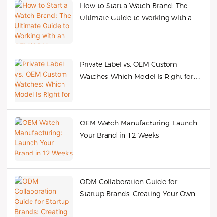
How to Start a Watch Brand: The
Ultimate Guide to Working with an
OEM/ODM Manufacturer
Private Label vs. OEM Custom
Watches: Which Model Is Right for
Your Brand?
OEM Watch Manufacturing: Launch
Your Brand in 12 Weeks
ODM Collaboration Guide for
Startup Brands: Creating Your Own
Bestselling Watches at Low Cost