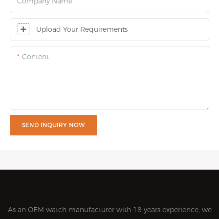
Company Name
Upload Your Requirements
Content
SEND INQUIRY NOW
As an OEM watch manufacturer with 18 years experience, we