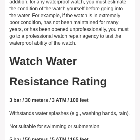
addition, for any waterproof watch, you must estimate
the condition of the watch yourself before going into
the water. For example, if the watch is in extremely
poor condition, has not been maintained for many
years, or has been opened unprofessionally, you must
go to a professional watch repair agency to test the
waterproof ability of the watch.
Watch Water
Resistance Rating
3 bar / 30 meters / 3 ATM / 100 feet
Withstands water splashes (e.g., washing hands, rain).
Not suitable for swimming or submersion.
5 bar / 50 meters / 5 ATM / 165 feet