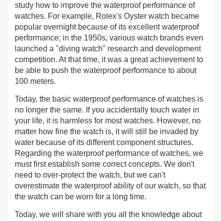
study how to improve the waterproof performance of
watches. For example, Rolex's Oyster watch became
popular overnight because of its excellent waterproof
performance; in the 1950s, various watch brands even
launched a "diving watch" research and development
competition. At that time, it was a great achievement to
be able to push the waterproof performance to about
100 meters.
Today, the basic waterproof performance of watches is
no longer the same. If you accidentally touch water in
your life, it is harmless for most watches. However, no
matter how fine the watch is, it will still be invaded by
water because of its different component structures.
Regarding the waterproof performance of watches, we
must first establish some correct concepts. We don't
need to over-protect the watch, but we can't
overestimate the waterproof ability of our watch, so that
the watch can be worn for a long time.
Today, we will share with you all the knowledge about