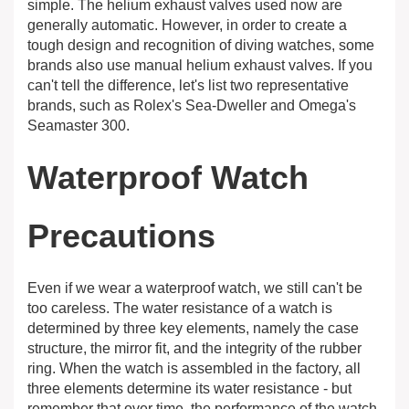
simple. The helium exhaust valves used now are
generally automatic. However, in order to create a
tough design and recognition of diving watches, some
brands also use manual helium exhaust valves. If you
can't tell the difference, let's list two representative
brands, such as Rolex's Sea-Dweller and Omega's
Seamaster 300.
Waterproof Watch
Precautions
Even if we wear a waterproof watch, we still can't be
too careless. The water resistance of a watch is
determined by three key elements, namely the case
structure, the mirror fit, and the integrity of the rubber
ring. When the watch is assembled in the factory, all
three elements determine its water resistance - but
remember that over time, the performance of the watch