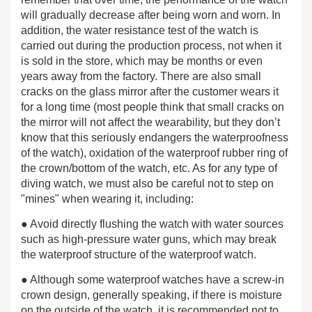
will gradually decrease after being worn and worn. In
addition, the water resistance test of the watch is
carried out during the production process, not when it
is sold in the store, which may be months or even
years away from the factory. There are also small
cracks on the glass mirror after the customer wears it
for a long time (most people think that small cracks on
the mirror will not affect the wearability, but they don’t
know that this seriously endangers the waterproofness
of the watch), oxidation of the waterproof rubber ring of
the crown/bottom of the watch, etc. As for any type of
diving watch, we must also be careful not to step on
"mines" when wearing it, including:
● Avoid directly flushing the watch with water sources
such as high-pressure water guns, which may break
the waterproof structure of the waterproof watch.
● Although some waterproof watches have a screw-in
crown design, generally speaking, if there is moisture
on the outside of the watch, it is recommended not to