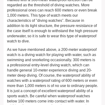
regarded as the threshold of diving watches. More
professional ones can reach 600 meters or even break
1,000 meters. This type of watch meets our
characteristics of "diving watches". Because in
addition to its tight structure, the pressure resistance of
the case itself is enough to withstand the high pressure
underwater, so it is safe to wear this type of waterproof
watch to dive.
As we have mentioned above, a 200-meter waterproof
watch is a diving watch for playing with water, such as
swimming and snorkeling occasionally. 300 meters is
a professional entry-level diving watch, which can
handle general 10-meter experience diving and 20-
meter deep diving. Of course, the waterproof ability of
watches with a waterproof rating of 600 meters or even
more than 1,000 meters is of no use to ordinary people.
It is just a concept of excellent waterproof ability of a
sports watch. Be careful when waterproof watches
below 100 meters come into contact with water. In