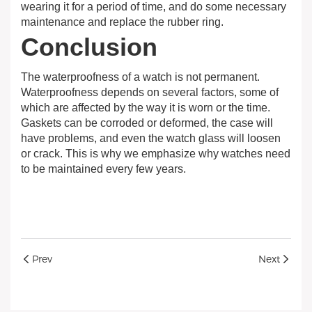
wearing it for a period of time, and do some necessary
maintenance and replace the rubber ring.
Conclusion
The waterproofness of a watch is not permanent.
Waterproofness depends on several factors, some of
which are affected by the way it is worn or the time.
Gaskets can be corroded or deformed, the case will
have problems, and even the watch glass will loosen
or crack. This is why we emphasize why watches need
to be maintained every few years.
Prev
Next