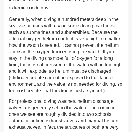
extreme conditions.
Generally, when diving a hundred meters deep in the
sea, we humans will rely on some diving machines,
such as submarines and submersibles. Because the
artificial oxygen helium content is very high, no matter
how the watch is sealed, it cannot prevent the helium
atoms in the oxygen from entering the watch. If you
stay in the diving chamber full of oxygen for a long
time, the internal pressure of the watch will be too high
and it will explode, so helium must be discharged.
(Ordinary people cannot be exposed to that kind of
environment, and the valve is not needed for diving, so
for most people, that function is just a symbol.)
For professional diving watches, helium discharge
valves are generally set on the watch. The common
ones we see are roughly divided into two schools:
automatic helium exhaust valves and manual helium
exhaust valves. In fact, the structures of both are very