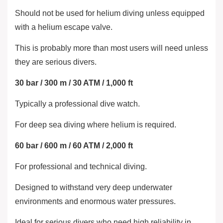
Should not be used for helium diving unless equipped
with a helium escape valve.
This is probably more than most users will need unless
they are serious divers.
30 bar / 300 m / 30 ATM / 1,000 ft
Typically a professional dive watch.
For deep sea diving where helium is required.
60 bar / 600 m / 60 ATM / 2,000 ft
For professional and technical diving.
Designed to withstand very deep underwater
environments and enormous water pressures.
Ideal for serious divers who need high reliability in