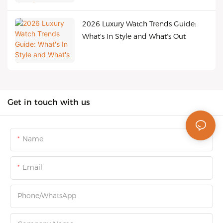
2026 Luxury Watch Trends Guide:
What's In Style and What's Out
Get in touch with us
Name
Email
Phone/whatsApp