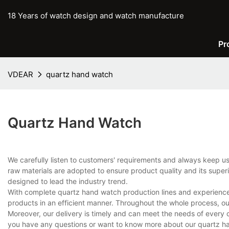
18 Years of watch design and watch manufacture
Pr
VDEAR
quartz hand watch
Quartz Hand Watch
We carefully listen to customers' requirements and always keep 
raw materials are adopted to ensure product quality and its super
designed to lead the industry trend.
With complete quartz hand watch production lines and experience
products in an efficient manner. Throughout the whole process, ou
Moreover, our delivery is timely and can meet the needs of every 
you have any questions or want to know more about our quartz han