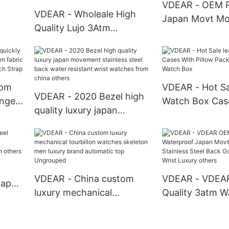
VDEAR - OEM P
VDEAR - Wholeale High
Japan Movt Mo
Wrist
Quality Lujo 3Atm
Femme Stainles
ches
Waterproof Japanese
Watch Woman 
Movt Colorful Rubber
Wrist Watches 
Watch Band Shenzhen
Lady Watch
Non Brand Watches Male
tom
VDEAR - Hot Sa
VDEAR - 2020 Bezel high
50MOQ Custom Watch
ange
Watch Box Cas
quality luxury japan
m
Pillow Packing 
movement stainless steel
ric
Watch Box
back water resistant wrist
p
watches from china
others
VDEAR - China custom
VDEAR - VDEA
Japan
luxury mechanical
Quality 3atm W
tourbillon watches
Japan Movt Qu
lized
skeleton men luxury brand
Stainless Steel