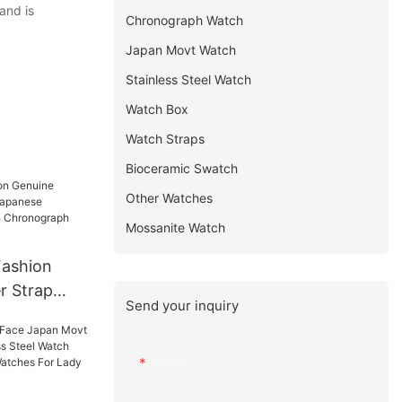
and is
Chronograph Watch
Japan Movt Watch
Stainless Steel Watch
Watch Box
Watch Straps
Bioceramic Swatch
Other Watches
Mossanite Watch
Fashion
r Strap
Send your inquiry
se
s Watch
Watch
Name