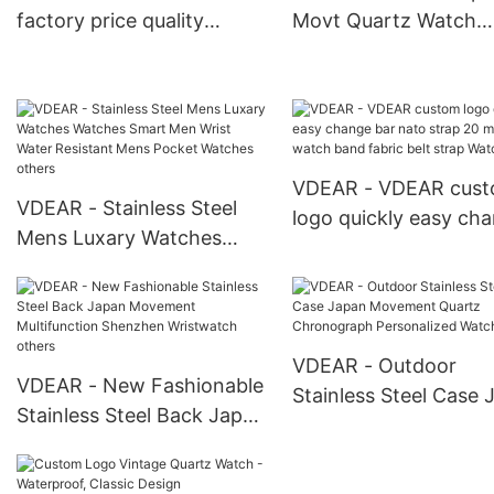
factory price quality
Movt Quartz Watch
colorful 16/18/20/22mm
Stainless Steel Back 
exchangeable nato strap
Watch Man Wristwat
others
others
VDEAR - VDEAR cus
VDEAR - Stainless Steel
logo quickly easy ch
Mens Luxary Watches
bar nato strap 20 m
Watches Smart Men Wrist
fabric watch band fab
Water Resistant Mens
belt strap Watch Stra
Pocket Watches others
VDEAR - Outdoor
VDEAR - New Fashionable
Stainless Steel Case 
Stainless Steel Back Japan
Movement Quartz
Movement Multifunction
Chronograph Persona
Shenzhen Wristwatch
Watch others