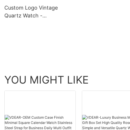
others
Custom Logo Vintage
Quartz Watch -
Waterproof, Classic Design
YOU MIGHT LIKE