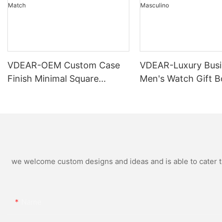
VDEAR-OEM Custom Case
VDEAR-Luxury Busi
Finish Minimal Square
Men's Watch Gift B
Calendar Watch Stainless
High Quality Rose 
Steel Strap for Business
Simple and Versatil
Daily Multi Outfit Match
Watch Relogio Mas
we welcome custom designs and ideas and is able to cater to 
Name