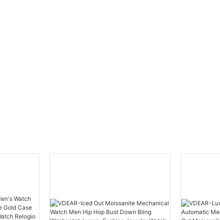
automatic top Ungrouped
Watch Men Wris
others