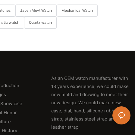
atches
Japan Movt Watch
Mechanical Watch
matic watch
Quartz watch
As an OEM watch manufacturer with
roduction
18 years experience, we could make
ges
new mold and drawing to meet their
new design. We could make new
 Showcase
case, dial, hand, silicone rubber
of Honor
strap, stainless steel strap and
lture
leather strap.
 History