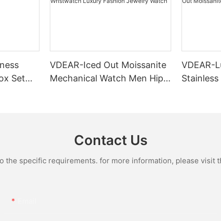
ness
VDEAR-Iced Out Moissanite
VDEAR-L
ox Set
Mechanical Watch Men Hip
Stainless
Gold Case
Hop Bust Down Bling
Mechanic
e Quartz
Wristwatch Luxury Fashion
Iced Out 
culino
Jewelry Watch
Diamond
Contact Us
the specific requirements. for more information, please visit th
Email