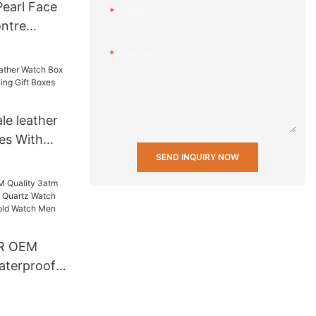
earl Face
Email
ntre
s Steel
Content
Fashion
For Lady
le leather
es With
Gift Boxes
SEND INQUIRY NOW
R OEM
aterproof
artz Watch
 Back Gold