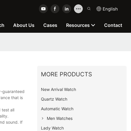
English
ch
About Us
Cases
Resources
Contact
MORE PRODUCTS
New Arrival Watch
ty-guaranteed
ance that is
Quartz Watch
Automatic Watch
test all
lity.
Men Watches
nd sound. If
Lady Watch