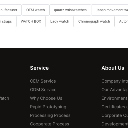
nufacturer
OEM watch
quartz wristwatches
Japan movement w
 straps
WATCH BOX
Lady watch
Chronograph watch
Auto
Service
About Us
OEM Service
Company Int
ODM Service
Our Advanta
Watch
Why Choose Us
Environment
Rapid Prototyping
Certificates 
Processing Process
Corporate Cu
Cooperate Process
Development