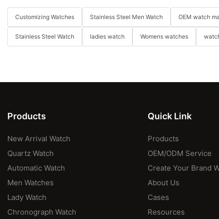
Customizing Watches
Stainless Steel Men Watch
OEM watch ma
Stainless Steel Watch
ladies watch
Womens watches
watch
Products
Quick Link
New Arrival Watch
Products
Quartz Watch
OEM/ODM Service
Automatic Watch
Create Your Brand 
Men Watches
About Us
Lady Watch
Cases
Chronograph Watch
Resources