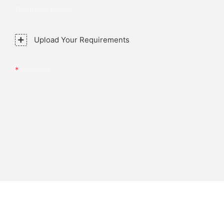
Company Name
Upload Your Requirements
Content