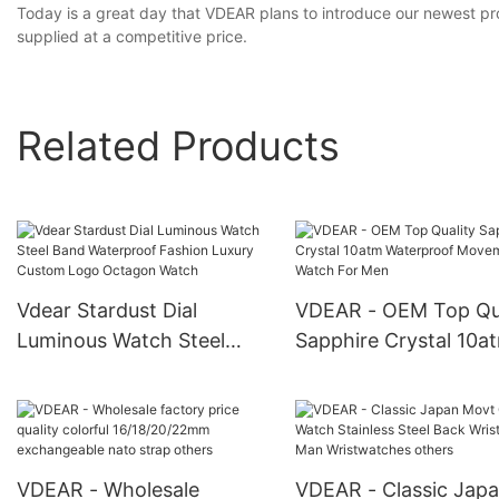
Today is a great day that VDEAR plans to introduce our newest pro
supplied at a competitive price.
Related Products
Vdear Stardust Dial
VDEAR - OEM Top Qua
Luminous Watch Steel
Sapphire Crystal 10a
Band Waterproof Fashion
Waterproof Movement
Luxury Custom Logo
Watch For Men
Octagon Watch
VDEAR - Wholesale
VDEAR - Classic Jap