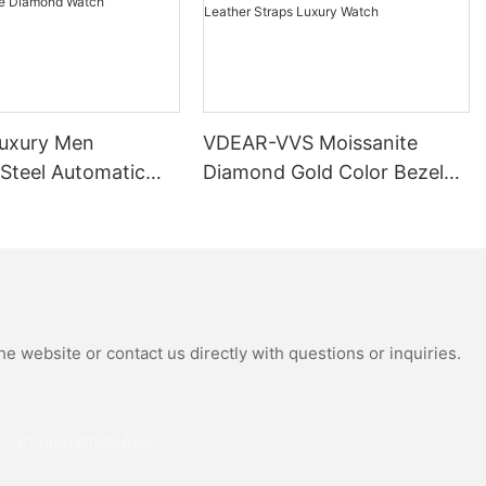
uxury Men
VDEAR-VVS Moissanite
 Steel Automatic
Diamond Gold Color Bezel
al Wrist Watches
Mechanical Watch Japanese
Moissanite
Miyota Automatic
 Watch
Movement Genuine Leather
Straps Luxury Watch
e website or contact us directly with questions or inquiries.
Phone/whatsApp