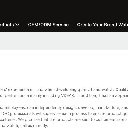
oducts
OEM/ODM Service
Create Your Brand Wat
users' experience in mind when developing quartz hand watch. Quali
ior performance mainly including VDEAR. In addition, it has an appear
d employees, can independently design, develop, manufacture, and 
r QC professionals will supervise each process to ensure product qua
customer. We promise that the products are sent to customers safe a
d watch, call us directly.