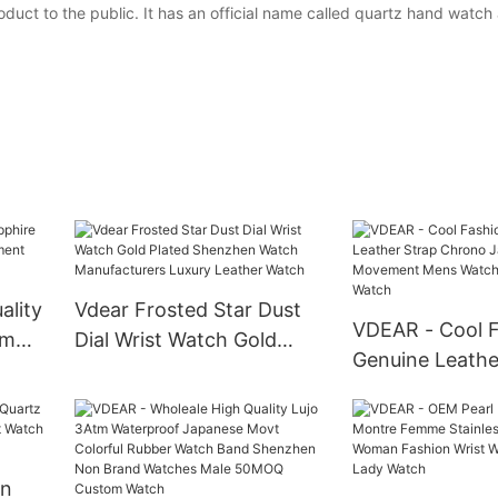
duct to the public. It has an official name called quartz hand watch 
lity
Vdear Frosted Star Dust
VDEAR - Cool 
tm
Dial Wrist Watch Gold
Genuine Leathe
Plated Shenzhen Watch
Chrono Japane
Manufacturers Luxury
Movement Men
Leather Watch
Chronograph 
an