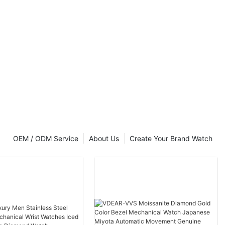
t Luxury
OEM / ODM Service
About Us
Create Your Brand Watch