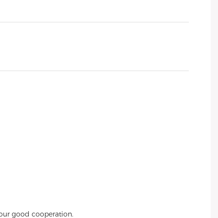
 our good cooperation.