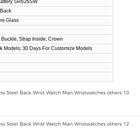
 Battery SR626SW
 Back
ire Glass
 Buckle, Strap Inside, Crown
ck Models; 30 Days For Customize Models