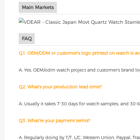
Main Markets
FAQ
Q1. OEM/ODM or customer's logo printed on watch is ava
A: Yes, OEM/odm watch project and customer's brand l
Q2. What's your production lead-time?
A: Usually it takes 7-30 days for watch samples, and 30-
Q3. What're your payment terms?
A: Regularly doing by T/T, L/C, Western Union, Paypal, 