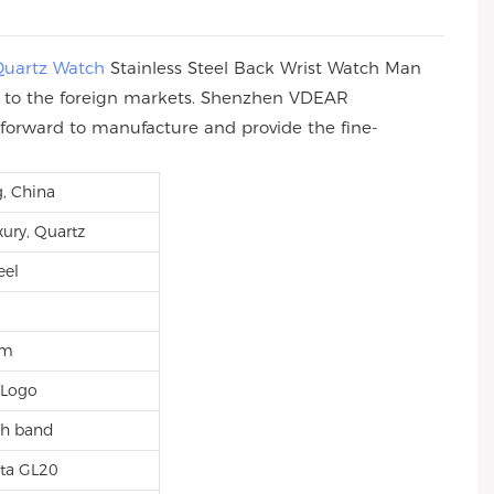
Quartz Watch
Stainless Steel Back Wrist Watch Man
rs to the foreign markets. Shenzhen VDEAR
ve forward to manufacture and provide the fine-
, China
xury, Quartz
eel
mm
 Logo
sh band
ta GL20