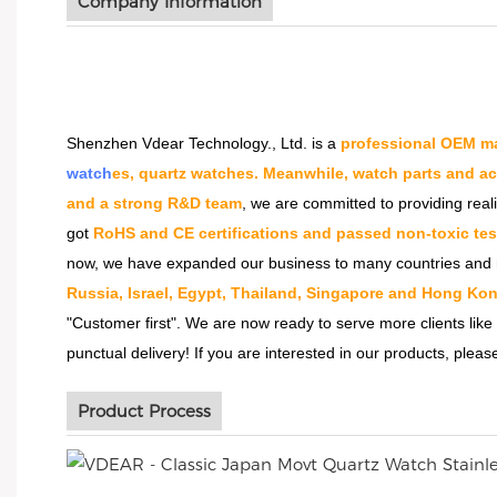
Company Information
Shenzhen Vdear Technology., Ltd. is a
professional OEM ma
watch
es, quartz watches. Meanwhile, watch parts and a
and a strong R&D team
, we are committed to providing real
got
RoHS and CE certifications and passed non-toxic tes
now, we have expanded our business to many countries and 
Russia, Israel, Egypt, Thailand, Singapore and Hong Kon
"Customer first". We are now ready to serve more clients like
punctual delivery! If you are interested in our products, please
Product Process