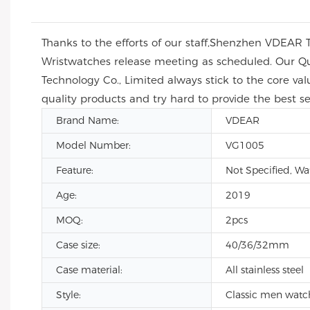
Thanks to the efforts of our staff,Shenzhen VDEAR 
Wristwatches release meeting as scheduled. Our Qua
Technology Co., Limited always stick to the core val
quality products and try hard to provide the best se
Brand Name:
VDEAR
Model Number:
VG1005
Feature:
Not Specified, Wa
Age:
2019
MOQ:
2pcs
Case size:
40/36/32mm
Case material:
All stainless steel
Style:
Classic men watc