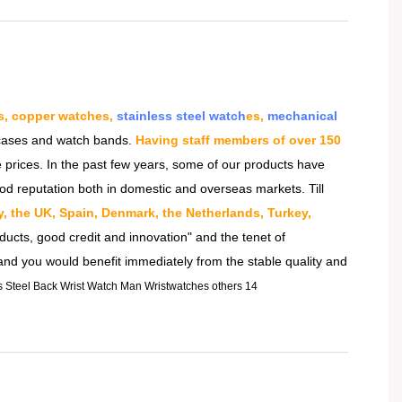
s, copper watches,
stainless steel watch
es,
mechanical
h cases and watch bands.
Having staff members of over 150
 prices. In the past few years, some of our products have
od reputation both in domestic and overseas markets. Till
ly, the UK, Spain, Denmark, the Netherlands, Turkey,
ducts, good credit and innovation" and the tenet of
 and you would benefit immediately from the stable quality and