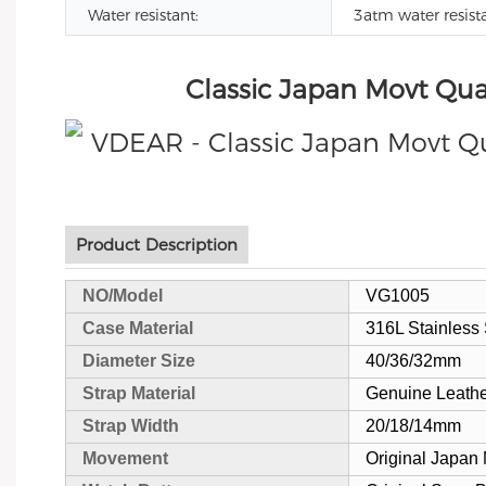
Water resistant:
3atm water resist
Classic Japan Movt Qua
Product Description
NO/Model
VG1005
Case Material
316L Stainless 
Diameter Size
40/36/32mm
Strap Material
Genuine Leath
Strap Width
20/18/14mm
Movement
Original Japan