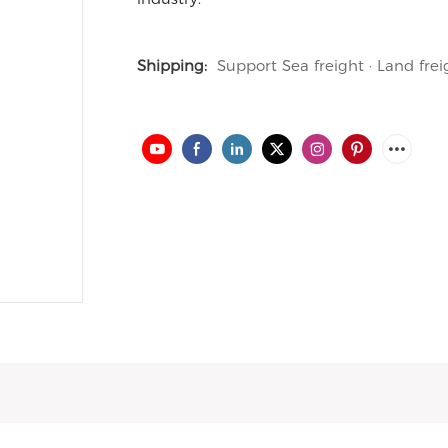
Shipping:
Support Sea freight · Land frei