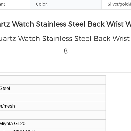
ant
Color:
Silver/gold/
rtz Watch Stainless Steel Back Wrist
Steel
er/mesh
 Miyota
GL20