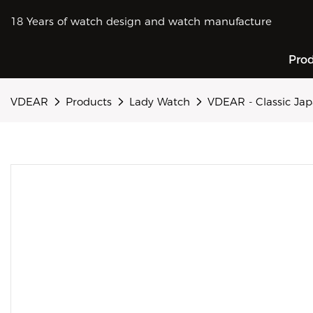
18 Years of watch design and watch manufacture
Pro
VDEAR
Products
Lady Watch
VDEAR - Classic Jap