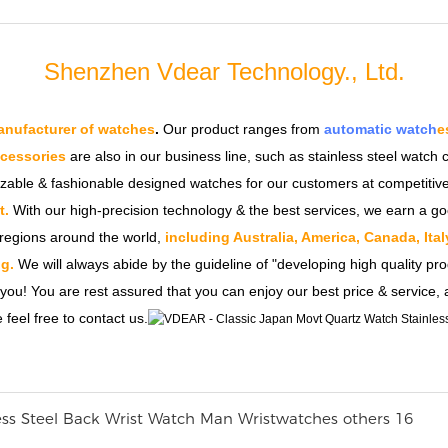
Shenzhen Vdear Technology., Ltd.
nufacturer of watches
.
Our product ranges from
automatic watch
e
ccessories
are also in our business line, such as stainless steel watc
izable & fashionable designed watches for our customers at competitive
t.
With our high-precision technology & the best services, we earn a go
regions around the world,
including Australia, America, Canada, Ita
g.
We will always abide by the guideline of "developing high quality pro
 you! You are rest assured that you can enjoy our best price & service,
 feel free to contact us.