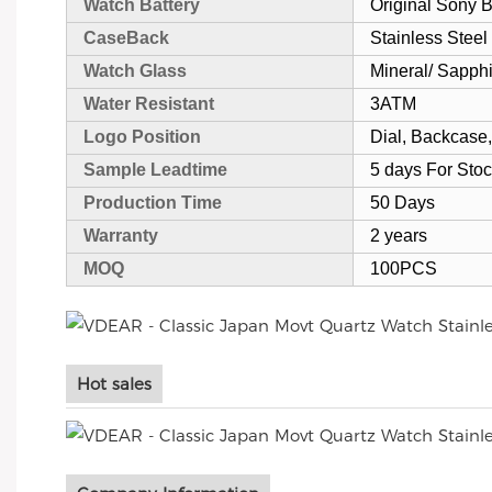
Watch Battery
Original Sony
CaseBack
Stainless Steel
Watch Glass
Mineral/ Sapph
Water Resistant
3ATM
Logo Position
Dial, Backcase,
Sample Leadtime
5 days For Sto
Production Time
50 Days
Warranty
2 years
MOQ
100PCS
Hot sales