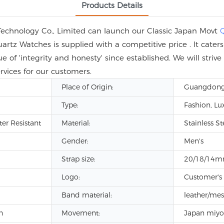
Products Details
Technology Co., Limited can launch our Classic Japan Movt
rtz Watches is supplied with a competitive price . It cate
ue of 'integrity and honesty' since established. We will stri
rvices for our customers.
Place of Origin:
Guangdong
Type:
Fashion, Lu
ter Resistant
Material:
Stainless St
Gender:
Men's
Strap size:
20/18/14
Logo:
Customer's
Band material:
leather/me
h
Movement:
Japan miyo