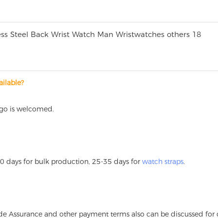
ilable?
ogo is welcomed.
60 days for bulk production, 25-35 days for
watch straps
.
Trade Assurance and other payment terms also can be discussed for