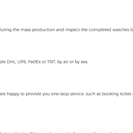
 during the mass production and inspect the completed watches b
le DHL, UPS, FedEx or TNT, by air or by sea.
 are happy to provide you one-stop service, such as booking tick