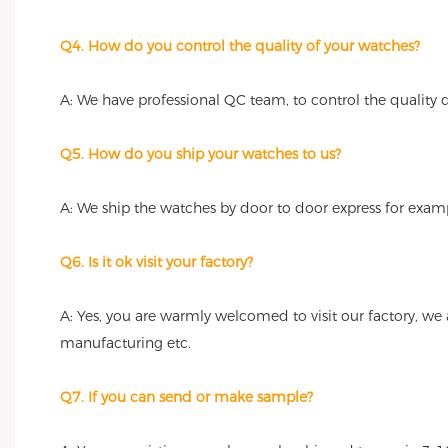
Q4. How do you control the quality of your watches?
A: We have professional QC team, to control the quality
Q5. How do you ship your watches to us?
A: We ship the watches by door to door express for examp
Q6. Is it ok visit your factory?
A: Yes, you are warmly welcomed to visit our factory, we
manufacturing etc.
Q7. If you can send or make sample?