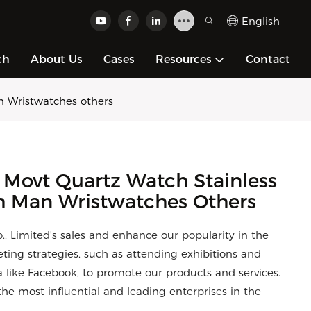
English
ch
About Us
Cases
Resources
Contact
n Wristwatches others
 Movt Quartz Watch Stainless
h Man Wristwatches Others
 Limited's sales and enhance our popularity in the
eting strategies, such as attending exhibitions and
 like Facebook, to promote our products and services.
he most influential and leading enterprises in the