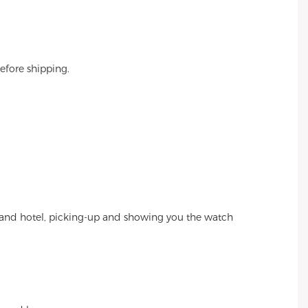
efore shipping.
et and hotel, picking-up and showing you the watch