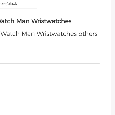
rose/black
 Watch Man Wristwatches