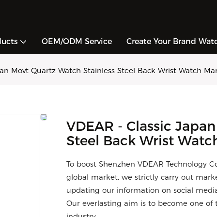
ducts
OEM/ODM Service
Create Your Brand Wat
an Movt Quartz Watch Stainless Steel Back Wrist Watch Ma
VDEAR - Classic Japan
Steel Back Wrist Watc
To boost Shenzhen VDEAR Technology Co.,
global market, we strictly carry out mark
updating our information on social media
Our everlasting aim is to become one of t
industry.