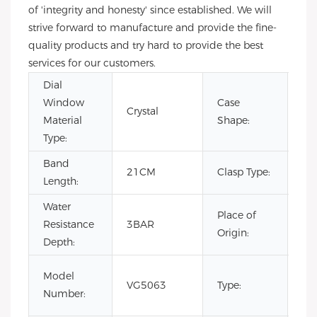
of 'integrity and honesty' since established. We will
strive forward to manufacture and provide the fine-
quality products and try hard to provide the best
services for our customers.
Dial
Window
Case
Crystal
Sq
Material
Shape:
Type:
Band
Hi
21CM
Clasp Type:
Length:
Cl
Water
Place of
Resistance
3BAR
Ch
Origin:
Depth:
Lux
Model
VG5063
Type:
Bus
Number:
Au