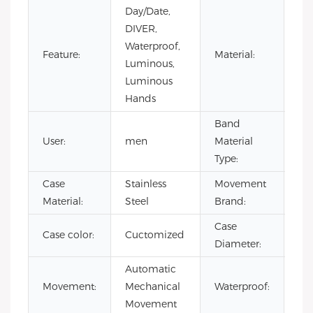
Day/Date,
DIVER,
Waterproof,
Sta
Feature:
Material:
Luminous,
Ste
Luminous
Hands
Band
Sta
User:
men
Material
Ste
Type:
Case
Stainless
Movement
CI
Material:
Steel
Brand:
Case
Case color:
Cuctomized
40
Diameter:
Automatic
10
Movement:
Mechanical
Waterproof:
Wa
Movement
Wa