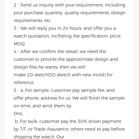
2 - Send us inquiry with your requirement, including 
your purchase quantity, quality requirements, design 
requirements, etc.
3 - We will reply you in 24 hours, and offer you a 
watch quotation, inclhding the specification, price, 
MOQ.
4 - After we confirm the detail, we need the 
customer to provide the approximate design and 
design files he wants, then we will
make 2D sketch(3D sketch with new mold) for 
reference.
5 - a. For sample, customer pay sample fee, and 
offer phone, address for us. We will finish the sample 
on time, and send them by
DHL.
 b. For bulk, customer pay the 30% down payment 
by T/T, or Trade Assurance, others need to pay before 
shipping the watch. Our