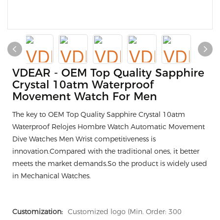
VDEAR - OEM Top Quality Sapphire
Crystal 10atm Waterproof
Movement Watch For Men
The key to OEM Top Quality Sapphire Crystal 10atm
Waterproof Relojes Hombre Watch Automatic Movement
Dive Watches Men Wrist competitiveness is
innovation.Compared with the traditional ones, it better
meets the market demands.So the product is widely used
in Mechanical Watches.
Customization:
Customized logo (Min. Order: 300