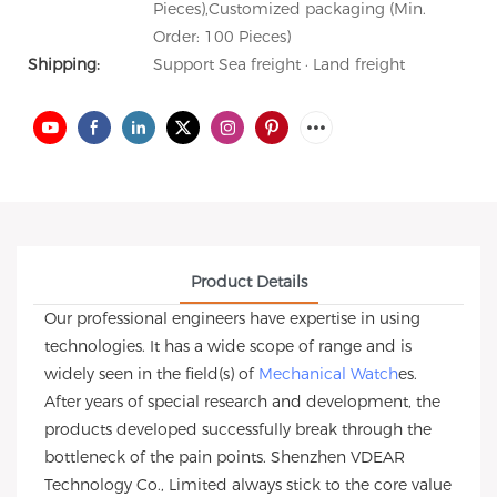
Pieces),Customized packaging (Min.
Order: 100 Pieces)
Shipping:
Support Sea freight · Land freight
Product Details
Our professional engineers have expertise in using
technologies. It has a wide scope of range and is
widely seen in the field(s) of
Mechanical Watch
es.
After years of special research and development, the
products developed successfully break through the
bottleneck of the pain points. Shenzhen VDEAR
Technology Co., Limited always stick to the core value