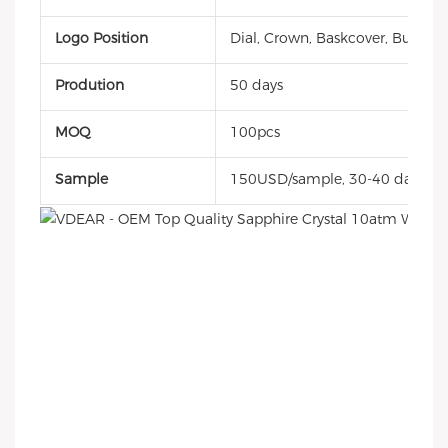
Logo Position
Dial, Crown, Baskcover, Buckle, 
Prodution
50 days
MOQ
100pcs
Sample
150USD/sample, 30-40 days