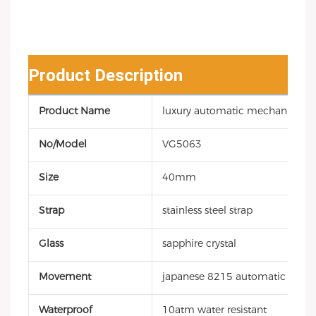
Product Description
Product Name
luxury automatic mechanical d
No/Model
VG5063
Size
40mm
Strap
stainless steel strap
Glass
sapphire crystal
Movement
japanese 8215 automatic mec
Waterproof
10atm water resistant