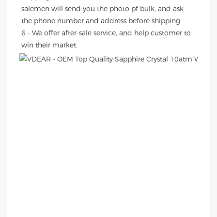
salemen will send you the photo pf bulk, and ask 
the phone number and address before shipping.
6 - We offer after-sale service, and help customer to 
win their market.