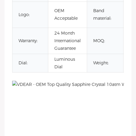
To
OEM
Band
Logo:
Sta
Acceptable
material:
Ste
24 Month
Warranty:
International
MOQ:
30
Guarantee
Luminous
Dial:
Weight:
16
Dial