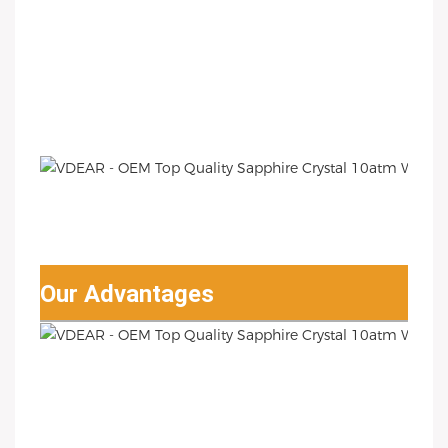
Our Advantages