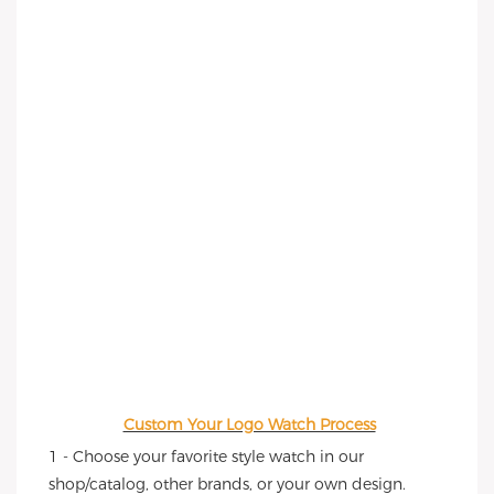
Custom Your Logo Watch Process
1 - Choose your favorite style watch in our 
shop/catalog, other brands, or your own design.