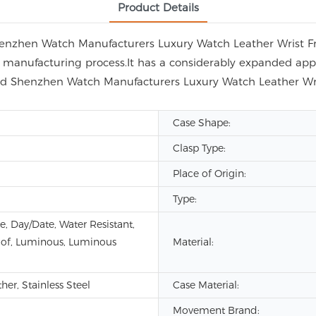
Product Details
Shenzhen Watch Manufacturers Luxury Watch Leather Wrist F
anufacturing process.It has a considerably expanded applic
ted Shenzhen Watch Manufacturers Luxury Watch Leather W
Case Shape:
Clasp Type:
Place of Origin:
Type:
e, Day/Date, Water Resistant,
of, Luminous, Luminous
Material:
er, Stainless Steel
Case Material:
Movement Brand: