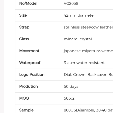
No/Model
VG2058
Size
42mm diameter
Strap
stainless steel/cow leathe
Glass
mineral crystal
Movement
japanese miyota moveme
Waterproof
3 atm water resistant
Logo Position
Dial, Crown, Baskcover, Bu
Prodution
50 days
MOQ
50pcs
Sample
800USD/sample, 30-40 da