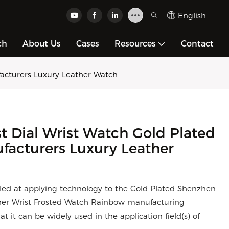
English
ch
About Us
Cases
Resources
Contact
acturers Luxury Leather Watch
t Dial Wrist Watch Gold Plated
acturers Luxury Leather
lled at applying technology to the Gold Plated Shenzhen
her Wrist Frosted Watch Rainbow manufacturing
at it can be widely used in the application field(s) of