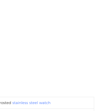
frosted
stainless steel watch