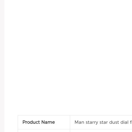
Product Name
Man starry star dust dial 