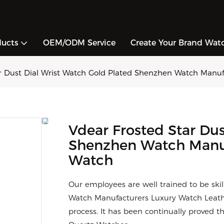
ducts
OEM/ODM Service
Create Your Brand Wat
ar Dust Dial Wrist Watch Gold Plated Shenzhen Watch Manuf
Vdear Frosted Star Dus
Shenzhen Watch Manuf
Watch
Our employees are well trained to be ski
Watch Manufacturers Luxury Watch Leat
process. It has been continually proved th