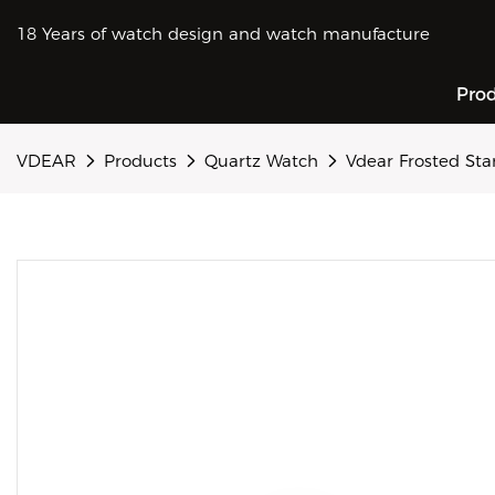
18 Years of watch design and watch manufacture
Pro
VDEAR
Products
Quartz Watch
Vdear Frosted St