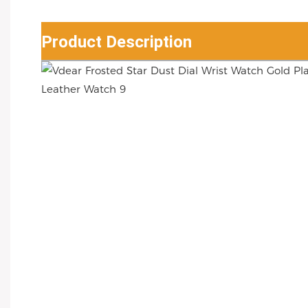
Product Description