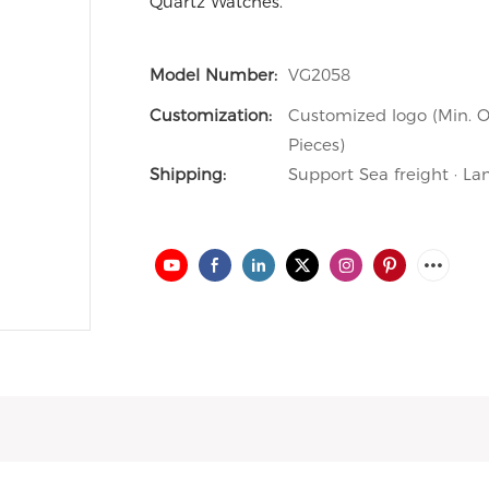
Quartz Watches.
Model Number:
VG2058
Customization:
Customized logo (Min. O
Pieces)
Shipping:
Support Sea freight · La