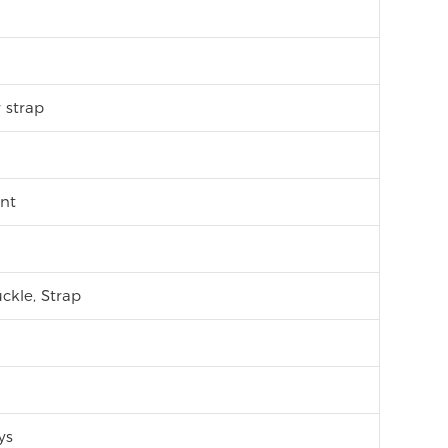
r strap
nt
ckle, Strap
ys