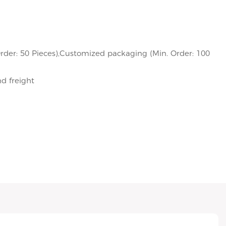
rder: 50 Pieces),Customized packaging (Min. Order: 100
nd freight