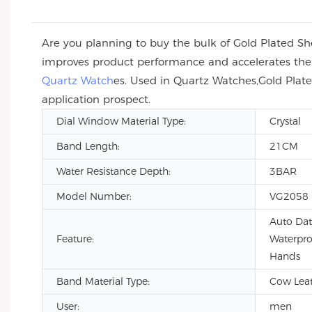
Are you planning to buy the bulk of Gold Plated 
improves product performance and accelerates the m
Quartz Watch
es. Used in Quartz Watches,Gold Pla
application prospect.
Dial Window Material Type:
Crystal
Band Length:
21CM
Water Resistance Depth:
3BAR
Model Number:
VG2058
Auto Dat
Feature:
Waterpro
Hands
Band Material Type:
Cow Leath
User:
men