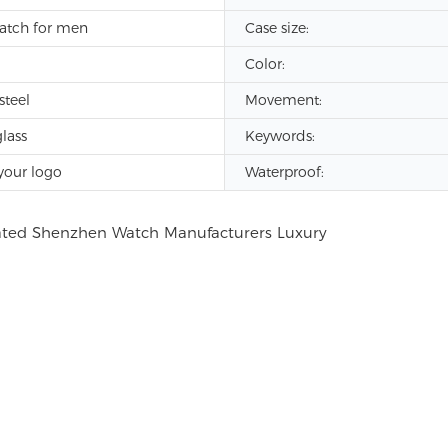
atch for men
Case size:
Color:
steel
Movement:
lass
Keywords:
your logo
Waterproof: