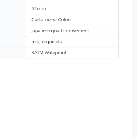
42mm
Customized Colors
japanese quartz movement
reloj esqueleto
3ATM Wateproof