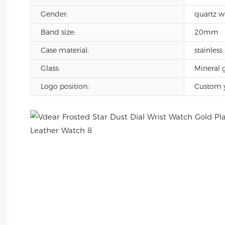
Gender:
quartz w
Band size:
20mm
Case material:
stainless 
Glass:
Mineral g
Logo position:
Custom 