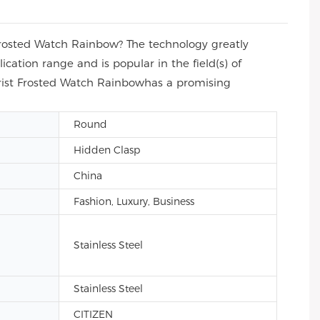
rosted Watch Rainbow? The technology greatly
ation range and is popular in the field(s) of
rist Frosted Watch Rainbowhas a promising
Round
Hidden Clasp
China
Fashion, Luxury, Business
Stainless Steel
Stainless Steel
CITIZEN