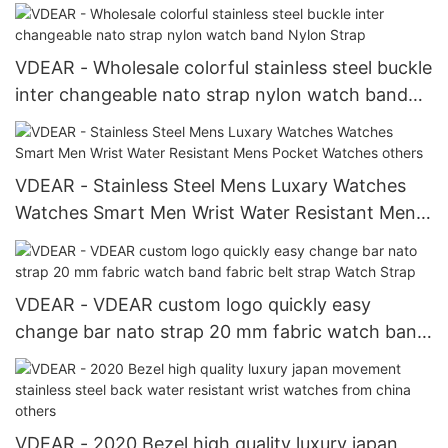
Luxury Automatic Watches others
VDEAR - Wholesale colorful stainless steel buckle
inter changeable nato strap nylon watch band
Nylon Strap
VDEAR - Stainless Steel Mens Luxary Watches
Watches Smart Men Wrist Water Resistant Mens
Pocket Watches others
VDEAR - VDEAR custom logo quickly easy
change bar nato strap 20 mm fabric watch band
fabric belt strap Watch Strap
VDEAR - 2020 Bezel high quality luxury japan