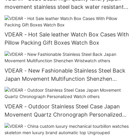
movement stainless steel back water resistant
wrist watches from china others
VDEAR - Hot Sale leather Watch Box Cases With
Pillow Packing Gift Boxes Watch Box
VDEAR - New Fashionable Stainless Steel Back
Japan Movement Multifunction Shenzhen
Wristwatch others
VDEAR - Outdoor Stainless Steel Case Japan
Movement Quartz Chronograph Personalized
Watch others