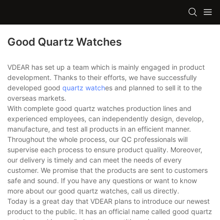
Good Quartz Watches
VDEAR has set up a team which is mainly engaged in product
development. Thanks to their efforts, we have successfully
developed good
quartz watch
es and planned to sell it to the
overseas markets.
With complete good quartz watches production lines and
experienced employees, can independently design, develop,
manufacture, and test all products in an efficient manner.
Throughout the whole process, our QC professionals will
supervise each process to ensure product quality. Moreover,
our delivery is timely and can meet the needs of every
customer. We promise that the products are sent to customers
safe and sound. If you have any questions or want to know
more about our good quartz watches, call us directly.
Today is a great day that VDEAR plans to introduce our newest
product to the public. It has an official name called good quartz