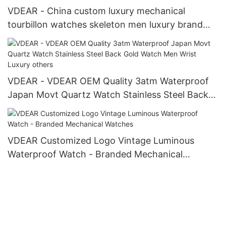
VDEAR - China custom luxury mechanical
tourbillon watches skeleton men luxury brand
automatic top Ungrouped
VDEAR - VDEAR OEM Quality 3atm Waterproof
Japan Movt Quartz Watch Stainless Steel Back
Gold Watch Men Wrist Luxury others
VDEAR Customized Logo Vintage Luminous
Waterproof Watch - Branded Mechanical
Watches