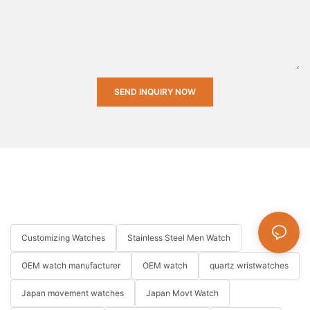
SEND INQUIRY NOW
Customizing Watches
Stainless Steel Men Watch
OEM watch manufacturer
OEM watch
quartz wristwatches
Japan movement watches
Japan Movt Watch