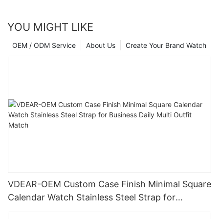
YOU MIGHT LIKE
OEM / ODM Service
About Us
Create Your Brand Watch
VDEAR-OEM Custom Case Finish Minimal Square
Calendar Watch Stainless Steel Strap for
Business Daily Multi Outfit Match