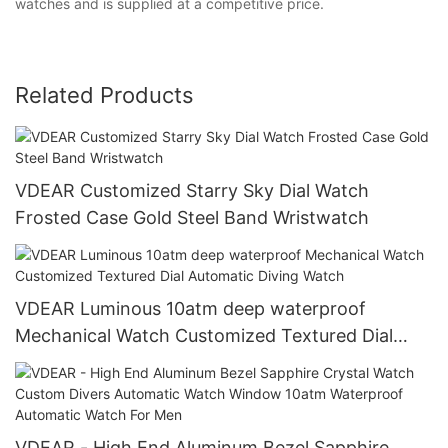
watches and is supplied at a competitive price.
Related Products
VDEAR Customized Starry Sky Dial Watch
Frosted Case Gold Steel Band Wristwatch
VDEAR Luminous 10atm deep waterproof
Mechanical Watch Customized Textured Dial
Automatic Diving Watch
VDEAR - High End Aluminum Bezel Sapphire