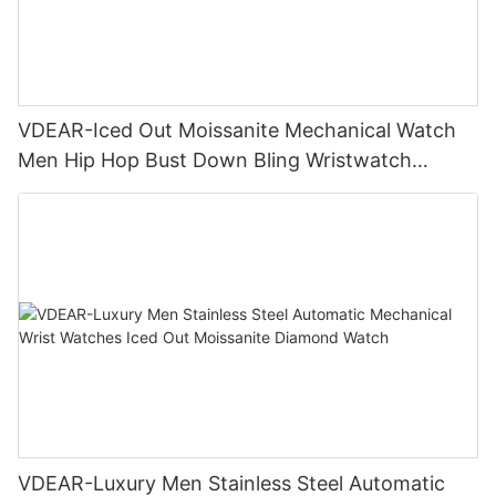
VDEAR-Iced Out Moissanite Mechanical Watch
Men Hip Hop Bust Down Bling Wristwatch
Luxury Fashion Jewelry Watch
VDEAR-Luxury Men Stainless Steel Automatic