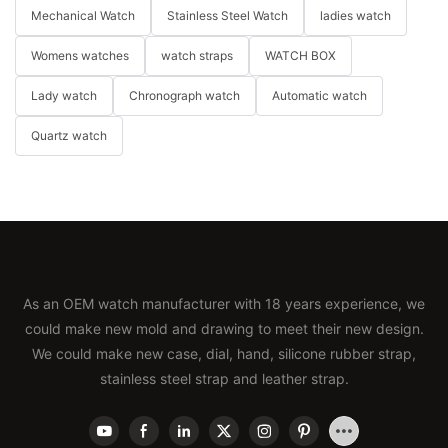
Mechanical Watch
Stainless Steel Watch
ladies watch
Womens watches
watch straps
WATCH BOX
Lady watch
Chronograph watch
Automatic watch
Quartz watch
As an OEM watch manufacturer with 18 years experience, we
could make new mold and drawing to meet their new design.
We could make new case, dial, hand, silicone rubber strap,
stainless steel strap and leather strap.