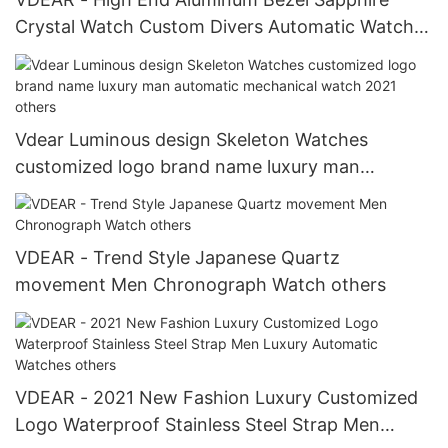
Crystal Watch Custom Divers Automatic Watch
Window 10atm Waterproof Automatic Watch For
Men
Vdear Luminous design Skeleton Watches
customized logo brand name luxury man
automatic mechanical watch 2021 others
VDEAR - Trend Style Japanese Quartz
movement Men Chronograph Watch others
VDEAR - 2021 New Fashion Luxury Customized
Logo Waterproof Stainless Steel Strap Men