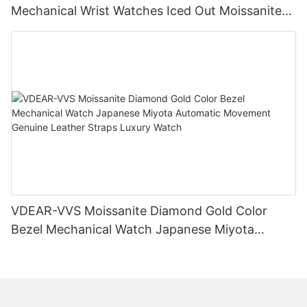
Mechanical Wrist Watches Iced Out Moissanite
Diamond Watch
VDEAR-VVS Moissanite Diamond Gold Color
Bezel Mechanical Watch Japanese Miyota
Automatic Movement Genuine Leather Straps
Luxury Watch