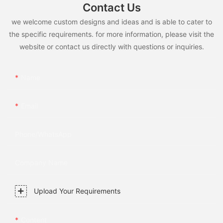
Contact Us
we welcome custom designs and ideas and is able to cater to
the specific requirements. for more information, please visit the
website or contact us directly with questions or inquiries.
Name
Email
Phone/whatsApp
Company Name
Upload Your Requirements
Content