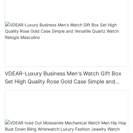
VDEAR-Luxury Business Men's Watch Gift Box
Set High Quality Rose Gold Case Simple and
Versatile Quartz Watch Relogio Masculino