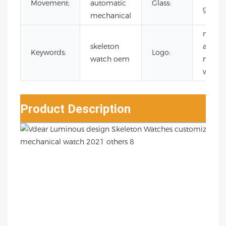
Movement:
automatic
Glass:
glass
mechanical
man
skeleton
autom
Keywords:
Logo:
watch oem
mecha
watch
Product Description