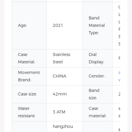
Cow
Leathe
Band
Leathe
Age:
2021
Material
Rubber
Type:
Stainle
Steel
Case
Stainless
Dial
Pointe
Material:
Steel
Display:
Movement
autom
CHINA
Gender:
Brand:
watch
Band
Case size:
42mm
20m
size:
Water
Case
stainle
3 ATM
resistant:
material:
steel
hangzhou
Minera