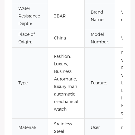
Water
Brand
VDEAR
Resistance
3BAR
Name:
custo
Depth:
Place of
Model
China
VG50
Origin:
Number:
Day/Da
Fashion,
Water
Luxury,
Resista
Business,
Waterp
Automatic,
Type:
Feature:
Lumin
luxury man
Lumin
automatic
Hands
mechanical
Hollow
watch
tourbi
Stainless
Material:
User:
men
Steel