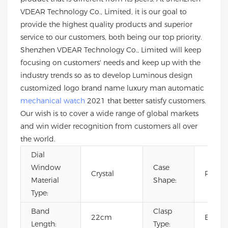
VDEAR Technology Co., Limited, it is our goal to
provide the highest quality products and superior
service to our customers, both being our top priority.
Shenzhen VDEAR Technology Co., Limited will keep
focusing on customers' needs and keep up with the
industry trends so as to develop Luminous design
customized logo brand name luxury man automatic
mechanical watch
2021 that better satisfy customers.
Our wish is to cover a wide range of global markets
and win wider recognition from customers all over
the world.
Dial
Window
Case
Crystal
Roun
Material
Shape:
Type:
Band
Clasp
22cm
Buckl
Length:
Type: