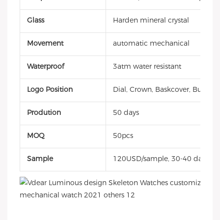
Glass
Harden mineral crystal
Movement
automatic mechanical
Waterproof
3atm water resistant
Logo Position
Dial, Crown, Baskcover, Buckle, 
Prodution
50 days
MOQ
50pcs
Sample
120USD/sample, 30-40 days