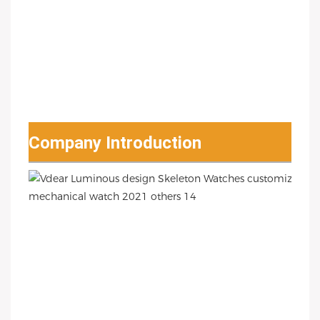
Company Introduction