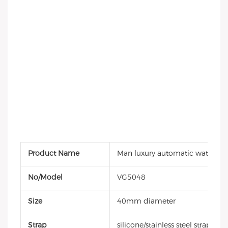
Product Name
Man luxury automatic watch
No/Model
VG5048
Size
40mm diameter
Strap
silicone/stainless steel strap