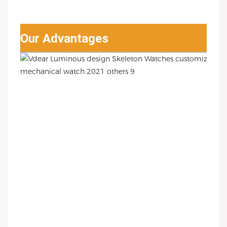
Our Advantages