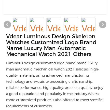
Vdear Luminous Design Skeleton
Watches Customized Logo Brand
Name Luxury Man Automatic
Mechanical Watch 2021 Others
Luminous design customized logo brand name luxury
man automatic mechanical watch 2021 selected high-
quality materials, using advanced manufacturing
technology and exquisite processing craftsmanship,
reliable performance, high quality, excellent quality, enjoy
a good reputation and popularity in the industry.What's
more customized product is also offered to meet specific
requirements of customers.