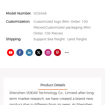
Model Number:
VG5048
Customization:
Customized logo (Min. Order: 100
Pieces),Customized packaging (Min.
Order: 100 Pieces)
Shipping:
Support Sea freight · Land freight
Product Details
Shenzhen VDEAR Technology Co., Limited after long-
term market research, we have created a brand-new
product that is different from its peers. At Shenzhen