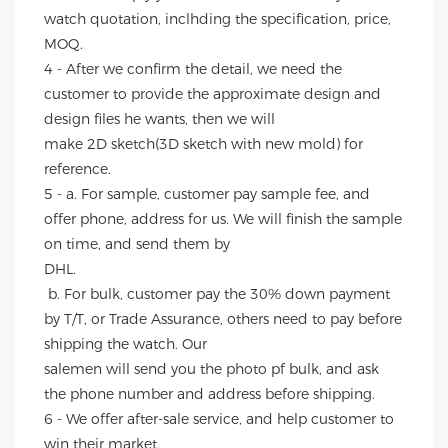
watch quotation, inclhding the specification, price, 
MOQ.
4 - After we confirm the detail, we need the 
customer to provide the approximate design and 
design files he wants, then we will
make 2D sketch(3D sketch with new mold) for 
reference.
5 - a. For sample, customer pay sample fee, and 
offer phone, address for us. We will finish the sample 
on time, and send them by
DHL.
 b. For bulk, customer pay the 30% down payment 
by T/T, or Trade Assurance, others need to pay before 
shipping the watch. Our
salemen will send you the photo pf bulk, and ask 
the phone number and address before shipping.
6 - We offer after-sale service, and help customer to 
win their market.