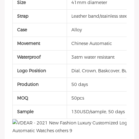
Size
41mm diameter
Strap
Leather band/stainless steel/sili
Case
Alloy
Movement
Chinese Automatic
Waterproof
3atm water resistant
Logo Position
Dial, Crown, Baskcover, Buckle, 
Prodution
50 days
MOQ
50pcs
Sample
130USD/sample, 50 days