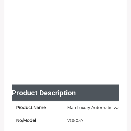
Product Description
Product Name
Man Luxury Automatic watch
No/Model
VG5037