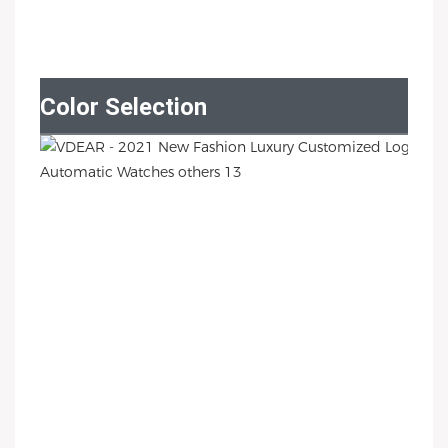
Color Selection