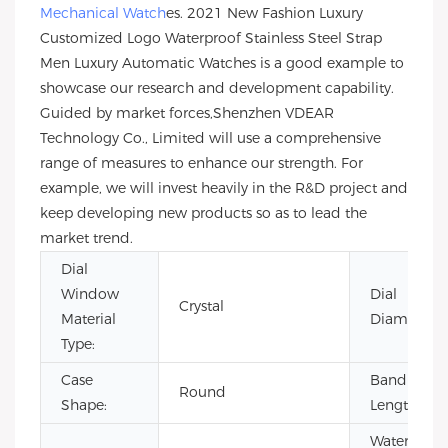
Mechanical Watch
es. 2021 New Fashion Luxury
Customized Logo Waterproof Stainless Steel Strap
Men Luxury Automatic Watches is a good example to
showcase our research and development capability.
Guided by market forces,Shenzhen VDEAR
Technology Co., Limited will use a comprehensive
range of measures to enhance our strength. For
example, we will invest heavily in the R&D project and
keep developing new products so as to lead the
market trend.
Dial
Window
Dial
Crystal
Material
Diameter:
Type:
Case
Band
Round
Shape:
Length:
Water