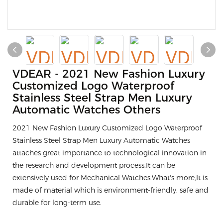
VDEAR - 2021 New Fashion Luxury
Customized Logo Waterproof
Stainless Steel Strap Men Luxury
Automatic Watches Others
2021 New Fashion Luxury Customized Logo Waterproof
Stainless Steel Strap Men Luxury Automatic Watches
attaches great importance to technological innovation in
the research and development process.It can be
extensively used for Mechanical Watches.What's more,It is
made of material which is environment-friendly, safe and
durable for long-term use.