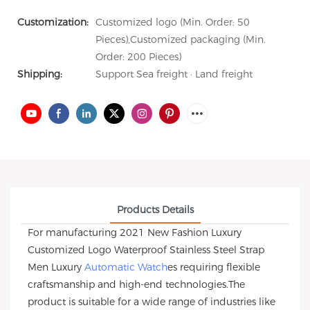
Customization:
Customized logo (Min. Order: 50
Pieces),Customized packaging (Min.
Order: 200 Pieces)
Shipping:
Support Sea freight · Land freight
Products Details
For manufacturing 2021 New Fashion Luxury
Customized Logo Waterproof Stainless Steel Strap
Men Luxury
Automatic Watch
es requiring flexible
craftsmanship and high-end technologies.The
product is suitable for a wide range of industries like