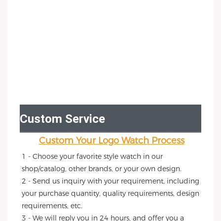
Custom Service
Custom Your Logo Watch Process
1 - Choose your favorite style watch in our 
shop/catalog, other brands, or your own design.
2 - Send us inquiry with your requirement, including 
your purchase quantity, quality requirements, design 
requirements, etc.
3 - We will reply you in 24 hours, and offer you a 