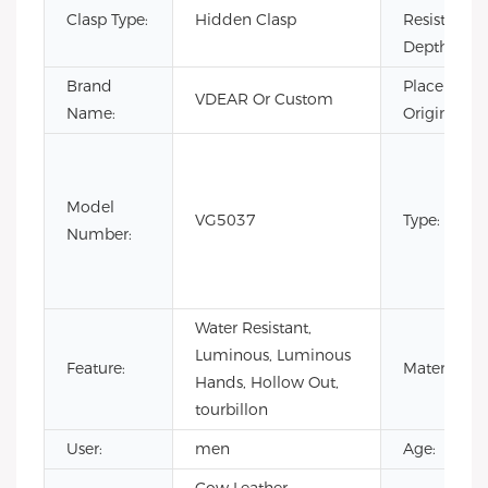
Clasp Type:
Hidden Clasp
Resistance
Depth:
Brand
Place of
VDEAR Or Custom
Name:
Origin:
Model
VG5037
Type:
Number:
Water Resistant,
Luminous, Luminous
Feature:
Material:
Hands, Hollow Out,
tourbillon
User:
men
Age: