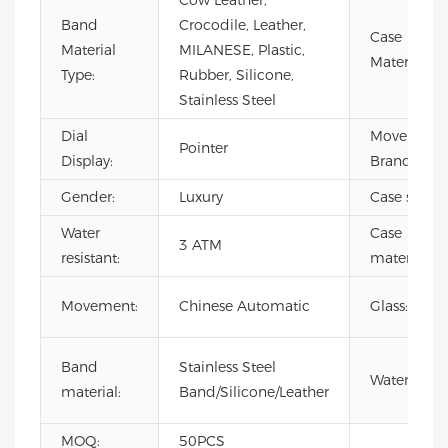
Cow Leather,
Band
Crocodile, Leather,
Case
Material
MILANESE, Plastic,
Material:
Type:
Rubber, Silicone,
Stainless Steel
Dial
Movement
Pointer
Display:
Brand:
Gender:
Luxury
Case size:
Water
Case
3 ATM
resistant:
material:
Movement:
Chinese Automatic
Glass:
Band
Stainless Steel
Waterproof
material:
Band/Silicone/Leather
MOQ:
50PCS