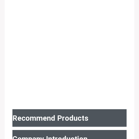
Recommend Products