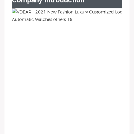
Company Introduction