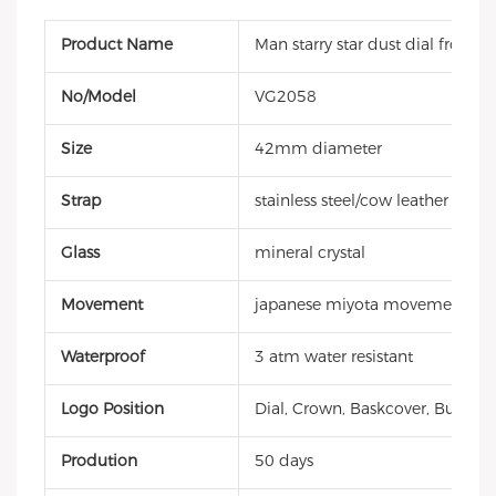
Product Name
Man starry star dust dial frosted
No/Model
VG2058
Size
42mm diameter
Strap
stainless steel/cow leather strap
Glass
mineral crystal
Movement
japanese miyota movement
Waterproof
3 atm water resistant
Logo Position
Dial, Crown, Baskcover, Buckle, 
Prodution
50 days