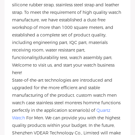
silicone rubber strap, stainless steel strap and leather
strap. To meet the requirement of high quality watch
manufacture, we have established a dust-free
workshop of more than 1000 square meters, and
established a complete set of product quality,
including engineering part, IQC part, materials
receiving room, water resistant part,
functionality/durability test, watch assembly part.
Welcome to visit us, and start your watch business
here!
State-of-the-art technologies are introduced and
upgraded for the more efficient and stable
manufacturing of the product. custom watch men
watch case stainless steel montres homme functions
perfectly in the application scenario(s) of
Quartz
Watch
For Men. We can provide you with the highest
quality products within your budget. In the future,
Shenzhen VDEAR Technology Co., Limited will make