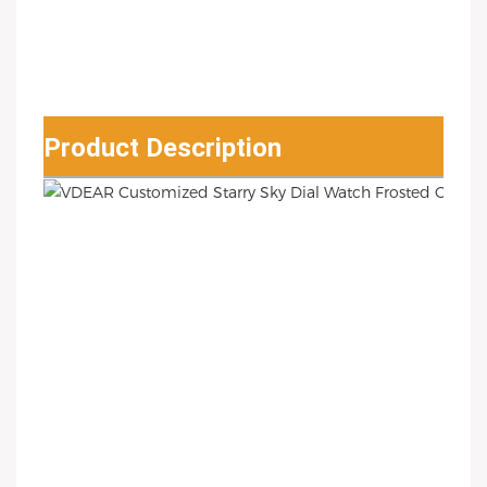
Product Description