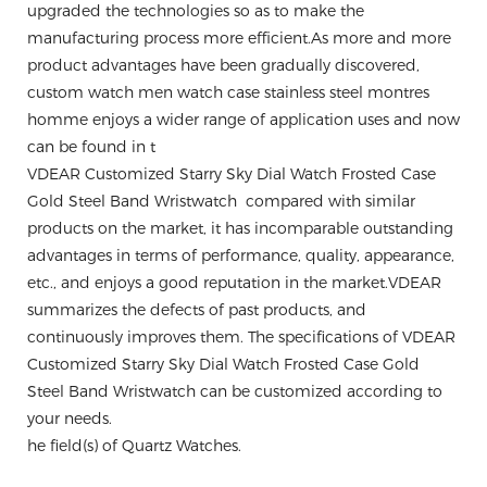
upgraded the technologies so as to make the
manufacturing process more efficient.As more and more
product advantages have been gradually discovered,
custom watch men watch case stainless steel montres
homme enjoys a wider range of application uses and now
can be found in t
VDEAR Customized Starry Sky Dial Watch Frosted Case
Gold Steel Band Wristwatch compared with similar
products on the market, it has incomparable outstanding
advantages in terms of performance, quality, appearance,
etc., and enjoys a good reputation in the market.VDEAR
summarizes the defects of past products, and
continuously improves them. The specifications of VDEAR
Customized Starry Sky Dial Watch Frosted Case Gold
Steel Band Wristwatch can be customized according to
your needs.
he field(s) of Quartz Watches.