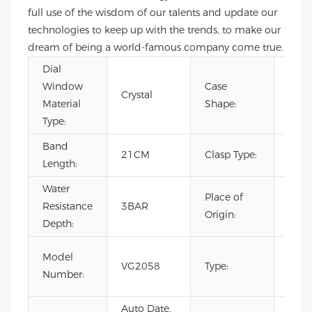
full use of the wisdom of our talents and update our
technologies to keep up with the trends, to make our
dream of being a world-famous company come true.
Dial
Window
Case
Crystal
Rou
Material
Shape:
Type:
Band
Hid
21CM
Clasp Type:
Length:
Clas
Water
Place of
Resistance
3BAR
Chin
Origin:
Depth:
Fash
Model
VG2058
Type:
Luxur
Number:
Busi
Auto Date,