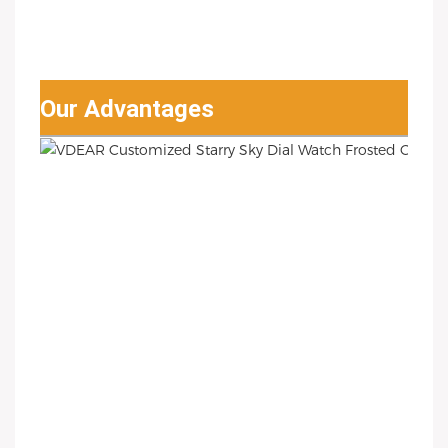
Our Advantages