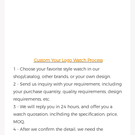
Custom Your Logo Watch Process
1 - Choose your favorite style watch in our 
shop/catalog, other brands, or your own design.
2 - Send us inquiry with your requirement, including 
your purchase quantity, quality requirements, design 
requirements, etc.
3 - We will reply you in 24 hours, and offer you a 
watch quotation, inclhding the specification, price, 
MOQ.
4 - After we confirm the detail, we need the 