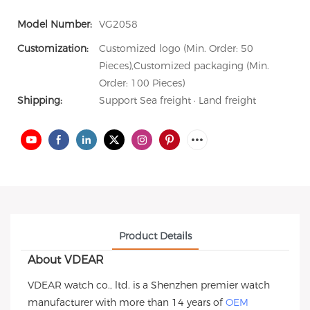
Model Number:
VG2058
Customization:
Customized logo (Min. Order: 50
Pieces),Customized packaging (Min.
Order: 100 Pieces)
Shipping:
Support Sea freight · Land freight
Product Details
About VDEAR
VDEAR watch co., ltd. is a Shenzhen premier watch
manufacturer with more than 14 years of
OEM