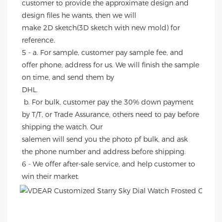
customer to provide the approximate design and 
design files he wants, then we will
make 2D sketch(3D sketch with new mold) for 
reference.
5 - a. For sample, customer pay sample fee, and 
offer phone, address for us. We will finish the sample 
on time, and send them by
DHL.
 b. For bulk, customer pay the 30% down payment 
by T/T, or Trade Assurance, others need to pay before 
shipping the watch. Our
salemen will send you the photo pf bulk, and ask 
the phone number and address before shipping.
6 - We offer after-sale service, and help customer to 
win their market.