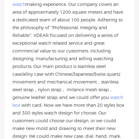
watch
making experience. Our company covers an
area of approximately 1200 square meters and have
a dedicated team of about 100 people. Adhering to
the philosophy of “Professional, Integrity and
Reliable”, VDEAR focused on delivering a series of
exceptional watch related service and great
commercial value to our customers, including
designing, manufacturing and selling watching
products. Our main product is stainless steel
case/alloy case with Chinese/Japanese/Swiss quartz
movement and mechanical movement，stainless
steel strap，nylon strap， milance mesh strap，
genuine leather strap; and we could offer you
watch
box
with card. Now we have more than 20 styles box
and 300 styles watch design for choose. Our
customers could choose our design, or we could
make new mold and drawing to meet their new
design. We could make new case, dial, hand, mark,