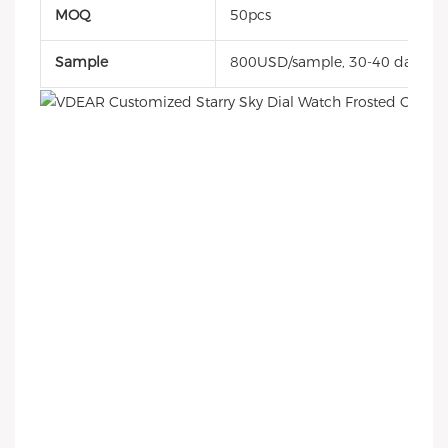
MOQ
50pcs
Sample
800USD/sample, 30-40 days