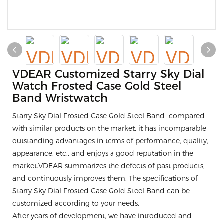
VDEAR Customized Starry Sky Dial
Watch Frosted Case Gold Steel
Band Wristwatch
Starry Sky Dial Frosted Case Gold Steel Band compared
with similar products on the market, it has incomparable
outstanding advantages in terms of performance, quality,
appearance, etc., and enjoys a good reputation in the
market.VDEAR summarizes the defects of past products,
and continuously improves them. The specifications of
Starry Sky Dial Frosted Case Gold Steel Band can be
customized according to your needs.
After years of development, we have introduced and