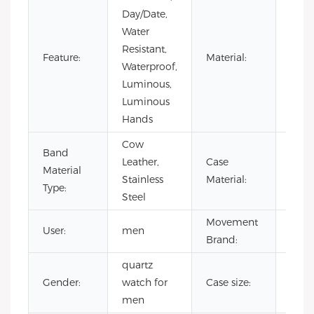
Day/Date,
Water
Resistant,
Stain
Feature:
Material:
Waterproof,
Steel
Luminous,
Luminous
Hands
Cow
Band
Leather,
Case
Stain
Material
Stainless
Material:
Steel
Type:
Steel
Movement
User:
men
CITI
Brand:
quartz
Gender:
watch for
Case size:
42
men