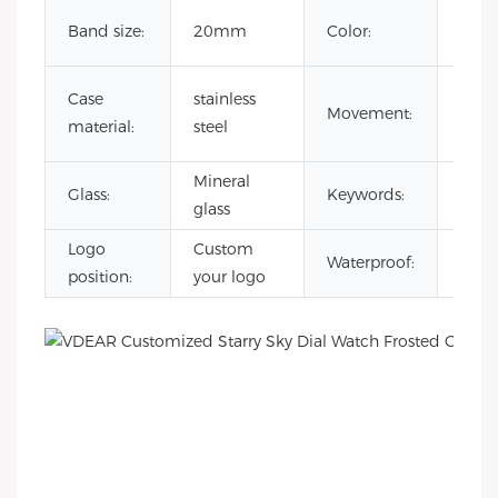
Cust
Band size:
20mm
Color:
Colo
japa
Case
stainless
Movement:
quar
material:
steel
mov
Mineral
reloj
Glass:
Keywords:
glass
esqu
Logo
Custom
3AT
Waterproof:
position:
your logo
Wate