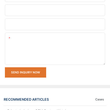
Company Name
Upload Your Requirements
Content
SEND INQUIRY NOW
RECOMMENDED ARTICLES
Cases