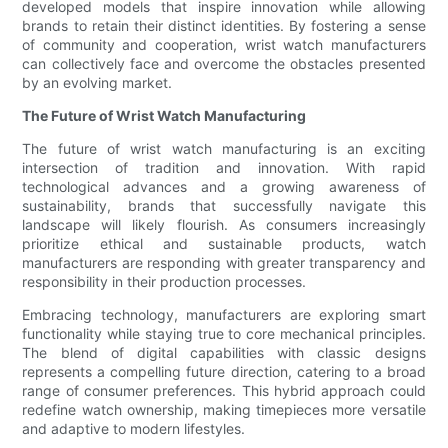
developed models that inspire innovation while allowing
brands to retain their distinct identities. By fostering a sense
of community and cooperation, wrist watch manufacturers
can collectively face and overcome the obstacles presented
by an evolving market.
The Future of Wrist Watch Manufacturing
The future of wrist watch manufacturing is an exciting
intersection of tradition and innovation. With rapid
technological advances and a growing awareness of
sustainability, brands that successfully navigate this
landscape will likely flourish. As consumers increasingly
prioritize ethical and sustainable products, watch
manufacturers are responding with greater transparency and
responsibility in their production processes.
Embracing technology, manufacturers are exploring smart
functionality while staying true to core mechanical principles.
The blend of digital capabilities with classic designs
represents a compelling future direction, catering to a broad
range of consumer preferences. This hybrid approach could
redefine watch ownership, making timepieces more versatile
and adaptive to modern lifestyles.