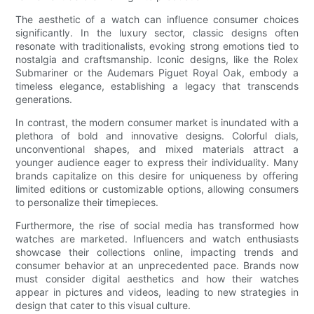
The aesthetic of a watch can influence consumer choices
significantly. In the luxury sector, classic designs often
resonate with traditionalists, evoking strong emotions tied to
nostalgia and craftsmanship. Iconic designs, like the Rolex
Submariner or the Audemars Piguet Royal Oak, embody a
timeless elegance, establishing a legacy that transcends
generations.
In contrast, the modern consumer market is inundated with a
plethora of bold and innovative designs. Colorful dials,
unconventional shapes, and mixed materials attract a
younger audience eager to express their individuality. Many
brands capitalize on this desire for uniqueness by offering
limited editions or customizable options, allowing consumers
to personalize their timepieces.
Furthermore, the rise of social media has transformed how
watches are marketed. Influencers and watch enthusiasts
showcase their collections online, impacting trends and
consumer behavior at an unprecedented pace. Brands now
must consider digital aesthetics and how their watches
appear in pictures and videos, leading to new strategies in
design that cater to this visual culture.