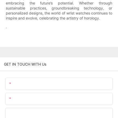
embracing the future’s potential. Whether through
sustainable practices, groundbreaking technology, or
personalized designs, the world of wrist watches continues to
inspire and evolve, celebrating the artistry of horology.
.
GET IN TOUCH WITH Us
Name
Email
Phone/whatsApp