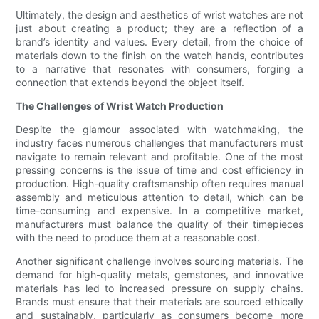
Ultimately, the design and aesthetics of wrist watches are not
just about creating a product; they are a reflection of a
brand’s identity and values. Every detail, from the choice of
materials down to the finish on the watch hands, contributes
to a narrative that resonates with consumers, forging a
connection that extends beyond the object itself.
The Challenges of Wrist Watch Production
Despite the glamour associated with watchmaking, the
industry faces numerous challenges that manufacturers must
navigate to remain relevant and profitable. One of the most
pressing concerns is the issue of time and cost efficiency in
production. High-quality craftsmanship often requires manual
assembly and meticulous attention to detail, which can be
time-consuming and expensive. In a competitive market,
manufacturers must balance the quality of their timepieces
with the need to produce them at a reasonable cost.
Another significant challenge involves sourcing materials. The
demand for high-quality metals, gemstones, and innovative
materials has led to increased pressure on supply chains.
Brands must ensure that their materials are sourced ethically
and sustainably, particularly as consumers become more