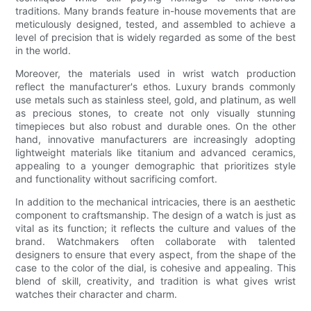
traditions. Many brands feature in-house movements that are
meticulously designed, tested, and assembled to achieve a
level of precision that is widely regarded as some of the best
in the world.
Moreover, the materials used in wrist watch production
reflect the manufacturer's ethos. Luxury brands commonly
use metals such as stainless steel, gold, and platinum, as well
as precious stones, to create not only visually stunning
timepieces but also robust and durable ones. On the other
hand, innovative manufacturers are increasingly adopting
lightweight materials like titanium and advanced ceramics,
appealing to a younger demographic that prioritizes style
and functionality without sacrificing comfort.
In addition to the mechanical intricacies, there is an aesthetic
component to craftsmanship. The design of a watch is just as
vital as its function; it reflects the culture and values of the
brand. Watchmakers often collaborate with talented
designers to ensure that every aspect, from the shape of the
case to the color of the dial, is cohesive and appealing. This
blend of skill, creativity, and tradition is what gives wrist
watches their character and charm.