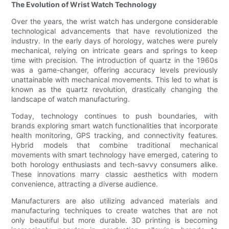
The Evolution of Wrist Watch Technology
Over the years, the wrist watch has undergone considerable
technological advancements that have revolutionized the
industry. In the early days of horology, watches were purely
mechanical, relying on intricate gears and springs to keep
time with precision. The introduction of quartz in the 1960s
was a game-changer, offering accuracy levels previously
unattainable with mechanical movements. This led to what is
known as the quartz revolution, drastically changing the
landscape of watch manufacturing.
Today, technology continues to push boundaries, with
brands exploring smart watch functionalities that incorporate
health monitoring, GPS tracking, and connectivity features.
Hybrid models that combine traditional mechanical
movements with smart technology have emerged, catering to
both horology enthusiasts and tech-savvy consumers alike.
These innovations marry classic aesthetics with modern
convenience, attracting a diverse audience.
Manufacturers are also utilizing advanced materials and
manufacturing techniques to create watches that are not
only beautiful but more durable. 3D printing is becoming