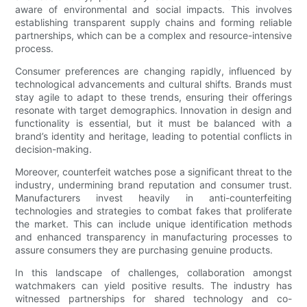
aware of environmental and social impacts. This involves
establishing transparent supply chains and forming reliable
partnerships, which can be a complex and resource-intensive
process.
Consumer preferences are changing rapidly, influenced by
technological advancements and cultural shifts. Brands must
stay agile to adapt to these trends, ensuring their offerings
resonate with target demographics. Innovation in design and
functionality is essential, but it must be balanced with a
brand’s identity and heritage, leading to potential conflicts in
decision-making.
Moreover, counterfeit watches pose a significant threat to the
industry, undermining brand reputation and consumer trust.
Manufacturers invest heavily in anti-counterfeiting
technologies and strategies to combat fakes that proliferate
the market. This can include unique identification methods
and enhanced transparency in manufacturing processes to
assure consumers they are purchasing genuine products.
In this landscape of challenges, collaboration amongst
watchmakers can yield positive results. The industry has
witnessed partnerships for shared technology and co-