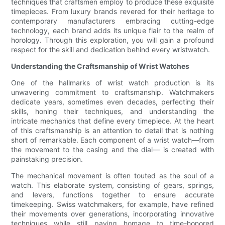
techniques that craftsmen employ to produce these exquisite
timepieces. From luxury brands revered for their heritage to
contemporary manufacturers embracing cutting-edge
technology, each brand adds its unique flair to the realm of
horology. Through this exploration, you will gain a profound
respect for the skill and dedication behind every wristwatch.
Understanding the Craftsmanship of Wrist Watches
One of the hallmarks of wrist watch production is its
unwavering commitment to craftsmanship. Watchmakers
dedicate years, sometimes even decades, perfecting their
skills, honing their techniques, and understanding the
intricate mechanics that define every timepiece. At the heart
of this craftsmanship is an attention to detail that is nothing
short of remarkable. Each component of a wrist watch—from
the movement to the casing and the dial— is created with
painstaking precision.
The mechanical movement is often touted as the soul of a
watch. This elaborate system, consisting of gears, springs,
and levers, functions together to ensure accurate
timekeeping. Swiss watchmakers, for example, have refined
their movements over generations, incorporating innovative
techniques while still paying homage to time-honored