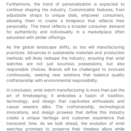
Furthermore, the trend of personalization is expected to
continue shaping the industry. Customizable features, from
adjustable straps to unique dials, empower consumers,
allowing them to create a timepiece that reflects their
personality. This trend reflects a broader consumer demand
for authenticity and individuality in a marketplace often
saturated with similar offerings.
As the global landscape shifts, so too will manufacturing
practices. Advances in sustainable materials and production
methods will likely reshape the industry, ensuring that wrist
watches are not just luxurious possessions, but also
responsible choices. Brands will be challenged to innovate
continuously, seeking new solutions that balance quality
craftsmanship with environmental responsibility.
In conclusion, wrist watch manufacturing is more than just the
art of timekeeping; it embodies a fusion of tradition,
technology, and design that captivates enthusiasts and
casual wearers alike. The craftsmanship, technological
innovations, and design prowess that define this industry
create a unique heritage and customer experience that
transcend time. As we look ahead, the evolution of wrist
watches promises to preserve their timeless allure while