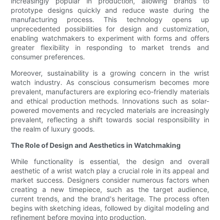
increasingly popular in production, allowing brands to
prototype designs quickly and reduce waste during the
manufacturing process. This technology opens up
unprecedented possibilities for design and customization,
enabling watchmakers to experiment with forms and offers
greater flexibility in responding to market trends and
consumer preferences.
Moreover, sustainability is a growing concern in the wrist
watch industry. As conscious consumerism becomes more
prevalent, manufacturers are exploring eco-friendly materials
and ethical production methods. Innovations such as solar-
powered movements and recycled materials are increasingly
prevalent, reflecting a shift towards social responsibility in
the realm of luxury goods.
The Role of Design and Aesthetics in Watchmaking
While functionality is essential, the design and overall
aesthetic of a wrist watch play a crucial role in its appeal and
market success. Designers consider numerous factors when
creating a new timepiece, such as the target audience,
current trends, and the brand's heritage. The process often
begins with sketching ideas, followed by digital modeling and
refinement before moving into production.