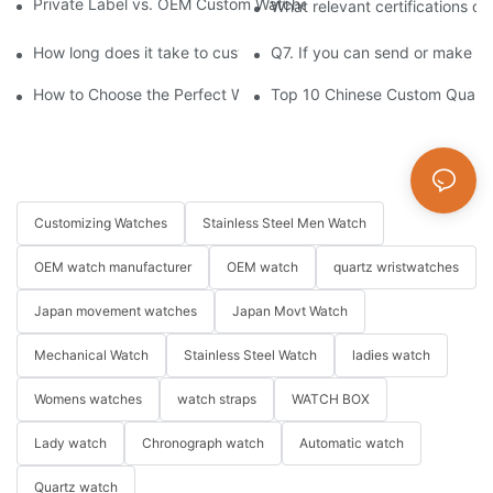
Private Label vs. OEM Custom Watches: Which Model Is Right f
What relevant certifications d
How long does it take to customize a watch?
Q7. If you can send or make s
How to Choose the Perfect Watch for Every Occasion
Top 10 Chinese Custom Quartz
Customizing Watches
Stainless Steel Men Watch
OEM watch manufacturer
OEM watch
quartz wristwatches
Japan movement watches
Japan Movt Watch
Mechanical Watch
Stainless Steel Watch
ladies watch
Womens watches
watch straps
WATCH BOX
Lady watch
Chronograph watch
Automatic watch
Quartz watch