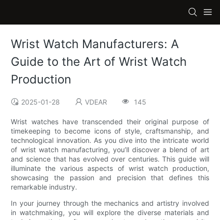
Wrist Watch Manufacturers: A
Guide to the Art of Wrist Watch
Production
2025-01-28
VDEAR
145
Wrist watches have transcended their original purpose of
timekeeping to become icons of style, craftsmanship, and
technological innovation. As you dive into the intricate world
of wrist watch manufacturing, you’ll discover a blend of art
and science that has evolved over centuries. This guide will
illuminate the various aspects of wrist watch production,
showcasing the passion and precision that defines this
remarkable industry.
In your journey through the mechanics and artistry involved
in watchmaking, you will explore the diverse materials and