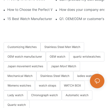
How to Choose the Perfect Watch for Every Occasion
How does your company ensure
15 Best Watch Manufacturers & Suppliers in China
Q1. OEM/ODM or customer's log
Customizing Watches
Stainless Steel Men Watch
OEM watch manufacturer
OEM watch
quartz wristwatches
Japan movement watches
Japan Movt Watch
Mechanical Watch
Stainless Steel Watch
ladies watch
Womens watches
watch straps
WATCH BOX
Lady watch
Chronograph watch
Automatic watch
Quartz watch