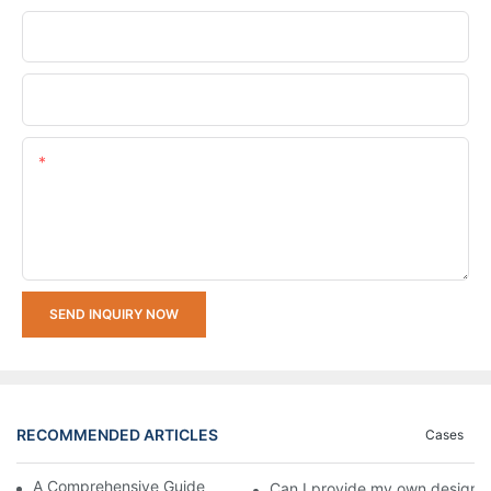
Company Name
Upload Your Requirements
Content
SEND INQUIRY NOW
RECOMMENDED ARTICLES
Cases
A Comprehensive Guide to Watch Movement Types
Can I provide my own design p