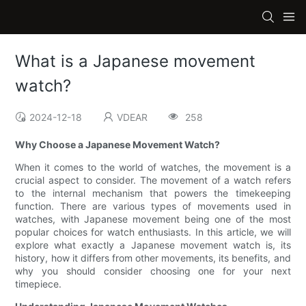
What is a Japanese movement
watch?
2024-12-18
VDEAR
258
Why Choose a Japanese Movement Watch?
When it comes to the world of watches, the movement is a
crucial aspect to consider. The movement of a watch refers
to the internal mechanism that powers the timekeeping
function. There are various types of movements used in
watches, with Japanese movement being one of the most
popular choices for watch enthusiasts. In this article, we will
explore what exactly a Japanese movement watch is, its
history, how it differs from other movements, its benefits, and
why you should consider choosing one for your next
timepiece.