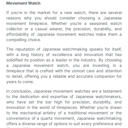
Movement Watch
If you're in the market for a new watch, there are several
reasons why you should consider choosing a Japanese
movement timepiece. Whether you're a seasoned watch
collector or a casual wearer, the precision, durability, and
affordability of Japanese movement watches make them a
compelling choice.
The reputation of Japanese watchmaking speaks for itself,
with a long history of excellence and innovation that has
solidified its position as a leader in the industry. By choosing
a Japanese movement watch, you are investing in a
timepiece that is crafted with the utmost care and attention
to detail, offering you a reliable and accurate companion for
years to come.
In conclusion, Japanese movement watches are a testament
to the dedication and expertise of Japanese watchmakers,
who have set the bar high for precision, durability, and
innovation in the world of timepieces. Whether you're drawn
to the mechanical artistry of a traditional movement or the
convenience of a quartz movement, Japanese watchmaking
offers a diverse range of options to suit every preference and