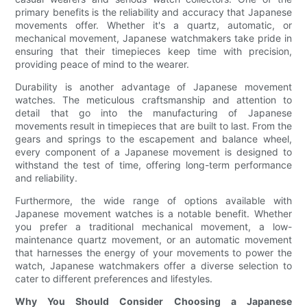
primary benefits is the reliability and accuracy that Japanese
movements offer. Whether it's a quartz, automatic, or
mechanical movement, Japanese watchmakers take pride in
ensuring that their timepieces keep time with precision,
providing peace of mind to the wearer.
Durability is another advantage of Japanese movement
watches. The meticulous craftsmanship and attention to
detail that go into the manufacturing of Japanese
movements result in timepieces that are built to last. From the
gears and springs to the escapement and balance wheel,
every component of a Japanese movement is designed to
withstand the test of time, offering long-term performance
and reliability.
Furthermore, the wide range of options available with
Japanese movement watches is a notable benefit. Whether
you prefer a traditional mechanical movement, a low-
maintenance quartz movement, or an automatic movement
that harnesses the energy of your movements to power the
watch, Japanese watchmakers offer a diverse selection to
cater to different preferences and lifestyles.
Why You Should Consider Choosing a Japanese