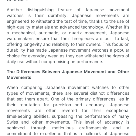
Another distinguishing feature of Japanese movement
watches is their durability. Japanese movements are
engineered to withstand the test of time, thanks to the use of
high-quality materials and advanced technology. Whether it's
a mechanical, automatic, or quartz movement, Japanese
watchmakers ensure that their timepieces are built to last,
offering longevity and reliability to their owners. This focus on
durability has made Japanese movement watches a popular
choice for everyday wear, as they can withstand the rigors of
daily use without compromising on performance.
The Differences Between Japanese Movement and Other
Movements
When comparing Japanese movement watches to other
types of movements, there are several distinct differences
that set them apart. One of the primary differences lies in
their reputation for precision and accuracy. Japanese
movements are often revered for their exceptional
timekeeping abilities, surpassing the performance of many
Swiss and other movements. This level of accuracy is
achieved through meticulous craftsmanship and a
commitment to excellence that is a hallmark of Japanese