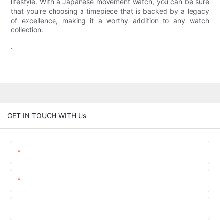
lifestyle. With a Japanese movement watch, you can be sure
that you're choosing a timepiece that is backed by a legacy
of excellence, making it a worthy addition to any watch
collection.
.
GET IN TOUCH WITH Us
Name
Email
Phone/whatsApp