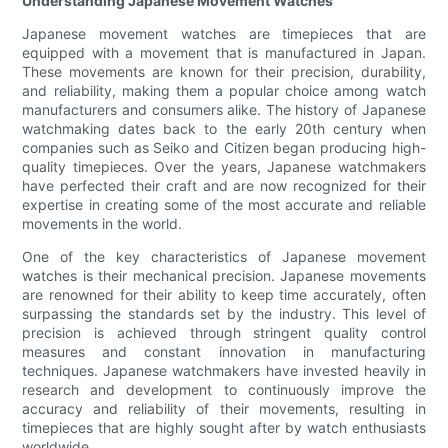
Understanding Japanese Movement Watches
Japanese movement watches are timepieces that are
equipped with a movement that is manufactured in Japan.
These movements are known for their precision, durability,
and reliability, making them a popular choice among watch
manufacturers and consumers alike. The history of Japanese
watchmaking dates back to the early 20th century when
companies such as Seiko and Citizen began producing high-
quality timepieces. Over the years, Japanese watchmakers
have perfected their craft and are now recognized for their
expertise in creating some of the most accurate and reliable
movements in the world.
One of the key characteristics of Japanese movement
watches is their mechanical precision. Japanese movements
are renowned for their ability to keep time accurately, often
surpassing the standards set by the industry. This level of
precision is achieved through stringent quality control
measures and constant innovation in manufacturing
techniques. Japanese watchmakers have invested heavily in
research and development to continuously improve the
accuracy and reliability of their movements, resulting in
timepieces that are highly sought after by watch enthusiasts
worldwide.