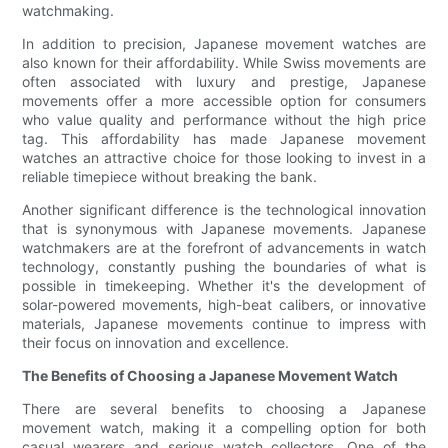
watchmaking.
In addition to precision, Japanese movement watches are
also known for their affordability. While Swiss movements are
often associated with luxury and prestige, Japanese
movements offer a more accessible option for consumers
who value quality and performance without the high price
tag. This affordability has made Japanese movement
watches an attractive choice for those looking to invest in a
reliable timepiece without breaking the bank.
Another significant difference is the technological innovation
that is synonymous with Japanese movements. Japanese
watchmakers are at the forefront of advancements in watch
technology, constantly pushing the boundaries of what is
possible in timekeeping. Whether it's the development of
solar-powered movements, high-beat calibers, or innovative
materials, Japanese movements continue to impress with
their focus on innovation and excellence.
The Benefits of Choosing a Japanese Movement Watch
There are several benefits to choosing a Japanese
movement watch, making it a compelling option for both
casual wearers and serious watch collectors. One of the