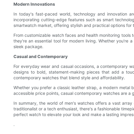
Modern Innovations
In today's fast-paced world, technology and innovation a
incorporating cutting-edge features such as smart technolog
smartwatch market, offering stylish and practical options for 
From customizable watch faces and health monitoring tools 
they're an essential tool for modern living. Whether you're a 
sleek package.
Casual and Contemporary
For everyday wear and casual occasions, a contemporary watc
designs to bold, statement-making pieces that add a touch
contemporary watches that blend style and affordability.
Whether you prefer a classic leather strap, a modern metal bra
accessible price points, casual contemporary watches are a g
In summary, the world of men's watches offers a vast array
traditionalist or a tech enthusiast, there's a fashionable timep
perfect watch to elevate your look and make a lasting impress
.