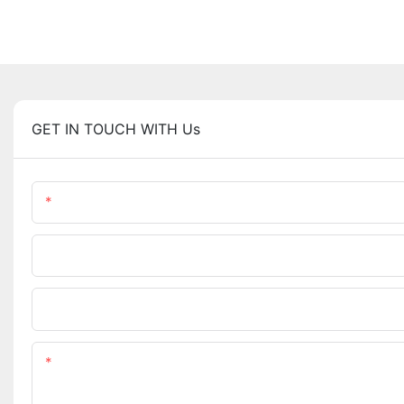
GET IN TOUCH WITH Us
Name
Company Name
Upload Your Requirements
Content