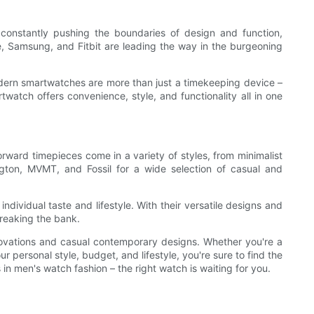
constantly pushing the boundaries of design and function,
e, Samsung, and Fitbit are leading the way in the burgeoning
dern smartwatches are more than just a timekeeping device –
rtwatch offers convenience, style, and functionality all in one
ward timepieces come in a variety of styles, from minimalist
ngton, MVMT, and Fossil for a wide selection of casual and
ndividual taste and lifestyle. With their versatile designs and
breaking the bank.
novations and casual contemporary designs. Whether you're a
ur personal style, budget, and lifestyle, you're sure to find the
in men's watch fashion – the right watch is waiting for you.