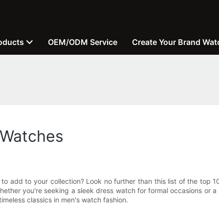
oducts
OEM/ODM Service
Create Your Brand Wat
 Watches
 to add to your collection? Look no further than this list of the to
hether you're seeking a sleek dress watch for formal occasions or 
imeless classics in men's watch fashion.