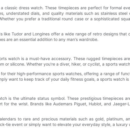
s a classic dress watch. These timepieces are perfect for formal 
s, understated dials, and quality materials such as stainless steel
 Whether you prefer a traditional round case or a sophisticated squa
ds like Tudor and Longines offer a wide range of retro designs tha
hes are an essential addition to any man's wardrobe.
 sports watch is a must-have accessory. These rugged timepieces are
m or silicone. Whether you're a diver, hiker, or cyclist, a sports watc
or their high-performance sports watches, offering a range of functi
imply want to keep track of your daily fitness goals, a sports watch i
atch is the ultimate status symbol. These prestigious timepieces are
rt for the wrist. Brands like Audemars Piguet, Hublot, and Jaeger-
 calendars to rare and precious materials such as gold, platinum, a
k-tie event or simply want to elevate your everyday style, a luxury w