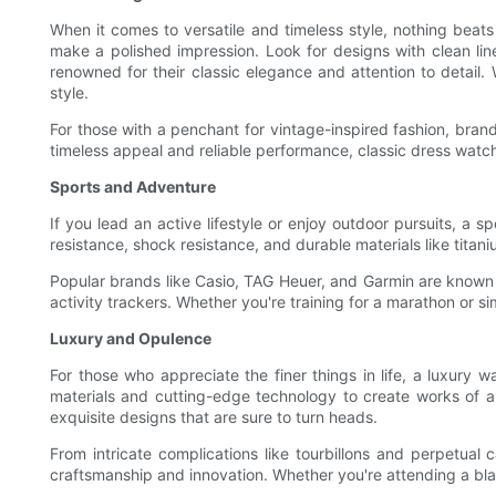
When it comes to versatile and timeless style, nothing beat
make a polished impression. Look for designs with clean line
renowned for their classic elegance and attention to detail.
style.
For those with a penchant for vintage-inspired fashion, bran
timeless appeal and reliable performance, classic dress watc
Sports and Adventure
If you lead an active lifestyle or enjoy outdoor pursuits, a
resistance, shock resistance, and durable materials like titaniu
Popular brands like Casio, TAG Heuer, and Garmin are known f
activity trackers. Whether you're training for a marathon or s
Luxury and Opulence
For those who appreciate the finer things in life, a luxury w
materials and cutting-edge technology to create works of a
exquisite designs that are sure to turn heads.
From intricate complications like tourbillons and perpetual
craftsmanship and innovation. Whether you're attending a blac