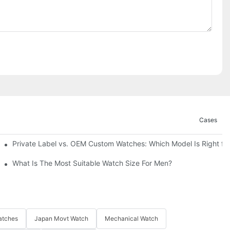
Cases
Private Label vs. OEM Custom Watches: Which Model Is Right fo
What Is The Most Suitable Watch Size For Men?
atches
Japan Movt Watch
Mechanical Watch