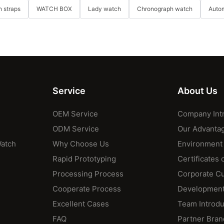
 straps
WATCH BOX
Lady watch
Chronograph watch
Auto
Service
About Us
OEM Service
Company Int
ODM Service
Our Advanta
Watch
Why Choose Us
Environment
Rapid Prototyping
Certificates 
Processing Process
Corporate Cu
Cooperate Process
Development
Excellent Cases
Team Introdu
FAQ
Partner Bran