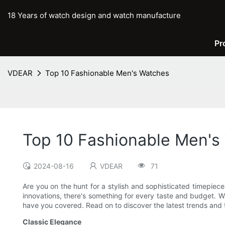
18 Years of watch design and watch manufacture
Pr
VDEAR
Top 10 Fashionable Men's Watches
Top 10 Fashionable Men's
2024-08-16
VDEAR
71
Are you on the hunt for a stylish and sophisticated timepiece
innovations, there's something for every taste and budget. W
have you covered. Read on to discover the latest trends and t
Classic Elegance