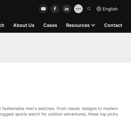
English
ch
About Us
Cases
Resources
Contact
p 10 fashionable men's watches. From classic designs to modern
a rugged sports watch for outdoor adventures, these top picks