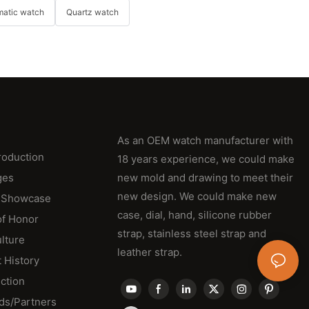
matic watch
Quartz watch
As an OEM watch manufacturer with
roduction
18 years experience, we could make
ges
new mold and drawing to meet their
new design. We could make new
 Showcase
case, dial, hand, silicone rubber
of Honor
strap, stainless steel strap and
lture
leather strap.
 History
ction
ds/Partners