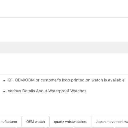
Q1. OEM/ODM or customer's logo printed on watch is available?
?​
Various Details About Waterproof Watches
nufacturer
OEM watch
quartz wristwatches
Japan movement w