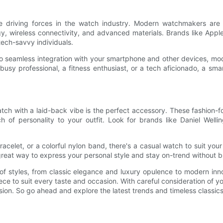
re driving forces in the watch industry. Modern watchmakers are 
y, wireless connectivity, and advanced materials. Brands like Appl
tech-savvy individuals.
to seamless integration with your smartphone and other devices, mo
busy professional, a fitness enthusiast, or a tech aficionado, a sma
h with a laid-back vibe is the perfect accessory. These fashion-for
 of personality to your outfit. Look for brands like Daniel Welli
celet, or a colorful nylon band, there's a casual watch to suit your i
reat way to express your personal style and stay on-trend without 
 of styles, from classic elegance and luxury opulence to modern in
iece to suit every taste and occasion. With careful consideration of yo
ion. So go ahead and explore the latest trends and timeless classics 