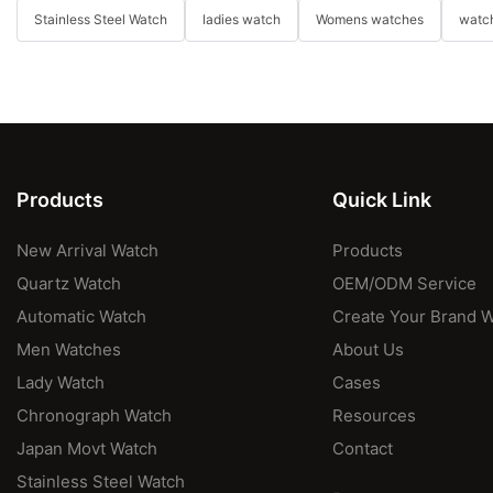
Stainless Steel Watch
ladies watch
Womens watches
watch
Products
Quick Link
New Arrival Watch
Products
Quartz Watch
OEM/ODM Service
Automatic Watch
Create Your Brand 
Men Watches
About Us
Lady Watch
Cases
Chronograph Watch
Resources
Japan Movt Watch
Contact
Stainless Steel Watch