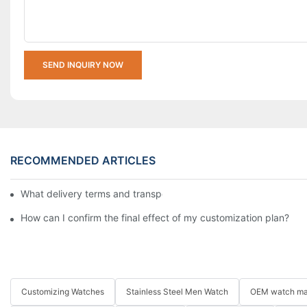
SEND INQUIRY NOW
RECOMMENDED ARTICLES
What delivery terms and transportation methods do you support
How can I confirm the final effect of my customization plan?
Customizing Watches
Stainless Steel Men Watch
OEM watch ma