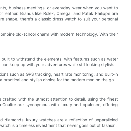
events, business meetings, or everyday wear when you want to
 or leather. Brands like Rolex, Omega, and Patek Philippe are
re shape, there's a classic dress watch to suit your personal
t combine old-school charm with modern technology. With their
 built to withstand the elements, with features such as water
h can keep up with your adventures while still looking stylish.
ons such as GPS tracking, heart rate monitoring, and built-in
s a practical and stylish choice for the modern man on the go.
 crafted with the utmost attention to detail, using the finest
LeCoultre are synonymous with luxury and opulence, offering
nd diamonds, luxury watches are a reflection of unparalleled
atch is a timeless investment that never goes out of fashion.