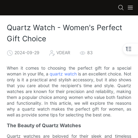
Quartz Watch - Women's Perfect
Gift Choice
2024-09-29
VDEAR
83
When it comes to choosing the perfect gift for a special
woman in your life, a
quartz watch
is an excellent choice. Not
only is it a practical and stylish accessory, but it also shows
that you care about the recipient's time and style. Quartz
watches are known for their precision and reliability, making
them a popular choice among women who value both fashion
and functionality. In this article, we will explore the reasons
why a quartz watch makes the perfect gift for women, as
well as provide some tips for selecting the best one.
The Beauty of Quartz Watches
Quartz watches are beloved for their sleek and timeless