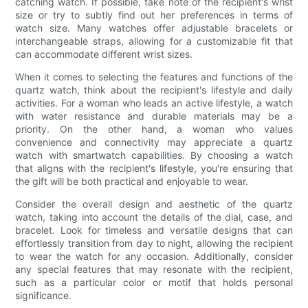
catching watch. If possible, take note of the recipient's wrist
size or try to subtly find out her preferences in terms of
watch size. Many watches offer adjustable bracelets or
interchangeable straps, allowing for a customizable fit that
can accommodate different wrist sizes.
When it comes to selecting the features and functions of the
quartz watch, think about the recipient's lifestyle and daily
activities. For a woman who leads an active lifestyle, a watch
with water resistance and durable materials may be a
priority. On the other hand, a woman who values
convenience and connectivity may appreciate a quartz
watch with smartwatch capabilities. By choosing a watch
that aligns with the recipient's lifestyle, you're ensuring that
the gift will be both practical and enjoyable to wear.
Consider the overall design and aesthetic of the quartz
watch, taking into account the details of the dial, case, and
bracelet. Look for timeless and versatile designs that can
effortlessly transition from day to night, allowing the recipient
to wear the watch for any occasion. Additionally, consider
any special features that may resonate with the recipient,
such as a particular color or motif that holds personal
significance.