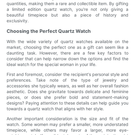
quantities, making them a rare and collectible item. By gifting
a limited edition quartz watch, you're not only giving a
beautiful timepiece but also a piece of history and
exclusivity.
Choosing the Perfect Quartz Watch
With the wide variety of quartz watches available on the
market, choosing the perfect one as a gift can seem like a
daunting task. However, there are a few key factors to
consider that can help narrow down the options and find the
ideal watch for the special woman in your life.
First and foremost, consider the recipient's personal style and
preferences. Take note of the type of jewelry and
accessories she typically wears, as well as her overall fashion
aesthetic. Does she gravitate towards delicate and feminine
pieces, or does she prefer bold and statement-making
designs? Paying attention to these details can help guide you
towards a quartz watch that aligns with her style.
Another important consideration is the size and fit of the
watch. Some women may prefer a smaller, more understated
timepiece, while others may favor a larger, more eye-