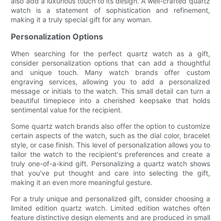
also add a luxurious touch to its design. A well-crafted quartz
watch is a statement of sophistication and refinement,
making it a truly special gift for any woman.
Personalization Options
When searching for the perfect quartz watch as a gift,
consider personalization options that can add a thoughtful
and unique touch. Many watch brands offer custom
engraving services, allowing you to add a personalized
message or initials to the watch. This small detail can turn a
beautiful timepiece into a cherished keepsake that holds
sentimental value for the recipient.
Some quartz watch brands also offer the option to customize
certain aspects of the watch, such as the dial color, bracelet
style, or case finish. This level of personalization allows you to
tailor the watch to the recipient's preferences and create a
truly one-of-a-kind gift. Personalizing a quartz watch shows
that you've put thought and care into selecting the gift,
making it an even more meaningful gesture.
For a truly unique and personalized gift, consider choosing a
limited edition quartz watch. Limited edition watches often
feature distinctive design elements and are produced in small