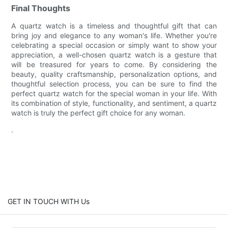
Final Thoughts
A quartz watch is a timeless and thoughtful gift that can
bring joy and elegance to any woman's life. Whether you're
celebrating a special occasion or simply want to show your
appreciation, a well-chosen quartz watch is a gesture that
will be treasured for years to come. By considering the
beauty, quality craftsmanship, personalization options, and
thoughtful selection process, you can be sure to find the
perfect quartz watch for the special woman in your life. With
its combination of style, functionality, and sentiment, a quartz
watch is truly the perfect gift choice for any woman.
.
GET IN TOUCH WITH Us