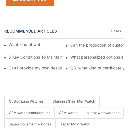
RECOMMENDED ARTICLES
Cases
What kind of watches do you offer?
Can the production of custom
5 Key Conditions To Maintain The High Value Of Watches
What personalized options are
Can I provide my own design pattern for customization?
Q8. what kind of certificate yo
Customizing Watches
Stainless Steel Men Watch
OEM watch manufacturer
OEM watch
quartz wristwatches
Japan movement watches
Japan Movt Watch