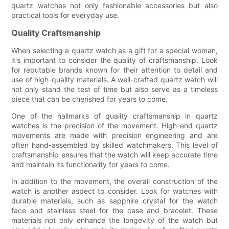
quartz watches not only fashionable accessories but also
practical tools for everyday use.
Quality Craftsmanship
When selecting a quartz watch as a gift for a special woman,
it's important to consider the quality of craftsmanship. Look
for reputable brands known for their attention to detail and
use of high-quality materials. A well-crafted quartz watch will
not only stand the test of time but also serve as a timeless
piece that can be cherished for years to come.
One of the hallmarks of quality craftsmanship in quartz
watches is the precision of the movement. High-end quartz
movements are made with precision engineering and are
often hand-assembled by skilled watchmakers. This level of
craftsmanship ensures that the watch will keep accurate time
and maintain its functionality for years to come.
In addition to the movement, the overall construction of the
watch is another aspect to consider. Look for watches with
durable materials, such as sapphire crystal for the watch
face and stainless steel for the case and bracelet. These
materials not only enhance the longevity of the watch but