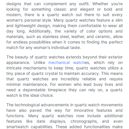
designs that can complement any outfit. Whether you're
looking for something classic and elegant or bold and
modern, there is a quartz watch out there to suit every
woman's personal style. Many quartz watches feature a slim
and lightweight design, making them comfortable to wear all
day long. Additionally, the variety of color options and
materials, such as stainless steel, leather, and ceramic, allow
for endless possibilities when it comes to finding the perfect
match for any woman's individual taste.
The beauty of quartz watches extends beyond their exterior
appearance. Unlike
mechanical watch
es, which rely on
intricate mechanisms to keep time, quartz watches utilize a
tiny piece of quartz crystal to maintain accuracy. This means
that quartz watches are incredibly reliable and require
minimal maintenance. For women who lead busy lives and
need a dependable timepiece they can rely on, a quartz
watch is the ideal choice.
The technological advancements in quartz watch movements
have also paved the way for innovative features and
functions. Many quartz watches now include additional
features like date displays, chronographs, and even
smartwatch capabilities. These added functionalities make