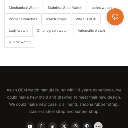
Mechanical Watch
Stainless Steel Watch
ladies watch
Womens watches
watch straps
WATCH BOX
Lady watch
Chronograph watch
Automatic watch
Quartz watch
As an OEM watch manufacturer with 18 years experience, we
could make new mold and drawing to meet their new design.
We could make new case, dial, hand, silicone rubber strap,
stainless steel strap and leather strap.