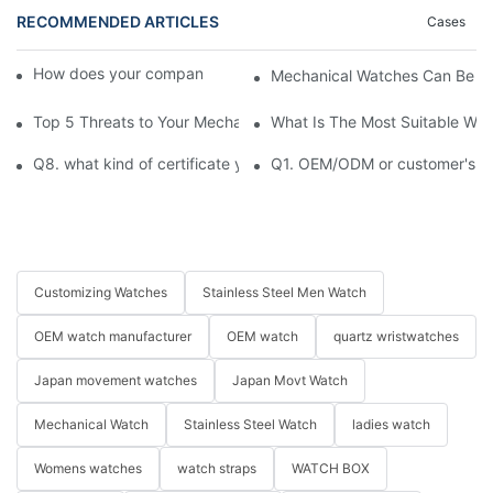
RECOMMENDED ARTICLES
Cases
How does your company ensure product quality?​
Mechanical Watches Can Be S
Top 5 Threats to Your Mechanical Watch You Need to Know
What Is The Most Suitable Wat
Q8. what kind of certificate you have ?
Q1. OEM/ODM or customer's log
Customizing Watches
Stainless Steel Men Watch
OEM watch manufacturer
OEM watch
quartz wristwatches
Japan movement watches
Japan Movt Watch
Mechanical Watch
Stainless Steel Watch
ladies watch
Womens watches
watch straps
WATCH BOX