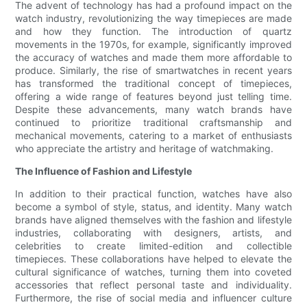
The advent of technology has had a profound impact on the
watch industry, revolutionizing the way timepieces are made
and how they function. The introduction of quartz
movements in the 1970s, for example, significantly improved
the accuracy of watches and made them more affordable to
produce. Similarly, the rise of smartwatches in recent years
has transformed the traditional concept of timepieces,
offering a wide range of features beyond just telling time.
Despite these advancements, many watch brands have
continued to prioritize traditional craftsmanship and
mechanical movements, catering to a market of enthusiasts
who appreciate the artistry and heritage of watchmaking.
The Influence of Fashion and Lifestyle
In addition to their practical function, watches have also
become a symbol of style, status, and identity. Many watch
brands have aligned themselves with the fashion and lifestyle
industries, collaborating with designers, artists, and
celebrities to create limited-edition and collectible
timepieces. These collaborations have helped to elevate the
cultural significance of watches, turning them into coveted
accessories that reflect personal taste and individuality.
Furthermore, the rise of social media and influencer culture