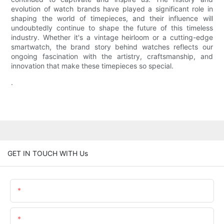
evolution of watch brands have played a significant role in
shaping the world of timepieces, and their influence will
undoubtedly continue to shape the future of this timeless
industry. Whether it's a vintage heirloom or a cutting-edge
smartwatch, the brand story behind watches reflects our
ongoing fascination with the artistry, craftsmanship, and
innovation that make these timepieces so special.
.
GET IN TOUCH WITH Us
Name
Email