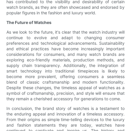
has contributed to the visibility and desirability of certain
watch brands, as they are often showcased and endorsed by
popular figures in the fashion and luxury world.
The Future of Watches
As we look to the future, it's clear that the watch industry will
continue to evolve and adapt to changing consumer
preferences and technological advancements. Sustainability
and ethical practices have become increasingly important
considerations for consumers, and many watch brands are
exploring eco-friendly materials, production methods, and
supply chain transparency. Additionally, the integration of
smart technology into traditional timepieces is likely to
become more prevalent, offering consumers a seamless
blend of classic craftsmanship and modern functionality.
Despite these changes, the timeless appeal of watches as a
symbol of craftsmanship, precision, and style will ensure that
they remain a cherished accessory for generations to come.
In conclusion, the brand story of watches is a testament to
the enduring appeal and innovation of a timeless accessory.
From their origins as simple time-telling devices to the luxury
and fashion statements they are today, watches have
continued to captivate and inspire us. The history and