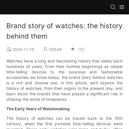
Brand story of watches: the history
behind them
2024-11-19
VDEAR
137
Watches have a long and fascinating history that dates back
hundreds of years. From their humble beginnings as simple
time-telling devices to the luxurious and fashionable
accessories we know today, the brand story behind watches
is a rich and diverse one. In this article, we'll explore the
history of watches, from their origins to the present day, and
learn about the brands that have played a significant role in
shaping the world of timepieces.
The Early Years of Watchmaking
The history of watches can be traced back to the 16th
century, when the first portable time-telling devices were