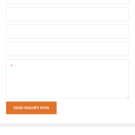
Phone/whatsApp
Company Name
Upload Your Requirements
Content
SEND INQUIRY NOW