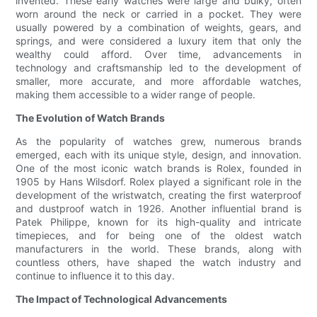
invented. These early watches were large and bulky, often
worn around the neck or carried in a pocket. They were
usually powered by a combination of weights, gears, and
springs, and were considered a luxury item that only the
wealthy could afford. Over time, advancements in
technology and craftsmanship led to the development of
smaller, more accurate, and more affordable watches,
making them accessible to a wider range of people.
The Evolution of Watch Brands
As the popularity of watches grew, numerous brands
emerged, each with its unique style, design, and innovation.
One of the most iconic watch brands is Rolex, founded in
1905 by Hans Wilsdorf. Rolex played a significant role in the
development of the wristwatch, creating the first waterproof
and dustproof watch in 1926. Another influential brand is
Patek Philippe, known for its high-quality and intricate
timepieces, and for being one of the oldest watch
manufacturers in the world. These brands, along with
countless others, have shaped the watch industry and
continue to influence it to this day.
The Impact of Technological Advancements