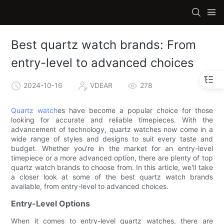
Best quartz watch brands: From
entry-level to advanced choices
2024-10-16
VDEAR
278
Quartz watch
es have become a popular choice for those
looking for accurate and reliable timepieces. With the
advancement of technology, quartz watches now come in a
wide range of styles and designs to suit every taste and
budget. Whether you're in the market for an entry-level
timepiece or a more advanced option, there are plenty of top
quartz watch brands to choose from. In this article, we'll take
a closer look at some of the best quartz watch brands
available, from entry-level to advanced choices.
Entry-Level Options
When it comes to entry-level quartz watches, there are