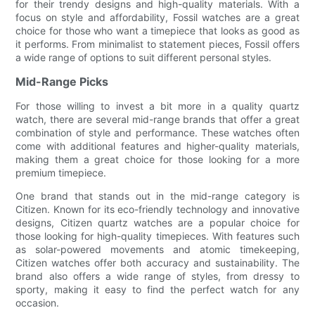
for their trendy designs and high-quality materials. With a
focus on style and affordability, Fossil watches are a great
choice for those who want a timepiece that looks as good as
it performs. From minimalist to statement pieces, Fossil offers
a wide range of options to suit different personal styles.
Mid-Range Picks
For those willing to invest a bit more in a quality quartz
watch, there are several mid-range brands that offer a great
combination of style and performance. These watches often
come with additional features and higher-quality materials,
making them a great choice for those looking for a more
premium timepiece.
One brand that stands out in the mid-range category is
Citizen. Known for its eco-friendly technology and innovative
designs, Citizen quartz watches are a popular choice for
those looking for high-quality timepieces. With features such
as solar-powered movements and atomic timekeeping,
Citizen watches offer both accuracy and sustainability. The
brand also offers a wide range of styles, from dressy to
sporty, making it easy to find the perfect watch for any
occasion.