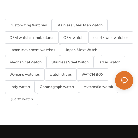
Customizing Watches
Stainless Steel Men Watch
OEM watch manufacturer
OEM watch
quartz wristwatches
Japan movement watches
Japan Movt Watch
Mechanical Watch
Stainless Steel Watch
ladies watch
Womens watches
watch straps
WATCH BOX
Lady watch
Chronograph watch
Automatic watch
Quartz watch