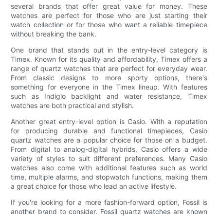
several brands that offer great value for money. These
watches are perfect for those who are just starting their
watch collection or for those who want a reliable timepiece
without breaking the bank.
One brand that stands out in the entry-level category is
Timex. Known for its quality and affordability, Timex offers a
range of quartz watches that are perfect for everyday wear.
From classic designs to more sporty options, there's
something for everyone in the Timex lineup. With features
such as Indiglo backlight and water resistance, Timex
watches are both practical and stylish.
Another great entry-level option is Casio. With a reputation
for producing durable and functional timepieces, Casio
quartz watches are a popular choice for those on a budget.
From digital to analog-digital hybrids, Casio offers a wide
variety of styles to suit different preferences. Many Casio
watches also come with additional features such as world
time, multiple alarms, and stopwatch functions, making them
a great choice for those who lead an active lifestyle.
If you're looking for a more fashion-forward option, Fossil is
another brand to consider. Fossil quartz watches are known