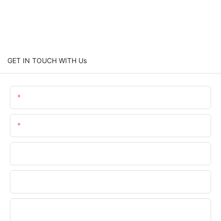
GET IN TOUCH WITH Us
Name
Email
Phone/whatsApp
Company Name
Upload Your Requirements