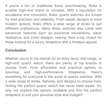
If you're a fan of traditional Swiss watchmaking, Rolex is
another high-end brand to consider. With a reputation for
excellence and innovation, Rolex quartz watches are known
for their precision and reliability. From classic designs to more
modern options, Rolex offers a wide range of styles to suit
different preferences. Many Rolex watches also come with
advanced features such as perpetual movements, water
resistance, and iconic designs, making them a top choice for
those looking for a luxury timepiece with a timeless appeal.
Conclusion
Whether you're in the market for an entry-level, mid-range, or
high-end quartz watch, there are plenty of top brands to
choose from. From affordable and practical options to
luxurious and high-performance timepieces, there's
something for everyone in the world of quartz watches. With
a wide range of styles, features, and designs to choose from,
finding the perfect quartz watch has never been easier. So,
why not explore the options available and find the perfect
timepiece to suit your personal style and budget?
.