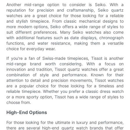
Another mid-range option to consider is Seiko. With a
reputation for precision and craftsmanship, Seiko quartz
watches are a great choice for those looking for a reliable
and stylish timepiece. From classic mechanical designs to
more modern options, Seiko offers a wide range of styles to
suit different preferences. Many Seiko watches also come
with additional features such as date displays, chronograph
functions, and water resistance, making them a versatile
choice for everyday wear.
If you're a fan of Swiss-made timepieces, Tissot is another
mid-range brand worth considering. With a focus on
innovation and tradition, Tissot quartz watches offer a great
combination of style and performance. Known for their
attention to detail and precision movements, Tissot watches
are a popular choice for those looking for a timeless and
reliable timepiece. Whether you prefer a classic dress watch
or a more sporty option, Tissot has a wide range of styles to
choose from.
High-End Options
For those looking for the ultimate in luxury and performance,
there are several high-end quartz watch brands that offer