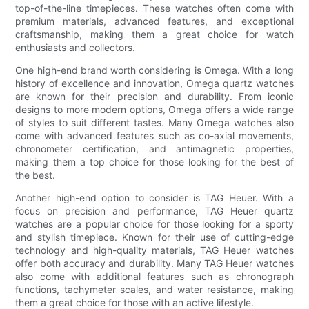
top-of-the-line timepieces. These watches often come with
premium materials, advanced features, and exceptional
craftsmanship, making them a great choice for watch
enthusiasts and collectors.
One high-end brand worth considering is Omega. With a long
history of excellence and innovation, Omega quartz watches
are known for their precision and durability. From iconic
designs to more modern options, Omega offers a wide range
of styles to suit different tastes. Many Omega watches also
come with advanced features such as co-axial movements,
chronometer certification, and antimagnetic properties,
making them a top choice for those looking for the best of
the best.
Another high-end option to consider is TAG Heuer. With a
focus on precision and performance, TAG Heuer quartz
watches are a popular choice for those looking for a sporty
and stylish timepiece. Known for their use of cutting-edge
technology and high-quality materials, TAG Heuer watches
offer both accuracy and durability. Many TAG Heuer watches
also come with additional features such as chronograph
functions, tachymeter scales, and water resistance, making
them a great choice for those with an active lifestyle.