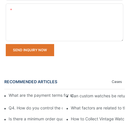
Content
SEND INQUIRY NOW
RECOMMENDED ARTICLES
Cases
What are the payment terms for samples and bulk orders respec
Can custom watches be retur
Q4. How do you control the quality of your watches?
What factors are related to th
Is there a minimum order quantity (MOQ) requirement for bulk
How to Collect Vintage Watches