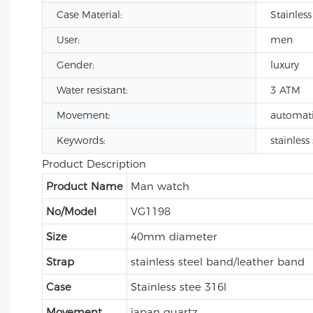
Case Material:
Stainless
User:
men
Gender:
luxury
Water resistant:
3 ATM
Movement:
automat
Keywords:
stainles
Product Description
Product Name
Man watch
No/Model
VG1198
Size
40mm diameter
Strap
stainless steel band/leather band
Case
Stainless stee 316l
Movement
japan quartz