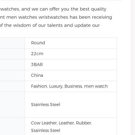
atches, and we can offer you the best quality
ment men watches wristwatches has been receiving
of the wisdom of our talents and update our
Round
22cm
3BAR
China
Fashion, Luxury, Business, men watch
Stainless Steel
Cow Leather, Leather, Rubber,
Stainless Steel