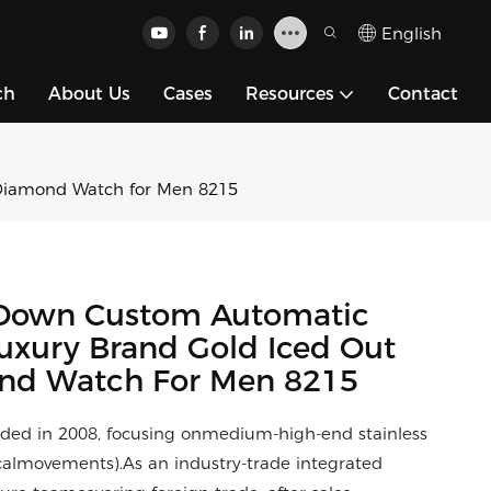
English
ch
About Us
Cases
Resources
Contact
Diamond Watch for Men 8215
Down Custom Automatic
uxury Brand Gold Iced Out
ond Watch For Men 8215
ded in 2008, focusing onmedium-high-end stainless
calmovements).As an industry-trade integrated