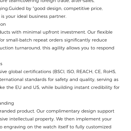
e teamcovering foreign trade, after-sales,
ng.Guided by "good design, competitive price,
 is your ideal business partner.
ion
cts with minimal upfront investment. Our flexible
or small-batch repeat orders significantly reduce
uction turnaround, this agility allows you to respond
ss
e global certifications (BSCI, ISO, REACH, CE, RoHS,
ernational standards for safety and quality, serving as
ke the EU and US, while building instant credibility for
randing
 branded product. Our complimentary design support
sive intellectual property. We then implement your
o engraving on the watch itself to fully customized