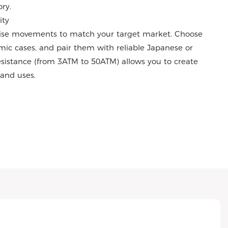
ry.
ity
ise movements to match your target market. Choose
amic cases, and pair them with reliable Japanese or
istance (from 3ATM to 50ATM) allows you to create
s and uses.