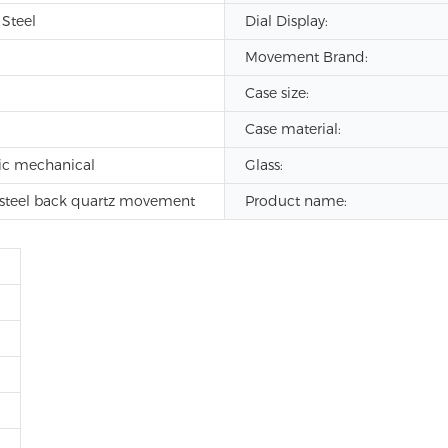
 Steel
Dial Display:
Movement Brand:
Case size:
Case material:
ic mechanical
Glass:
s steel back quartz movement
Product name: