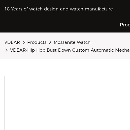
18 Years of watch design and watch manufacture
Pro
VDEAR
Products
Mossanite Watch
VDEAR-Hip Hop Bust Down Custom Automatic Mechanic