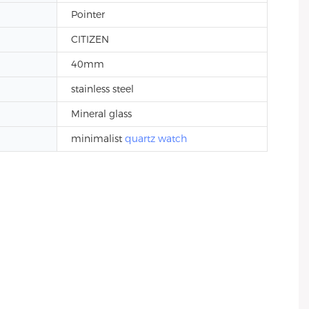
Pointer
CITIZEN
40mm
stainless steel
Mineral glass
minimalist
quartz watch