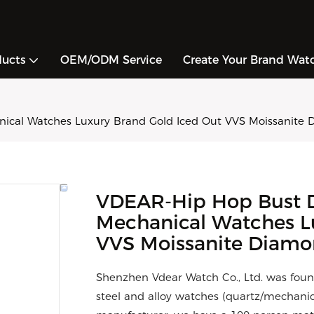
ducts
OEM/ODM Service
Create Your Brand Wat
al Watches Luxury Brand Gold Iced Out VVS Moissanite 
VDEAR-Hip Hop Bust 
Mechanical Watches L
VVS Moissanite Diam
Shenzhen Vdear Watch Co., Ltd. was foun
steel and alloy watches (quartz/mechani