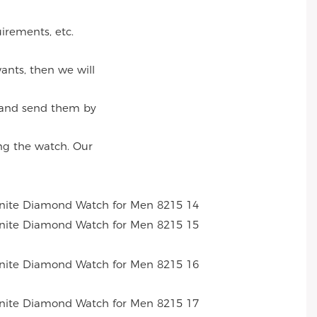
irements, etc.
ants, then we will
, and send them by
ng the watch. Our