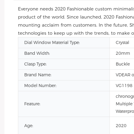
Everyone needs 2020 Fashionable custom minimalis
product of the world. Since launched, 2020 Fashio
mounting acclaim from customers. In the future, S
technologies to keep up with the trends, to make
Dial Window Material Type:
Crystal
Band Width:
20mm
Clasp Type:
Buckle
Brand Name:
VDEAR o
Model Number:
VG1198
chronogr
Feature:
Multiple
Waterpro
Age:
2020