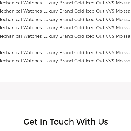
Get In Touch With Us