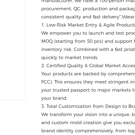
manufacturer, we have a 100-person matur
procurement, QC, production and packagi
consistent quality and fast delivery",Vdear
1. Low-Risk Market Entry & Agile Product
We empower you to launch and test produ
MOQ (starting from 50 pcs) and support f
inventory risk. Combined with a fast prod
quickly to market trends.
2. Certified Quality & Global Market Acce
Your products are backed by comprehensiv
FCC). This ensures they meet stringent int
your trusted passport to major markets li
your brand.
3. Total Customization from Design to B
We transform your vision into a unique,
and custom mold creation give you exclu
brand identity comprehensively, from log