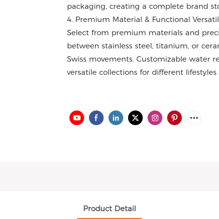
packaging, creating a complete brand sto
4. Premium Material & Functional Versatil
Select from premium materials and prec
between stainless steel, titanium, or cer
Swiss movements. Customizable water res
versatile collections for different lifestyle
Product Detail