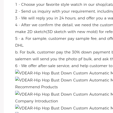
1 - Choose your favorite style watch in our shop/cat
2 - Send us inquiry with your requirement, includin
3 - We will reply you in 24 hours, and offer you a w
4 - After we confirm the detail, we need the custo
make 2D sketch(3D sketch with new mold) for refe
5 - a. For sample, customer pay sample fee, and off
DHL.
b. For bulk, customer pay the 30% down payment by
salemen will send you the photo pf bulk, and ask 
6 - We offer after-sale service, and help customer t
Recommend Products
Company Introduction