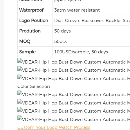
Waterproof
3atm water resistant
Logo Position
Dial, Crown, Baskcover, Buckle, Str
Prodution
50 days
MOQ
50pcs
Sample
100USD/sample, 50 days
Color Selection
Custom Your Logo Watch Process