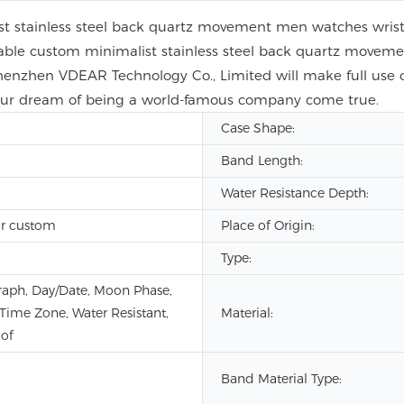
t stainless steel back quartz movement men watches wristw
nable custom minimalist stainless steel back quartz move
henzhen VDEAR Technology Co., Limited will make full use 
 our dream of being a world-famous company come true.
Case Shape:
Band Length:
Water Resistance Depth:
r custom
Place of Origin:
Type:
aph, Day/Date, Moon Phase,
 Time Zone, Water Resistant,
Material:
of
Band Material Type: