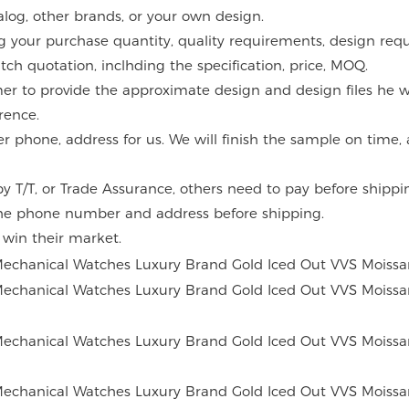
alog, other brands, or your own design.
g your purchase quantity, quality requirements, design requ
atch quotation, inclhding the specification, price, MOQ.
mer to provide the approximate design and design files he w
rence.
er phone, address for us. We will finish the sample on time
 T/T, or Trade Assurance, others need to pay before shippi
the phone number and address before shipping.
o win their market.