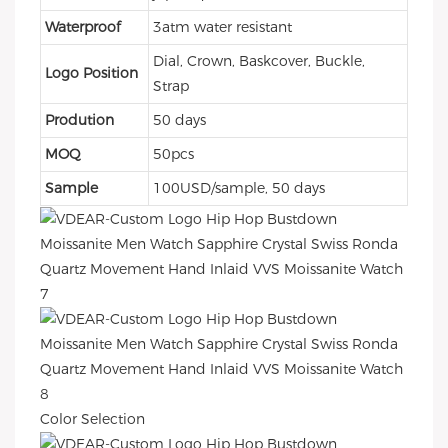
Waterproof
3atm water resistant
Dial, Crown, Baskcover, Buckle,
Logo Position
Strap
Prodution
50 days
MOQ
50pcs
Sample
100USD/sample, 50 days
Color Selection