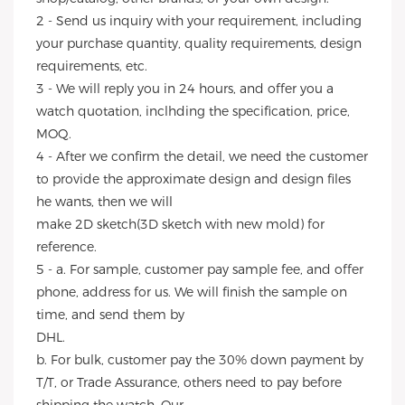
2 - Send us inquiry with your requirement, including
your purchase quantity, quality requirements, design
requirements, etc.
3 - We will reply you in 24 hours, and offer you a
watch quotation, inclhding the specification, price,
MOQ.
4 - After we confirm the detail, we need the customer
to provide the approximate design and design files
he wants, then we will
make 2D sketch(3D sketch with new mold) for
reference.
5 - a. For sample, customer pay sample fee, and offer
phone, address for us. We will finish the sample on
time, and send them by
DHL.
b. For bulk, customer pay the 30% down payment by
T/T, or Trade Assurance, others need to pay before