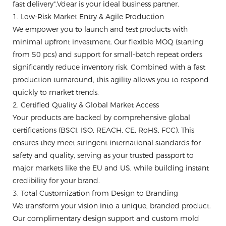
fast delivery",Vdear is your ideal business partner.
1. Low-Risk Market Entry & Agile Production
We empower you to launch and test products with
minimal upfront investment. Our flexible MOQ (starting
from 50 pcs) and support for small-batch repeat orders
significantly reduce inventory risk. Combined with a fast
production turnaround, this agility allows you to respond
quickly to market trends.
2. Certified Quality & Global Market Access
Your products are backed by comprehensive global
certifications (BSCI, ISO, REACH, CE, RoHS, FCC). This
ensures they meet stringent international standards for
safety and quality, serving as your trusted passport to
major markets like the EU and US, while building instant
credibility for your brand.
3. Total Customization from Design to Branding
We transform your vision into a unique, branded product.
Our complimentary design support and custom mold