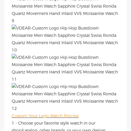
Custom Your Logo Watch Process
1 - Choose your favorite style watch in our
shop/catalog, other brands, or your own design.