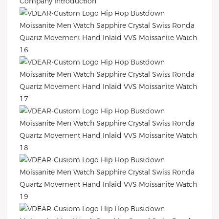
Company Introduction