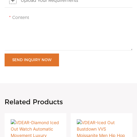
Upload Your Requirements
Content
SEND INQUIRY NOW
Related Products