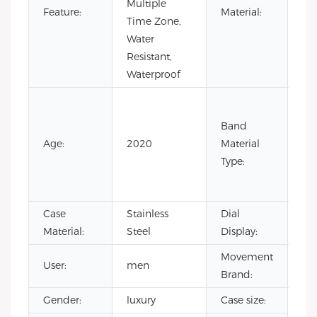
Multiple
Sta
Feature:
Material:
Time Zone,
Ste
Water
Resistant,
Waterproof
Co
Lea
Band
Lea
Age:
2020
Material
Ru
Type:
Sta
Ste
Case
Stainless
Dial
Poi
Material:
Steel
Display:
Movement
User:
men
CI
Brand:
Gender:
luxury
Case size:
4