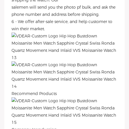
shipping the watch. Our
salemen will send you the photo pf bulk, and ask the
phone number and address before shipping.
6 - We offer after-sale service, and help customer to
win their market.
Recommend Products