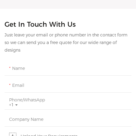
Get In Touch With Us
Just leave your email or phone number in the contact form
so we can send you a free quote for our wide range of
designs
Name
Email
Phone/whatsApp
+1
Company Name