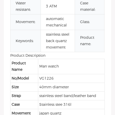
Water
Case
sta
3 ATM
resistant:
material:
ste
automatic
Mi
Movement:
Glass:
mechanical
gla
stainless steel
mi
Product
Keywords:
back quartz
qu
name:
movement
wa
Product Description
Product
Man watch
Name
No/Model
VG1226
Size
40mm diameter
Strap
stainless steel band/leather band
Case
Stainless stee 316l
Movement
japan quartz