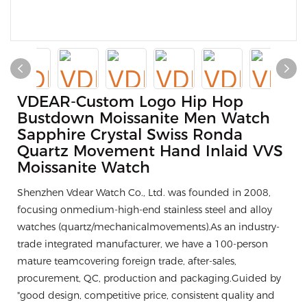
VDEAR-Custom Logo Hip Hop
Bustdown Moissanite Men Watch
Sapphire Crystal Swiss Ronda
Quartz Movement Hand Inlaid VVS
Moissanite Watch
Shenzhen Vdear Watch Co., Ltd. was founded in 2008,
focusing onmedium-high-end stainless steel and alloy
watches (quartz/mechanicalmovements).As an industry-
trade integrated manufacturer, we have a 100-person
mature teamcovering foreign trade, after-sales,
procurement, QC, production and packaging.Guided by
"good design, competitive price, consistent quality and