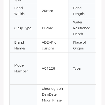
Band
Band
20mm
22
Width:
Length:
Water
Clasp Type:
Buckle
Resistance
3B
Depth:
Brand
VDEAR or
Place of
Ch
Name:
custom
Origin:
Fas
Lux
Model
VG1226
Type:
Bus
Number:
m
wa
chronograph,
Day/Date,
Moon Phase,