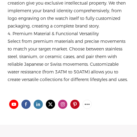
creation give you exclusive intellectual property. We then
implement your brand identity comprehensively, from
logo engraving on the watch itself to fully customized
packaging, creating a complete brand story.
4. Premium Material & Functional Versatility
Select from premium materials and precise movements
to match your target market. Choose between stainless
steel, titanium, or ceramic cases, and pair them with
reliable Japanese or Swiss movements. Customizable
water resistance (from 3ATM to 50ATM) allows you to
create versatile collections for different lifestyles and uses.