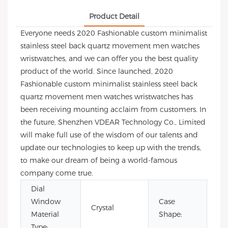
Product Detail
Everyone needs 2020 Fashionable custom minimalist
stainless steel back quartz movement men watches
wristwatches, and we can offer you the best quality
product of the world. Since launched, 2020
Fashionable custom minimalist stainless steel back
quartz movement men watches wristwatches has
been receiving mounting acclaim from customers. In
the future, Shenzhen VDEAR Technology Co., Limited
will make full use of the wisdom of our talents and
update our technologies to keep up with the trends,
to make our dream of being a world-famous
company come true.
Dial
Window
Case
Crystal
Ro
Material
Shape:
Type: