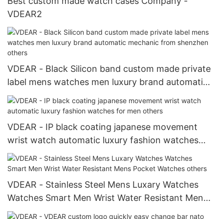
Best custom made watch cases Company -
VDEAR2
VDEAR - Black Silicon band custom made private
label mens watches men luxury brand automatic
mechanic from shenzhen others
VDEAR - IP black coating japanese movement
wrist watch automatic luxury fashion watches
for men others
VDEAR - Stainless Steel Mens Luxary Watches
Watches Smart Men Wrist Water Resistant Mens
Pocket Watches others