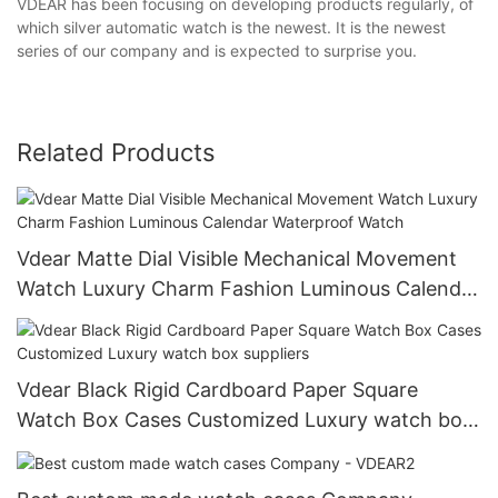
VDEAR has been focusing on developing products regularly, of
which silver automatic watch is the newest. It is the newest
series of our company and is expected to surprise you.
Related Products
Vdear Matte Dial Visible Mechanical Movement
Watch Luxury Charm Fashion Luminous Calendar
Waterproof Watch
Vdear Black Rigid Cardboard Paper Square
Watch Box Cases Customized Luxury watch box
suppliers