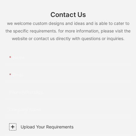
Contact Us
we welcome custom designs and ideas and is able to cater to
the specific requirements. for more information, please visit the
website or contact us directly with questions or inquiries.
Name
Email
Phone/whatsApp
Company Name
Upload Your Requirements