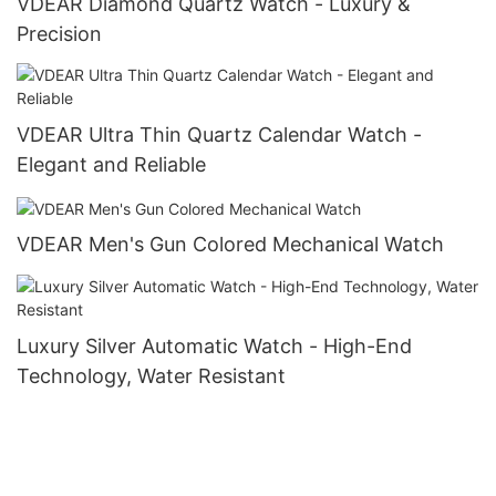
VDEAR Diamond Quartz Watch - Luxury &
Precision
VDEAR Ultra Thin Quartz Calendar Watch -
Elegant and Reliable
VDEAR Men's Gun Colored Mechanical Watch
Luxury Silver Automatic Watch - High-End
Technology, Water Resistant