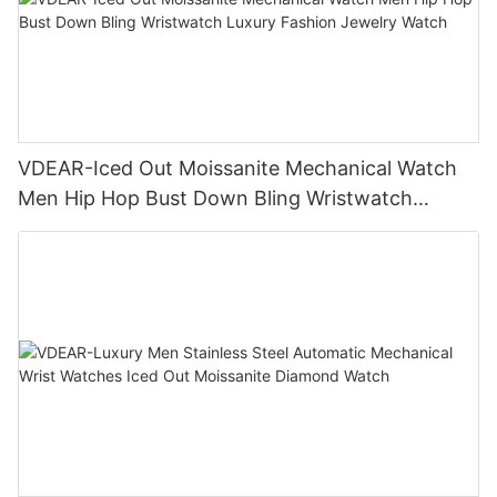
VDEAR-Iced Out Moissanite Mechanical Watch
Men Hip Hop Bust Down Bling Wristwatch
Luxury Fashion Jewelry Watch