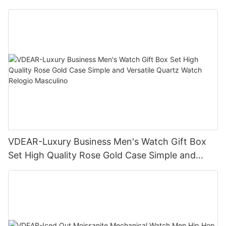
Business Daily Multi Outfit Match
VDEAR-Luxury Business Men's Watch Gift Box
Set High Quality Rose Gold Case Simple and
Versatile Quartz Watch Relogio Masculino