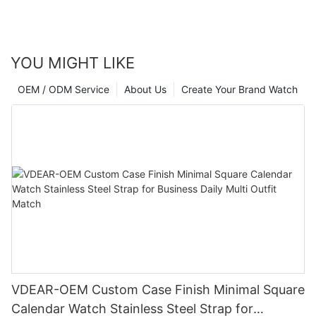
YOU MIGHT LIKE
OEM / ODM Service
About Us
Create Your Brand Watch
VDEAR-OEM Custom Case Finish Minimal Square
Calendar Watch Stainless Steel Strap for