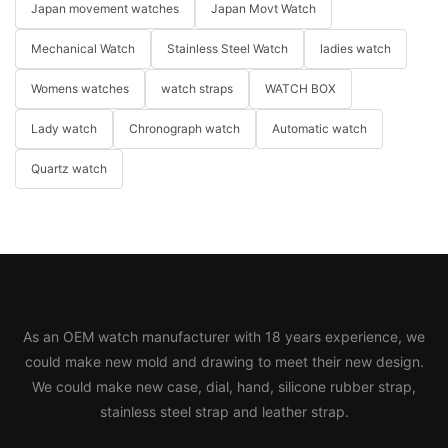
Japan movement watches
Japan Movt Watch
Mechanical Watch
Stainless Steel Watch
ladies watch
Womens watches
watch straps
WATCH BOX
Lady watch
Chronograph watch
Automatic watch
Quartz watch
As an OEM watch manufacturer with 18 years experience, we
could make new mold and drawing to meet their new design.
We could make new case, dial, hand, silicone rubber strap,
stainless steel strap and leather strap.