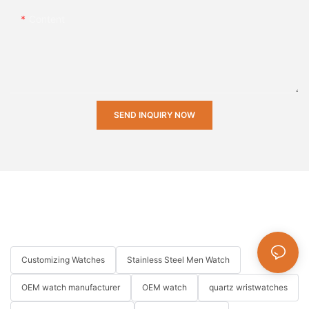
Content
SEND INQUIRY NOW
Customizing Watches
Stainless Steel Men Watch
OEM watch manufacturer
OEM watch
quartz wristwatches