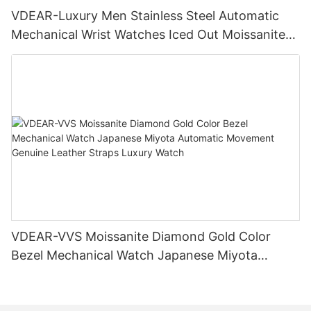
VDEAR-Luxury Men Stainless Steel Automatic
Mechanical Wrist Watches Iced Out Moissanite
Diamond Watch
VDEAR-VVS Moissanite Diamond Gold Color
Bezel Mechanical Watch Japanese Miyota
Automatic Movement Genuine Leather Straps
Luxury Watch