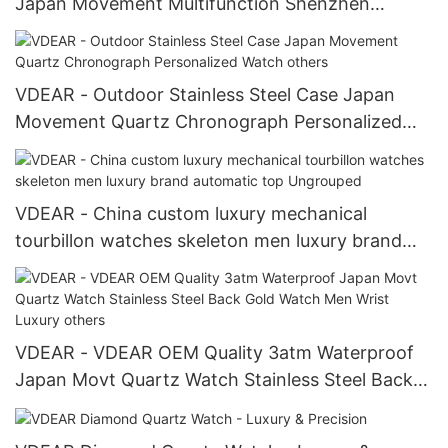
Japan Movement Multifunction Shenzhen
Wristwatch others
VDEAR - Outdoor Stainless Steel Case Japan
Movement Quartz Chronograph Personalized
Watch others
VDEAR - China custom luxury mechanical
tourbillon watches skeleton men luxury brand
automatic top Ungrouped
VDEAR - VDEAR OEM Quality 3atm Waterproof
Japan Movt Quartz Watch Stainless Steel Back
Gold Watch Men Wrist Luxury others