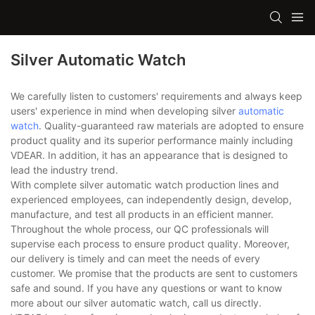
Silver Automatic Watch
We carefully listen to customers' requirements and always keep
users' experience in mind when developing silver
automatic
watch
. Quality-guaranteed raw materials are adopted to ensure
product quality and its superior performance mainly including
VDEAR. In addition, it has an appearance that is designed to
lead the industry trend.
With complete silver automatic watch production lines and
experienced employees, can independently design, develop,
manufacture, and test all products in an efficient manner.
Throughout the whole process, our QC professionals will
supervise each process to ensure product quality. Moreover,
our delivery is timely and can meet the needs of every
customer. We promise that the products are sent to customers
safe and sound. If you have any questions or want to know
more about our silver automatic watch, call us directly.