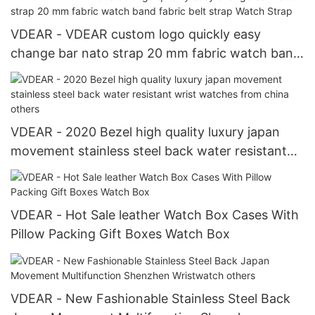
VDEAR - VDEAR custom logo quickly easy
change bar nato strap 20 mm fabric watch band
fabric belt strap Watch Strap
VDEAR - 2020 Bezel high quality luxury japan
movement stainless steel back water resistant
wrist watches from china others
VDEAR - Hot Sale leather Watch Box Cases With
Pillow Packing Gift Boxes Watch Box
VDEAR - New Fashionable Stainless Steel Back