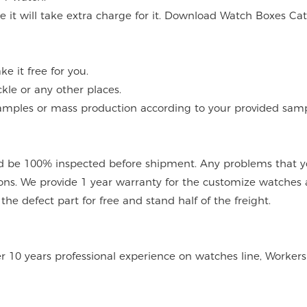
ce it will take extra charge for it. Download Watch Boxes Ca
 it free for you.
kle or any other places.
mples or mass production according to your provided sampl
 be 100% inspected before shipment. Any problems that you
ions. We provide 1 year warranty for the customize watches 
e defect part for free and stand half of the freight.
er 10 years professional experience on watches line, Workers