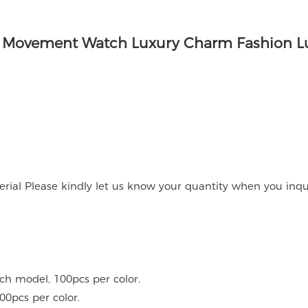
rial Please kindly let us know your quantity when you inqu
ach model, 100pcs per color.
00pcs per color.