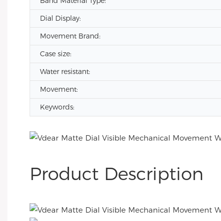
Band Material Type:
Dial Display:
Movement Brand:
Case size:
Water resistant:
Movement:
Keywords:
Product Description