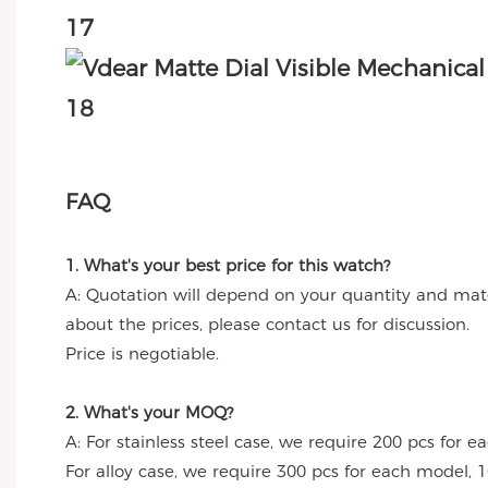
FAQ
1. What's your best price for this watch?
A: Quotation will depend on your quantity and mate
about the prices, please contact us for discussion.
Price is negotiable.
2. What's your MOQ?
A: For stainless steel case, we require 200 pcs for e
For alloy case, we require 300 pcs for each model, 1