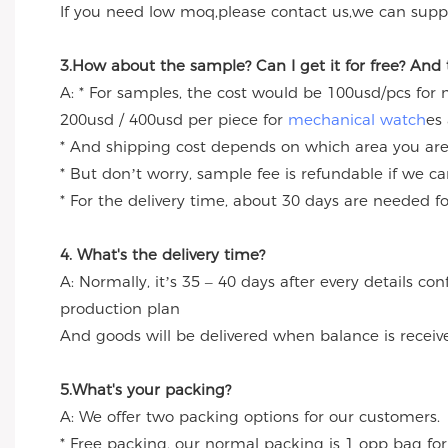
If you need low moq,please contact us,we can suppl
3.How about the sample? Can I get it for free? And
A: * For samples, the cost would be 100usd/pcs for
200usd / 400usd per piece for
mechanical watch
es
* And shipping cost depends on which area you are
* But don’t worry, sample fee is refundable if we c
* For the delivery time, about 30 days are needed 
4. What's the delivery time?
A: Normally, it’s 35 – 40 days after every details c
production plan
And goods will be delivered when balance is receiv
5.What's your packing?
A: We offer two packing options for our customers.
* Free packing, our normal packing is 1 opp bag for