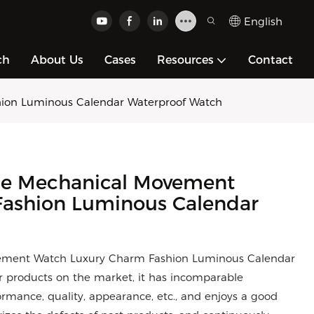
English
ch
About Us
Cases
Resources
Contact
hion Luminous Calendar Waterproof Watch
ble Mechanical Movement
ashion Luminous Calendar
ovement Watch Luxury Charm Fashion Luminous Calendar
 products on the market, it has incomparable
rmance, quality, appearance, etc., and enjoys a good