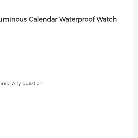
ired. Any question