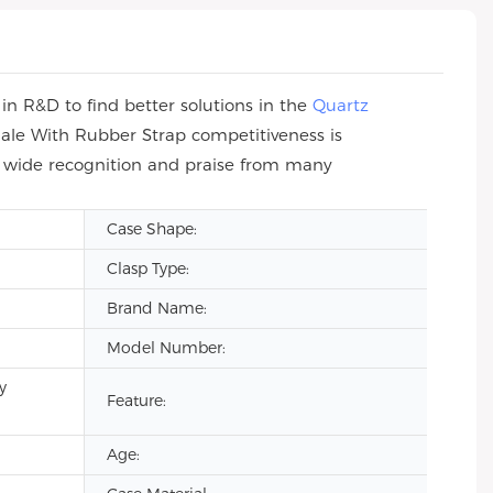
n R&D to find better solutions in the
Quartz
ale With Rubber Strap competitiveness is
n wide recognition and praise from many
Case Shape:
Clasp Type:
Brand Name:
Model Number:
y
Feature:
Age: