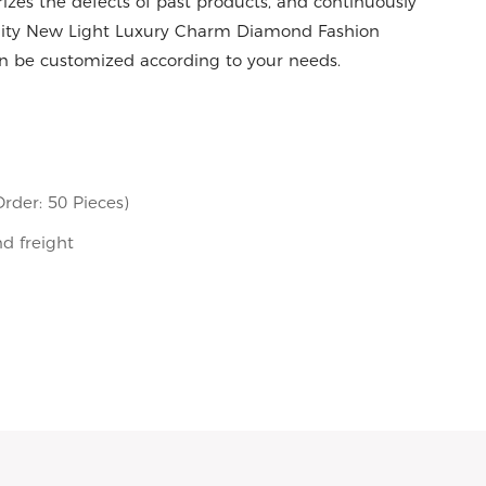
es the defects of past products, and continuously
ality New Light Luxury Charm Diamond Fashion
 be customized according to your needs.
rder: 50 Pieces)
nd freight