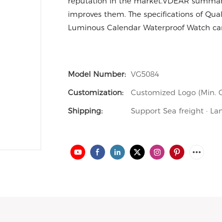
reputation in the market.VDEAR summariz
improves them. The specifications of Qu
Luminous Calendar Waterproof Watch can
Model Number:
VG5084
Customization:
Customized Logo (Min. O
Shipping:
Support Sea freight · La