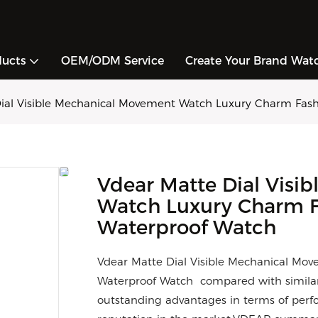
ducts
OEM/ODM Service
Create Your Brand Wat
ial Visible Mechanical Movement Watch Luxury Charm Fas
Vdear Matte Dial Visi
Watch Luxury Charm F
Waterproof Watch
Vdear Matte Dial Visible Mechanical M
Waterproof Watch compared with similar
outstanding advantages in terms of perfo