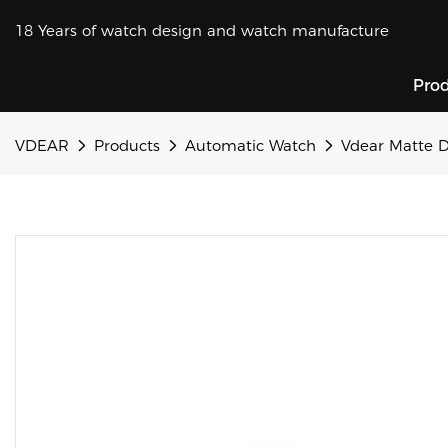
18 Years of watch design and watch manufacture
Pro
VDEAR
Products
Automatic Watch
Vdear Matte D