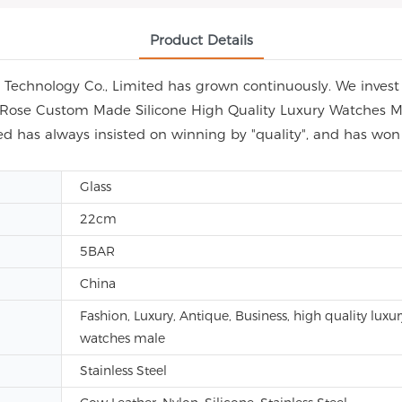
Product Details
echnology Co., Limited has grown continuously. We invest i
ap Rose Custom Made Silicone High Quality Luxury Watches M
d has always insisted on winning by "quality", and has wo
Glass
22cm
5BAR
China
Fashion, Luxury, Antique, Business, high quality luxur
watches male
Stainless Steel