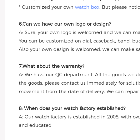
* Customized your own
watch box
. But please noti
6.Can we have our own logo or design?
A: Sure, your own logo is welcomed and we can make
You can be customized on dial, caseback, band, buc
Also your own design is welcomed, we can make sa
7.What about the warranty?
A: We have our QC department. All the goods would
the goods, please contact us immediately for solut
movement from the date of delivery. We can repair th
8: When does your watch factory established?
A: Our watch factory is established in 2008, with ov
and educated.