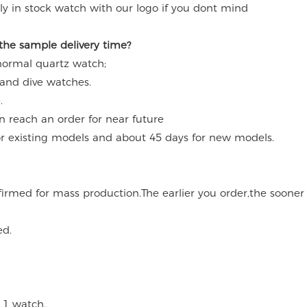
y in stock watch with our logo if you dont mind
 the sample delivery time?
 normal quartz watch;
 and dive watches.
.
an reach an order for near future
for existing models and about 45 days for new models.
onfirmed for mass production.The earlier you order,the soone
ed.
 1 watch.