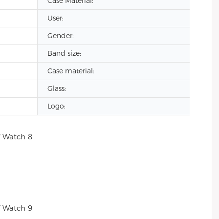
Case Material:
User:
Gender:
Band size:
Case material:
Glass:
Logo: