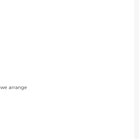
r we arrange