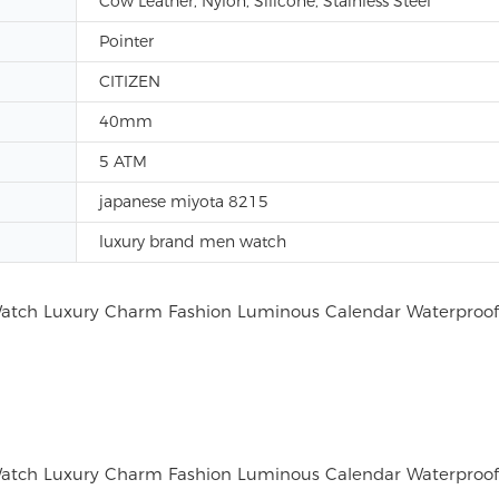
Cow Leather, Nylon, Silicone, Stainless Steel
Pointer
CITIZEN
40mm
5 ATM
japanese miyota 8215
luxury brand men watch