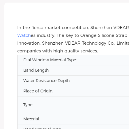
In the fierce market competition, Shenzhen VDEAR T
Watch
es industry. The key to Orange Silicone Str
innovation. Shenzhen VDEAR Technology Co., Limite
companies with high-quality services.
Dial Window Material Type:
Band Length:
Water Resistance Depth:
Place of Origin:
Type:
Material: