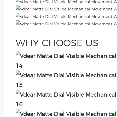
WHY CHOOSE US