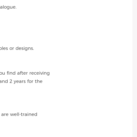
talogue.
es or designs.
 find after receiving
and 2 years for the
 are well-trained