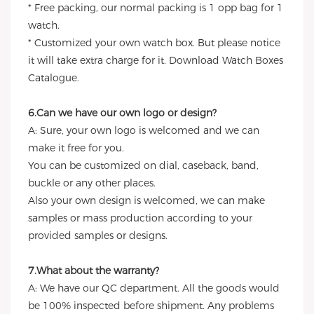
* Free packing, our normal packing is 1 opp bag for 1
watch.
* Customized your own watch box. But please notice
it will take extra charge for it. Download Watch Boxes
Catalogue.
6.Can we have our own logo or design?
A: Sure, your own logo is welcomed and we can
make it free for you.
You can be customized on dial, caseback, band,
buckle or any other places.
Also your own design is welcomed, we can make
samples or mass production according to your
provided samples or designs.
7.What about the warranty?
A: We have our QC department. All the goods would
be 100% inspected before shipment. Any problems