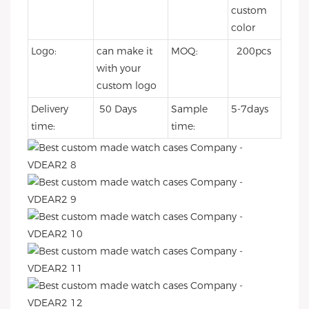
custom
color
Logo:
can make it
MOQ:
200pcs
with your
custom logo
Delivery
50 Days
Sample
5-7days
time:
time: