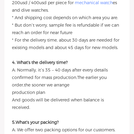
200usd / 400usd per piece for
mechanical watch
es
and dive watches.
* And shipping cost depends on which area you are.
* But don’t worry, sample fee is refundable if we can
reach an order for near future
* For the delivery time, about 30 days are needed for
existing models and about 45 days for new models.
4. What's the delivery time?
A: Normally, it’s 35 – 40 days after every details
confirmed for mass production.The earlier you
order,the sooner we arrange
production plan
And goods will be delivered when balance is
received.
5.What's your packing?
A: We offer two packing options for our customers.