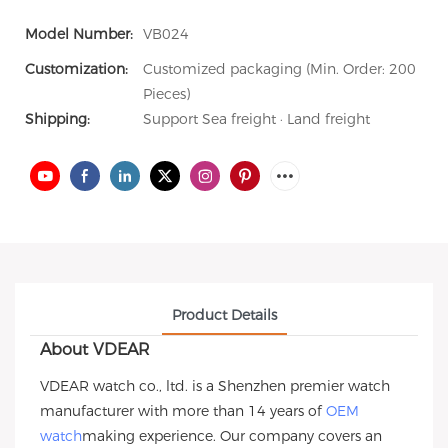
Model Number:
VB024
Customization:
Customized packaging (Min. Order: 200
Pieces)
Shipping:
Support Sea freight · Land freight
Product Details
About VDEAR
VDEAR watch co., ltd. is a Shenzhen premier watch
manufacturer with more than 14 years of
OEM
watch
making experience. Our company covers an