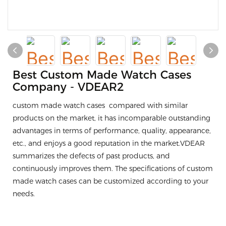
Best Custom Made Watch Cases
Company - VDEAR2
custom made watch cases compared with similar
products on the market, it has incomparable outstanding
advantages in terms of performance, quality, appearance,
etc., and enjoys a good reputation in the market.VDEAR
summarizes the defects of past products, and
continuously improves them. The specifications of custom
made watch cases can be customized according to your
needs.