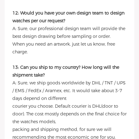
12: Would you have your own design team to design
watches per our request?
A: Sure, our professional design team will provide the
best design drawing before sampling or order.
When you need an artwork, just let us know, free
charge.
13: Can you ship to my country? How long will the
shipment take?
A: Sure, we ship goods worldwide by DHL / TNT / UPS
/ EMS / FedEx / Aramex, etc. It would take about 3-7
days depend on different
courier you choose. Default courier is DHL(door to
door). The cost mostly depends on the final choice for
the watches models,
packing and shipping method, for sure we will
recommending the most economic one for you.