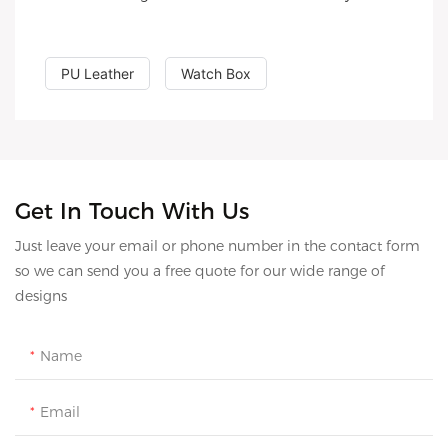
PU Leather
Watch Box
Get In Touch With Us
Just leave your email or phone number in the contact form
so we can send you a free quote for our wide range of
designs
Name
Email