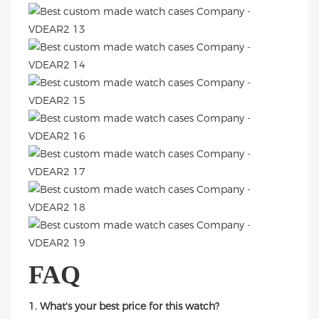
FAQ
1. What's your best price for this watch?