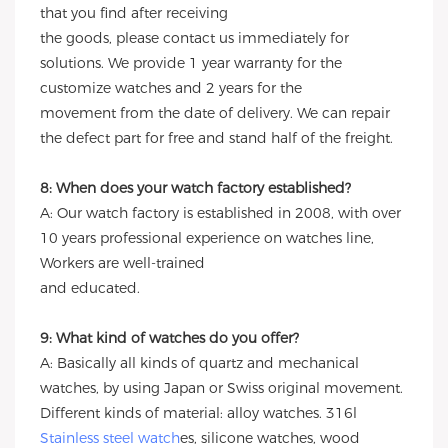
that you find after receiving
the goods, please contact us immediately for
solutions. We provide 1 year warranty for the
customize watches and 2 years for the
movement from the date of delivery. We can repair
the defect part for free and stand half of the freight.
8: When does your watch factory established?
A: Our watch factory is established in 2008, with over
10 years professional experience on watches line,
Workers are well-trained
and educated.
9: What kind of watches do you offer?
A: Basically all kinds of quartz and mechanical
watches, by using Japan or Swiss original movement.
Different kinds of material: alloy watches. 316l
Stainless steel watch
es, silicone watches, wood