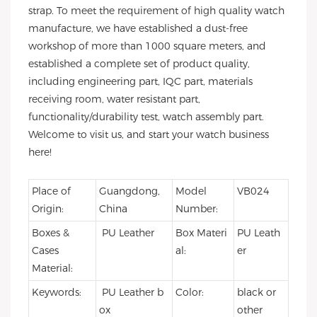
strap. To meet the requirement of high quality watch
manufacture, we have established a dust-free
workshop of more than 1000 square meters, and
established a complete set of product quality,
including engineering part, IQC part, materials
receiving room, water resistant part,
functionality/durability test, watch assembly part.
Welcome to visit us, and start your watch business
here!
Place of
Guangdong,
Model
VB024
Origin:
China
Number:
Boxes &
PU Leather
Box Materi
PU Leath
Cases
al:
er
Material:
Keywords:
PU Leather b
Color:
black or
ox
other