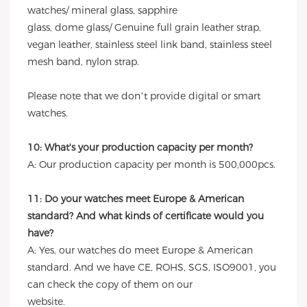
watches/ mineral glass, sapphire
glass, dome glass/ Genuine full grain leather strap,
vegan leather, stainless steel link band, stainless steel
mesh band, nylon strap.
Please note that we don’t provide digital or smart
watches.
10: What's your production capacity per month?
A: Our production capacity per month is 500,000pcs.
11: Do your watches meet Europe & American
standard? And what kinds of certificate would you
have?
A: Yes, our watches do meet Europe & American
standard. And we have CE, ROHS, SGS, ISO9001, you
can check the copy of them on our
website.