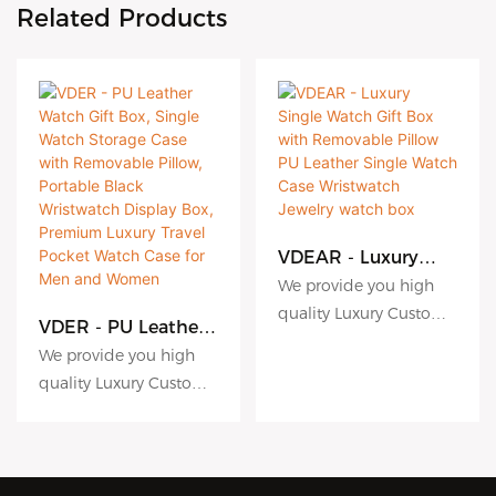
Related Products
VDEAR - Luxury
Single Watch Gift
We provide you high
Box with
quality Luxury Custom
Removable Pillow
VDER - PU Leather
Logo Extra Band Strap
PU Leather Single
Watch Gift Box,
We provide you high
Watch Case
Cardboard Paper
Single Watch
quality Luxury Custom
Wristwatch Jewelry
Storage Case with
Watch Gift Box For
Logo Extra Band Strap
watch box
Removable Pillow,
Watch to meet diverse
Portable Black
Cardboard Paper
commercial, residential
Wristwatch Display
Watch Gift Box For
and industrial
Box, Premium
Watch to meet diverse