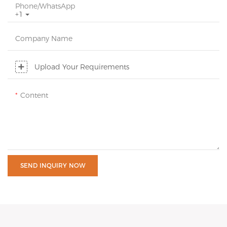
Phone/whatsApp
+1
Company Name
Upload Your Requirements
Content
SEND INQUIRY NOW