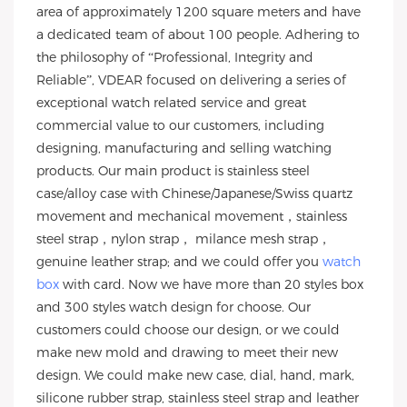
area of approximately 1200 square meters and have
a dedicated team of about 100 people. Adhering to
the philosophy of “Professional, Integrity and
Reliable”, VDEAR focused on delivering a series of
exceptional watch related service and great
commercial value to our customers, including
designing, manufacturing and selling watching
products. Our main product is stainless steel
case/alloy case with Chinese/Japanese/Swiss quartz
movement and mechanical movement，stainless
steel strap，nylon strap， milance mesh strap，
genuine leather strap; and we could offer you
watch
box
with card. Now we have more than 20 styles box
and 300 styles watch design for choose. Our
customers could choose our design, or we could
make new mold and drawing to meet their new
design. We could make new case, dial, hand, mark,
silicone rubber strap, stainless steel strap and leather