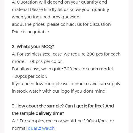
A: Quotation will depend on your quantity and
material Please kindly let us know your quantity
when you inquired. Any question
about the prices, please contact us for discussion.
Price is negotiable.
2. What's your MOQ?
A: For stainless steel case, we require 200 pcs for each
model, 100pcs per color.
For alloy case, we require 300 pcs for each model,
100pcs per color.
If you need low moq,please contact us,we can supply
in stock watch with our logo if you dont mind
3.How about the sample? Can I get it for free? And
the sample delivery time?
A: * For samples, the cost would be 100usd/pcs for
normal
quartz watch
;