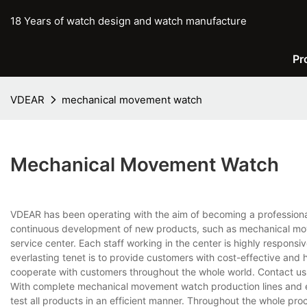
18 Years of watch design and watch manufacture
Pr
VDEAR
mechanical movement watch
Mechanical Movement Watch
VDEAR has been operating with the aim of becoming a professiona
continuous development of new products, such as mechanical mov
service center. Each staff working in the center is highly respons
everlasting tenet is to provide customers with cost-effective and 
cooperate with customers throughout the whole world. Contact us 
With complete mechanical movement watch production lines and 
test all products in an efficient manner. Throughout the whole pro