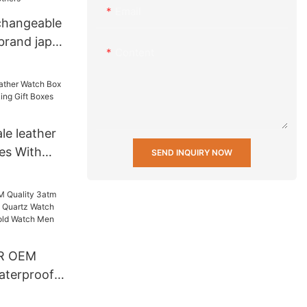
Email
changeable
brand japan
Content
less steel
hinese
le leather
es With
SEND INQUIRY NOW
Gift Boxes
R OEM
aterproof
artz Watch