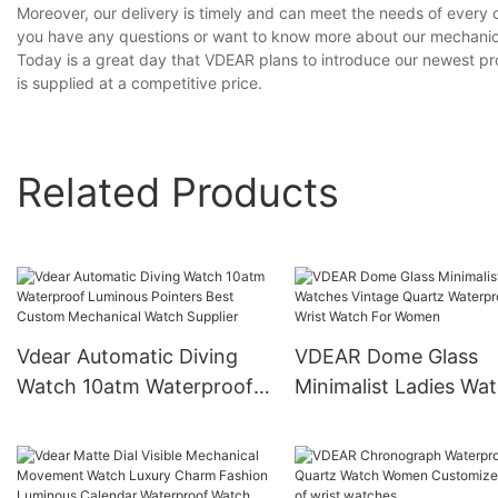
Moreover, our delivery is timely and can meet the needs of every 
you have any questions or want to know more about our mechanica
Today is a great day that VDEAR plans to introduce our newest pr
is supplied at a competitive price.
Related Products
Vdear Automatic Diving
VDEAR Dome Glass
Watch 10atm Waterproof
Minimalist Ladies Wa
Luminous Pointers Best
Vintage Quartz
Custom Mechanical Watch
Waterproof Wrist Wa
Supplier
For Women