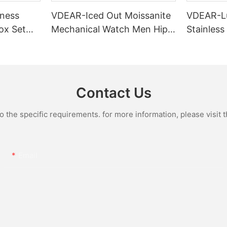
ness
VDEAR-Iced Out Moissanite
VDEAR-L
ox Set
Mechanical Watch Men Hip
Stainless
Gold Case
Hop Bust Down Bling
Mechanic
e Quartz
Wristwatch Luxury Fashion
Iced Out 
culino
Jewelry Watch
Diamond
Contact Us
the specific requirements. for more information, please visit th
Email