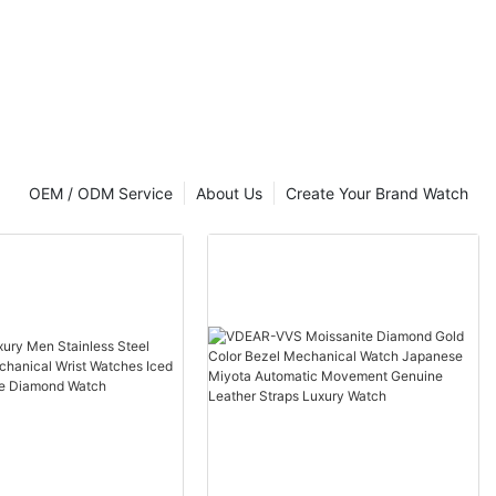
 Back Gold
t Luxury
OEM / ODM Service
About Us
Create Your Brand Watch