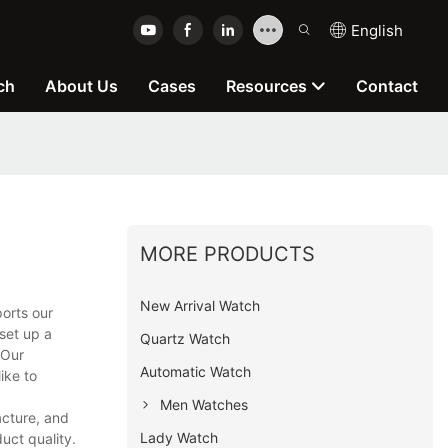
English
ch
About Us
Cases
Resources
Contact
MORE PRODUCTS
New Arrival Watch
orts our
set up a
Quartz Watch
 Our
Automatic Watch
ike to
Men Watches
cture, and
Lady Watch
uct quality.