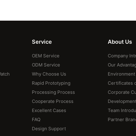
Service
About Us
OEM Service
Company Int
ODM Service
Our Advanta
Watch
Why Choose Us
Environment
Rapid Prototyping
Certificates 
Processing Process
Corporate Cu
Cooperate Process
Development
Excellent Cases
Team Introdu
FAQ
Partner Bran
Design Support