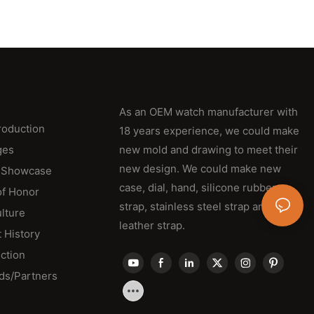
As an OEM watch manufacturer with
roduction
18 years experience, we could make
ges
new mold and drawing to meet their
new design. We could make new
 Showcase
case, dial, hand, silicone rubber
of Honor
strap, stainless steel strap and
lture
leather strap.
 History
ction
ds/Partners