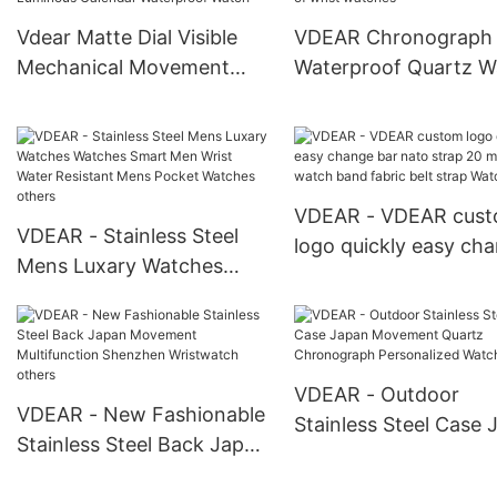
Vdear Matte Dial Visible
VDEAR Chronograph
Mechanical Movement
Waterproof Quartz W
Watch Luxury Charm
Women Customized t
Fashion Luminous
of wrist watches
Calendar Waterproof
Watch
VDEAR - VDEAR cus
VDEAR - Stainless Steel
logo quickly easy ch
Mens Luxary Watches
bar nato strap 20 m
Watches Smart Men Wrist
fabric watch band fab
Water Resistant Mens
belt strap Watch Stra
Pocket Watches others
VDEAR - Outdoor
VDEAR - New Fashionable
Stainless Steel Case 
Stainless Steel Back Japan
Movement Quartz
Movement Multifunction
Chronograph Persona