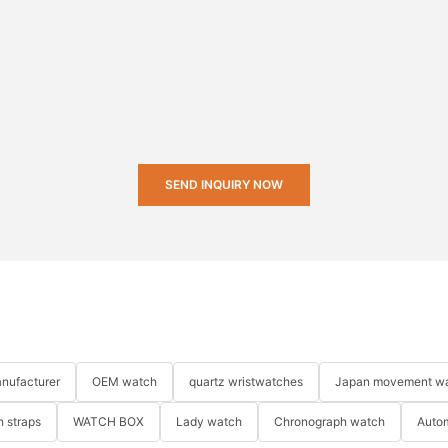
SEND INQUIRY NOW
nufacturer
OEM watch
quartz wristwatches
Japan movement w
 straps
WATCH BOX
Lady watch
Chronograph watch
Auto