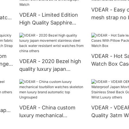
With Date New Arrival
VDEAR - Easy 
VDEAR - Limited Edition
atch
mesh strap no 
High Quality Sapphire
ypes
movement stain
Glass Watch Chronograph
watch brands c
Men Watch Own Brand
others
2018 Chronograph Watch
tom
VDEAR - Hot Sa
VDEAR - 2020 Bezel high
ange
Watch Box Cas
quality luxury japan
m
Pillow Packing 
movement stainless steel
ric
Watch Box
back water resistant wrist
p
watches from china
others
VDEAR - China custom
VDEAR - VDEA
Japan
luxury mechanical
Quality 3atm W
tourbillon watches
Japan Movt Qu
lized