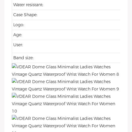
Water resistant:
Case Shape:
Logo:
Age:
User:
Band size: