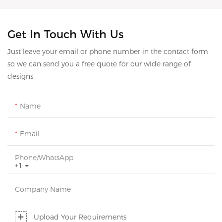
Get In Touch With Us
Just leave your email or phone number in the contact form
so we can send you a free quote for our wide range of
designs
Name
Email
Phone/whatsApp
+1
Company Name
Upload Your Requirements