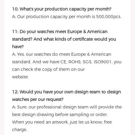
10: What's your production capacity per month?
A: Our production capacity per month is 500,000pcs.
11: Do your watches meet Europe & American
standard? And what kinds of certificate would you
have?
A: Yes, our watches do meet Europe & American
standard. And we have CE, ROHS, SGS, ISO9001, you
can check the copy of them on our
website.
12: Would you have your own design team to design
watches per our request?
A: Sure, our professional design team will provide the
best design drawing before sampling or order.
When you need an artwork, just let us know, free
charge.