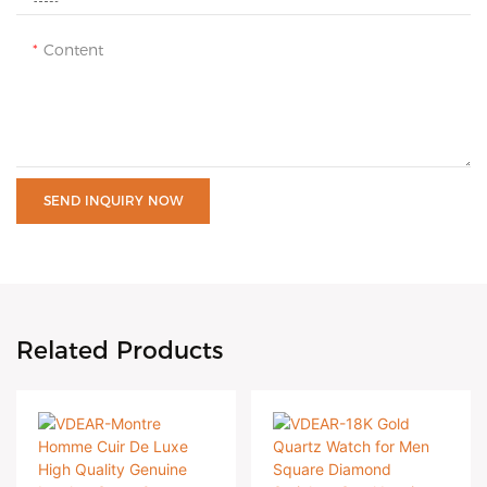
Content
SEND INQUIRY NOW
Related Products