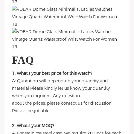
FAQ
1. What's your best price for this watch?
A: Quotation will depend on your quantity and
material Please kindly let us know your quantity
when you inquired. Any question
about the prices, please contact us for discussion.
Price is negotiable.
2. What's your MOQ?
A: For stainless steel case, we require 200 pcs for each