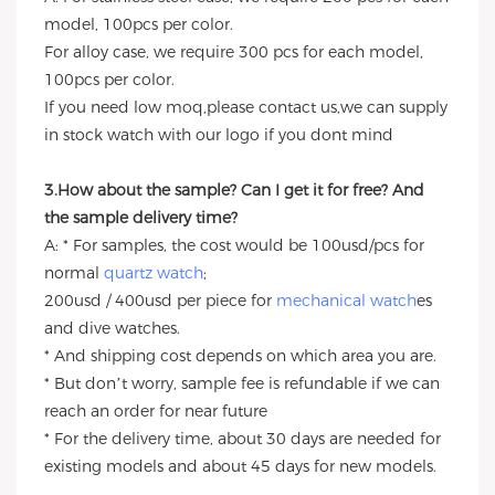
model, 100pcs per color.
For alloy case, we require 300 pcs for each model,
100pcs per color.
If you need low moq,please contact us,we can supply
in stock watch with our logo if you dont mind
3.How about the sample? Can I get it for free? And
the sample delivery time?
A: * For samples, the cost would be 100usd/pcs for
normal
quartz watch
;
200usd / 400usd per piece for
mechanical watch
es
and dive watches.
* And shipping cost depends on which area you are.
* But don’t worry, sample fee is refundable if we can
reach an order for near future
* For the delivery time, about 30 days are needed for
existing models and about 45 days for new models.