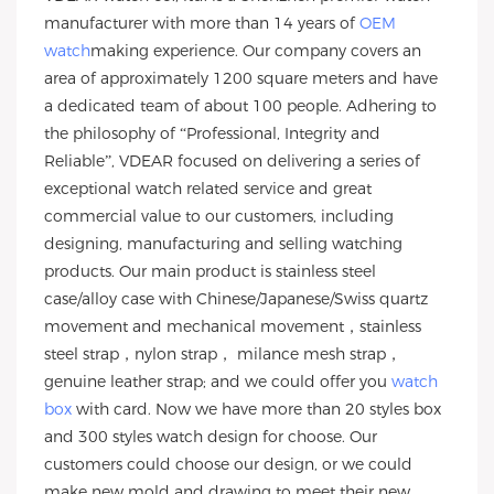
manufacturer with more than 14 years of
OEM
watch
making experience. Our company covers an
area of approximately 1200 square meters and have
a dedicated team of about 100 people. Adhering to
the philosophy of “Professional, Integrity and
Reliable”, VDEAR focused on delivering a series of
exceptional watch related service and great
commercial value to our customers, including
designing, manufacturing and selling watching
products. Our main product is stainless steel
case/alloy case with Chinese/Japanese/Swiss quartz
movement and mechanical movement，stainless
steel strap，nylon strap， milance mesh strap，
genuine leather strap; and we could offer you
watch
box
with card. Now we have more than 20 styles box
and 300 styles watch design for choose. Our
customers could choose our design, or we could
make new mold and drawing to meet their new