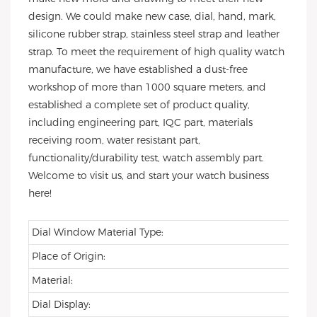
design. We could make new case, dial, hand, mark,
silicone rubber strap, stainless steel strap and leather
strap. To meet the requirement of high quality watch
manufacture, we have established a dust-free
workshop of more than 1000 square meters, and
established a complete set of product quality,
including engineering part, IQC part, materials
receiving room, water resistant part,
functionality/durability test, watch assembly part.
Welcome to visit us, and start your watch business
here!
Dial Window Material Type:
Place of Origin:
Material:
Dial Display: