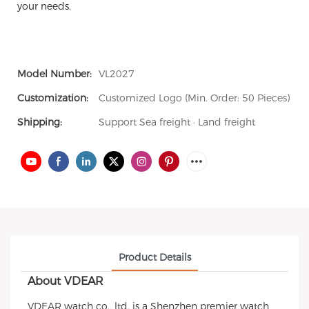
your needs.
Model Number:
VL2027
Customization:
Customized Logo (Min. Order: 50 Pieces)
Shipping:
Support Sea freight · Land freight
Product Details
About VDEAR
VDEAR watch co., ltd. is a Shenzhen premier watch