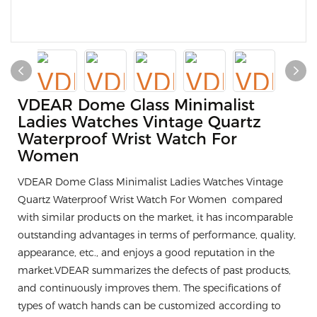
VDEAR Dome Glass Minimalist
Ladies Watches Vintage Quartz
Waterproof Wrist Watch For
Women
VDEAR Dome Glass Minimalist Ladies Watches Vintage
Quartz Waterproof Wrist Watch For Women compared
with similar products on the market, it has incomparable
outstanding advantages in terms of performance, quality,
appearance, etc., and enjoys a good reputation in the
market.VDEAR summarizes the defects of past products,
and continuously improves them. The specifications of
types of watch hands can be customized according to