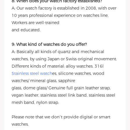
8: When does your watch factory established?
A: Our watch factory is established in 2008, with over
10 years professional experience on watches line,
Workers are well-trained
and educated.
9: What kind of watches do you offer?
A: Basically all kinds of quartz and mechanical
watches, by using Japan or Swiss original movement.
Different kinds of material: alloy watches. 316l
Stainless steel watch
es, silicone watches, wood
watches/ mineral glass, sapphire
glass, dome glass/ Genuine full grain leather strap,
vegan leather, stainless steel link band, stainless steel
mesh band, nylon strap.
Please note that we don’t provide digital or smart
watches.