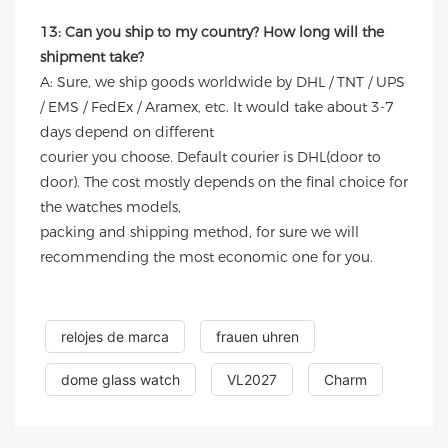
13: Can you ship to my country? How long will the
shipment take?
A: Sure, we ship goods worldwide by DHL / TNT / UPS
/ EMS / FedEx / Aramex, etc. It would take about 3-7
days depend on different
courier you choose. Default courier is DHL(door to
door). The cost mostly depends on the final choice for
the watches models,
packing and shipping method, for sure we will
recommending the most economic one for you.
relojes de marca
frauen uhren
dome glass watch
VL2027
Charm