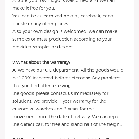
A: Sure, your own logo is welcomed and we can
make it free for you.
You can be customized on dial, caseback, band,
buckle or any other places.
Also your own design is welcomed, we can make
samples or mass production according to your
provided samples or designs.
7.What about the warranty?
A: We have our QC department. All the goods would
be 100% inspected before shipment. Any problems
that you find after receiving
the goods, please contact us immediately for
solutions. We provide 1 year warranty for the
customize watches and 2 years for the
movement from the date of delivery. We can repair
the defect part for free and stand half of the freight.