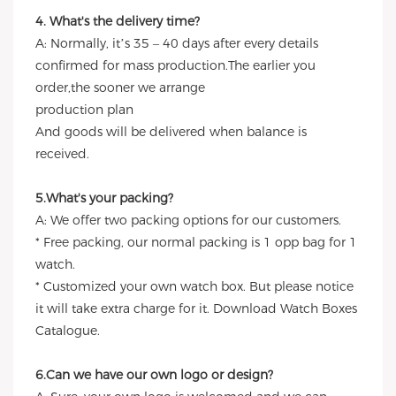
4. What's the delivery time?
A: Normally, it’s 35 – 40 days after every details
confirmed for mass production.The earlier you
order,the sooner we arrange
production plan
And goods will be delivered when balance is
received.
5.What's your packing?
A: We offer two packing options for our customers.
* Free packing, our normal packing is 1 opp bag for 1
watch.
* Customized your own watch box. But please notice
it will take extra charge for it. Download Watch Boxes
Catalogue.
6.Can we have our own logo or design?