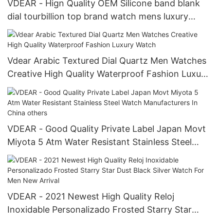
VDEAR - Hign Quality OEM Silicone band blank
dial tourbillion top brand watch mens luxury
mechanical watch wrist others
Vdear Arabic Textured Dial Quartz Men Watches
Creative High Quality Waterproof Fashion Luxury
Watch
VDEAR - Good Quality Private Label Japan Movt
Miyota 5 Atm Water Resistant Stainless Steel
Watch Manufacturers In China others
VDEAR - 2021 Newest High Quality Reloj
Inoxidable Personalizado Frosted Starry Star