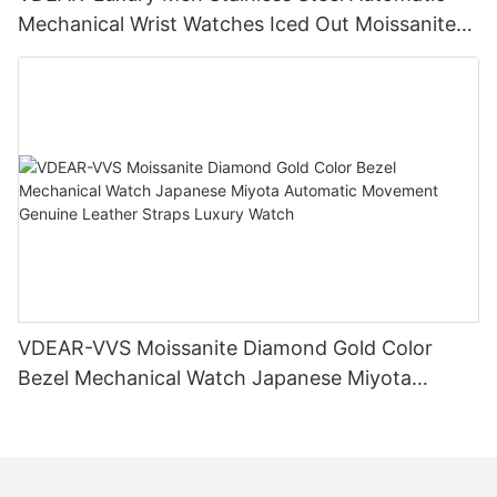
Mechanical Wrist Watches Iced Out Moissanite
Diamond Watch
VDEAR-VVS Moissanite Diamond Gold Color
Bezel Mechanical Watch Japanese Miyota
Automatic Movement Genuine Leather Straps
Luxury Watch