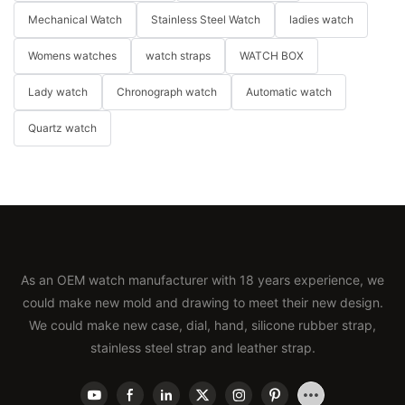
Mechanical Watch
Stainless Steel Watch
ladies watch
Womens watches
watch straps
WATCH BOX
Lady watch
Chronograph watch
Automatic watch
Quartz watch
As an OEM watch manufacturer with 18 years experience, we
could make new mold and drawing to meet their new design.
We could make new case, dial, hand, silicone rubber strap,
stainless steel strap and leather strap.