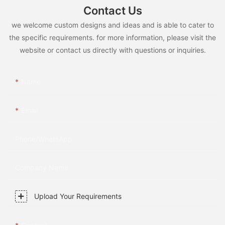
Contact Us
we welcome custom designs and ideas and is able to cater to
the specific requirements. for more information, please visit the
website or contact us directly with questions or inquiries.
Name
Email
Phone/whatsApp
Company Name
Upload Your Requirements