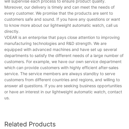
will supervise each process to ensure product quality.
Moreover, our delivery is timely and can meet the needs of
every customer. We promise that the products are sent to
customers safe and sound. If you have any questions or want
to know more about our lightweight automatic watch, call us
directly.
VDEAR is an enterprise that pays close attention to improving
manufacturing technologies and R&D strength. We are
equipped with advanced machines and have set up several
departments to satisfy the different needs of a large number of
customers. For example, we have our own service department
which can provide customers with highly efficient after-sales
service. The service members are always standby to serve
customers from different countries and regions, and willing to
answer all questions. If you are seeking business opportunities
or have an interest in our lightweight automatic watch, contact
us.
Related Products