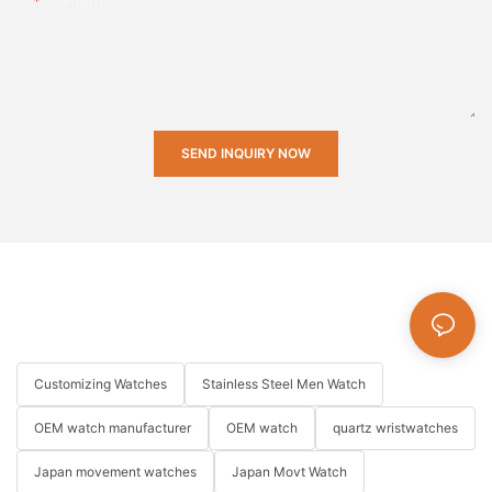
Content
SEND INQUIRY NOW
Customizing Watches
Stainless Steel Men Watch
OEM watch manufacturer
OEM watch
quartz wristwatches
Japan movement watches
Japan Movt Watch