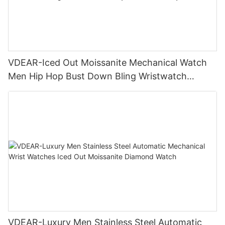
VDEAR-Iced Out Moissanite Mechanical Watch
Men Hip Hop Bust Down Bling Wristwatch
Luxury Fashion Jewelry Watch
VDEAR-Luxury Men Stainless Steel Automatic