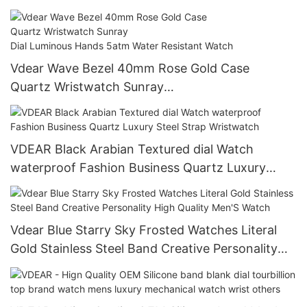
Vdear Wave Bezel 40mm Rose Gold Case
Quartz Wristwatch Sunray
Dial Luminous Hands 5atm Water Resistant Watc
h
VDEAR Black Arabian Textured dial Watch
waterproof Fashion Business Quartz Luxury
Steel Strap Wristwatch
Vdear Blue Starry Sky Frosted Watches Literal
Gold Stainless Steel Band Creative Personality
High Quality Men'S Watch