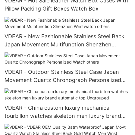
VDEAR - Hot Sale leather Watch Box Cases With
Pillow Packing Gift Boxes Watch Box
VDEAR - New Fashionable Stainless Steel Back
Japan Movement Multifunction Shenzhen
Wristwatch others
VDEAR - Outdoor Stainless Steel Case Japan
Movement Quartz Chronograph Personalized
Watch others
VDEAR - China custom luxury mechanical
tourbillon watches skeleton men luxury brand
automatic top Ungrouped