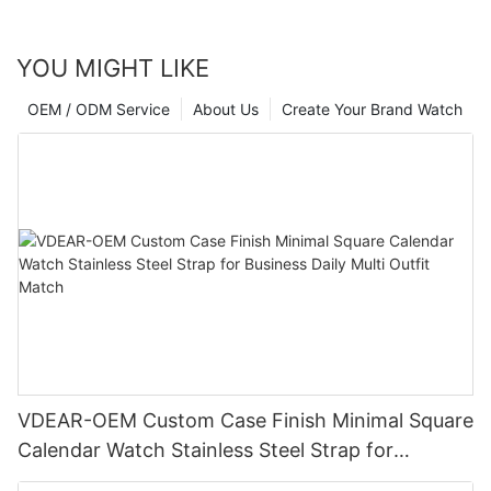
YOU MIGHT LIKE
OEM / ODM Service
About Us
Create Your Brand Watch
VDEAR-OEM Custom Case Finish Minimal Square
Calendar Watch Stainless Steel Strap for
Business Daily Multi Outfit Match