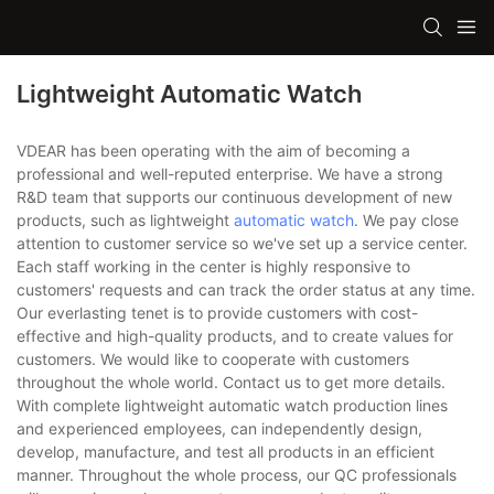
Lightweight Automatic Watch
VDEAR has been operating with the aim of becoming a
professional and well-reputed enterprise. We have a strong
R&D team that supports our continuous development of new
products, such as lightweight
automatic watch
. We pay close
attention to customer service so we've set up a service center.
Each staff working in the center is highly responsive to
customers' requests and can track the order status at any time.
Our everlasting tenet is to provide customers with cost-
effective and high-quality products, and to create values for
customers. We would like to cooperate with customers
throughout the whole world. Contact us to get more details.
With complete lightweight automatic watch production lines
and experienced employees, can independently design,
develop, manufacture, and test all products in an efficient
manner. Throughout the whole process, our QC professionals