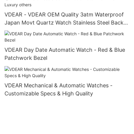
VDEAR - VDEAR OEM Quality 3atm Waterproof
Japan Movt Quartz Watch Stainless Steel Back
Gold Watch Men Wrist Luxury others
VDEAR Day Date Automatic Watch - Red & Blue
Patchwork Bezel
VDEAR Mechanical & Automatic Watches -
Customizable Specs & High Quality