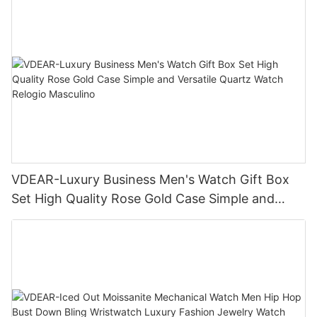
VDEAR-Luxury Business Men's Watch Gift Box
Set High Quality Rose Gold Case Simple and
Versatile Quartz Watch Relogio Masculino