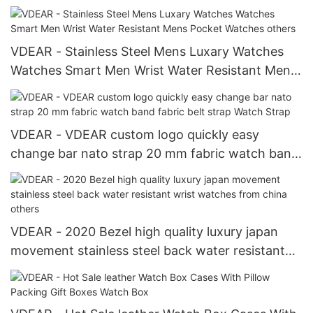
Dust Black Silver Watch For Men New Arrival
VDEAR - Stainless Steel Mens Luxary Watches
Watches Smart Men Wrist Water Resistant Mens
Pocket Watches others
VDEAR - VDEAR custom logo quickly easy
change bar nato strap 20 mm fabric watch band
fabric belt strap Watch Strap
VDEAR - 2020 Bezel high quality luxury japan
movement stainless steel back water resistant
wrist watches from china others