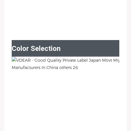
Color Selection