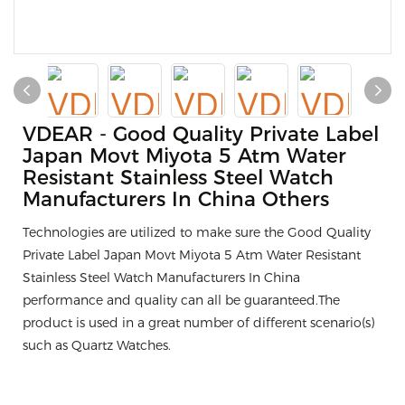
VDEAR - Good Quality Private Label
Japan Movt Miyota 5 Atm Water
Resistant Stainless Steel Watch
Manufacturers In China Others
Technologies are utilized to make sure the Good Quality
Private Label Japan Movt Miyota 5 Atm Water Resistant
Stainless Steel Watch Manufacturers In China
performance and quality can all be guaranteed.The
product is used in a great number of different scenario(s)
such as Quartz Watches.