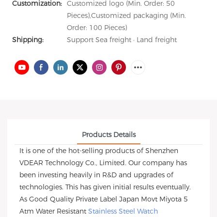
Customization:
Customized logo (Min. Order: 50
Pieces),Customized packaging (Min.
Order: 100 Pieces)
Shipping:
Support Sea freight · Land freight
Products Details
It is one of the hot-selling products of Shenzhen
VDEAR Technology Co., Limited. Our company has
been investing heavily in R&D and upgrades of
technologies. This has given initial results eventually.
As Good Quality Private Label Japan Movt Miyota 5
Atm Water Resistant
Stainless Steel Watch