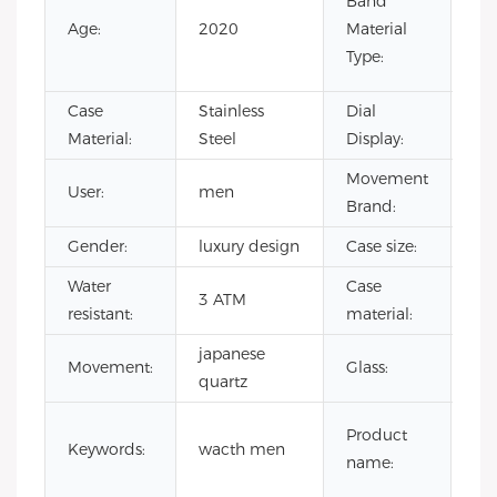
Band
Lea
Age:
2020
Material
Ru
Type:
Sta
Case
Stainless
Dial
Poi
Material:
Steel
Display:
Movement
User:
men
CI
Brand:
Gender:
luxury design
Case size:
4
Water
Case
3 ATM
sta
resistant:
material:
japanese
Movement:
Glass:
Min
quartz
sh
Product
Keywords:
wacth men
ma
name:
wa