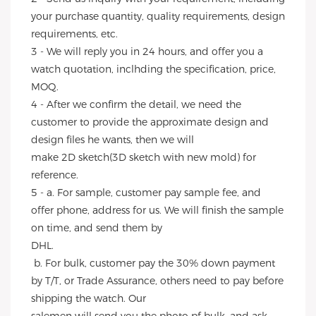
your purchase quantity, quality requirements, design 
requirements, etc.
3 - We will reply you in 24 hours, and offer you a 
watch quotation, inclhding the specification, price, 
MOQ.
4 - After we confirm the detail, we need the 
customer to provide the approximate design and 
design files he wants, then we will
make 2D sketch(3D sketch with new mold) for 
reference.
5 - a. For sample, customer pay sample fee, and 
offer phone, address for us. We will finish the sample 
on time, and send them by
DHL.
 b. For bulk, customer pay the 30% down payment 
by T/T, or Trade Assurance, others need to pay before 
shipping the watch. Our