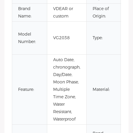
Brand
VDEAR or
Place of
Ch
Name:
custom
Origin:
Fas
Model
Lux
VG2038
Type:
Number:
Bu
wa
Auto Date,
chronograph,
Day/Date,
Moon Phase,
Feature:
Multiple
Material:
Sta
Time Zone,
Water
Resistant,
Waterproof
Co