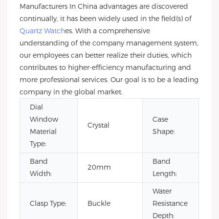
Manufacturers In China advantages are discovered
continually, it has been widely used in the field(s) of
Quartz Watch
es. With a comprehensive
understanding of the company management system,
our employees can better realize their duties, which
contributes to higher-efficiency manufacturing and
more professional services. Our goal is to be a leading
company in the global market.
Dial
Window
Case
Crystal
Ro
Material
Shape:
Type:
Band
Band
20mm
22
Width:
Length:
Water
Clasp Type:
Buckle
Resistance
3B
Depth: