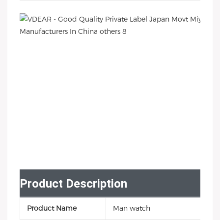
Product Description
Product Name
Man watch