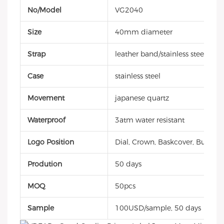
No/Model
VG2040
Size
40mm diameter
Strap
leather band/stainless steel
Case
stainless steel
Movement
japanese quartz
Waterproof
3atm water resistant
Logo Position
Dial, Crown, Baskcover, Buckle, 
Prodution
50 days
MOQ
50pcs
Sample
100USD/sample, 50 days