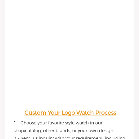
Custom Your Logo Watch Process
1 - Choose your favorite style watch in our 
shop/catalog, other brands, or your own design.
2 - Send us inquiry with your requirement, including 