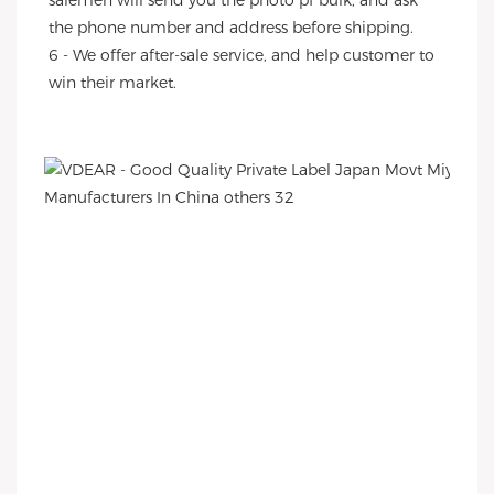
salemen will send you the photo pf bulk, and ask 
the phone number and address before shipping.
6 - We offer after-sale service, and help customer to 
win their market.