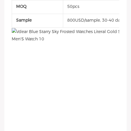
MOQ
50pcs
Sample
800USD/sample, 30-40 days