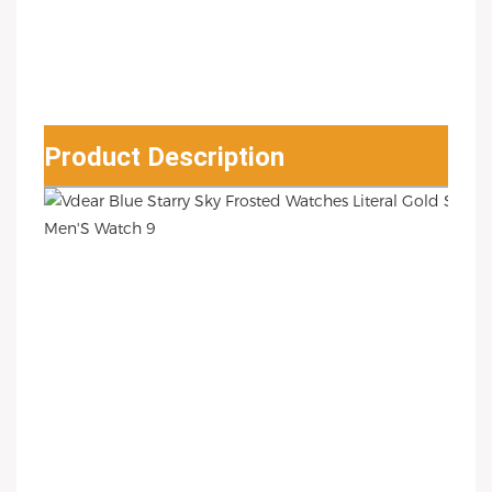
Product Description