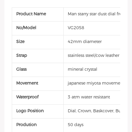
Product Name
Man starry star dust dial frosted
No/Model
VG2058
Size
42mm diameter
Strap
stainless steel/cow leather strap
Glass
mineral crystal
Movement
japanese miyota movement
Waterproof
3 atm water resistant
Logo Position
Dial, Crown, Baskcover, Buckle, 
Prodution
50 days