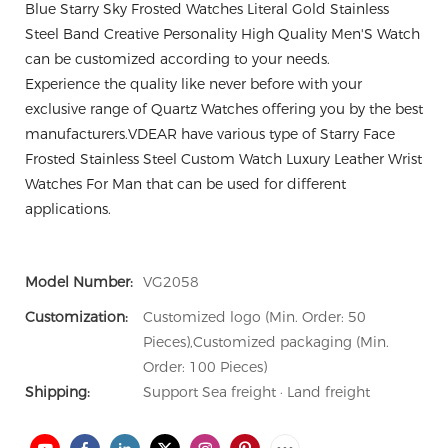
Blue Starry Sky Frosted Watches Literal Gold Stainless
Steel Band Creative Personality High Quality Men'S Watch
can be customized according to your needs.
Experience the quality like never before with your
exclusive range of Quartz Watches offering you by the best
manufacturers.VDEAR have various type of Starry Face
Frosted Stainless Steel Custom Watch Luxury Leather Wrist
Watches For Man that can be used for different
applications.
Model Number:
VG2058
Customization:
Customized logo (Min. Order: 50
Pieces),Customized packaging (Min.
Order: 100 Pieces)
Shipping:
Support Sea freight · Land freight