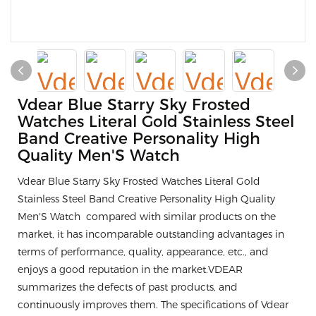
Vdear Blue Starry Sky Frosted
Watches Literal Gold Stainless Steel
Band Creative Personality High
Quality Men'S Watch
Vdear Blue Starry Sky Frosted Watches Literal Gold
Stainless Steel Band Creative Personality High Quality
Men'S Watch compared with similar products on the
market, it has incomparable outstanding advantages in
terms of performance, quality, appearance, etc., and
enjoys a good reputation in the market.VDEAR
summarizes the defects of past products, and
continuously improves them. The specifications of Vdear