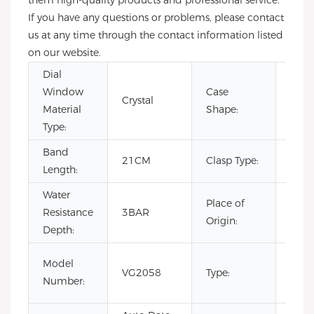
them high-quality products and professional service.
If you have any questions or problems, please contact
us at any time through the contact information listed
on our website.
Dial
Window
Case
Crystal
Rou
Material
Shape:
Type:
Band
Hid
21CM
Clasp Type:
Length:
Clas
Water
Place of
Resistance
3BAR
Chin
Origin:
Depth:
Fash
Model
VG2058
Type:
Luxur
Number:
Busi