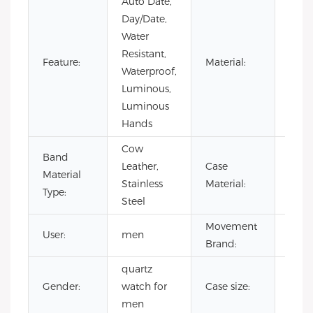
Auto Date,
Day/Date,
Water
Resistant,
Stain
Feature:
Material:
Waterproof,
Steel
Luminous,
Luminous
Hands
Cow
Band
Leather,
Case
Stain
Material
Stainless
Material:
Steel
Type:
Steel
Movement
User:
men
CITI
Brand:
quartz
Gender:
watch for
Case size:
42
men