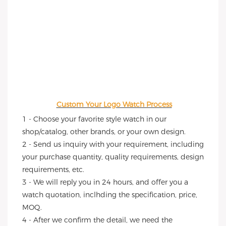
Custom Your Logo Watch Process
1 - Choose your favorite style watch in our 
shop/catalog, other brands, or your own design.
2 - Send us inquiry with your requirement, including 
your purchase quantity, quality requirements, design 
requirements, etc.
3 - We will reply you in 24 hours, and offer you a 
watch quotation, inclhding the specification, price, 
MOQ.
4 - After we confirm the detail, we need the 