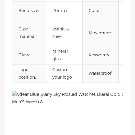
Cust
Band size:
20mm
Color:
Colo
japa
Case
stainless
Movement:
quar
material:
steel
mov
Mineral
reloj
Glass:
Keywords:
glass
esqu
Logo
Custom
3AT
Waterproof:
position:
your logo
Wate