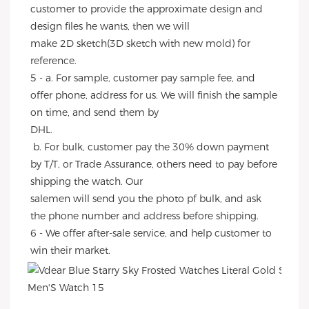
customer to provide the approximate design and 
design files he wants, then we will
make 2D sketch(3D sketch with new mold) for 
reference.
5 - a. For sample, customer pay sample fee, and 
offer phone, address for us. We will finish the sample 
on time, and send them by
DHL.
 b. For bulk, customer pay the 30% down payment 
by T/T, or Trade Assurance, others need to pay before 
shipping the watch. Our
salemen will send you the photo pf bulk, and ask 
the phone number and address before shipping.
6 - We offer after-sale service, and help customer to 
win their market.