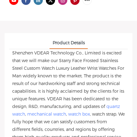
Product Details
Shenzhen VDEAR Technology Co., Limited is excited
that we will make our Starry Face Frosted Stainless
Steel Custom Watch Luxury Leather Wrist Watches For
Man widely known to the market. The product is the
result of our hardworking staff and strong technical
capabilities. it is highly acclaimed by the clients for its
unique features. VDEAR has been dedicated to the
design, R&D, manufacturing, and updates of
quartz
watch
,
mechanical watch
,
watch box
, watch strap. We
fully hope that we can satisfy customers from
different fields, countries, and regions by offering