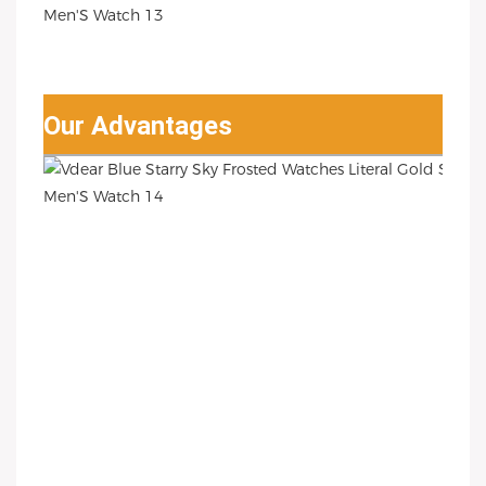
Our Advantages