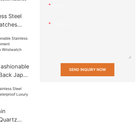
Email
ss Steel
Content
atches
 Men Wrist
t Mens
 others
ashionable
SEND INQUIRY NOW
 Back Japan
ifunction
twatch
in
 Quartz
aterproof
ristwatch