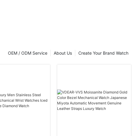
OEM / ODM Service
About Us
Create Your Brand Watch