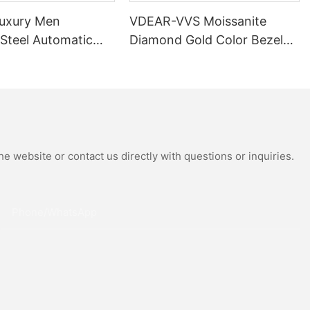
uxury Men
VDEAR-VVS Moissanite
 Steel Automatic
Diamond Gold Color Bezel
al Wrist Watches
Mechanical Watch Japanese
Moissanite
Miyota Automatic
 Watch
Movement Genuine Leather
Straps Luxury Watch
e website or contact us directly with questions or inquiries.
Phone/whatsApp