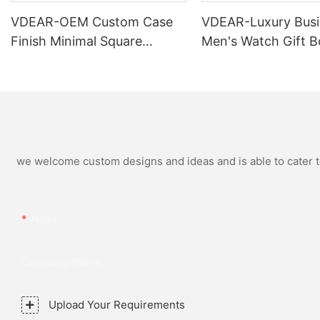
VDEAR-OEM Custom Case
VDEAR-Luxury Busi
Finish Minimal Square
Men's Watch Gift B
Calendar Watch Stainless
High Quality Rose 
Steel Strap for Business
Simple and Versatil
Daily Multi Outfit Match
Watch Relogio Mas
we welcome custom designs and ideas and is able to cater to 
Name
Company Name
Upload Your Requirements