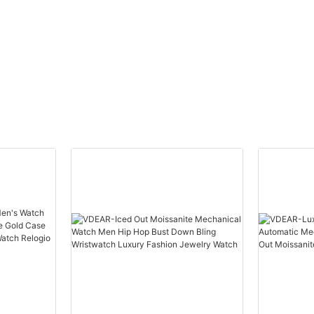
brand
Stainless Steel Back Gold
uped
Watch Men Wrist Luxury
others