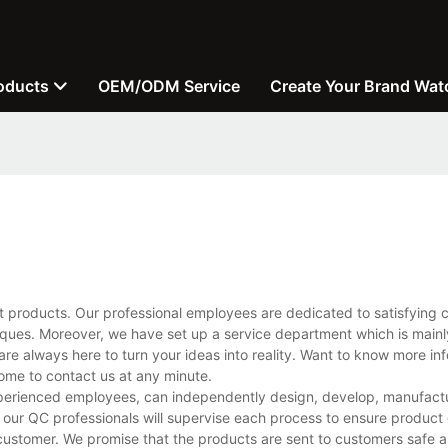
oducts
OEM/ODM Service
Create Your Brand Wat
t products. Our professional employees are dedicated to satisfying 
ues. Moreover, we have set up a service department which is mainl
are always here to turn your ideas into reality. Want to know more in
me to contact us at any minute.
perienced employees, can independently design, develop, manufactu
 our QC professionals will supervise each process to ensure product 
customer. We promise that the products are sent to customers safe a