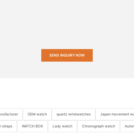
SEND INQUIRY NOW
nufacturer
OEM watch
quartz wristwatches
Japan movement w
 straps
WATCH BOX
Lady watch
Chronograph watch
Auto