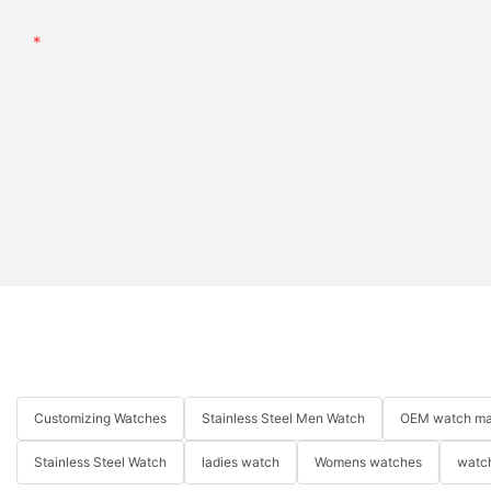
Content
Customizing Watches
Stainless Steel Men Watch
OEM watch ma
Stainless Steel Watch
ladies watch
Womens watches
watch