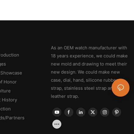
As an OEM watch manufacturer with
roduction
18 years experience, we could make
ges
new mold and drawing to meet their
new design. We could make new
 Showcase
case, dial, hand, silicone rubber
of Honor
strap, stainless steel strap and
lture
leather strap.
 History
ction
ds/Partners