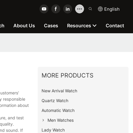
English
ch
About Us
Cases
Resources
Contact
MORE PRODUCTS
New Arrival Watch
customers'
y responsible
Quartz Watch
formation about
Automatic Watch
re, and test
Men Watches
quality.
Lady Watch
nd sound. If