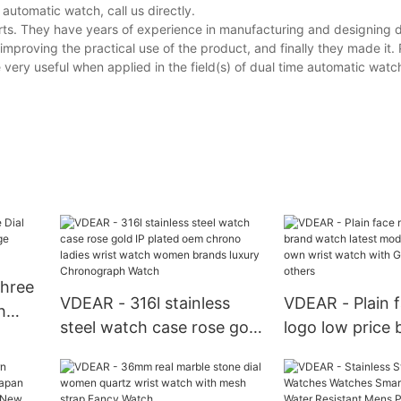
utomatic watch, call us directly.
rts. They have years of experience in manufacturing and designing d
mproving the practical use of the product, and finally they made it.
very useful when applied in the field(s) of dual time automatic watc
Three
VDEAR - 316l stainless
VDEAR - Plain 
h
steel watch case rose gold
logo low price 
IP plated oem chrono
watch latest m
sic
ladies wrist watch women
your own wrist
brands luxury
GL20 movement