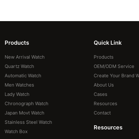
Products
Quick Link
New Arrival Watch
Products
Quartz Watch
OEM/ODM Service
Automatic Watch
Create Your Brand 
Men Watches
About Us
Lady Watch
Cases
Chronograph Watch
Resources
Japan Movt Watch
Contact
Stainless Steel Watch
Resources
Watch Box