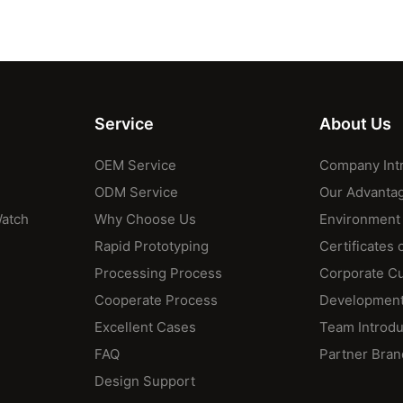
Service
About Us
OEM Service
Company Int
ODM Service
Our Advanta
Watch
Why Choose Us
Environment
Rapid Prototyping
Certificates 
Processing Process
Corporate Cu
Cooperate Process
Development
Excellent Cases
Team Introdu
FAQ
Partner Bran
Design Support