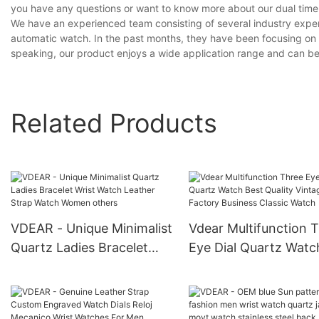
you have any questions or want to know more about our dual time a
We have an experienced team consisting of several industry expe
automatic watch. In the past months, they have been focusing on i
speaking, our product enjoys a wide application range and can be 
Related Products
VDEAR - Unique Minimalist
Vdear Multifunction 
Quartz Ladies Bracelet
Eye Dial Quartz Watc
Wrist Watch Leather Strap
Best Quality Vintage
Watch Women others
Factory Business Clas
Watch