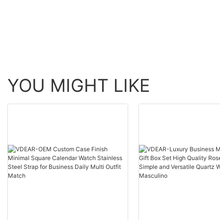
skeleton men luxury 
Watch others
automatic top Ungro
YOU MIGHT LIKE