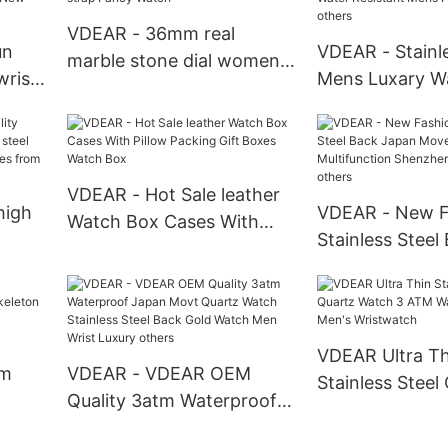
Chronograph Watch
VDEAR - 36mm real
un
VDEAR - Stainle
marble stone dial women
wrist
Mens Luxary W
quartz wrist watch with
movt
Watches Smart
mesh strap Fancy Watch
 back
Water Resistan
Pocket Watches
VDEAR - Hot Sale leather
high
VDEAR - New F
Watch Box Cases With
Stainless Steel
Pillow Packing Gift Boxes
teel
Movement Mult
Watch Box
wrist
Shenzhen Wris
others
VDEAR Ultra Th
om
VDEAR - VDEAR OEM
Stainless Steel
Quality 3atm Waterproof
Watch 3 ATM W
Japan Movt Quartz Watch
Luxury Men's W