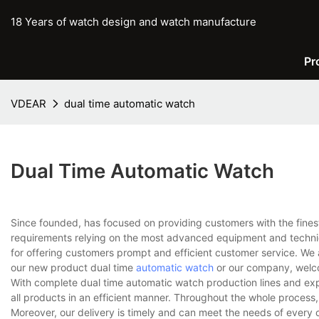
18 Years of watch design and watch manufacture
Pr
VDEAR
dual time automatic watch
Dual Time Automatic Watch
Since founded, has focused on providing customers with the fines
requirements relying on the most advanced equipment and techniq
for offering customers prompt and efficient customer service. We 
our new product dual time
automatic watch
or our company, welco
With complete dual time automatic watch production lines and ex
all products in an efficient manner. Throughout the whole process,
Moreover, our delivery is timely and can meet the needs of every 