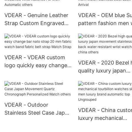
VDEAR - Genuine Leather
VDEAR - OEM blue S
Strap Custom Engraved
pattern fashion men 
Watch Dials Reloj
watch quartz japan 
Mecanico Wrist Watches
watch stainless steel
For Men Automatic others
New Arrival
VDEAR - VDEAR custom
VDEAR - 2020 Bezel 
logo quickly easy change
quality luxury japan
bar nato strap 20 mm
movement stainless s
fabric watch band fabric
back water resistant 
belt strap Watch Strap
watches from china
others
VDEAR - Outdoor
VDEAR - China cust
Stainless Steel Case Japan
luxury mechanical
Movement Quartz
tourbillon watches
Chronograph Personalized