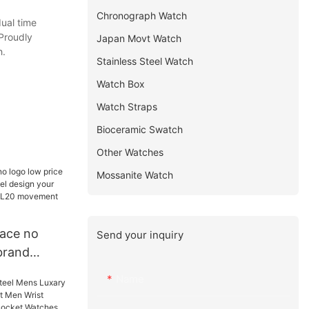
Chronograph Watch
ual time
 Proudly
Japan Movt Watch
h.
Stainless Steel Watch
Watch Box
Watch Straps
Bioceramic Swatch
Other Watches
Mossanite Watch
face no
Send your inquiry
brand
odel design
Name
 watch with
 others