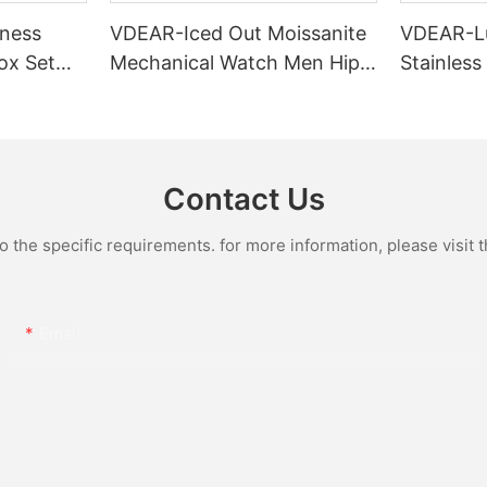
ness
VDEAR-Iced Out Moissanite
VDEAR-L
ox Set
Mechanical Watch Men Hip
Stainless
Gold Case
Hop Bust Down Bling
Mechanic
e Quartz
Wristwatch Luxury Fashion
Iced Out 
culino
Jewelry Watch
Diamond
Contact Us
the specific requirements. for more information, please visit th
Email