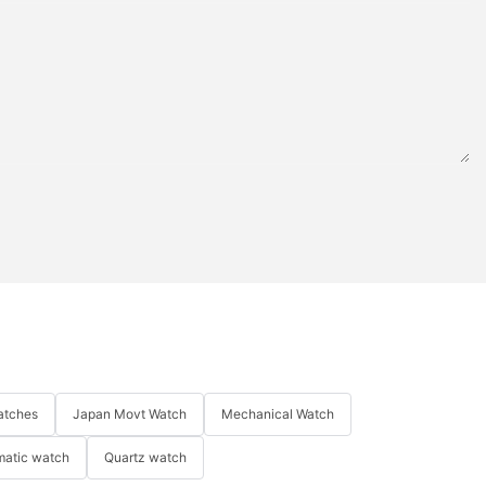
atches
Japan Movt Watch
Mechanical Watch
matic watch
Quartz watch