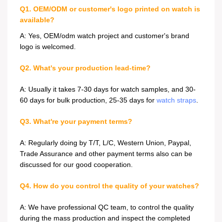
Q1. OEM/ODM or customer's logo printed on watch is
available?
A: Yes, OEM/odm watch project and customer's brand
logo is welcomed.
Q2. What's your production lead-time?
A: Usually it takes 7-30 days for watch samples, and 30-
60 days for bulk production, 25-35 days for
watch straps
.
Q3. What're your payment terms?
A: Regularly doing by T/T, L/C, Western Union, Paypal,
Trade Assurance and other payment terms also can be
discussed for our good cooperation.
Q4. How do you control the quality of your watches?
A: We have professional QC team, to control the quality
during the mass production and inspect the completed