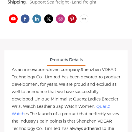
Shipping:
Support Sea freight · Land freight
Products Details
As an innovation-driven company,Shenzhen VDEAR
Technology Co., Limited has been devoted to product
development for years. We are proud and excited as
well to announce that we have successfully
developed Unique Minimalist Quartz Ladies Bracelet
Wrist Watch Leather Strap Watch Women.
Quartz
Watch
es The launch of a product that perfectly solves
the industry's pain points is that Shenzhen VDEAR
Technology Co., Limited has always adhered to the