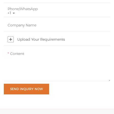
Phone/whatsApp
+1
Company Name
Upload Your Requirements
Content
SEND INQUIRY NOW