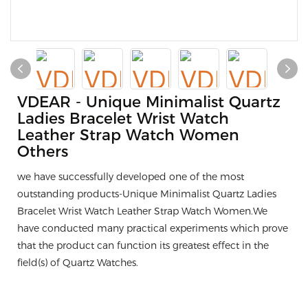
VDEAR - Unique Minimalist Quartz
Ladies Bracelet Wrist Watch
Leather Strap Watch Women
Others
we have successfully developed one of the most
outstanding products-Unique Minimalist Quartz Ladies
Bracelet Wrist Watch Leather Strap Watch Women.We
have conducted many practical experiments which prove
that the product can function its greatest effect in the
field(s) of Quartz Watches.