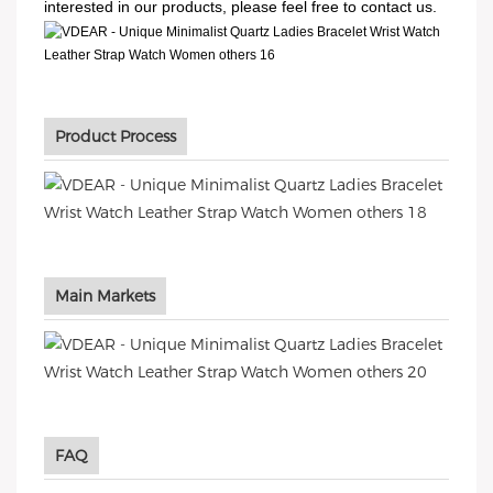
interested in our products, please feel free to contact us.
Product Process
Main Markets
FAQ