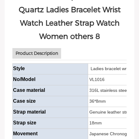
Product Description
Style
Ladies bracelet wrist
min
No/Model
VL1016
Case material
316L stainless steel
Case size
36*8mm
Strap material
Genuine leather strap/ste
Strap size
18mm
Movement
Japanese Chronograph