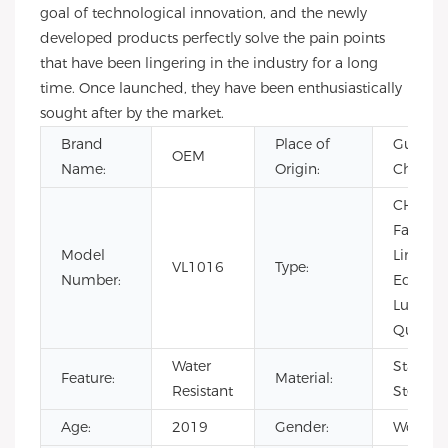
goal of technological innovation, and the newly
developed products perfectly solve the pain points
that have been lingering in the industry for a long
time. Once launched, they have been enthusiastically
sought after by the market.
Brand
Place of
Guangd
OEM
Name:
Origin:
China
CHARM
Fashion
Model
Limited
VL1016
Type:
Number:
Edition,
Luxury,
Quartz, 
Water
Stainles
Feature:
Material:
Resistant
Steel
Age:
2019
Gender:
Women'