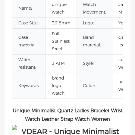
unique
Watch
Japane
Name:
watch
Movement:
Miyota 
Case Size:
36*8mm
Logo:
Your lo
Full
Case
Band
Genuin
Stainless
material:
material:
leather
Steel
Water
custom
3 ATM
Style:
resistant:
watch f
brand
unique
Keywords:
logo
Color:
watch
watch
Unique Minimalist Quartz Ladies Bracelet Wrist
Watch Leather Strap Watch Women