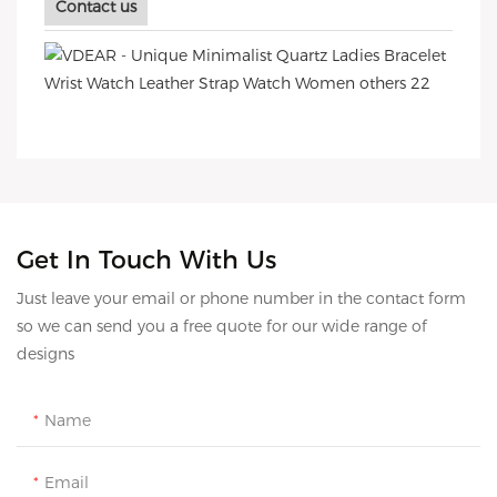
Contact us
Get In Touch With Us
Just leave your email or phone number in the contact form
so we can send you a free quote for our wide range of
designs
Name
Email