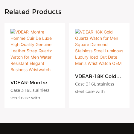
Related Products
VDEAR-18K Gold
Quartz Watch for
VDEAR-Montre
Case 316L stainless
Men Square
Homme Cuir De
Case 316L stainless
steel case with
Diamond Stainless
Luxe High Quality
steel case with
Antiscratch coating
Steel Luminous
Genuine Leather
Antiscratch coating
Luxury Iced Out
Dial hydraulic
Strap Quartz Watch
Date Men's Wrist
for Men Water
Dial hydraulic
embossing dial matte
Watch OEM
Resistant Elegant
embossing dial matte
dial sunburst dial
Business
dial sunburst dial
Crystal sapphire crystal
Wristwatch