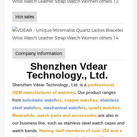
Hot sales
Company Information
Shenzhen Vdear
Technology., Ltd.
Shenzhen Vdear Technology., Ltd. is a
professional
OEM manufacturer of watches
.
Our product ranges
from
automatic watch
es, copper watches,
stainless
steel watch
es,
mechanical watch
es, quartz watches.
Meanwhile, watch parts and accessories
are also in
our business line, such as stainless steel watch cases and
watch bands.
Having staff members of over 150 and a