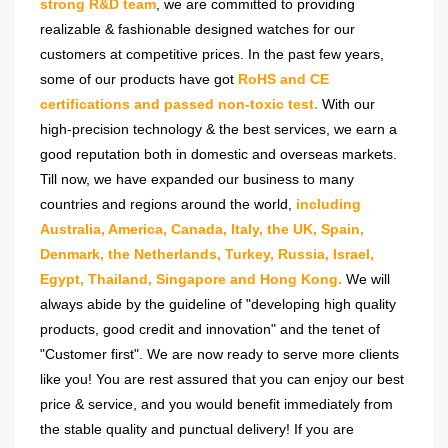
strong R&D team
, we are committed to providing
realizable & fashionable designed watches for our
customers at competitive prices. In the past few years,
some of our products have got
RoHS and CE
certifications and passed non-toxic test.
With our
high-precision technology & the best services, we earn a
good reputation both in domestic and overseas markets.
Till now, we have expanded our business to many
countries and regions around the world,
including
Australia, America, Canada, Italy, the UK, Spain,
Denmark, the Netherlands, Turkey, Russia, Israel,
Egypt, Thailand, Singapore and Hong Kong.
We will
always abide by the guideline of "developing high quality
products, good credit and innovation" and the tenet of
"Customer first". We are now ready to serve more clients
like you! You are rest assured that you can enjoy our best
price & service, and you would benefit immediately from
the stable quality and punctual delivery! If you are