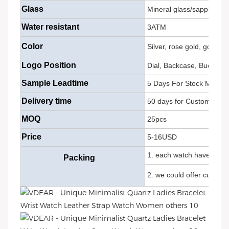
Glass
Mineral glass/sapphire g
Water resistant
3ATM
Color
Silver, rose gold, gold, 
Logo Position
Dial, Backcase, Buckle, 
Sample Leadtime
5 Days For Stock Models
Delivery time
50 days for Customize M
MOQ
25pcs
Price
5-16USD
1. each watch have OPP b
Packing
2. we could offer custom