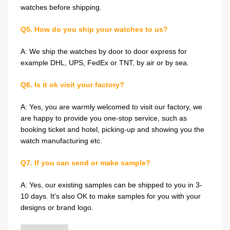
watches before shipping.
Q5. How do you ship your watches to us?
A: We ship the watches by door to door express for
example DHL, UPS, FedEx or TNT, by air or by sea.
Q6. Is it ok visit your factory?
A: Yes, you are warmly welcomed to visit our factory, we
are happy to provide you one-stop service, such as
booking ticket and hotel, picking-up and showing you the
watch manufacturing etc.
Q7. If you can send or make sample?
A: Yes, our existing samples can be shipped to you in 3-
10 days. It's also OK to make samples for you with your
designs or brand logo.