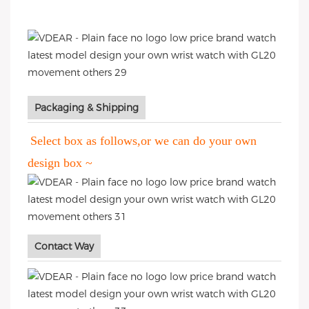
Packaging & Shipping
Select box as follows,or we can do your own
design box ~
Contact Way