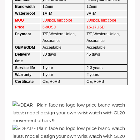
Band width
12mm
12mm
Waterproof
1ATM
3ATM
MOQ
300pcs, mix color
300pcs, mix color
Price
6-9USD
15-17USD
Payment
T/T, Western Union,
T/T, Western Union,
Assurance
Assurance
OEM&ODM
Acceptable
Acceptable
Delivery
30 days
45 days
time
Service life
1 year
2-3 years
Warranty
1 year
2 years
Certificate
CE, RoHS
CE, RoHS