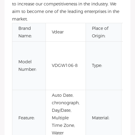
to increase our competitiveness in the industry. We
aim to become one of the leading enterprises in the
market.
Brand
Place of
Gu
Vdear
Name:
Origin:
Chi
CH
Fas
Model
Lim
VDGW106-8
Type:
Number:
Edi
Lux
Qua
Auto Date,
chronograph,
Day/Date,
Sta
Feature:
Multiple
Material:
Ste
Time Zone,
Water