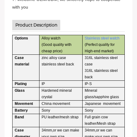
with you
Product Description
Options
Alloy watch
Stainless steel watch
(Good quality with
(Perfect quality for
cheap price)
High-end market)
Case
zinc alloy case
316L stainless steel
material
stainless steel back
case
316L stainless steel
back
Plating
IP
IP-S
Glass
Hardened mineral
Mineral
crystal
glass/sapphire glass
Movement
China movement
Japanese movement
Battery
Sony
Sony
Band
PU leather/mesh strap
Full grain cow
leather/Mesh strap
Case
34mm,or we can make
34mm,or we can
diameter
your own size
make your own size