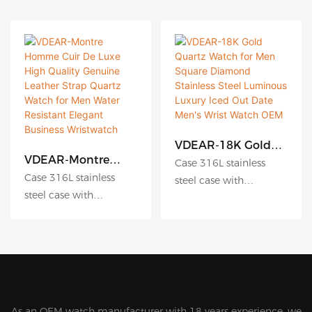
VDEAR-18K Gold
Quartz Watch for
VDEAR-Montre
Case 316L stainless
Men Square
Homme Cuir De
Case 316L stainless
steel case with
Diamond Stainless
Luxe High Quality
steel case with
Antiscratch coating
Steel Luminous
Genuine Leather
Antiscratch coating
Luxury Iced Out
Dial hydraulic
Strap Quartz Watch
Date Men's Wrist
for Men Water
Dial hydraulic
embossing dial matte
Watch OEM
Resistant Elegant
embossing dial matte
dial sunburst dial
Business
dial sunburst dial
Crystal sapphire crystal
Wristwatch
Crystal sapphire crystal
with AR coating
with AR coating
Movement Japanese
As an OEM watch manufacturer with 18 years experience, we