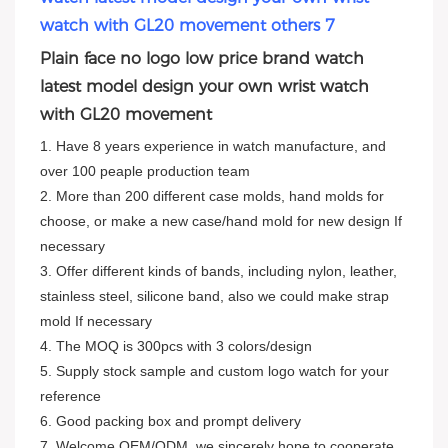
Plain face no logo low price brand watch
latest model design your own wrist watch
with GL20 movement
1. Have 8 years experience in watch manufacture, and
over 100 peaple production team
2. More than 200 different case molds, hand molds for
choose, or make a new case/hand mold for new design If
necessary
3. Offer different kinds of bands, including nylon, leather,
stainless steel, silicone band, also we could make strap
mold If necessary
4. The MOQ is 300pcs with 3 colors/design
5. Supply stock sample and custom logo watch for your
reference
6. Good packing box and prompt delivery
7. Welcome OEM/ODM, we sincerely hope to cooperate