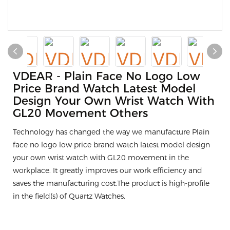
VDEAR - Plain Face No Logo Low
Price Brand Watch Latest Model
Design Your Own Wrist Watch With
GL20 Movement Others
Technology has changed the way we manufacture Plain
face no logo low price brand watch latest model design
your own wrist watch with GL20 movement in the
workplace. It greatly improves our work efficiency and
saves the manufacturing cost.The product is high-profile
in the field(s) of Quartz Watches.