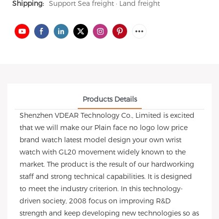
Shipping:
Support Sea freight · Land freight
Products Details
Shenzhen VDEAR Technology Co., Limited is excited
that we will make our Plain face no logo low price
brand watch latest model design your own wrist
watch with GL20 movement widely known to the
market. The product is the result of our hardworking
staff and strong technical capabilities. It is designed
to meet the industry criterion. In this technology-
driven society, 2008 focus on improving R&D
strength and keep developing new technologies so as