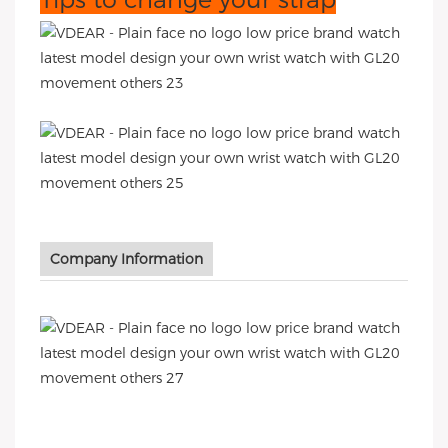
Company Information