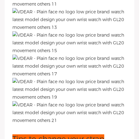
Tips to change your strap