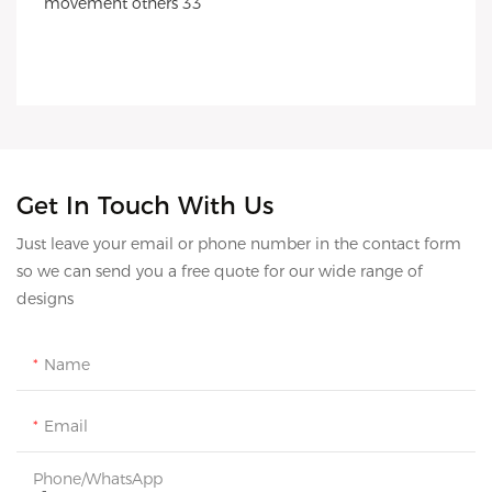
Get In Touch With Us
Just leave your email or phone number in the contact form
so we can send you a free quote for our wide range of
designs
Name
Email
Phone/whatsApp