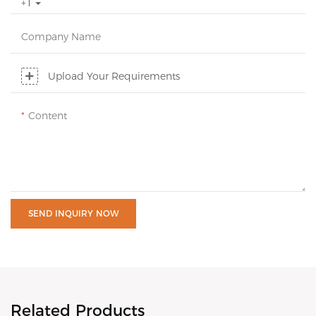
+1
Company Name
Upload Your Requirements
Content
SEND INQUIRY NOW
Related Products