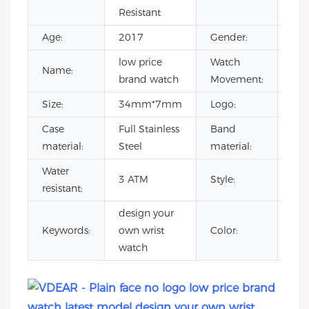
Resistant
Age:
2017
Gender:
Uni
low price
Watch
Jap
Name:
brand watch
Movement:
Mo
Size:
34mm*7mm
Logo:
You
Case
Full Stainless
Band
Gen
material:
Steel
material:
lea
Water
low
3 ATM
Style:
resistant:
bra
design your
lat
Keywords:
own wrist
Color:
mo
watch