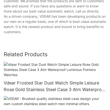
customer. We promise that the products are sent to customers
safe and sound. If you have any questions or want to know
more about our best value automatic watch, call us directly.
As a driven company, VDEAR has been developing products on
our own on a regular basis, one of which is best value automatic
watch. It is the newest product and bound to bring benefits to
customers.
Related Products
Vdear Frosted Star Dust Watch Simple Leisure
Rose Gold Stainless Steel Case 3 Atm Waterproof
Luminous Pointers Watches