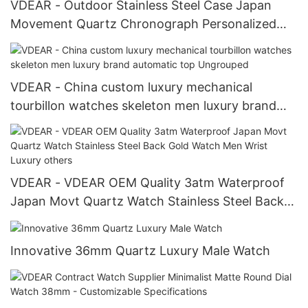
VDEAR - Outdoor Stainless Steel Case Japan
Movement Quartz Chronograph Personalized
Watch others
VDEAR - China custom luxury mechanical
tourbillon watches skeleton men luxury brand
automatic top Ungrouped
VDEAR - VDEAR OEM Quality 3atm Waterproof
Japan Movt Quartz Watch Stainless Steel Back
Gold Watch Men Wrist Luxury others
Innovative 36mm Quartz Luxury Male Watch