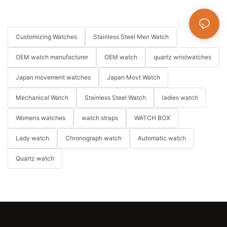
Customizing Watches
Stainless Steel Men Watch
OEM watch manufacturer
OEM watch
quartz wristwatches
Japan movement watches
Japan Movt Watch
Mechanical Watch
Stainless Steel Watch
ladies watch
Womens watches
watch straps
WATCH BOX
Lady watch
Chronograph watch
Automatic watch
Quartz watch