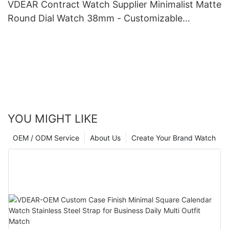
VDEAR Contract Watch Supplier Minimalist Matte
Round Dial Watch 38mm - Customizable
Specifications
YOU MIGHT LIKE
OEM / ODM Service
About Us
Create Your Brand Watch