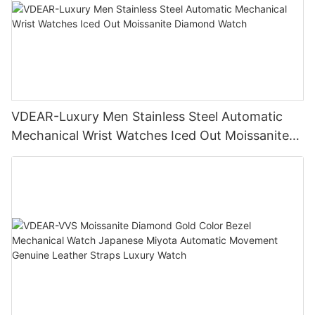
VDEAR-Luxury Men Stainless Steel Automatic
Mechanical Wrist Watches Iced Out Moissanite
Diamond Watch