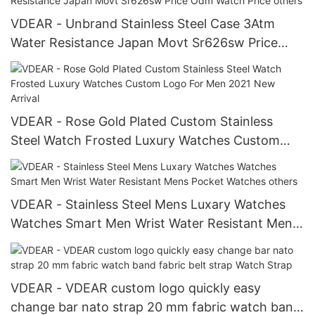
VDEAR - Unbrand Stainless Steel Case 3Atm
Water Resistance Japan Movt Sr626sw Price
Odm Watch Price others
VDEAR - Rose Gold Plated Custom Stainless
Steel Watch Frosted Luxury Watches Custom
Logo For Men 2021 New Arrival
VDEAR - Stainless Steel Mens Luxary Watches
Watches Smart Men Wrist Water Resistant Mens
Pocket Watches others
VDEAR - VDEAR custom logo quickly easy
change bar nato strap 20 mm fabric watch band