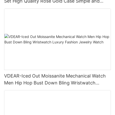
Set High Quality Rose Gold Case Simple and
Versatile Quartz Watch Relogio Masculino
VDEAR-Iced Out Moissanite Mechanical Watch
Men Hip Hop Bust Down Bling Wristwatch
Luxury Fashion Jewelry Watch