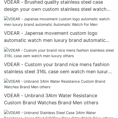
VDEAR - Brushed quality stainless steel case
design your own custom stainless steel watch
men minimal others
VDEAR - Japense movement custom logo
automatic watch men luxury brand automatic
Automatic Watch For Men
VDEAR - Custom your brand nice mens fashion
stainless steel 316L case oem watch men luxury
others
VDEAR - Unbrand 3Atm Water Resistance
Custom Brand Watches Brand Men others