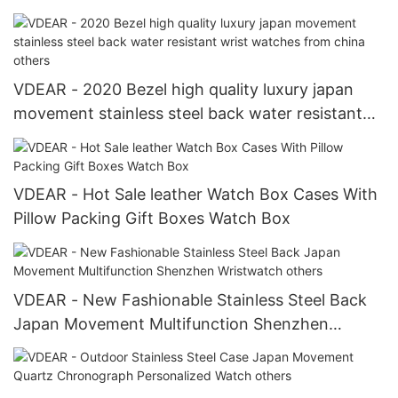
fabric belt strap Watch Strap
VDEAR - 2020 Bezel high quality luxury japan
movement stainless steel back water resistant
wrist watches from china others
VDEAR - Hot Sale leather Watch Box Cases With
Pillow Packing Gift Boxes Watch Box
VDEAR - New Fashionable Stainless Steel Back
Japan Movement Multifunction Shenzhen
Wristwatch others