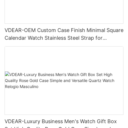
VDEAR-OEM Custom Case Finish Minimal Square
Calendar Watch Stainless Steel Strap for
Business Daily Multi Outfit Match
VDEAR-Luxury Business Men's Watch Gift Box