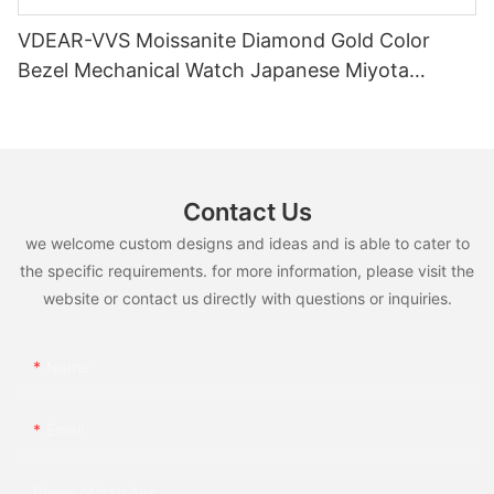
VDEAR-VVS Moissanite Diamond Gold Color
Bezel Mechanical Watch Japanese Miyota
Automatic Movement Genuine Leather Straps
Luxury Watch
Contact Us
we welcome custom designs and ideas and is able to cater to
the specific requirements. for more information, please visit the
website or contact us directly with questions or inquiries.
Name
Email
Phone/whatsApp