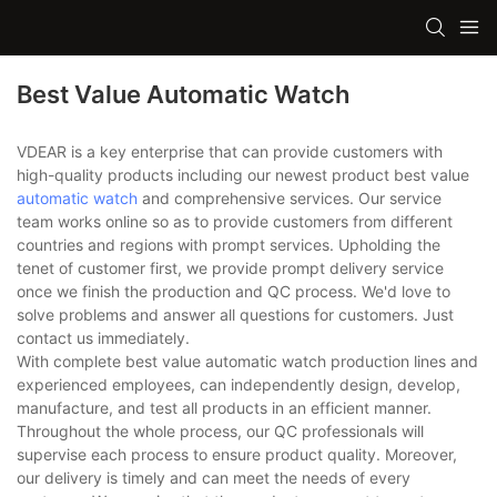
Best Value Automatic Watch
VDEAR is a key enterprise that can provide customers with
high-quality products including our newest product best value
automatic watch
and comprehensive services. Our service
team works online so as to provide customers from different
countries and regions with prompt services. Upholding the
tenet of customer first, we provide prompt delivery service
once we finish the production and QC process. We'd love to
solve problems and answer all questions for customers. Just
contact us immediately.
With complete best value automatic watch production lines and
experienced employees, can independently design, develop,
manufacture, and test all products in an efficient manner.
Throughout the whole process, our QC professionals will
supervise each process to ensure product quality. Moreover,
our delivery is timely and can meet the needs of every