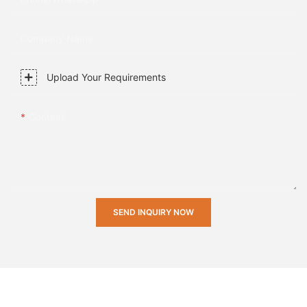
Company Name
Upload Your Requirements
Content
SEND INQUIRY NOW