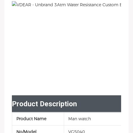
Product Description
Product Name
Man watch
No/Model
VG5040