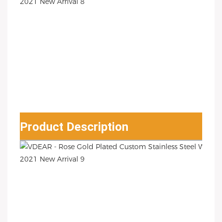
Product Description