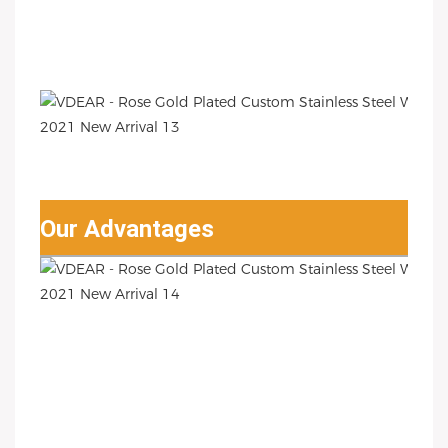
Our Advantages