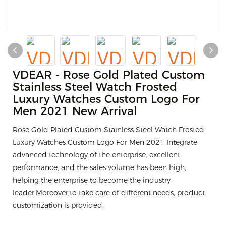
VDEAR - Rose Gold Plated Custom
Stainless Steel Watch Frosted
Luxury Watches Custom Logo For
Men 2021 New Arrival
Rose Gold Plated Custom Stainless Steel Watch Frosted
Luxury Watches Custom Logo For Men 2021 Integrate
advanced technology of the enterprise, excellent
performance, and the sales volume has been high,
helping the enterprise to become the industry
leader.Moreover,to take care of different needs, product
customization is provided.