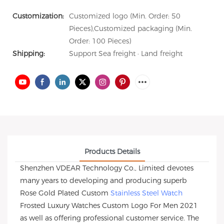
Customization:
Customized logo (Min. Order: 50
Pieces),Customized packaging (Min.
Order: 100 Pieces)
Shipping:
Support Sea freight · Land freight
Products Details
Shenzhen VDEAR Technology Co., Limited devotes
many years to developing and producing superb
Rose Gold Plated Custom
Stainless Steel Watch
Frosted Luxury Watches Custom Logo For Men 2021
as well as offering professional customer service. The