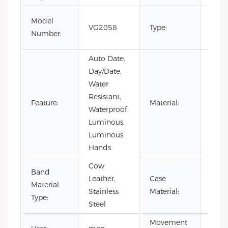
Fash
Model
VG2058
Type:
Luxur
Number:
Busi
Auto Date,
Day/Date,
Water
Resistant,
Stain
Feature:
Material:
Waterproof,
Steel
Luminous,
Luminous
Hands
Cow
Band
Leather,
Case
Stain
Material
Stainless
Material:
Steel
Type:
Steel
Movement