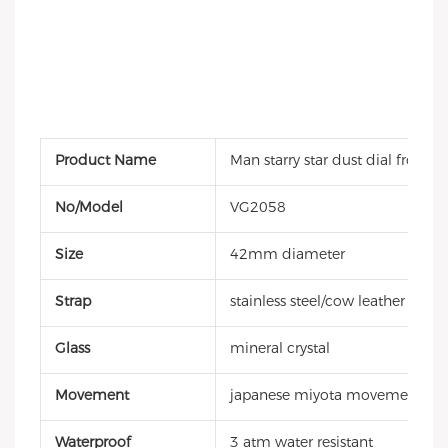
Product Name
Man starry star dust dial frosted
No/Model
VG2058
Size
42mm diameter
Strap
stainless steel/cow leather strap
Glass
mineral crystal
Movement
japanese miyota movement
Waterproof
3 atm water resistant