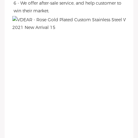
6 - We offer after-sale service, and help customer to 
win their market.