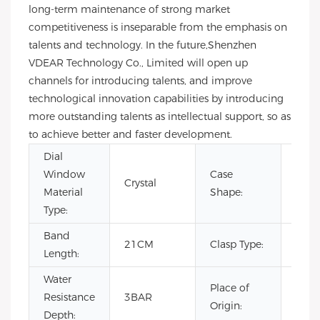
long-term maintenance of strong market
competitiveness is inseparable from the emphasis on
talents and technology. In the future,Shenzhen
VDEAR Technology Co., Limited will open up
channels for introducing talents, and improve
technological innovation capabilities by introducing
more outstanding talents as intellectual support, so as
to achieve better and faster development.
Dial
Window
Case
Crystal
Rou
Material
Shape:
Type:
Band
Hid
21CM
Clasp Type:
Length:
Clas
Water
Place of
Resistance
3BAR
Chin
Origin:
Depth: