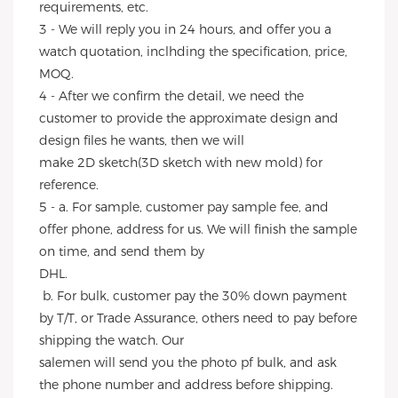
requirements, etc.
3 - We will reply you in 24 hours, and offer you a 
watch quotation, inclhding the specification, price, 
MOQ.
4 - After we confirm the detail, we need the 
customer to provide the approximate design and 
design files he wants, then we will
make 2D sketch(3D sketch with new mold) for 
reference.
5 - a. For sample, customer pay sample fee, and 
offer phone, address for us. We will finish the sample 
on time, and send them by
DHL.
 b. For bulk, customer pay the 30% down payment 
by T/T, or Trade Assurance, others need to pay before 
shipping the watch. Our
salemen will send you the photo pf bulk, and ask 
the phone number and address before shipping.