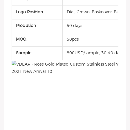
Logo Position
Dial, Crown, Baskcover, Buckle, 
Prodution
50 days
MOQ
50pcs
Sample
800USD/sample, 30-40 days