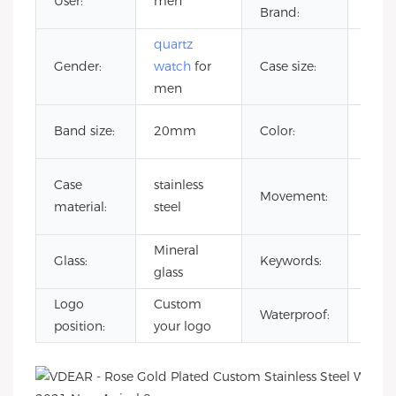
User:
men
CITI
Brand:
quartz
Gender:
watch
for
Case size:
42
men
Cust
Band size:
20mm
Color:
Colo
japa
Case
stainless
Movement:
quar
material:
steel
mov
Mineral
reloj
Glass:
Keywords:
glass
esqu
Logo
Custom
3AT
Waterproof:
position:
your logo
Wate