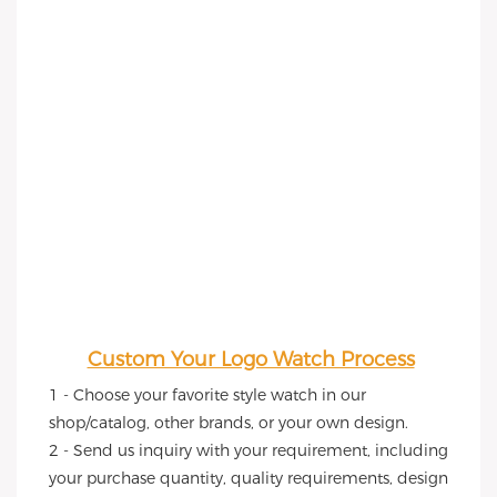
Custom Your Logo Watch Process
1 - Choose your favorite style watch in our 
shop/catalog, other brands, or your own design.
2 - Send us inquiry with your requirement, including 
your purchase quantity, quality requirements, design 