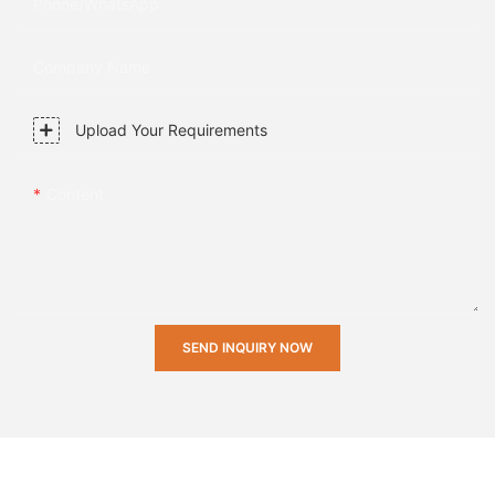
Phone/whatsApp
Company Name
Upload Your Requirements
Content
SEND INQUIRY NOW