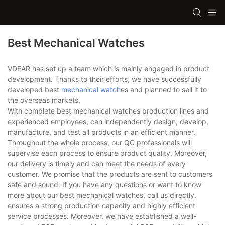
Best Mechanical Watches
VDEAR has set up a team which is mainly engaged in product
development. Thanks to their efforts, we have successfully
developed best
mechanical watch
es and planned to sell it to
the overseas markets.
With complete best mechanical watches production lines and
experienced employees, can independently design, develop,
manufacture, and test all products in an efficient manner.
Throughout the whole process, our QC professionals will
supervise each process to ensure product quality. Moreover,
our delivery is timely and can meet the needs of every
customer. We promise that the products are sent to customers
safe and sound. If you have any questions or want to know
more about our best mechanical watches, call us directly.
ensures a strong production capacity and highly efficient
service processes. Moreover, we have established a well-