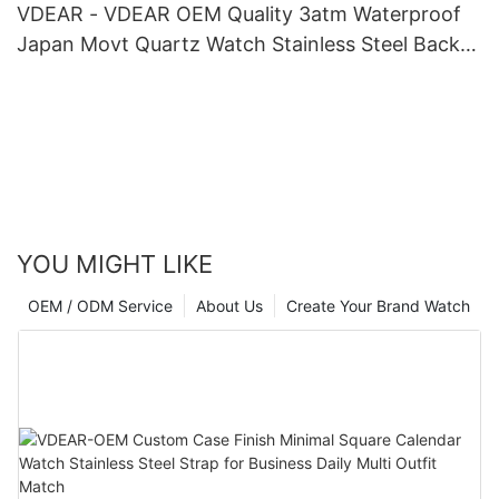
VDEAR - VDEAR OEM Quality 3atm Waterproof
Japan Movt Quartz Watch Stainless Steel Back
Gold Watch Men Wrist Luxury others
YOU MIGHT LIKE
OEM / ODM Service
About Us
Create Your Brand Watch