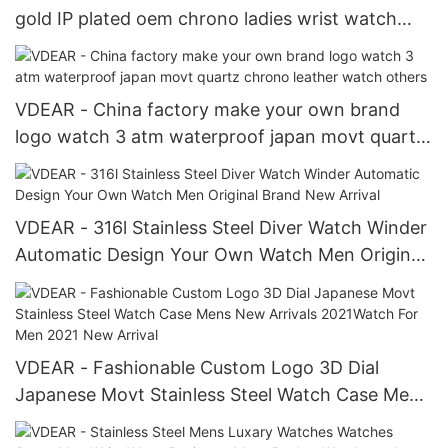
gold IP plated oem chrono ladies wrist watch
women brands luxury Chronograph Watch
VDEAR - China factory make your own brand
logo watch 3 atm waterproof japan movt quartz
chrono leather watch others
VDEAR - 316l Stainless Steel Diver Watch Winder
Automatic Design Your Own Watch Men Original
Brand New Arrival
VDEAR - Fashionable Custom Logo 3D Dial
Japanese Movt Stainless Steel Watch Case Mens
New Arrivals 2021Watch For Men 2021 New