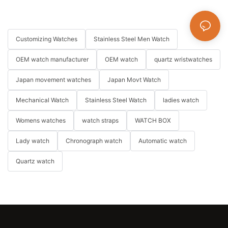
Customizing Watches
Stainless Steel Men Watch
OEM watch manufacturer
OEM watch
quartz wristwatches
Japan movement watches
Japan Movt Watch
Mechanical Watch
Stainless Steel Watch
ladies watch
Womens watches
watch straps
WATCH BOX
Lady watch
Chronograph watch
Automatic watch
Quartz watch