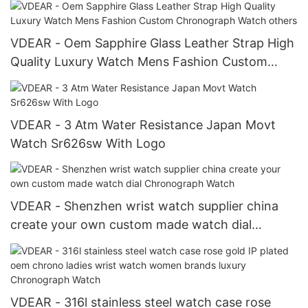
VDEAR - Oem Sapphire Glass Leather Strap High
Quality Luxury Watch Mens Fashion Custom
Chronograph Watch others
VDEAR - 3 Atm Water Resistance Japan Movt
Watch Sr626sw With Logo
VDEAR - Shenzhen wrist watch supplier china
create your own custom made watch dial
Chronograph Watch
VDEAR - 316l stainless steel watch case rose