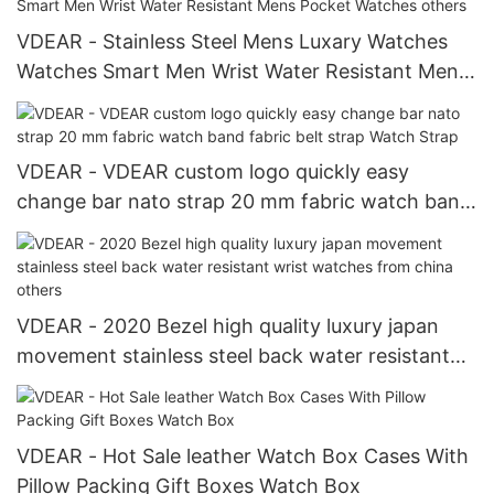
Arrival
VDEAR - Stainless Steel Mens Luxary Watches
Watches Smart Men Wrist Water Resistant Mens
Pocket Watches others
VDEAR - VDEAR custom logo quickly easy
change bar nato strap 20 mm fabric watch band
fabric belt strap Watch Strap
VDEAR - 2020 Bezel high quality luxury japan
movement stainless steel back water resistant
wrist watches from china others
VDEAR - Hot Sale leather Watch Box Cases With
Pillow Packing Gift Boxes Watch Box