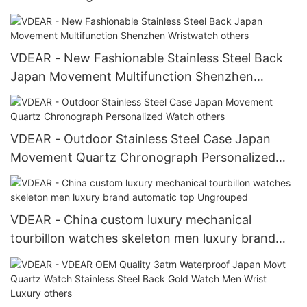
VDEAR - New Fashionable Stainless Steel Back
Japan Movement Multifunction Shenzhen
Wristwatch others
VDEAR - Outdoor Stainless Steel Case Japan
Movement Quartz Chronograph Personalized
Watch others
VDEAR - China custom luxury mechanical
tourbillon watches skeleton men luxury brand
automatic top Ungrouped