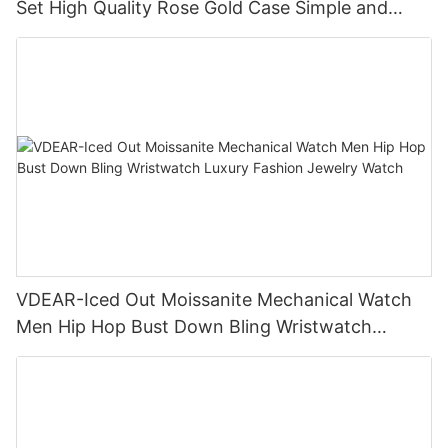
Set High Quality Rose Gold Case Simple and
Versatile Quartz Watch Relogio Masculino
VDEAR-Iced Out Moissanite Mechanical Watch
Men Hip Hop Bust Down Bling Wristwatch
Luxury Fashion Jewelry Watch