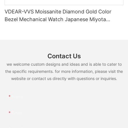
VDEAR-VVS Moissanite Diamond Gold Color
Bezel Mechanical Watch Japanese Miyota
Automatic Movement Genuine Leather Straps
Luxury Watch
Contact Us
we welcome custom designs and ideas and is able to cater to
the specific requirements. for more information, please visit the
website or contact us directly with questions or inquiries.
Name
Email