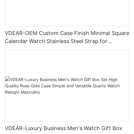
VDEAR-OEM Custom Case Finish Minimal Square
Calendar Watch Stainless Steel Strap for
Business Daily Multi Outfit Match
VDEAR-Luxury Business Men's Watch Gift Box