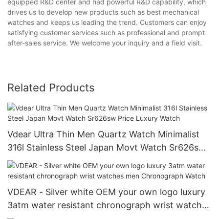
equipped R&D center and had powerful R&D capability, which
drives us to develop new products such as best mechanical
watches and keeps us leading the trend. Customers can enjoy
satisfying customer services such as professional and prompt
after-sales service. We welcome your inquiry and a field visit.
Related Products
Vdear Ultra Thin Men Quartz Watch Minimalist
316l Stainless Steel Japan Movt Watch Sr626sw
Price Luxury Watch
VDEAR - Silver white OEM your own logo luxury
3atm water resistant chronograph wrist watches
men Chronograph Watch