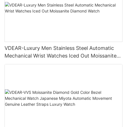
VDEAR-Luxury Men Stainless Steel Automatic
Mechanical Wrist Watches Iced Out Moissanite
Diamond Watch