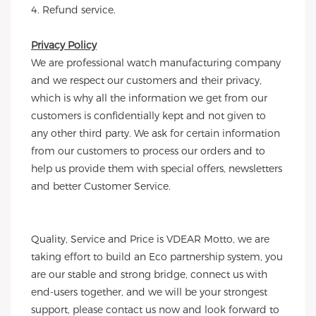
4. Refund service.
Privacy Policy
We are professional watch manufacturing company 
and we respect our customers and their privacy, 
which is why all the information we get from our 
customers is confidentially kept and not given to 
any other third party. We ask for certain information 
from our customers to process our orders and to 
help us provide them with special offers, newsletters 
and better Customer Service.
Quality, Service and Price is VDEAR Motto, we are 
taking effort to build an Eco partnership system, you 
are our stable and strong bridge, connect us with 
end-users together, and we will be your strongest 
support, please contact us now and look forward to 