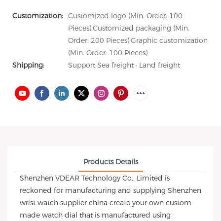
Customization:
Customized logo (Min. Order: 100
Pieces),Customized packaging (Min.
Order: 200 Pieces),Graphic customization
(Min. Order: 100 Pieces)
Shipping:
Support Sea freight · Land freight
Products Details
Shenzhen VDEAR Technology Co., Limited is
reckoned for manufacturing and supplying Shenzhen
wrist watch supplier china create your own custom
made watch dial that is manufactured using