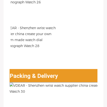
Packing & Delivery