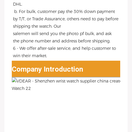
DHL.
 b. For bulk, customer pay the 30% down payment 
by T/T, or Trade Assurance, others need to pay before 
shipping the watch. Our
salemen will send you the photo pf bulk, and ask 
the phone number and address before shipping.
6 - We offer after-sale service, and help customer to 
win their market.
Company Introduction