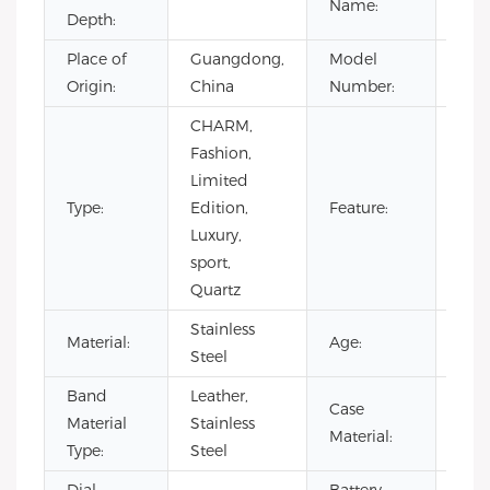
Name:
Depth:
Place of
Guangdong,
Model
VG4
Origin:
China
Number:
CHARM,
Day/
Fashion,
Not
Limited
Spec
Type:
Edition,
Feature:
Pow
Luxury,
Rese
sport,
Wat
Quartz
Resi
Stainless
Material:
Age:
202
Steel
Band
Leather,
Case
Stai
Material
Stainless
Material:
Stee
Type:
Steel