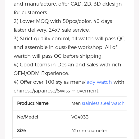
and manufacture, offer CAD, 2D, 3D ddesign 
for customers.
2) Lower MOQ with 50pcs/color, 40 days 
faster delivery, 24x7 sale service.
3) Strict quality control, all watch will pass QC, 
and assemble in dust-free workshop. All of 
wartch will pass QC before shipping.
4) Good teams in Design and sales with rich 
OEM/ODM Experience.
4) Offer over 100 styles mens/
lady watch
 with 
chinese/japanese/Swiss movement.
Product Name
Men
stainless steel watch
No/Model
VG4033
Size
42mm diameter