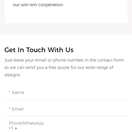
our win-win cooperation.
Get In Touch With Us
Just leave your email or phone number in the contact form
so we can send you a free quote for our wide range of
designs
Name
Email
Phone/whatsApp
+1