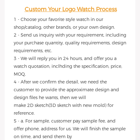
Custom Your Logo Watch Process
1 - Choose your favorite style watch in our 
shop/catalog, other brands, or your own design.
2 - Send us inquiry with your requirement, including 
your purchase quantity, quality requirements, design 
requirements, etc.
3 - We will reply you in 24 hours, and offer you a 
watch quotation, inclhding the specification, price, 
MOQ.
4 - After we confirm the detail, we need the 
customer to provide the approximate design and 
design files he wants, then we will
make 2D sketch(3D sketch with new mold) for 
reference.
5 - a. For sample, customer pay sample fee, and 
offer phone, address for us. We will finish the sample 
on time, and send them by