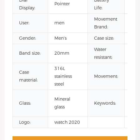
Dial
Battery
500
Pointer
Display:
Life:
hou
Movement
User:
men
CIT
Brand:
Gender:
Men's
Case size:
42
Water
Band size:
20mm
3 A
resistant:
316L
Case
Jap
stainless
Movement:
material:
Qua
steel
wat
Mineral
Glass:
Keywords:
men
glass
luxu
Logo:
watch 2020