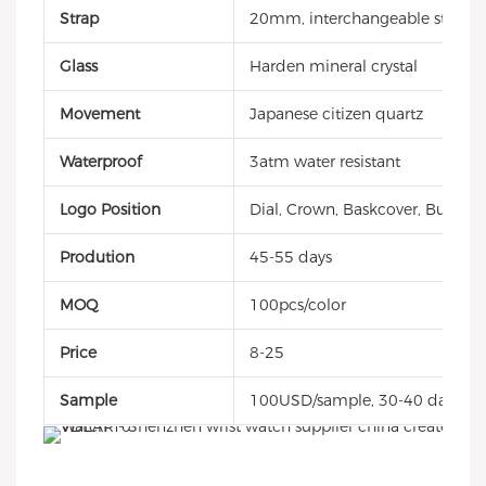
Strap
20mm, interchangeable style, g
Glass
Harden mineral crystal
Movement
Japanese citizen quartz
Waterproof
3atm water resistant
Logo Position
Dial, Crown, Baskcover, Buckle, 
Prodution
45-55 days
MOQ
100pcs/color
Price
8-25
Sample
100USD/sample, 30-40 days