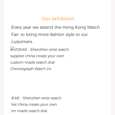
Our exhibition
Every year we attend the Hong Kong Watch 
Fair, to bring more fashion style to our 
customers.