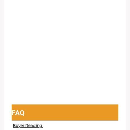
FAQ
Buyer Reading 