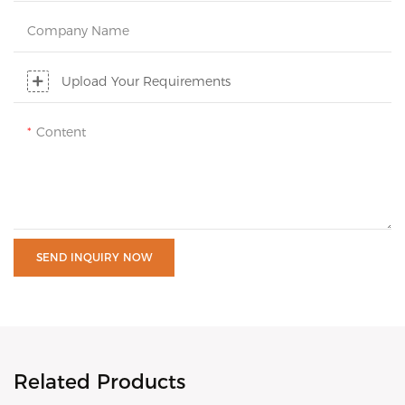
Company Name
Upload Your Requirements
Content
SEND INQUIRY NOW
Related Products