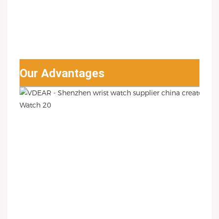
Our Advantages