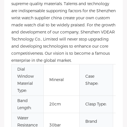
supreme quality materials. Talents and technology
are indispensable supporting factors for the Shenzhen
wrist watch supplier china create your own custom
made watch dial to be widely praised. For the growth
and development of our company, Shenzhen VDEAR
Technology Co., Limited will never stop upgrading
and developing technologies to enhance our core
competitiveness. Our vision is to become a famous
enterprise in the global market.
Dial
Window
Case
Mineral
Rou
Material
Shape:
Type:
Band
20cm
Clasp Type:
Buc
Length:
Water
Brand
Resistance
30bar
OE