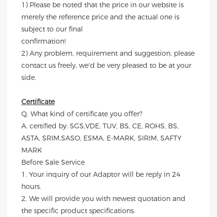
1) Please be noted that the price in our website is 
merely the reference price and the actual one is 
subject to our final
confirmation!
2) Any problem, requirement and suggestion, please 
contact us freely, we'd be very pleased to be at your 
side.
Certificate
Q. What kind of certificate you offer?
A. certified by: SGS,VDE, TUV, BS, CE, ROHS, BS, 
ASTA, SRIM,SASO, ESMA, E-MARK, SIRIM, SAFTY 
MARK
Before Sale Service 
1. Your inquiry of our Adaptor will be reply in 24 
hours.
2. We will provide you with newest quotation and 
the specific product specifications.