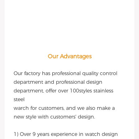
Our Advantages
Our factory has professional quality control 
department and professional design 
department, offer over 100styles stainless 
steel
warch for customers, and we also make a 
new style with customers' design.
1) Over 9 years experience in watch design 