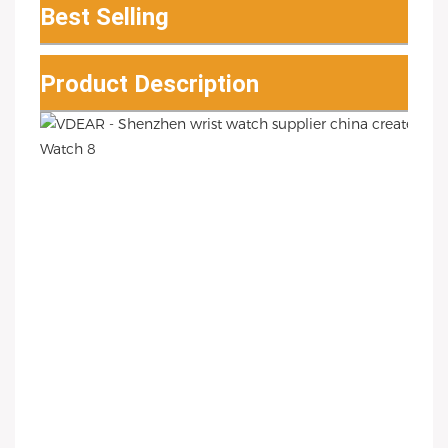
Best Selling
Product Description