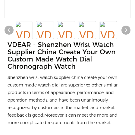
VDEAR - Shenzhen Wrist Watch
Supplier China Create Your Own
Custom Made Watch Dial
Chronograph Watch
Shenzhen wrist watch supplier china create your own
custom made watch dial are superior to other similar
products in terms of appearance, performance, and
operation methods, and have been unanimously
recognized by customers in the market, and market
feedback is good.Moreover,It can meet the more and
more complicated requirements from the market.