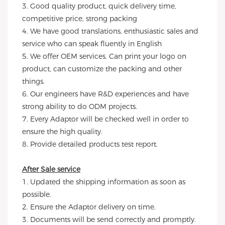
3. Good quality product, quick delivery time, 
competitive price, strong packing 
4. We have good translations, enthusiastic sales and 
service who can speak fluently in English
5. We offer OEM services. Can print your logo on 
product, can customize the packing and other 
things. 
6. Our engineers have R&D experiences and have 
strong ability to do ODM projects.
7. Every Adaptor will be checked well in order to 
ensure the high quality.
8. Provide detailed products test report.
After Sale service
1. Updated the shipping information as soon as 
possible.
2. Ensure the Adaptor delivery on time.
3. Documents will be send correctly and promptly.