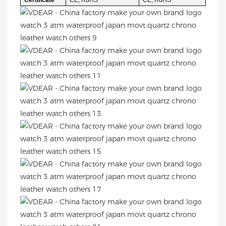
Certificate
CE, RoHS
CE, RoHS