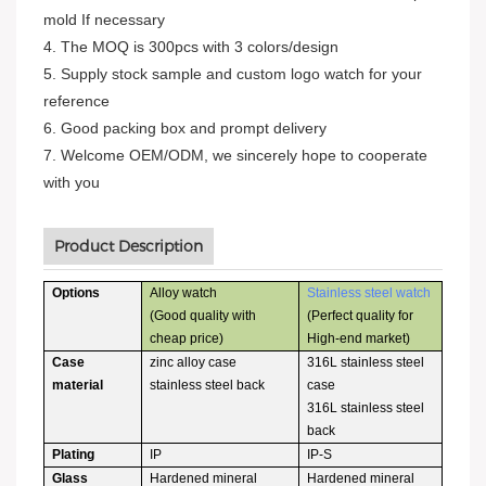
mold If necessary
4. The MOQ is 300pcs with 3 colors/design
5. Supply stock sample and custom logo watch for your
reference
6. Good packing box and prompt delivery
7. Welcome OEM/ODM, we sincerely hope to cooperate
with you
Product Description
Options
Alloy watch
Stainless steel watch
(Good quality with
(Perfect quality for
cheap price)
High-end market)
Case
zinc alloy case
316L stainless steel
material
stainless steel back
case
316L stainless steel
back
Plating
IP
IP-S
Glass
Hardened mineral
Hardened mineral