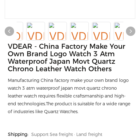
VDEAR - China Factory Make Your
Own Brand Logo Watch 3 Atm
Waterproof Japan Movt Quartz
Chrono Leather Watch Others
Manufacturing China factory make your own brand logo
watch 3 atm waterproof japan movt quartz chrono
leather watch requires flexible craftsmanship and high-
end technologies.The product is suitable for a wide range
of industries like Quartz Watches.
Shipping:
Support Sea freight · Land freight