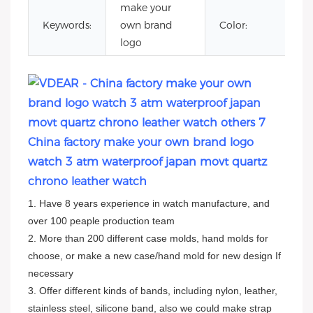
make your
c
Keywords:
own brand
Color:
le
logo
China factory make your own brand logo
watch 3 atm waterproof japan movt quartz
chrono leather watch
1. Have 8 years experience in watch manufacture, and
over 100 peaple production team
2. More than 200 different case molds, hand molds for
choose, or make a new case/hand mold for new design If
necessary
3. Offer different kinds of bands, including nylon, leather,
stainless steel, silicone band, also we could make strap