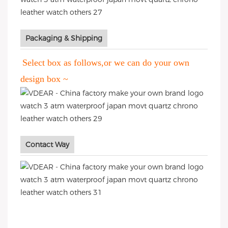
Packaging & Shipping
Select box as follows,or we can do your own
design box ~
Contact Way