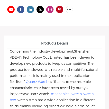
Products Details
Concerning the industry development,Shenzhen
VDEAR Technology Co., Limited has been driven to
develop new products to keep us competitive. The
product is endowed with stable and multi-functional
performance. It is mainly used in the application
field(s) of
Quartz Watch
es. Thanks to the multiple
characteristics that have been tested by our QC
inspectors,quartz watch,
mechanical watch
,
watch
box
, watch strap has a wide application in different
fields mainly including others.We hold a firm belief