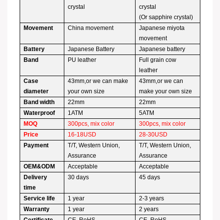
crystal
crystal
(Or sapphire crystal)
Movement
China movement
Japanese miyota
movement
Battery
Japanese Battery
Japanese battery
Band
PU leather
Full grain cow
leather
Case
43mm,or we can make
43mm,or we can
diameter
your own size
make your own size
Band width
22mm
22mm
Waterproof
1ATM
5ATM
MOQ
300pcs, mix color
300pcs, mix color
Price
16-18USD
28-30USD
Payment
T/T, Western Union,
T/T, Western Union,
Assurance
Assurance
OEM&ODM
Acceptable
Acceptable
Delivery
30 days
45 days
time
Service life
1 year
2-3 years
Warranty
1 year
2 years