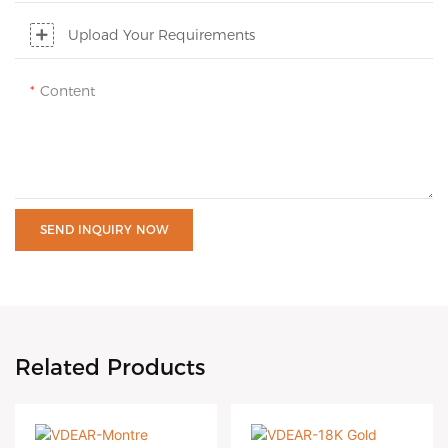
Upload Your Requirements
Content
SEND INQUIRY NOW
Related Products