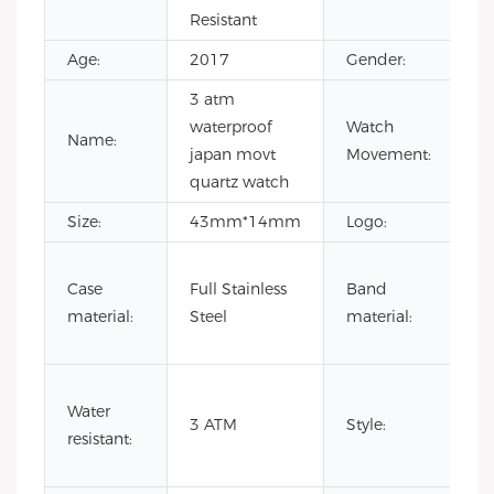
Resistant
Age:
2017
Gender:
Me
3 atm
w
waterproof
Watch
m
Name:
japan movt
Movement:
au
quartz watch
c
Size:
43mm*14mm
Logo:
Yo
G
Case
Full Stainless
Band
le
material:
Steel
material:
st
st
3
Water
wa
3 ATM
Style:
resistant:
ja
qu