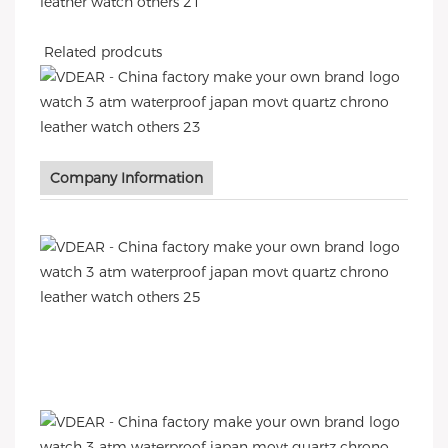
Related prodcuts
Company Information