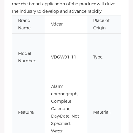
that the broad application of the product will drive
the industry to develop and advance rapidly.
Brand
Place of
G
Vdear
Name:
Origin:
Ch
C
Fa
Model
Li
VDGW91-11
Type:
Number:
Ed
Lu
Qu
Alarm,
chronograph,
Complete
Calendar,
St
Feature:
Material:
Day/Date, Not
St
Specified,
Water