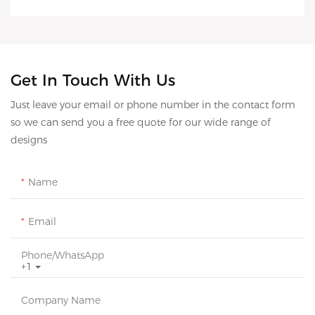
Get In Touch With Us
Just leave your email or phone number in the contact form
so we can send you a free quote for our wide range of
designs
Name
Email
Phone/whatsApp
+1
Company Name