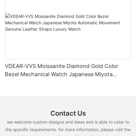
VDEAR-VVS Moissanite Diamond Gold Color
Bezel Mechanical Watch Japanese Miyota
Automatic Movement Genuine Leather Straps
Luxury Watch
Contact Us
we welcome custom designs and ideas and is able to cater to
the specific requirements. for more information, please visit the