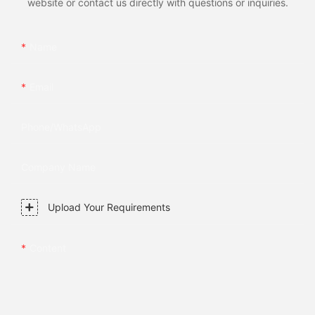
website or contact us directly with questions or inquiries.
Name
Email
Phone/whatsApp
Company Name
Upload Your Requirements
Content