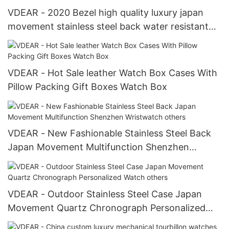
VDEAR - 2020 Bezel high quality luxury japan
movement stainless steel back water resistant
wrist watches from china others
VDEAR - Hot Sale leather Watch Box Cases With
Pillow Packing Gift Boxes Watch Box
VDEAR - New Fashionable Stainless Steel Back
Japan Movement Multifunction Shenzhen
Wristwatch others
VDEAR - Outdoor Stainless Steel Case Japan
Movement Quartz Chronograph Personalized
Watch others