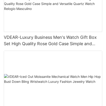
VDEAR-Luxury Business Men's Watch Gift Box
Set High Quality Rose Gold Case Simple and
Versatile Quartz Watch Relogio Masculino