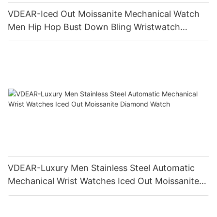
VDEAR-Iced Out Moissanite Mechanical Watch
Men Hip Hop Bust Down Bling Wristwatch
Luxury Fashion Jewelry Watch
VDEAR-Luxury Men Stainless Steel Automatic
Mechanical Wrist Watches Iced Out Moissanite
Diamond Watch