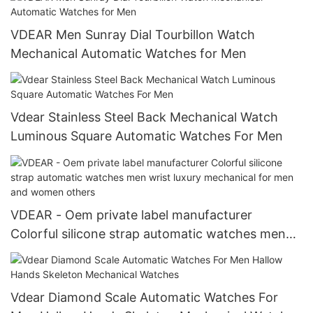
VDEAR Men Sunray Dial Tourbillon Watch
Mechanical Automatic Watches for Men
Vdear Stainless Steel Back Mechanical Watch
Luminous Square Automatic Watches For Men
VDEAR - Oem private label manufacturer
Colorful silicone strap automatic watches men
wrist luxury mechanical for men and women
others
Vdear Diamond Scale Automatic Watches For