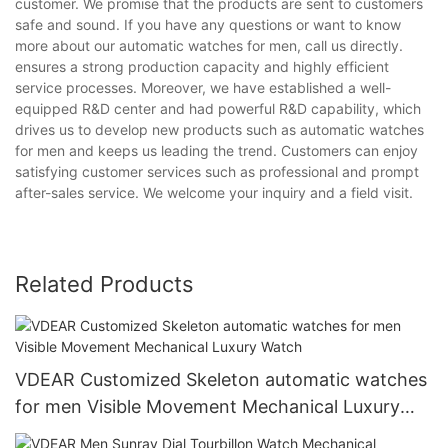
customer. We promise that the products are sent to customers
safe and sound. If you have any questions or want to know
more about our automatic watches for men, call us directly.
ensures a strong production capacity and highly efficient
service processes. Moreover, we have established a well-
equipped R&D center and had powerful R&D capability, which
drives us to develop new products such as automatic watches
for men and keeps us leading the trend. Customers can enjoy
satisfying customer services such as professional and prompt
after-sales service. We welcome your inquiry and a field visit.
Related Products
VDEAR Customized Skeleton automatic watches
for men Visible Movement Mechanical Luxury
Watch