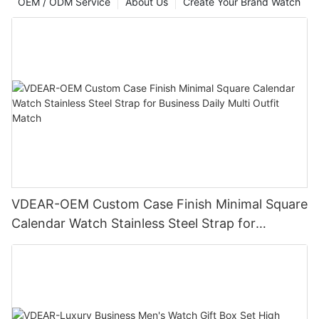
OEM / ODM Service
About Us
Create Your Brand Watch
VDEAR-OEM Custom Case Finish Minimal Square
Calendar Watch Stainless Steel Strap for
Business Daily Multi Outfit Match