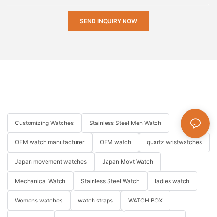
SEND INQUIRY NOW
Customizing Watches
Stainless Steel Men Watch
OEM watch manufacturer
OEM watch
quartz wristwatches
Japan movement watches
Japan Movt Watch
Mechanical Watch
Stainless Steel Watch
ladies watch
Womens watches
watch straps
WATCH BOX