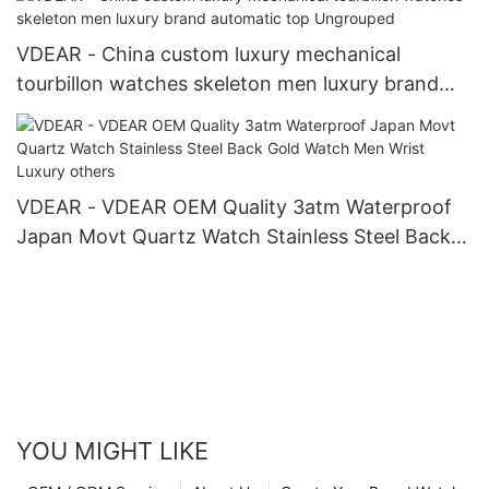
VDEAR - China custom luxury mechanical
tourbillon watches skeleton men luxury brand
automatic top Ungrouped
VDEAR - VDEAR OEM Quality 3atm Waterproof
Japan Movt Quartz Watch Stainless Steel Back
Gold Watch Men Wrist Luxury others
YOU MIGHT LIKE