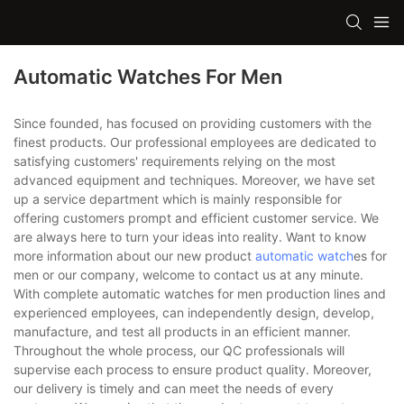
Automatic Watches For Men
Since founded, has focused on providing customers with the
finest products. Our professional employees are dedicated to
satisfying customers' requirements relying on the most
advanced equipment and techniques. Moreover, we have set
up a service department which is mainly responsible for
offering customers prompt and efficient customer service. We
are always here to turn your ideas into reality. Want to know
more information about our new product
automatic watch
es for
men or our company, welcome to contact us at any minute.
With complete automatic watches for men production lines and
experienced employees, can independently design, develop,
manufacture, and test all products in an efficient manner.
Throughout the whole process, our QC professionals will
supervise each process to ensure product quality. Moreover,
our delivery is timely and can meet the needs of every