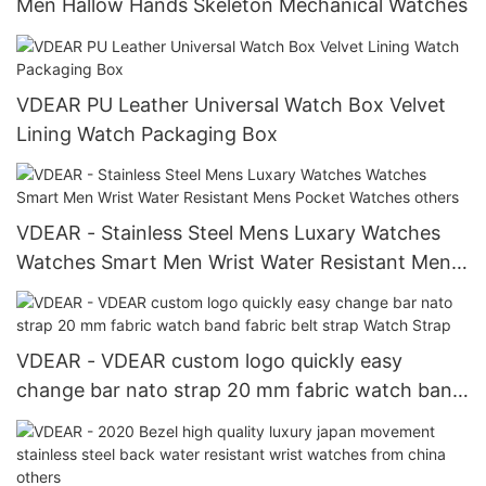
Men Hallow Hands Skeleton Mechanical Watches
VDEAR PU Leather Universal Watch Box Velvet
Lining Watch Packaging Box
VDEAR - Stainless Steel Mens Luxary Watches
Watches Smart Men Wrist Water Resistant Mens
Pocket Watches others
VDEAR - VDEAR custom logo quickly easy
change bar nato strap 20 mm fabric watch band
fabric belt strap Watch Strap