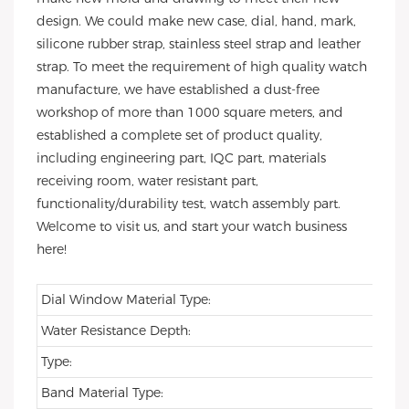
design. We could make new case, dial, hand, mark,
silicone rubber strap, stainless steel strap and leather
strap. To meet the requirement of high quality watch
manufacture, we have established a dust-free
workshop of more than 1000 square meters, and
established a complete set of product quality,
including engineering part, IQC part, materials
receiving room, water resistant part,
functionality/durability test, watch assembly part.
Welcome to visit us, and start your watch business
here!
Dial Window Material Type:
Water Resistance Depth:
Type:
Band Material Type: