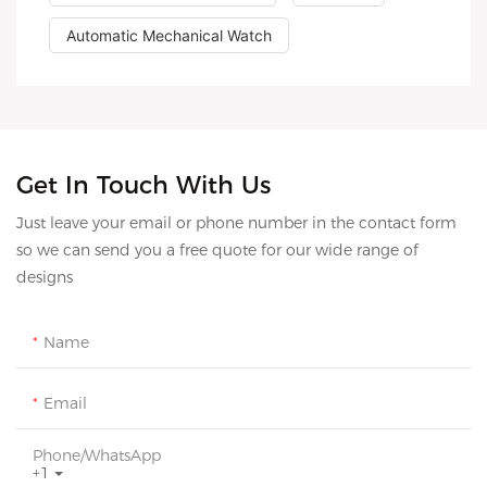
Automatic Mechanical Watch
Get In Touch With Us
Just leave your email or phone number in the contact form
so we can send you a free quote for our wide range of
designs
Name
Email
Phone/whatsApp
+1