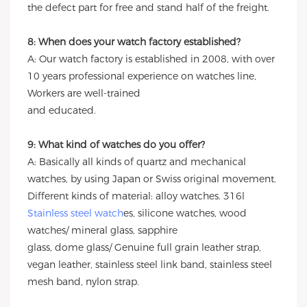
the defect part for free and stand half of the freight.
8: When does your watch factory established?
A: Our watch factory is established in 2008, with over
10 years professional experience on watches line,
Workers are well-trained
and educated.
9: What kind of watches do you offer?
A: Basically all kinds of quartz and mechanical
watches, by using Japan or Swiss original movement.
Different kinds of material: alloy watches. 316l
Stainless steel watch
es, silicone watches, wood
watches/ mineral glass, sapphire
glass, dome glass/ Genuine full grain leather strap,
vegan leather, stainless steel link band, stainless steel
mesh band, nylon strap.