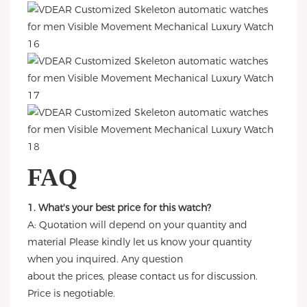
FAQ
1. What's your best price for this watch?
A: Quotation will depend on your quantity and
material Please kindly let us know your quantity
when you inquired. Any question
about the prices, please contact us for discussion.
Price is negotiable.