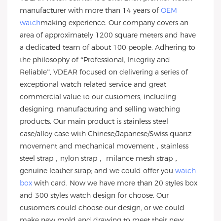
manufacturer with more than 14 years of
OEM
watch
making experience. Our company covers an
area of approximately 1200 square meters and have
a dedicated team of about 100 people. Adhering to
the philosophy of “Professional, Integrity and
Reliable”, VDEAR focused on delivering a series of
exceptional watch related service and great
commercial value to our customers, including
designing, manufacturing and selling watching
products. Our main product is stainless steel
case/alloy case with Chinese/Japanese/Swiss quartz
movement and mechanical movement，stainless
steel strap，nylon strap， milance mesh strap，
genuine leather strap; and we could offer you
watch
box
with card. Now we have more than 20 styles box
and 300 styles watch design for choose. Our
customers could choose our design, or we could
make new mold and drawing to meet their new