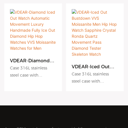
VDEAR-Diamond
Iced Out Watch
VDEAR-Iced Out
Case 316L stainless
Automatic
Bustdown VVS
Case 316L stainless
steel case with
Movement Luxury
Moissanite Men Hip
steel case with
Antiscratch coating
Handmade Fully Ice
Hop Watch
Antiscratch coating
Out Diamond Hip
Dial hydraulic
Sapphire Crystal
Hop Watches VVS
Ronda Quartz
Dial hydraulic
embossing dial matte
Moissanite Watches
Movement Pass
embossing dial matte
dial sunburst dial
for Men
Diamond Tester
dial sunburst dial
Crystal sapphire crystal
Skeleton Watch
Crystal sapphire crystal
with AR coating
with AR coating
Movement Japanese