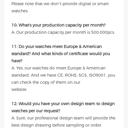
Please note that we don’t provide digital or smart
watches.
10: What's your production capacity per month?
A: Our production capacity per month is 500,000pcs.
11: Do your watches meet Europe & American
standard? And what kinds of certificate would you
have?
A: Yes, our watches do meet Europe & American
standard. And we have CE, ROHS, SGS, ISO9001, you
can check the copy of them on our
website.
12: Would you have your own design team to design
watches per our request?
A: Sure, our professional design team will provide the
best design drawing before sampling or order.