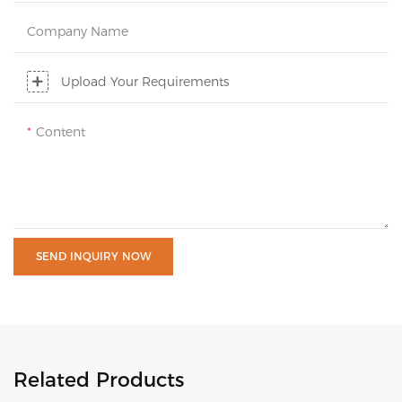
Company Name
Upload Your Requirements
Content
SEND INQUIRY NOW
Related Products