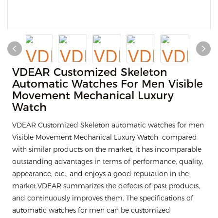
VDEAR Customized Skeleton
Automatic Watches For Men Visible
Movement Mechanical Luxury
Watch
VDEAR Customized Skeleton automatic watches for men
Visible Movement Mechanical Luxury Watch compared
with similar products on the market, it has incomparable
outstanding advantages in terms of performance, quality,
appearance, etc., and enjoys a good reputation in the
market.VDEAR summarizes the defects of past products,
and continuously improves them. The specifications of
automatic watches for men can be customized