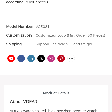
according to your needs.
Model Number:
VG5081
Customization:
Customized Logo (Min. Order: 50 Pieces)
Shipping:
Support Sea freight · Land freight
Product Details
About VDEAR
VDEAR watch co., ltd. is a Shenzhen premier watch