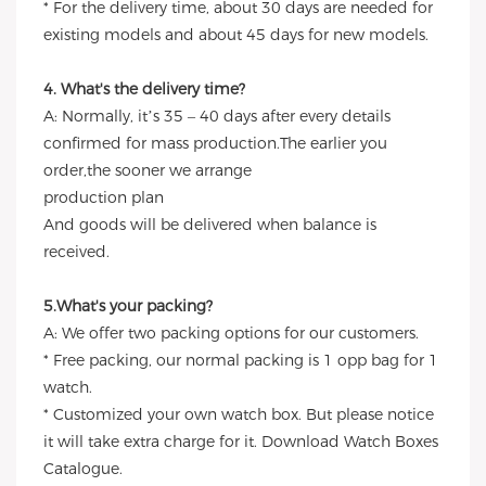
* For the delivery time, about 30 days are needed for
existing models and about 45 days for new models.
4. What's the delivery time?
A: Normally, it’s 35 – 40 days after every details
confirmed for mass production.The earlier you
order,the sooner we arrange
production plan
And goods will be delivered when balance is
received.
5.What's your packing?
A: We offer two packing options for our customers.
* Free packing, our normal packing is 1 opp bag for 1
watch.
* Customized your own watch box. But please notice
it will take extra charge for it. Download Watch Boxes
Catalogue.