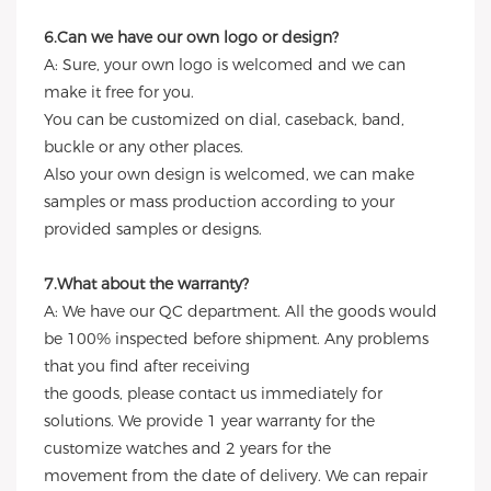
6.Can we have our own logo or design?
A: Sure, your own logo is welcomed and we can
make it free for you.
You can be customized on dial, caseback, band,
buckle or any other places.
Also your own design is welcomed, we can make
samples or mass production according to your
provided samples or designs.
7.What about the warranty?
A: We have our QC department. All the goods would
be 100% inspected before shipment. Any problems
that you find after receiving
the goods, please contact us immediately for
solutions. We provide 1 year warranty for the
customize watches and 2 years for the
movement from the date of delivery. We can repair