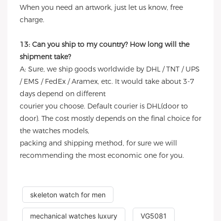
When you need an artwork, just let us know, free
charge.
13: Can you ship to my country? How long will the
shipment take?
A: Sure, we ship goods worldwide by DHL / TNT / UPS
/ EMS / FedEx / Aramex, etc. It would take about 3-7
days depend on different
courier you choose. Default courier is DHL(door to
door). The cost mostly depends on the final choice for
the watches models,
packing and shipping method, for sure we will
recommending the most economic one for you.
skeleton watch for men
mechanical watches luxury
VG5081