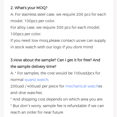
2. What's your MOQ?
A: For stainless steel case, we require 200 pcs for each
model, 100pcs per color.
For alloy case, we require 300 pcs for each model,
100pcs per color.
If you need low moq,please contact us,we can supply
in stock watch with our logo if you dont mind
3.How about the sample? Can I get it for free? And
the sample delivery time?
A: * For samples, the cost would be 100usd/pcs for
normal
quartz watch
;
200usd / 400usd per piece for
mechanical watch
es
and dive watches.
* And shipping cost depends on which area you are.
* But don’t worry, sample fee is refundable if we can
reach an order for near future