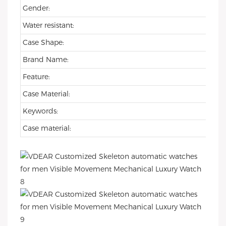
Gender:
Water resistant:
Case Shape:
Brand Name:
Feature:
Case Material:
Keywords:
Case material: