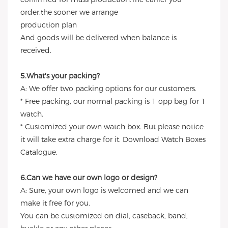
order,the sooner we arrange
production plan
And goods will be delivered when balance is
received.
5.What's your packing?
A: We offer two packing options for our customers.
* Free packing, our normal packing is 1 opp bag for 1
watch.
* Customized your own watch box. But please notice
it will take extra charge for it. Download Watch Boxes
Catalogue.
6.Can we have our own logo or design?
A: Sure, your own logo is welcomed and we can
make it free for you.
You can be customized on dial, caseback, band,