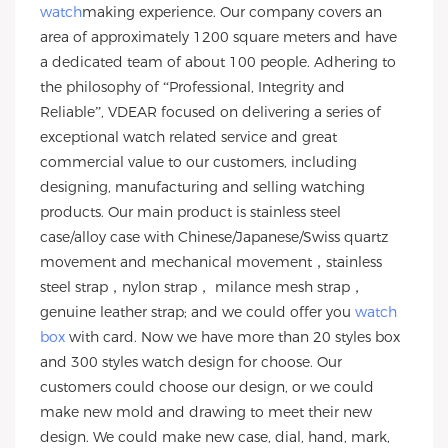
watch
making experience. Our company covers an
area of approximately 1200 square meters and have
a dedicated team of about 100 people. Adhering to
the philosophy of “Professional, Integrity and
Reliable”, VDEAR focused on delivering a series of
exceptional watch related service and great
commercial value to our customers, including
designing, manufacturing and selling watching
products. Our main product is stainless steel
case/alloy case with Chinese/Japanese/Swiss quartz
movement and mechanical movement，stainless
steel strap，nylon strap， milance mesh strap，
genuine leather strap; and we could offer you
watch
box
with card. Now we have more than 20 styles box
and 300 styles watch design for choose. Our
customers could choose our design, or we could
make new mold and drawing to meet their new
design. We could make new case, dial, hand, mark,