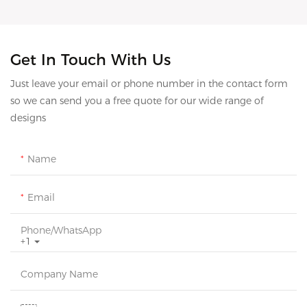
Get In Touch With Us
Just leave your email or phone number in the contact form
so we can send you a free quote for our wide range of
designs
Name
Email
Phone/whatsApp
+1
Company Name