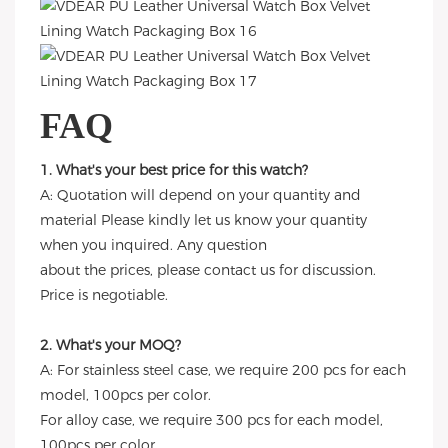
FAQ
1. What's your best price for this watch?
A: Quotation will depend on your quantity and
material Please kindly let us know your quantity
when you inquired. Any question
about the prices, please contact us for discussion.
Price is negotiable.
2. What's your MOQ?
A: For stainless steel case, we require 200 pcs for each
model, 100pcs per color.
For alloy case, we require 300 pcs for each model,
100pcs per color.