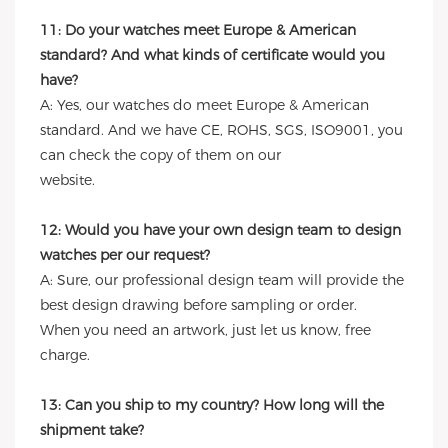
11: Do your watches meet Europe & American
standard? And what kinds of certificate would you
have?
A: Yes, our watches do meet Europe & American
standard. And we have CE, ROHS, SGS, ISO9001, you
can check the copy of them on our
website.
12: Would you have your own design team to design
watches per our request?
A: Sure, our professional design team will provide the
best design drawing before sampling or order.
When you need an artwork, just let us know, free
charge.
13: Can you ship to my country? How long will the
shipment take?