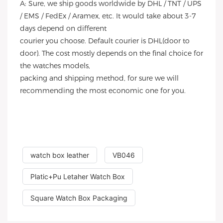
A: Sure, we ship goods worldwide by DHL / TNT / UPS
/ EMS / FedEx / Aramex, etc. It would take about 3-7
days depend on different
courier you choose. Default courier is DHL(door to
door). The cost mostly depends on the final choice for
the watches models,
packing and shipping method, for sure we will
recommending the most economic one for you.
watch box leather
VB046
Platic+Pu Letaher Watch Box
Square Watch Box Packaging