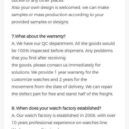
buckle or any other places.
Also your own design is welcomed, we can make
samples or mass production according to your
provided samples or designs.
7.What about the warranty?
A: We have our QC department. All the goods would
be 100% inspected before shipment. Any problems
that you find after receiving
the goods, please contact us immediately for
solutions. We provide 1 year warranty for the
customize watches and 2 years for the
movement from the date of delivery. We can repair
the defect part for free and stand half of the freight.
8: When does your watch factory established?
A: Our watch factory is established in 2008, with over
10 years professional experience on watches line,