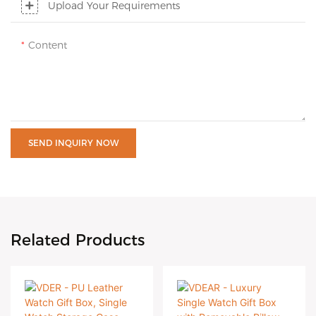
Upload Your Requirements
Content
SEND INQUIRY NOW
Related Products