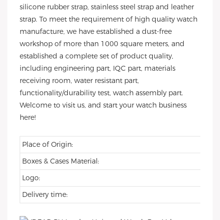
silicone rubber strap, stainless steel strap and leather
strap. To meet the requirement of high quality watch
manufacture, we have established a dust-free
workshop of more than 1000 square meters, and
established a complete set of product quality,
including engineering part, IQC part, materials
receiving room, water resistant part,
functionality/durability test, watch assembly part.
Welcome to visit us, and start your watch business
here!
Place of Origin:
Boxes & Cases Material:
Logo:
Delivery time: