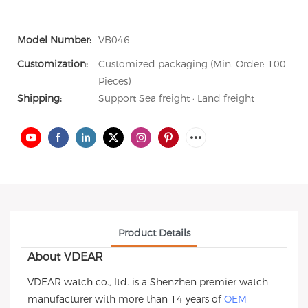
Model Number:
VB046
Customization:
Customized packaging (Min. Order: 100
Pieces)
Shipping:
Support Sea freight · Land freight
Product Details
About VDEAR
VDEAR watch co., ltd. is a Shenzhen premier watch
manufacturer with more than 14 years of
OEM