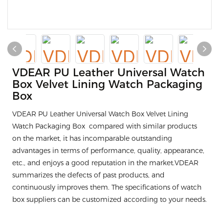
VDEAR PU Leather Universal Watch
Box Velvet Lining Watch Packaging
Box
VDEAR PU Leather Universal Watch Box Velvet Lining
Watch Packaging Box compared with similar products
on the market, it has incomparable outstanding
advantages in terms of performance, quality, appearance,
etc., and enjoys a good reputation in the market.VDEAR
summarizes the defects of past products, and
continuously improves them. The specifications of watch
box suppliers can be customized according to your needs.