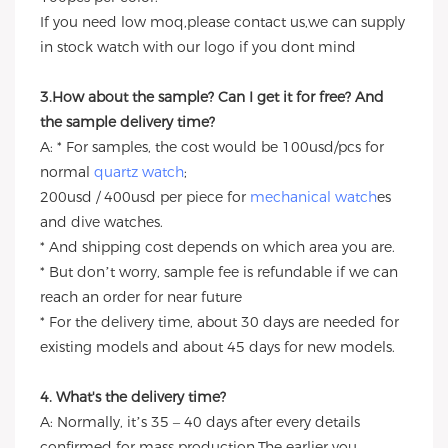
If you need low moq,please contact us,we can supply
in stock watch with our logo if you dont mind
3.How about the sample? Can I get it for free? And
the sample delivery time?
A: * For samples, the cost would be 100usd/pcs for
normal
quartz watch
;
200usd / 400usd per piece for
mechanical watch
es
and dive watches.
* And shipping cost depends on which area you are.
* But don’t worry, sample fee is refundable if we can
reach an order for near future
* For the delivery time, about 30 days are needed for
existing models and about 45 days for new models.
4. What's the delivery time?
A: Normally, it’s 35 – 40 days after every details
confirmed for mass production.The earlier you