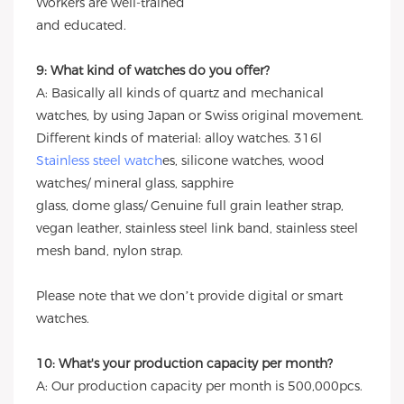
Workers are well-trained
and educated.
9: What kind of watches do you offer?
A: Basically all kinds of quartz and mechanical
watches, by using Japan or Swiss original movement.
Different kinds of material: alloy watches. 316l
Stainless steel watch
es, silicone watches, wood
watches/ mineral glass, sapphire
glass, dome glass/ Genuine full grain leather strap,
vegan leather, stainless steel link band, stainless steel
mesh band, nylon strap.
Please note that we don’t provide digital or smart
watches.
10: What's your production capacity per month?
A: Our production capacity per month is 500,000pcs.